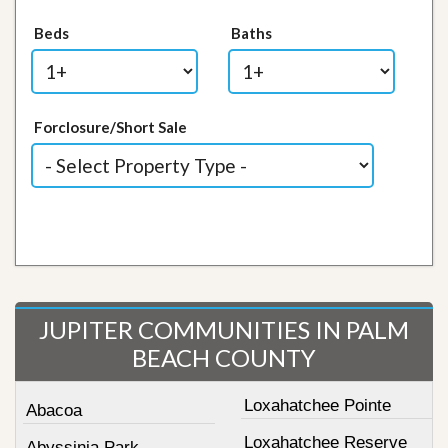
Beds
Baths
Forclosure/Short Sale
JUPITER COMMUNITIES IN PALM
BEACH COUNTY
Loxahatchee Pointe
Abacoa
Loxahatchee Reserve
Abyssinia Park