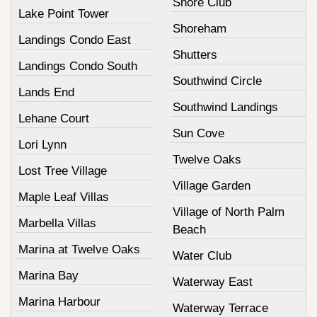
Shore Club
Lake Point Tower
Shoreham
Landings Condo East
Shutters
Landings Condo South
Southwind Circle
Lands End
Southwind Landings
Lehane Court
Sun Cove
Lori Lynn
Twelve Oaks
Lost Tree Village
Village Garden
Maple Leaf Villas
Village of North Palm
Marbella Villas
Beach
Marina at Twelve Oaks
Water Club
Marina Bay
Waterway East
Marina Harbour
Waterway Terrace