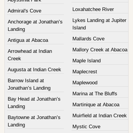
Loxahatchee River
Admiral's Cove
Lykes Landing at Jupiter
Anchorage at Jonathan’s
Island
Landing
Mallards Cove
Antigua at Abacoa
Mallory Creek at Abacoa
Arrowhead at Indian
Creek
Maple Island
Augusta at Indian Creek
Maplecrest
Barrow Island at
Maplewood
Jonathan’s Landing
Marina at The Bluffs
Bay Head at Jonathan’s
Martinique at Abacoa
Landing
Muirfield at Indian Creek
Baytowne at Jonathan’s
Landing
Mystic Cove