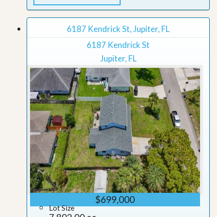
6187 Kendrick St, Jupiter, FL
6187 Kendrick St
Jupiter, FL
$699,000
Lot Size