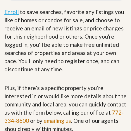
Enroll
to save searches, favorite any listings you
like of homes or condos for sale, and choose to
receive an email of new listings or price changes
for this neighborhood or others. Once you're
logged in, you'll be able to make free unlimited
searches of properties and areas at your own
pace. You'll only need to register once, and can
discontinue at any time.
Plus, if there’s a specific property you’re
interested in or would like more details about the
community and local area, you can quickly contact
us with the form below, calling our office at
772-
334-8600
or by
emailing us
. One of our agents
should reply within minutes.