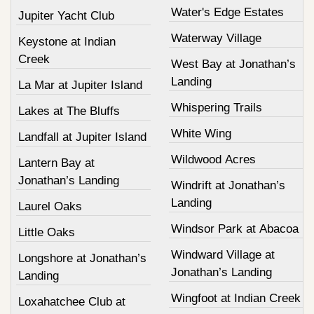
Water's Edge Estates
Jupiter Yacht Club
Waterway Village
Keystone at Indian
Creek
West Bay at Jonathan’s
Landing
La Mar at Jupiter Island
Whispering Trails
Lakes at The Bluffs
White Wing
Landfall at Jupiter Island
Wildwood Acres
Lantern Bay at
Jonathan’s Landing
Windrift at Jonathan’s
Landing
Laurel Oaks
Windsor Park at Abacoa
Little Oaks
Windward Village at
Longshore at Jonathan’s
Jonathan’s Landing
Landing
Wingfoot at Indian Creek
Loxahatchee Club at