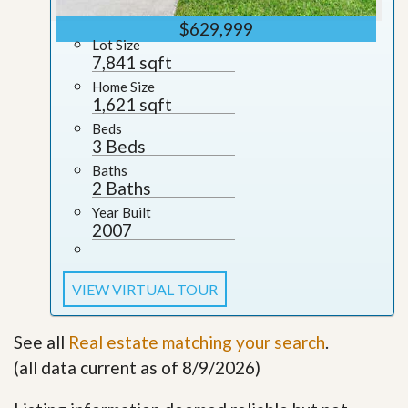
$629,999
Lot Size
7,841 sqft
Home Size
1,621 sqft
Beds
3 Beds
Baths
2 Baths
Year Built
2007
VIEW VIRTUAL TOUR
See all
Real estate matching your search
.
(all data current as of 8/9/2026)