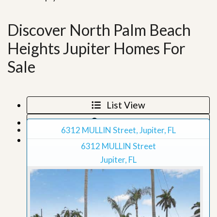
Discover North Palm Beach
Heights Jupiter Homes For
Sale
List View
Map View
6312 MULLIN Street, Jupiter, FL
Grid View
6312 MULLIN Street
Jupiter, FL