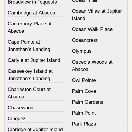
Ocean Trail
Broadview in Tequesta
Ocean Villas at Jupiter
Cambridge at Abacoa
Island
Canterbury Place at
Ocean Walk Place
Abacoa
Oceancrest
Cape Pointe at
Jonathan’s Landing
Olympus
Carlyle at Jupiter Island
Osceola Woods at
Abacoa
Casseekey Island at
Jonathan’s Landing
Owl Pointe
Charleston Court at
Palm Cove
Abacoa
Palm Gardens
Chasewood
Palm Point
Cinquez
Park Plaza
Claridge at Jupiter Island