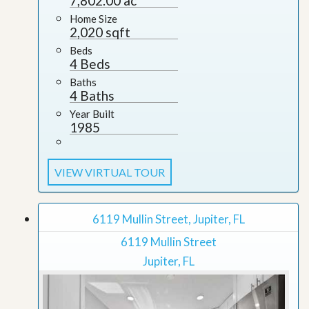
7,802.00 ac
Home Size
2,020 sqft
Beds
4 Beds
Baths
4 Baths
Year Built
1985
VIEW VIRTUAL TOUR
6119 Mullin Street, Jupiter, FL
6119 Mullin Street
Jupiter, FL