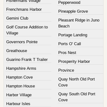
Fishermans Village
Pepperwood
Frenchmans Harbor
Pineapple Grove
Gemini Club
Pleasant Ridge in Juno
Beach
Golf Course Addition to
Village
Portage Landing
Governors Pointe
Ports O' Call
Greathouse
Pros Nest
Guarino Frank T Trailer
Prosperity Harbor
Hampshire Arms
Province
Hampton Cove
Quay North Old Port
Cove
Hampton House
Quay South Old Port
Harbor Village
Cove
Harbour Isles