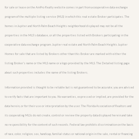
for sale or lease on the AmPro Realty website comes in part from a cooperative data exchange
program of the multiple listing service (MLS) in which this real estate Broker participates. The
homes in Jupiter and North Palm Beach Heights neighborhood displayed may not be all the
properties in the MLS’s database, or all the properties listed with Brokers participating in the
cooperative data exchange program. Jupiter real estate and North Palm Beach Heights Jupiter
Homes for sale that are listed by Brokers other than this Broker are marked with either the
listing Broker’s name or the MLS name or a logo provided by the MLS. The Detailed listing page
about such properties includes the name of the listing Brokers.
Information provided is thought to be reliable but is not guaranteed to be accurate; you are advised
to verify facts that are important to you. No warranties, expressed or implied, are provided for the
data herein, or for their use or interpretation by the user. The Florida Association of Realtors and
its cooperating MLSs do not create, control or review the property data displayed herein and take
no responsibility for the content of such records. Federal law prohibits discrimination on the basis
of race, color, religion, sex, handicap, familial status or national origin in the sale, rental or financing