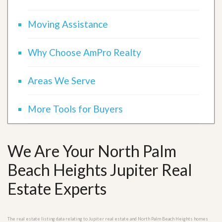
Moving Assistance
Why Choose AmPro Realty
Areas We Serve
More Tools for Buyers
We Are Your North Palm
Beach Heights Jupiter Real
Estate Experts
The real estate listing data relating to Jupiter real estate and North Palm Beach Heights homes