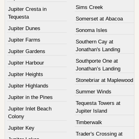
Sims Creek
Jupiter Cresta in
Tequesta
Somerset at Abacoa
Jupiter Dunes
Sonoma Isles
Jupiter Farms
Southern Cay at
Jonathan's Landing
Jupiter Gardens
Southporte One at
Jupiter Harbour
Jonathan’s Landing
Jupiter Heights
Stonebriar at Maplewood
Jupiter Highlands
Summer Winds
Jupiter in the Pines
Tequesta Towers at
Jupiter Inlet Beach
Jupiter Island
Colony
Timberwalk
Jupiter Key
Trader's Crossing at