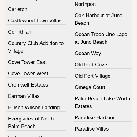
Northport
Carleton
Oak Harbour at Juno
Castlewood Town Villas
Beach
Corinthian
Ocean Trace Uno Lago
at Juno Beach
Country Club Addition to
Village
Ocean Way
Cove Tower East
Old Port Cove
Cove Tower West
Old Port Village
Cromwell Estates
Omega Court
Earman Villas
Palm Beach Lake Worth
Estates
Ellison Wilson Landing
Paradise Harbour
Everglades of North
Palm Beach
Paradise Villas