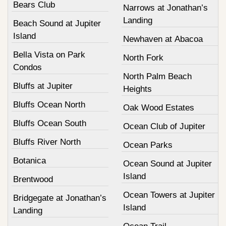
Bears Club
Narrows at Jonathan’s
Landing
Beach Sound at Jupiter
Island
Newhaven at Abacoa
Bella Vista on Park
North Fork
Condos
North Palm Beach
Bluffs at Jupiter
Heights
Bluffs Ocean North
Oak Wood Estates
Bluffs Ocean South
Ocean Club of Jupiter
Bluffs River North
Ocean Parks
Botanica
Ocean Sound at Jupiter
Island
Brentwood
Ocean Towers at Jupiter
Bridgegate at Jonathan’s
Island
Landing