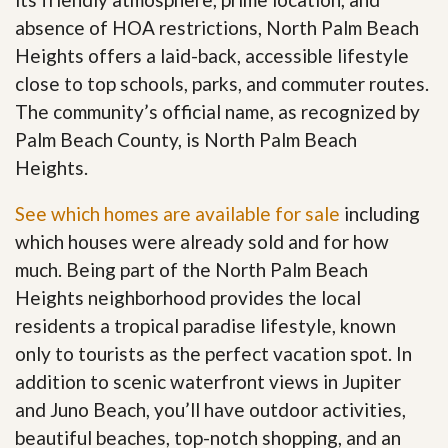
absence of HOA restrictions, North Palm Beach
Heights offers a laid-back, accessible lifestyle
close to top schools, parks, and commuter routes.
The community’s official name, as recognized by
Palm Beach County, is North Palm Beach
Heights.
See which homes are available for sale
including
which houses were already sold and for how
much. Being part of the North Palm Beach
Heights neighborhood provides the local
residents a tropical paradise lifestyle, known
only to tourists as the perfect vacation spot. In
addition to scenic waterfront views in Jupiter
and Juno Beach, you’ll have outdoor activities,
beautiful beaches, top-notch shopping, and an