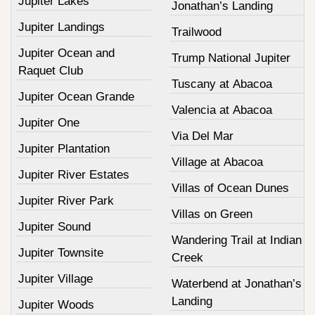
Jupiter Lakes
Jonathan’s Landing
Jupiter Landings
Trailwood
Jupiter Ocean and
Trump National Jupiter
Raquet Club
Tuscany at Abacoa
Jupiter Ocean Grande
Valencia at Abacoa
Jupiter One
Via Del Mar
Jupiter Plantation
Village at Abacoa
Jupiter River Estates
Villas of Ocean Dunes
Jupiter River Park
Villas on Green
Jupiter Sound
Wandering Trail at Indian
Jupiter Townsite
Creek
Jupiter Village
Waterbend at Jonathan’s
Landing
Jupiter Woods