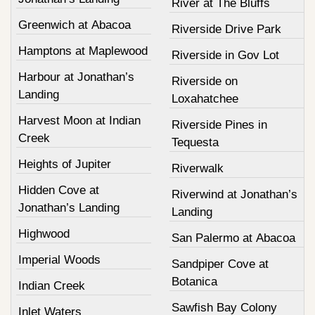
River at The Bluffs
Greenwich at Abacoa
Riverside Drive Park
Hamptons at Maplewood
Riverside in Gov Lot
Harbour at Jonathan’s
Riverside on
Landing
Loxahatchee
Harvest Moon at Indian
Riverside Pines in
Creek
Tequesta
Heights of Jupiter
Riverwalk
Hidden Cove at
Riverwind at Jonathan’s
Jonathan’s Landing
Landing
Highwood
San Palermo at Abacoa
Imperial Woods
Sandpiper Cove at
Botanica
Indian Creek
Sawfish Bay Colony
Inlet Waters