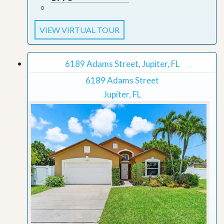
VIEW VIRTUAL TOUR
6189 Adams Street, Jupiter, FL
6189 Adams Street
Jupiter, FL