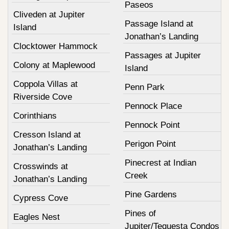
Paseos
Cliveden at Jupiter
Passage Island at
Island
Jonathan’s Landing
Clocktower Hammock
Passages at Jupiter
Colony at Maplewood
Island
Coppola Villas at
Penn Park
Riverside Cove
Pennock Place
Corinthians
Pennock Point
Cresson Island at
Perigon Point
Jonathan’s Landing
Pinecrest at Indian
Crosswinds at
Creek
Jonathan’s Landing
Pine Gardens
Cypress Cove
Pines of
Eagles Nest
Jupiter/Tequesta Condos