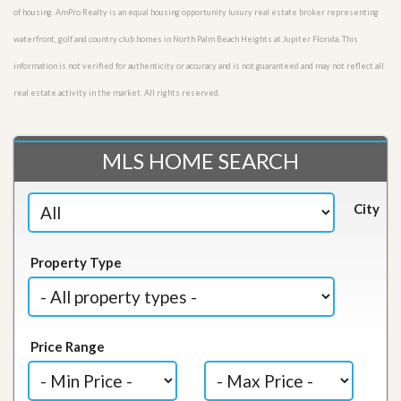
of housing. AmPro Realty is an equal housing opportunity luxury real estate broker representing
waterfront, golf and country club homes in North Palm Beach Heights at Jupiter Florida. This
information is not verified for authenticity or accuracy and is not guaranteed and may not reflect all
real estate activity in the market. All rights reserved.
MLS HOME SEARCH
City
Property Type
Price Range