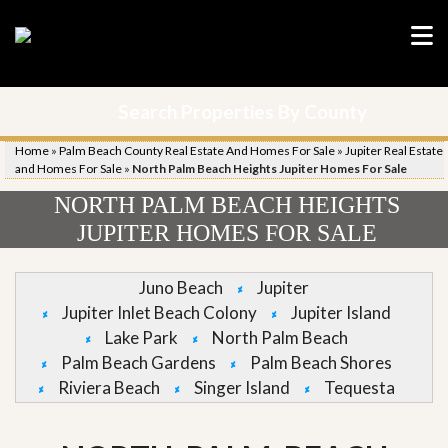
Search Properties By County
Home
»
Palm Beach County Real Estate And Homes For Sale
»
Jupiter Real Estate
and Homes For Sale
»
North Palm Beach Heights Jupiter Homes For Sale
NORTH PALM BEACH HEIGHTS
JUPITER HOMES FOR SALE
Juno Beach
Jupiter
Jupiter Inlet Beach Colony
Jupiter Island
Lake Park
North Palm Beach
Palm Beach Gardens
Palm Beach Shores
Riviera Beach
Singer Island
Tequesta