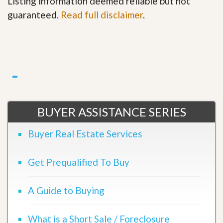
Listing information deemed reliable but not
guaranteed.
Read full disclaimer
.
BUYER ASSISTANCE SERIES
Buyer Real Estate Services
Get Prequalified To Buy
A Guide to Buying
What is a Short Sale / Foreclosure