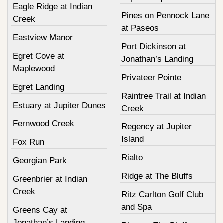
Eagle Ridge at Indian
Pines on Pennock Lane
Creek
at Paseos
Eastview Manor
Port Dickinson at
Egret Cove at
Jonathan’s Landing
Maplewood
Privateer Pointe
Egret Landing
Raintree Trail at Indian
Estuary at Jupiter Dunes
Creek
Fernwood Creek
Regency at Jupiter
Island
Fox Run
Rialto
Georgian Park
Ridge at The Bluffs
Greenbrier at Indian
Creek
Ritz Carlton Golf Club
and Spa
Greens Cay at
Jonathan’s Landing