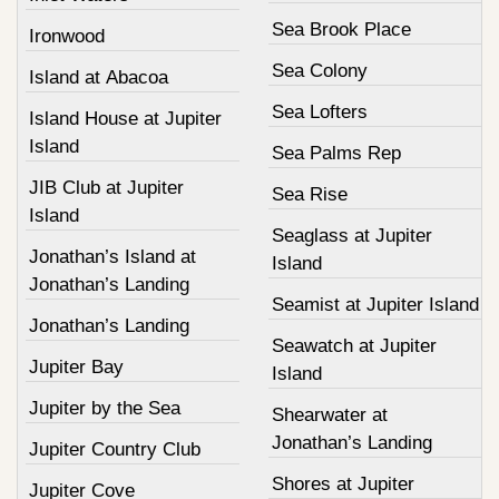
Sea Brook Place
Ironwood
Sea Colony
Island at Abacoa
Sea Lofters
Island House at Jupiter
Island
Sea Palms Rep
JIB Club at Jupiter
Sea Rise
Island
Seaglass at Jupiter
Jonathan’s Island at
Island
Jonathan’s Landing
Seamist at Jupiter Island
Jonathan’s Landing
Seawatch at Jupiter
Jupiter Bay
Island
Jupiter by the Sea
Shearwater at
Jonathan’s Landing
Jupiter Country Club
Shores at Jupiter
Jupiter Cove