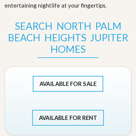
entertaining nightlife at your fingertips
.
SEARCH NORTH PALM
BEACH HEIGHTS JUPITER
HOMES
AVAILABLE FOR SALE
AVAILABLE FOR RENT