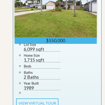
$550,000
Lot Size
6,099 sqft
Home Size
1,715 sqft
Beds
Baths
2 Baths
Year Built
1989
VIEW VIRTUAL TOUR