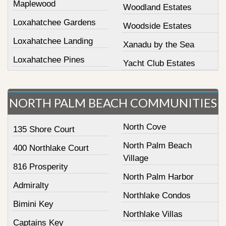
Maplewood
Woodland Estates
Loxahatchee Gardens
Woodside Estates
Loxahatchee Landing
Xanadu by the Sea
Loxahatchee Pines
Yacht Club Estates
NORTH PALM BEACH COMMUNITIES
North Cove
135 Shore Court
North Palm Beach
400 Northlake Court
Village
816 Prosperity
North Palm Harbor
Admiralty
Northlake Condos
Bimini Key
Northlake Villas
Captains Key