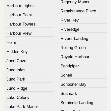
Regency Manor
Harbour Lights
Renaissance Place
Harbour Point
River Key
Harbour Towers
Riveredge
Harbour View
Rivers Landing
Helm
Rolling Green
Hidden Key
Royale Harbour
Juno Cove
Sandpiper
Juno Isles
Schell
Juno Park
Schooner Bay
Juno Ridge
Seamark
Lake Colony
Seminole Landing
Lake Park Manor