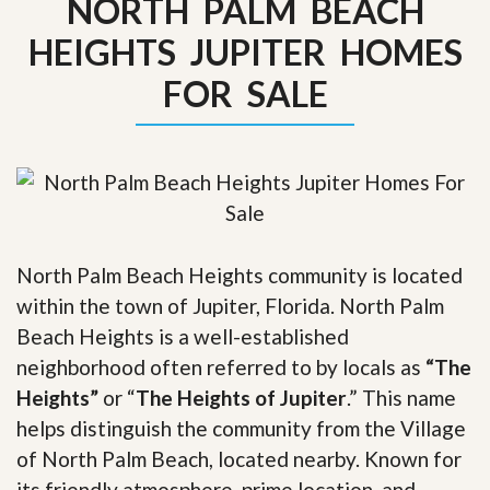
NORTH PALM BEACH
HEIGHTS JUPITER HOMES
FOR SALE
North Palm Beach Heights community is located
within the town of Jupiter, Florida. North Palm
Beach Heights is a well-established
neighborhood often referred to by locals as
“The
Heights”
or “
The Heights of Jupiter
.” This name
helps distinguish the community from the Village
of North Palm Beach, located nearby. Known for
its friendly atmosphere, prime location, and