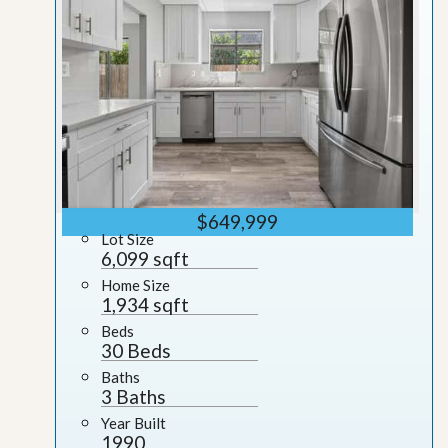
$649,999
Lot Size
6,099 sqft
Home Size
1,934 sqft
Beds
30 Beds
Baths
3 Baths
Year Built
1990