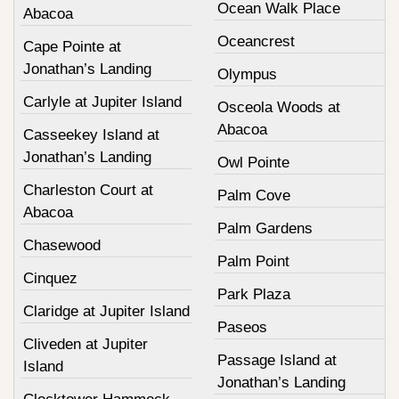
Ocean Walk Place
Abacoa
Oceancrest
Cape Pointe at
Jonathan’s Landing
Olympus
Carlyle at Jupiter Island
Osceola Woods at
Abacoa
Casseekey Island at
Jonathan’s Landing
Owl Pointe
Charleston Court at
Palm Cove
Abacoa
Palm Gardens
Chasewood
Palm Point
Cinquez
Park Plaza
Claridge at Jupiter Island
Paseos
Cliveden at Jupiter
Passage Island at
Island
Jonathan’s Landing