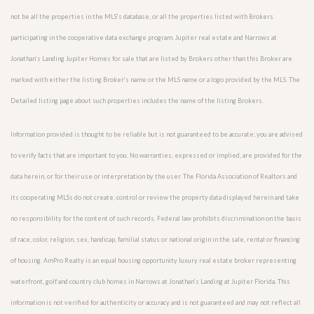
not be all the properties in the MLS’s database, or all the properties listed with Brokers
participating in the cooperative data exchange program. Jupiter real estate and Narrows at
Jonathan’s Landing Jupiter Homes for sale that are listed by Brokers other than this Broker are
marked with either the listing Broker’s name or the MLS name or a logo provided by the MLS. The
Detailed listing page about such properties includes the name of the listing Brokers.
Information provided is thought to be reliable but is not guaranteed to be accurate; you are advised
to verify facts that are important to you. No warranties, expressed or implied, are provided for the
data herein, or for their use or interpretation by the user. The Florida Association of Realtors and
its cooperating MLSs do not create, control or review the property data displayed herein and take
no responsibility for the content of such records. Federal law prohibits discrimination on the basis
of race, color, religion, sex, handicap, familial status or national origin in the sale, rental or financing
of housing. AmPro Realty is an equal housing opportunity luxury real estate broker representing
waterfront, golf and country club homes in Narrows at Jonathan’s Landing at Jupiter Florida. This
information is not verified for authenticity or accuracy and is not guaranteed and may not reflect all