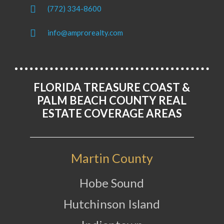
(772) 334-8600
info@amprorealty.com
FLORIDA TREASURE COAST &
PALM BEACH COUNTY REAL
ESTATE COVERAGE AREAS
Martin County
Hobe Sound
Hutchinson Island