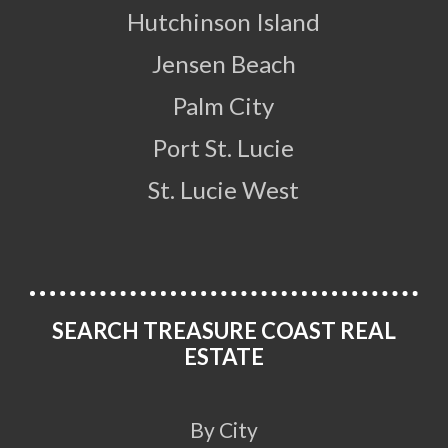
Hutchinson Island
Jensen Beach
Palm City
Port St. Lucie
St. Lucie West
SEARCH TREASURE COAST REAL
ESTATE
By City