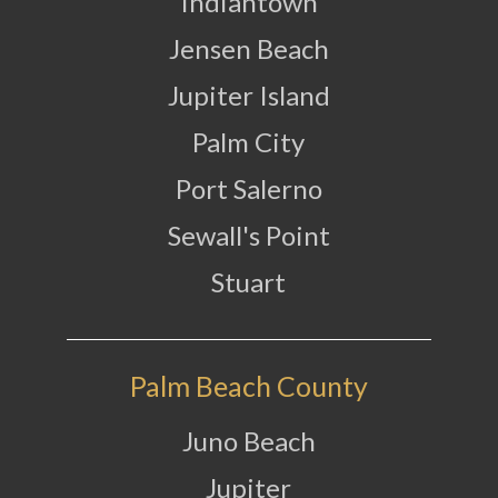
Indiantown
Jensen Beach
Jupiter Island
Palm City
Port Salerno
Sewall's Point
Stuart
Palm Beach County
Juno Beach
Jupiter