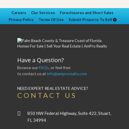
Careers
Our Services
Foreclosures and Short Sales
Privacy Policy
Terms Of Use
Submit Property To Sell
Have a Question?
Browse our
FAQs
, or feel free
to contact us at
info@amprorealty.com
NEED EXPERT REAL ESTATE ADVICE?
CONTACT US
850 NW Federal Highway, Suite 422, Stuart,
FL 34994