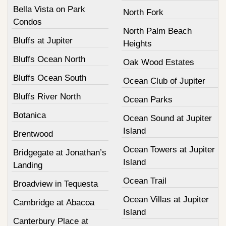
Bella Vista on Park
North Fork
Condos
North Palm Beach
Bluffs at Jupiter
Heights
Bluffs Ocean North
Oak Wood Estates
Bluffs Ocean South
Ocean Club of Jupiter
Bluffs River North
Ocean Parks
Botanica
Ocean Sound at Jupiter
Island
Brentwood
Ocean Towers at Jupiter
Bridgegate at Jonathan’s
Island
Landing
Ocean Trail
Broadview in Tequesta
Ocean Villas at Jupiter
Cambridge at Abacoa
Island
Canterbury Place at