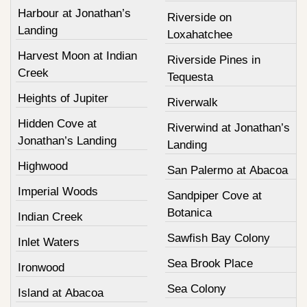
Harbour at Jonathan’s
Riverside on
Landing
Loxahatchee
Harvest Moon at Indian
Riverside Pines in
Creek
Tequesta
Heights of Jupiter
Riverwalk
Hidden Cove at
Riverwind at Jonathan’s
Jonathan’s Landing
Landing
Highwood
San Palermo at Abacoa
Imperial Woods
Sandpiper Cove at
Botanica
Indian Creek
Sawfish Bay Colony
Inlet Waters
Sea Brook Place
Ironwood
Sea Colony
Island at Abacoa