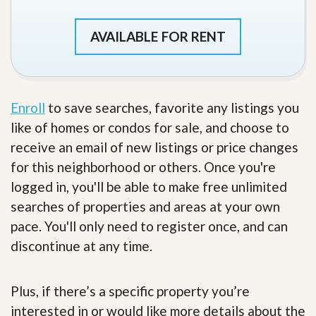
AVAILABLE FOR RENT
Enroll
to save searches, favorite any listings you
like of homes or condos for sale, and choose to
receive an email of new listings or price changes
for this neighborhood or others. Once you're
logged in, you'll be able to make free unlimited
searches of properties and areas at your own
pace. You'll only need to register once, and can
discontinue at any time.
Plus, if there’s a specific property you’re
interested in or would like more details about the