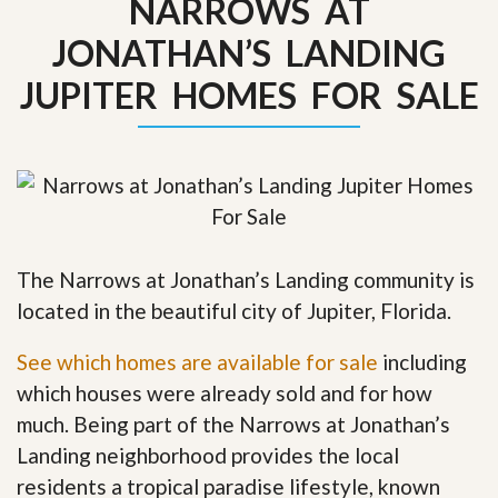
NARROWS AT
JONATHAN’S LANDING
JUPITER HOMES FOR SALE
The Narrows at Jonathan’s Landing community is
located in the beautiful city of Jupiter, Florida.
See which homes are available for sale
including
which houses were already sold and for how
much. Being part of the Narrows at Jonathan’s
Landing neighborhood provides the local
residents a tropical paradise lifestyle, known