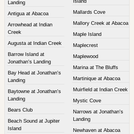
Island
Landing
Mallards Cove
Antigua at Abacoa
Mallory Creek at Abacoa
Arrowhead at Indian
Creek
Maple Island
Augusta at Indian Creek
Maplecrest
Barrow Island at
Maplewood
Jonathan’s Landing
Marina at The Bluffs
Bay Head at Jonathan’s
Martinique at Abacoa
Landing
Muirfield at Indian Creek
Baytowne at Jonathan’s
Landing
Mystic Cove
Bears Club
Narrows at Jonathan’s
Landing
Beach Sound at Jupiter
Island
Newhaven at Abacoa