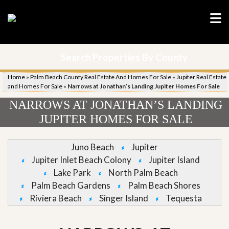
Search Properties By County
Home
»
Palm Beach County Real Estate And Homes For Sale
»
Jupiter Real Estate
and Homes For Sale
»
Narrows at Jonathan’s Landing Jupiter Homes For Sale
NARROWS AT JONATHAN’S LANDING
JUPITER HOMES FOR SALE
Juno Beach
Jupiter
Jupiter Inlet Beach Colony
Jupiter Island
Lake Park
North Palm Beach
Palm Beach Gardens
Palm Beach Shores
Riviera Beach
Singer Island
Tequesta