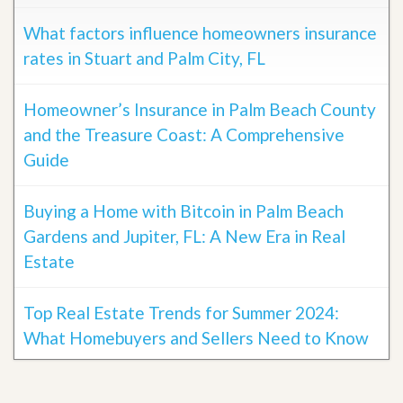
What factors influence homeowners insurance
rates in Stuart and Palm City, FL
Homeowner’s Insurance in Palm Beach County
and the Treasure Coast: A Comprehensive
Guide
Buying a Home with Bitcoin in Palm Beach
Gardens and Jupiter, FL: A New Era in Real
Estate
Top Real Estate Trends for Summer 2024:
What Homebuyers and Sellers Need to Know