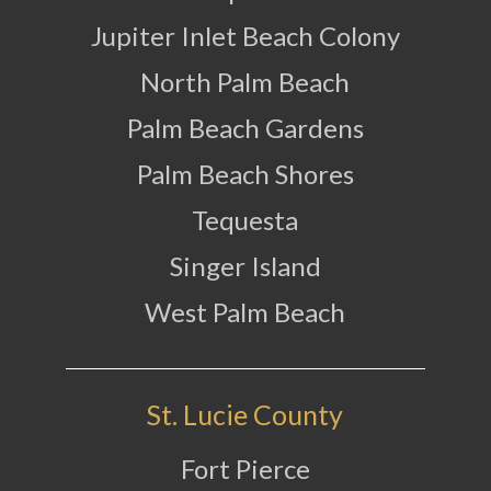
Jupiter Inlet Beach Colony
North Palm Beach
Palm Beach Gardens
Palm Beach Shores
Tequesta
Singer Island
West Palm Beach
St. Lucie County
Fort Pierce