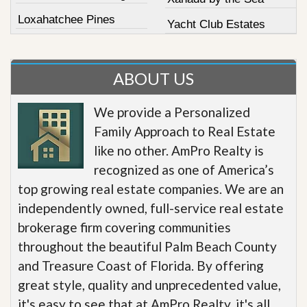
Loxahatchee Pines
Yacht Club Estates
ABOUT US
We provide a Personalized
Family Approach to Real Estate
like no other. AmPro Realty is
recognized as one of America’s
top growing real estate companies. We are an
independently owned, full-service real estate
brokerage firm covering communities
throughout the beautiful Palm Beach County
and Treasure Coast of Florida. By offering
great style, quality and unprecedented value,
it's easy to see that at AmPro Realty, it's all