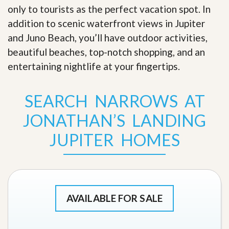
only to tourists as the perfect vacation spot. In
addition to scenic waterfront views in Jupiter
and Juno Beach, you’ll have outdoor activities,
beautiful beaches, top-notch shopping, and an
entertaining nightlife at your fingertips
.
SEARCH NARROWS AT
JONATHAN’S LANDING
JUPITER HOMES
AVAILABLE FOR SALE