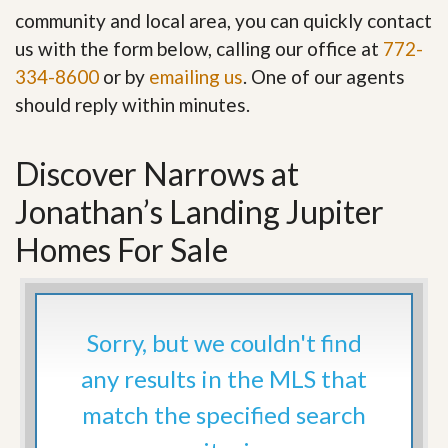
community and local area, you can quickly contact
us with the form below, calling our office at
772-
334-8600
or by
emailing us
. One of our agents
should reply within minutes.
Discover Narrows at
Jonathan’s Landing Jupiter
Homes For Sale
Sorry, but we couldn't find
any results in the MLS that
match the specified search