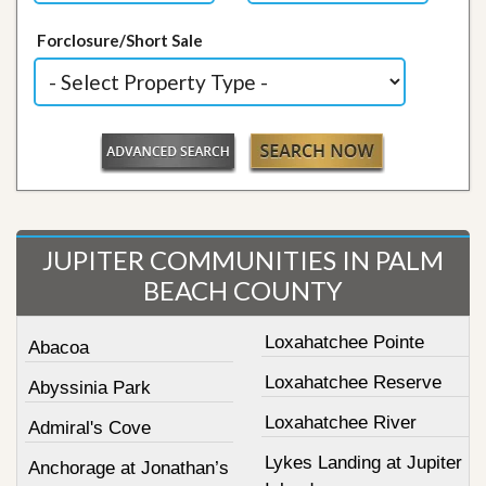
Forclosure/Short Sale
JUPITER COMMUNITIES IN PALM
BEACH COUNTY
Loxahatchee Pointe
Abacoa
Loxahatchee Reserve
Abyssinia Park
Loxahatchee River
Admiral's Cove
Lykes Landing at Jupiter
Anchorage at Jonathan’s