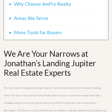
Why Choose AmPro Realty
Areas We Serve
More Tools for Buyers
We Are Your Narrows at
Jonathan’s Landing Jupiter
Real Estate Experts
The real estate listing data relating to Jupiter real estate and Narrows at Jonathan’s Landing
homes for sale or lease on the AmPro Realty website comes in part from a cooperative data
exchange program of the multiple listing service (MLS) in which this real estate Broker
participates. The homes in Jupiter and Narrows at Jonathan’s Landing neighborhood displayed may