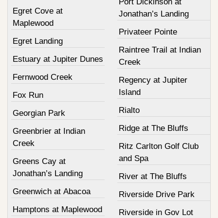
Port Dickinson at
Egret Cove at
Jonathan’s Landing
Maplewood
Privateer Pointe
Egret Landing
Raintree Trail at Indian
Estuary at Jupiter Dunes
Creek
Fernwood Creek
Regency at Jupiter
Island
Fox Run
Rialto
Georgian Park
Ridge at The Bluffs
Greenbrier at Indian
Creek
Ritz Carlton Golf Club
and Spa
Greens Cay at
Jonathan’s Landing
River at The Bluffs
Greenwich at Abacoa
Riverside Drive Park
Hamptons at Maplewood
Riverside in Gov Lot