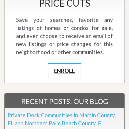
PRICE CUTS
Save your searches, favorite any
listings of homes or condos for sale,
and even choose to receive an email of
new listings or price changes for this
neighborhood or other communities.
ENROLL
RECENT POSTS: OUR BLOG
Private Dock Communities in Martin County,
FL and Northern Palm Beach County, FL