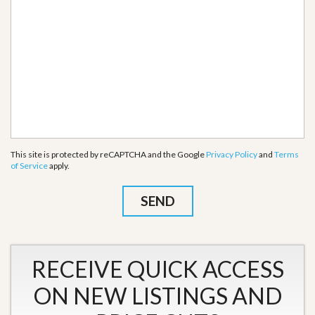
This site is protected by reCAPTCHA and the Google
Privacy Policy
and
Terms
of Service
apply.
RECEIVE QUICK ACCESS
ON NEW LISTINGS AND