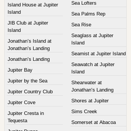
Sea Lofters
Island House at Jupiter
Island
Sea Palms Rep
JIB Club at Jupiter
Sea Rise
Island
Seaglass at Jupiter
Jonathan’s Island at
Island
Jonathan’s Landing
Seamist at Jupiter Island
Jonathan’s Landing
Seawatch at Jupiter
Jupiter Bay
Island
Jupiter by the Sea
Shearwater at
Jonathan’s Landing
Jupiter Country Club
Shores at Jupiter
Jupiter Cove
Sims Creek
Jupiter Cresta in
Tequesta
Somerset at Abacoa