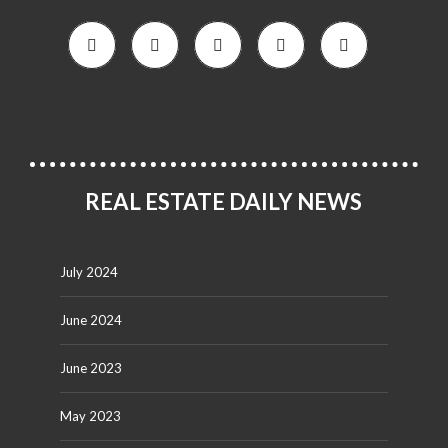
REAL ESTATE DAILY NEWS
July 2024
June 2024
June 2023
May 2023