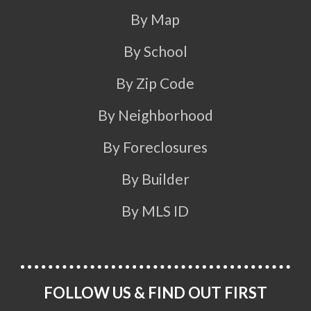
By Map
By School
By Zip Code
By Neighborhood
By Foreclosures
By Builder
By MLS ID
FOLLOW US & FIND OUT FIRST