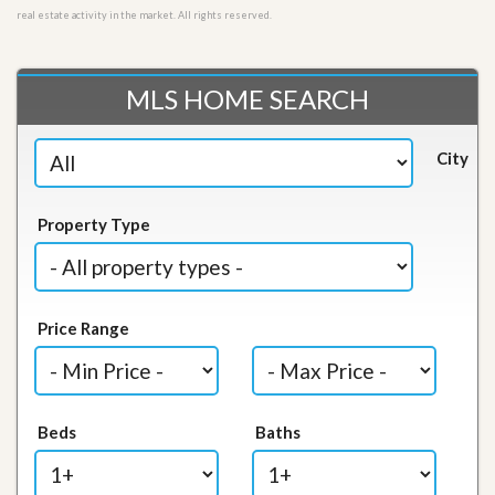
real estate activity in the market. All rights reserved.
MLS HOME SEARCH
City
Property Type
Price Range
Beds
Baths