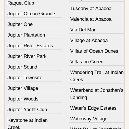
Raquet Club
Tuscany at Abacoa
Jupiter Ocean Grande
Valencia at Abacoa
Jupiter One
Via Del Mar
Jupiter Plantation
Village at Abacoa
Jupiter River Estates
Villas of Ocean Dunes
Jupiter River Park
Villas on Green
Jupiter Sound
Wandering Trail at Indian
Jupiter Townsite
Creek
Jupiter Village
Waterbend at Jonathan’s
Landing
Jupiter Woods
Water's Edge Estates
Jupiter Yacht Club
Waterway Village
Keystone at Indian
Creek