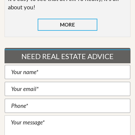
about you!
MORE
NEED REAL ESTATE ADVICE