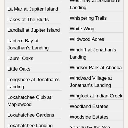
West Bay at Jonathan’s
Landing
La Mar at Jupiter Island
Whispering Trails
Lakes at The Bluffs
White Wing
Landfall at Jupiter Island
Wildwood Acres
Lantern Bay at
Jonathan’s Landing
Windrift at Jonathan’s
Landing
Laurel Oaks
Windsor Park at Abacoa
Little Oaks
Windward Village at
Longshore at Jonathan’s
Jonathan’s Landing
Landing
Wingfoot at Indian Creek
Loxahatchee Club at
Maplewood
Woodland Estates
Loxahatchee Gardens
Woodside Estates
Loxahatchee Landing
Xanadu by the Sea