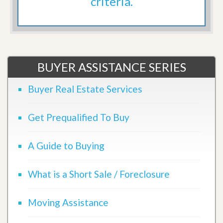
criteria.
BUYER ASSISTANCE SERIES
Buyer Real Estate Services
Get Prequalified To Buy
A Guide to Buying
What is a Short Sale / Foreclosure
Moving Assistance