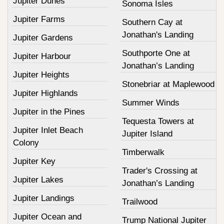
Jupiter Dunes
Sonoma Isles
Jupiter Farms
Southern Cay at
Jonathan's Landing
Jupiter Gardens
Southporte One at
Jupiter Harbour
Jonathan’s Landing
Jupiter Heights
Stonebriar at Maplewood
Jupiter Highlands
Summer Winds
Jupiter in the Pines
Tequesta Towers at
Jupiter Inlet Beach
Jupiter Island
Colony
Timberwalk
Jupiter Key
Trader's Crossing at
Jupiter Lakes
Jonathan’s Landing
Jupiter Landings
Trailwood
Jupiter Ocean and
Trump National Jupiter