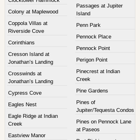
Clocktower Hammock
Passages at Jupiter
Colony at Maplewood
Island
Coppola Villas at
Penn Park
Riverside Cove
Pennock Place
Corinthians
Pennock Point
Cresson Island at
Perigon Point
Jonathan’s Landing
Pinecrest at Indian
Crosswinds at
Creek
Jonathan’s Landing
Pine Gardens
Cypress Cove
Pines of
Eagles Nest
Jupiter/Tequesta Condos
Eagle Ridge at Indian
Pines on Pennock Lane
Creek
at Paseos
Eastview Manor