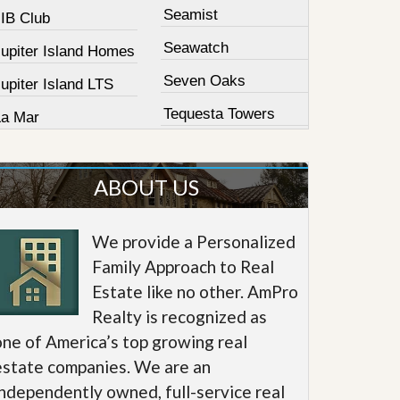
Seamist
JIB Club
Seawatch
Jupiter Island Homes
Seven Oaks
upiter Island LTS
Tequesta Towers
La Mar
ABOUT US
We provide a Personalized
Family Approach to Real
Estate like no other. AmPro
Realty is recognized as
one of America’s top growing real
estate companies. We are an
independently owned, full-service real