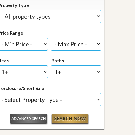
Property Type
Price Range
Beds
Baths
Forclosure/Short Sale