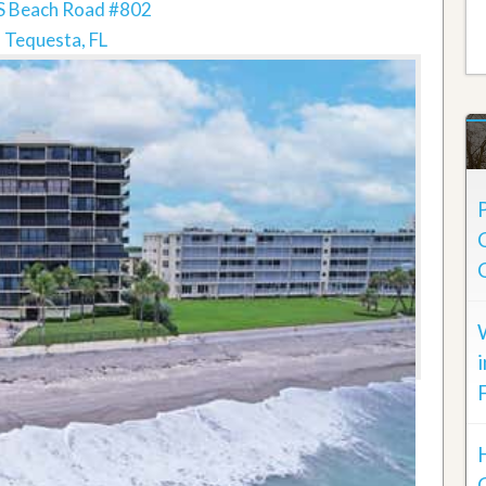
S Beach Road #802
Tequesta, FL