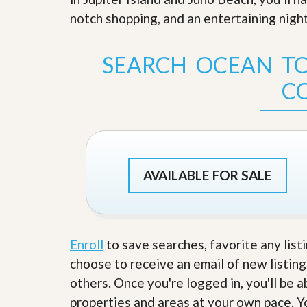
s
d
notch shopping, and an entertaining night
S
e
W
l
h
l
y
SEARCH OCEAN TO
W
C
i
h
C
t
o
h
o
A
s
m
e
P
A
r
m
o
P
AVAILABLE FOR SALE
R
r
e
o
a
R
l
e
t
a
y
l
Enroll
to save searches, favorite any list
t
choose to receive an email of new listing
y
W
h
others. Once you're logged in, you'll be 
a
O
properties and areas at your own pace. Yo
t
u