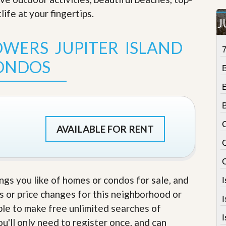
t
life at your fingertips
.
a
J
t
e
WERS JUPITER ISLAND
S
e
ONDOS
r
v
i
c
e
s
C
M
AVAILABLE FOR RENT
i
C
s
s
i
o
ings you like of homes or condos for sale, and
n
S
s or price changes for this neighborhood or
t
able to make free unlimited searches of
a
I
t
u'll only need to register once, and can