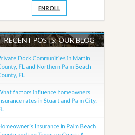
ENROLL
RECENT POSTS: OUR BLOG
Private Dock Communities in Martin
County, FL and Northern Palm Beach
County, FL
What factors influence homeowners
insurance rates in Stuart and Palm City,
FL
Homeowner’s Insurance in Palm Beach
County and the Treasure Coast: A