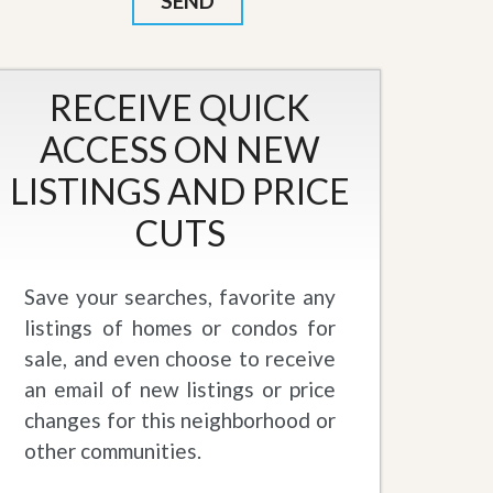
RECEIVE QUICK
ACCESS ON NEW
LISTINGS AND PRICE
CUTS
Save your searches, favorite any
listings of homes or condos for
sale, and even choose to receive
an email of new listings or price
changes for this neighborhood or
other communities.