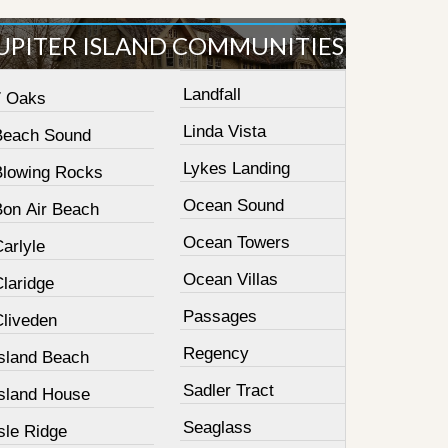
UPITER ISLAND COMMUNITIES
Landfall
7 Oaks
Linda Vista
Beach Sound
Lykes Landing
Blowing Rocks
Ocean Sound
Bon Air Beach
Ocean Towers
arlyle
Ocean Villas
laridge
Passages
Cliveden
Regency
Island Beach
Sadler Tract
Island House
Seaglass
sle Ridge