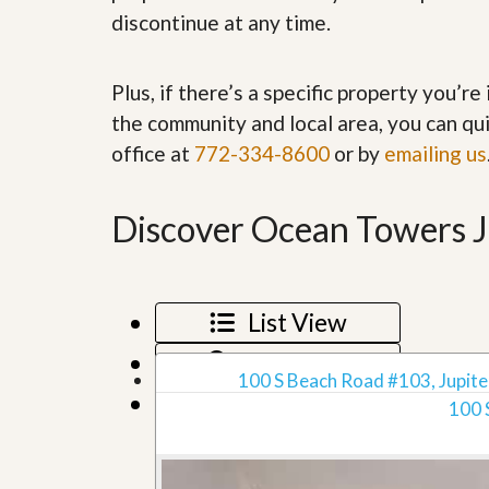
’
r
discontinue at any time.
s
S
M
e
y
r
Plus, if there’s a specific property you’r
P
v
r
i
the community and local area, you can qui
o
c
office at
772-334-8600
or by
emailing us
p
e
e
s
r
t
Discover Ocean Towers Ju
G
y
e
R
t
e
P
a
r
l
List View
e
l
q
y
u
Map View
W
a
100 S Beach Road #103, Jupiter
o
l
Grid View
r
100 
i
t
f
h
i
?
e