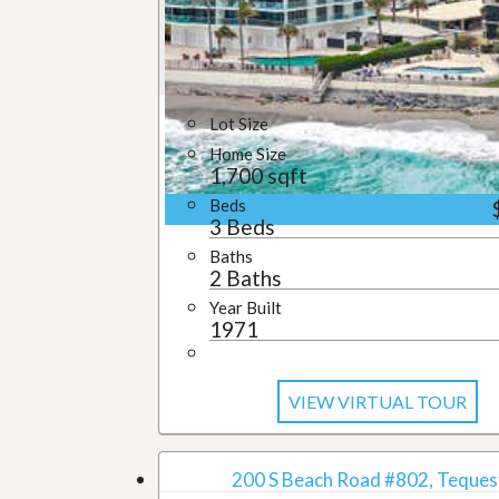
u
i
d
e
Lot Size
Home Size
1,700 sqft
Beds
3 Beds
Baths
2 Baths
Year Built
1971
VIEW VIRTUAL TOUR
200 S Beach Road #802, Tequest