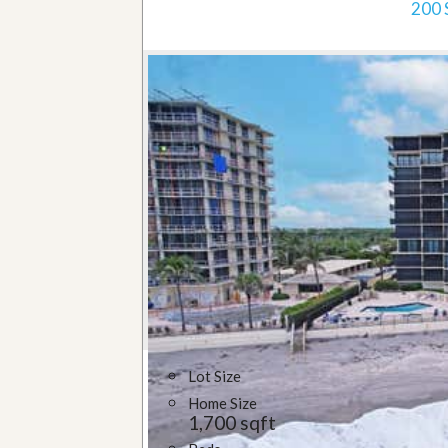
200 
Lot Size
Home Size
1,700 sqft