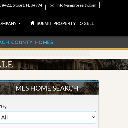
 #422, Stuart, FL 34994
info@amprorealty.com
OMPANY
SUBMIT PROPERTY TO SELL
ACH COUNTY HOMES
ALE
MLS HOME SEARCH
City