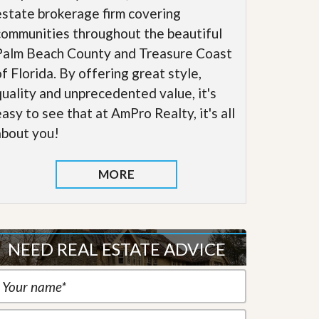
estate brokerage firm covering
communities throughout the beautiful
Palm Beach County and Treasure Coast
of Florida. By offering great style,
quality and unprecedented value, it's
easy to see that at AmPro Realty, it's all
about you!
MORE
NEED REAL ESTATE ADVICE