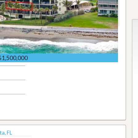
$1,500,000
a, FL