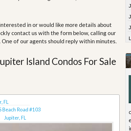
e
m
e
n
t
e interested in or would like more details about
J
ckly contact us with the form below, calling our
D
a
. One of our agents should reply within minutes.
i
l
y
piter Island Condos For Sale
N
e
w
s
, FL
S Beach Road #103
Jupiter, FL