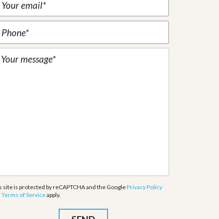
s site is protected by reCAPTCHA and the Google
Privacy Policy
d
Terms of Service
apply.