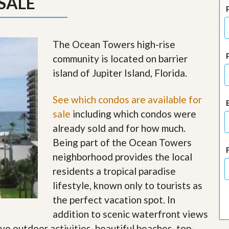
SALE
J
o
i
n
O
The Ocean Towers high-rise
u
community is located on barrier
r
T
island of Jupiter Island, Florida.
e
a
m
See which condos are available for
/
sale
including which condos were
C
a
already sold and for how much.
r
Being part of the Ocean Towers
e
e
neighborhood provides the local
r
residents a tropical paradise
R
lifestyle, known only to tourists as
e
the perfect vacation spot. In
a
l
addition to scenic waterfront views
E
ave outdoor activities, beautiful beaches, top-
s