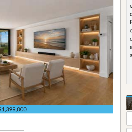
$1,399,000