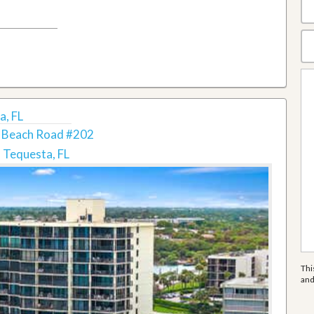
a, FL
 Beach Road #202
Tequesta, FL
Thi
an