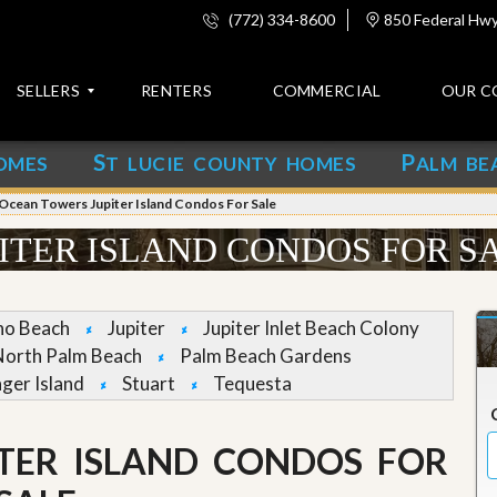
(772) 334-8600
850 Federal Hwy,
SELLERS
RENTERS
COMMERCIAL
OUR C
S
P
OMES
T LUCIE COUNTY HOMES
ALM BE
C
o
Ocean Towers Jupiter Island Condos For Sale
n
t
ITER ISLAND CONDOS FOR S
a
c
t
no Beach
Jupiter
Jupiter Inlet Beach Colony
A
North Palm Beach
Palm Beach Gardens
b
nger Island
Stuart
Tequesta
o
u
t
u
TER ISLAND CONDOS FOR
s