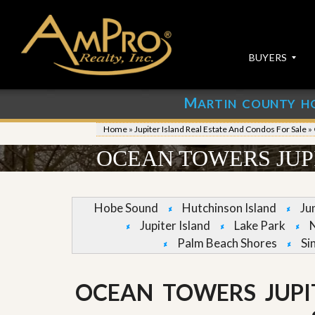
BUYERS
M
ARTIN COUNTY H
S
S
E
u
Home
»
Jupiter Island Real Estate And Condos For Sale
»
A
b
R
m
OCEAN TOWERS JUP
C
i
H
t
P
Y
R
o
Hobe Sound
Hutchinson Island
Ju
O
u
Jupiter Island
Lake Park
P
r
E
P
Palm Beach Shores
Si
R
r
T
o
I
p
OCEAN TOWERS JUPI
E
e
S
r
t