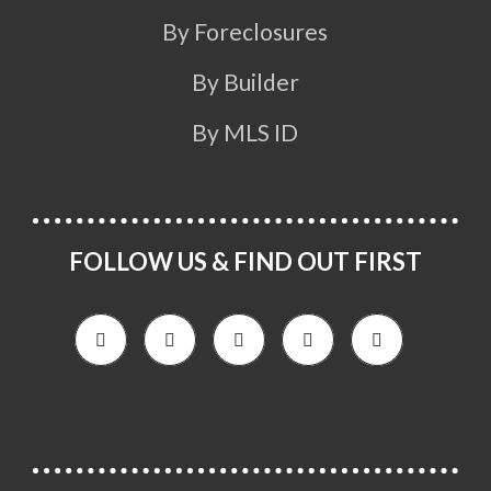
By Foreclosures
By Builder
By MLS ID
FOLLOW US & FIND OUT FIRST