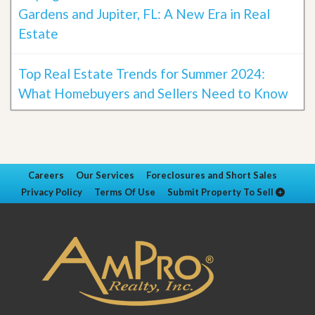
Gardens and Jupiter, FL: A New Era in Real
Estate
Top Real Estate Trends for Summer 2024:
What Homebuyers and Sellers Need to Know
Careers
Our Services
Foreclosures and Short Sales
Privacy Policy
Terms Of Use
Submit Property To Sell