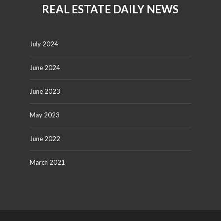
REAL ESTATE DAILY NEWS
July 2024
June 2024
June 2023
May 2023
June 2022
March 2021