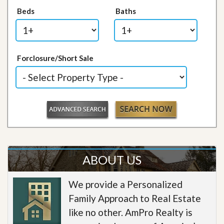
Beds
Baths
Forclosure/Short Sale
ABOUT US
We provide a Personalized
Family Approach to Real Estate
like no other. AmPro Realty is