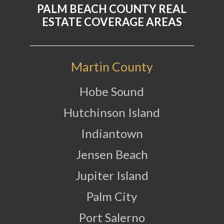
PALM BEACH COUNTY REAL
ESTATE COVERAGE AREAS
Martin County
Hobe Sound
Hutchinson Island
Indiantown
Jensen Beach
Jupiter Island
Palm City
Port Salerno