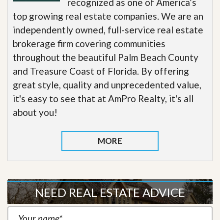
recognized as one of America’s
top growing real estate companies. We are an
independently owned, full-service real estate
brokerage firm covering communities
throughout the beautiful Palm Beach County
and Treasure Coast of Florida. By offering
great style, quality and unprecedented value,
it's easy to see that at AmPro Realty, it's all
about you!
MORE
NEED REAL ESTATE ADVICE