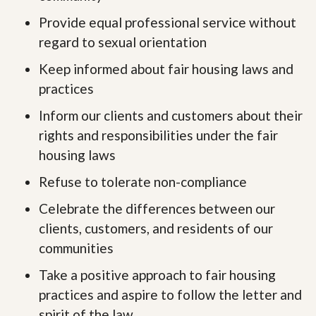
Provide equal professional service without
regard to sexual orientation
Keep informed about fair housing laws and
practices
Inform our clients and customers about their
rights and responsibilities under the fair
housing laws
Refuse to tolerate non-compliance
Celebrate the differences between our
clients, customers, and residents of our
communities
Take a positive approach to fair housing
practices and aspire to follow the letter and
spirit of the law