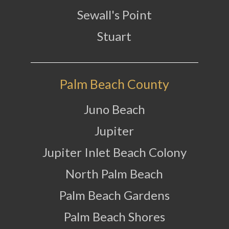
Sewall's Point
Stuart
Palm Beach County
Juno Beach
Jupiter
Jupiter Inlet Beach Colony
North Palm Beach
Palm Beach Gardens
Palm Beach Shores