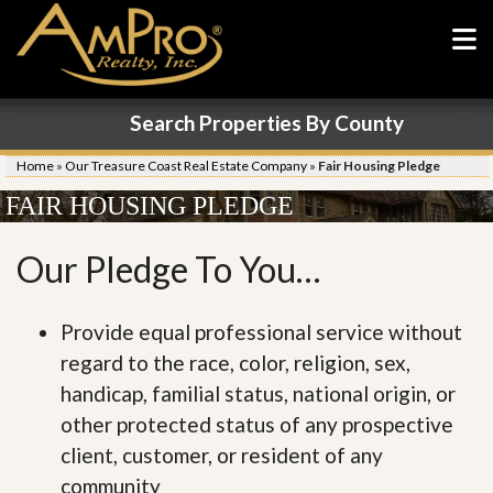
Search Properties By County
Home
»
Our Treasure Coast Real Estate Company
»
Fair Housing Pledge
FAIR HOUSING PLEDGE
Our Pledge To You…
Provide equal professional service without
regard to the race, color, religion, sex,
handicap, familial status, national origin, or
other protected status of any prospective
client, customer, or resident of any
community