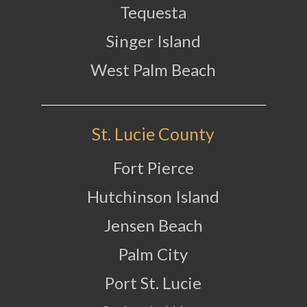
Tequesta
Singer Island
West Palm Beach
St. Lucie County
Fort Pierce
Hutchinson Island
Jensen Beach
Palm City
Port St. Lucie