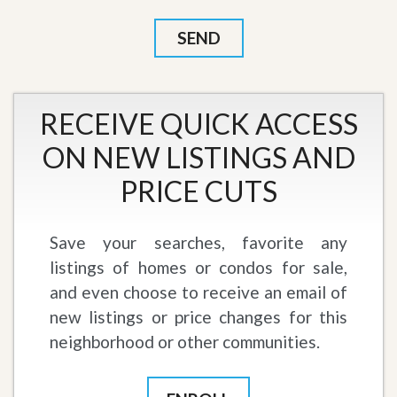
RECEIVE QUICK ACCESS
ON NEW LISTINGS AND
PRICE CUTS
Save your searches, favorite any
listings of homes or condos for sale,
and even choose to receive an email of
new listings or price changes for this
neighborhood or other communities.