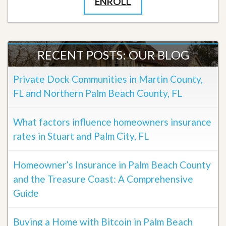
ENROLL
RECENT POSTS: OUR BLOG
Private Dock Communities in Martin County,
FL and Northern Palm Beach County, FL
What factors influence homeowners insurance
rates in Stuart and Palm City, FL
Homeowner’s Insurance in Palm Beach County
and the Treasure Coast: A Comprehensive
Guide
Buying a Home with Bitcoin in Palm Beach