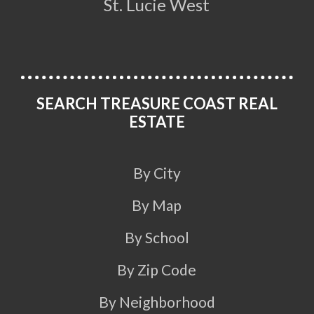
St. Lucie West
SEARCH TREASURE COAST REAL
ESTATE
By City
By Map
By School
By Zip Code
By Neighborhood