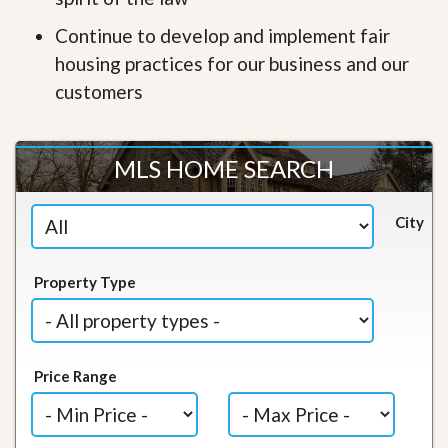
Continue to develop and implement fair
housing practices for our business and our
customers
MLS HOME SEARCH
City
Property Type
Price Range