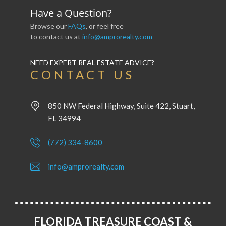
Have a Question?
Browse our
FAQs
, or feel free
to contact us at
info@amprorealty.com
NEED EXPERT REAL ESTATE ADVICE?
CONTACT US
850 NW Federal Highway, Suite 422, Stuart,
FL 34994
(772) 334-8600
info@amprorealty.com
FLORIDA TREASURE COAST &