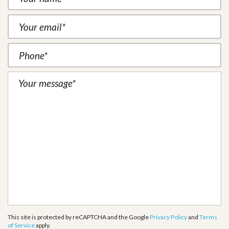
This site is protected by reCAPTCHA and the Google
Privacy Policy
and
Terms
of Service
apply.