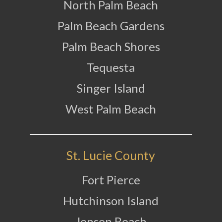
North Palm Beach
Palm Beach Gardens
Palm Beach Shores
Tequesta
Singer Island
West Palm Beach
St. Lucie County
Fort Pierce
Hutchinson Island
Jensen Beach