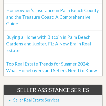
Homeowner’s Insurance in Palm Beach County
and the Treasure Coast: A Comprehensive
Guide
Buying a Home with Bitcoin in Palm Beach
Gardens and Jupiter, FL: A New Era in Real
Estate
Top Real Estate Trends for Summer 2024:
What Homebuyers and Sellers Need to Know
SELLER ASSISTANCE SERIES
Seller Real Estate Services