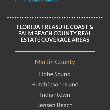
info@amprorealty.com
FLORIDA TREASURE COAST &
PALM BEACH COUNTY REAL
ESTATE COVERAGE AREAS
Martin County
Hobe Sound
Hutchinson Island
Indiantown
Jensen Beach