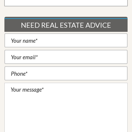
NEED REAL ESTATE ADVICE