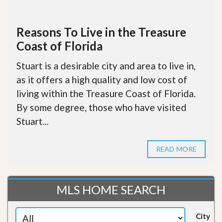
Reasons To Live in the Treasure
Coast of Florida
Stuart is a desirable city and area to live in,
as it offers a high quality and low cost of
living within the Treasure Coast of Florida.
By some degree, those who have visited
Stuart...
READ MORE
MLS HOME SEARCH
City