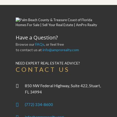
Have a Question?
Browse our
FAQs
, or feel free
to contact us at
info@amprorealty.com
NEED EXPERT REAL ESTATE ADVICE?
CONTACT US
850 NW Federal Highway, Suite 422, Stuart,
FL 34994
(772) 334-8600