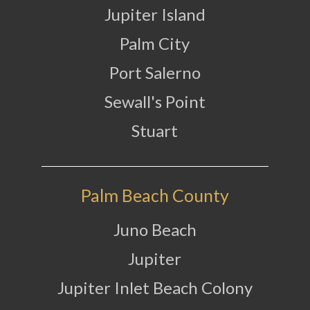
Jupiter Island
Palm City
Port Salerno
Sewall's Point
Stuart
Palm Beach County
Juno Beach
Jupiter
Jupiter Inlet Beach Colony