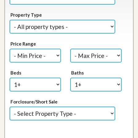
Property Type
Price Range
Beds
Baths
Forclosure/Short Sale