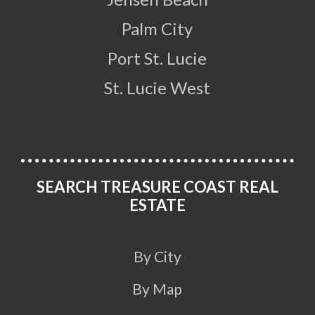
Palm City
Port St. Lucie
St. Lucie West
SEARCH TREASURE COAST REAL
ESTATE
By City
By Map