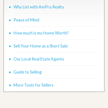
Why List with AmPro Realty
Peace of Mind
How much is my Home Worth?
Sell Your Home as a Short Sale
Our Local Real Etate Agents
Guide to Selling
More Tools for Sellers