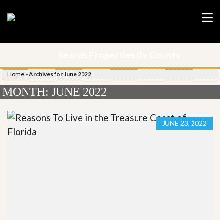
Search Properties By County
Home
»
Archives for June 2022
MONTH:
JUNE 2022
JUNE 23, 2022