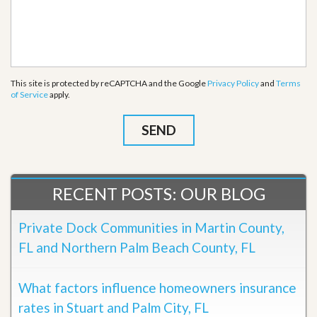
This site is protected by reCAPTCHA and the Google
Privacy Policy
and
Terms
of Service
apply.
RECENT POSTS: OUR BLOG
Private Dock Communities in Martin County,
FL and Northern Palm Beach County, FL
What factors influence homeowners insurance
rates in Stuart and Palm City, FL