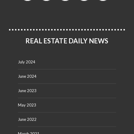
REAL ESTATE DAILY NEWS
July 2024
June 2024
June 2023
May 2023
June 2022
March 2021