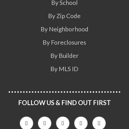
By School
By Zip Code
By Neighborhood
By Foreclosures
By Builder
By MLS ID
FOLLOW US & FIND OUT FIRST