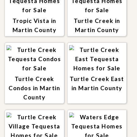
Tropic Vista in
Turtle Creek in
Martin County
Martin County
Turtle Creek
Turtle Creek East
Condos in Martin
in Martin County
County