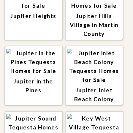
Jupiter Heights
Jupiter Hills
Village in Martin
County
Jupiter in the
Pines
Jupiter Inlet
Beach Colony