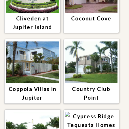
Cliveden at
Coconut Cove
Jupiter Island
Coppola Villas in
Country Club
Jupiter
Point