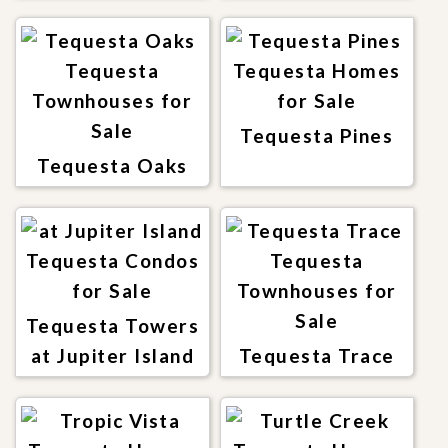
Tequesta Pines
Tequesta Oaks
Tequesta Towers
at Jupiter Island
Tequesta Trace