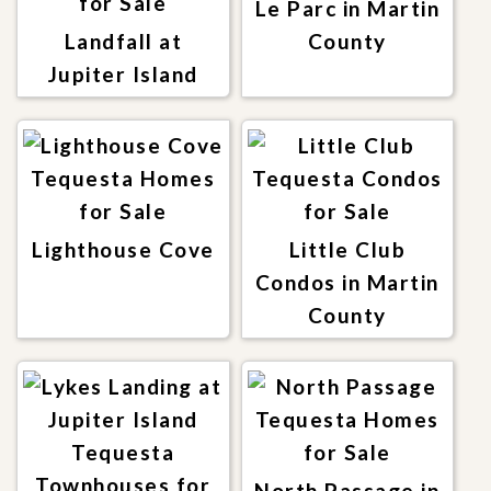
Le Parc in Martin
Landfall at
County
Jupiter Island
Lighthouse Cove
Little Club
Condos in Martin
County
North Passage in