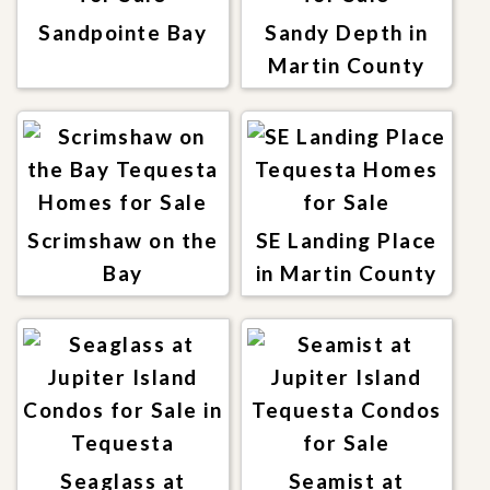
Sandpointe Bay
Sandy Depth in
Martin County
Scrimshaw on the
SE Landing Place
Bay
in Martin County
Seaglass at
Seamist at