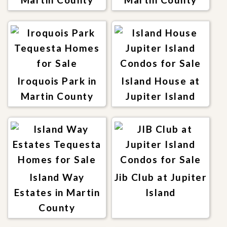
Iroquois Park in
Island House at
Martin County
Jupiter Island
Island Way
Jib Club at Jupiter
Estates in Martin
Island
County