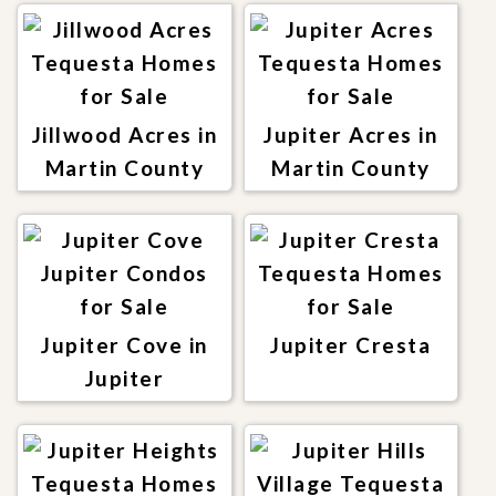
Jillwood Acres in
Jupiter Acres in
Martin County
Martin County
Jupiter Cove in
Jupiter Cresta
Jupiter