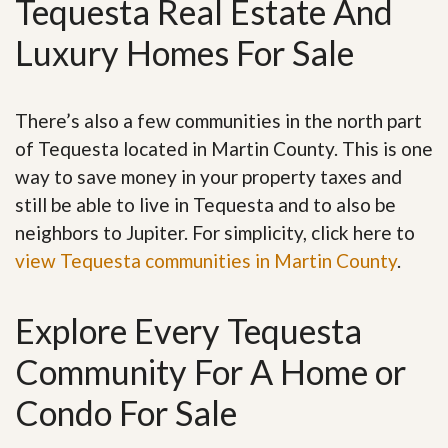
Tequesta Real Estate And
Luxury Homes For Sale
There’s also a few communities in the north part
of Tequesta located in Martin County. This is one
way to save money in your property taxes and
still be able to live in Tequesta and to also be
neighbors to Jupiter. For simplicity, click here to
view Tequesta communities in Martin County
.
Explore Every Tequesta
Community For A Home or
Condo For Sale