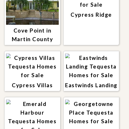
Cypress Ridge
Cove Point in
Martin County
Cypress Villas
Eastwinds Landing