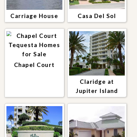
Carriage House
Casa Del Sol
Chapel Court
Claridge at
Jupiter Island