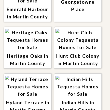
Georgetowne
Emerald Harbour
Place
in Martin County
Heritage Oaks in
Hunt Club Colony
Martin County
in Martin County
Hyland Terrace in
Indian Hills in
Martin County
Martin County