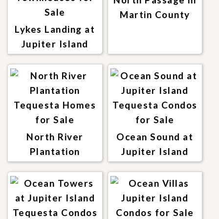
Martin County
Lykes Landing at
Jupiter Island
North River
Ocean Sound at
Plantation
Jupiter Island