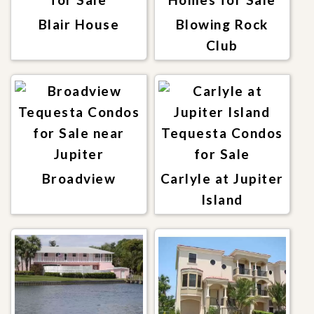
Blair House
Blowing Rock
Club
Broadview
Carlyle at Jupiter
Island