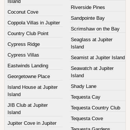
Island
Riverside Pines
Coconut Cove
Sandpointe Bay
Coppola Villas in Jupiter
Scrimshaw on the Bay
Country Club Point
Seaglass at Jupiter
Cypress Ridge
Island
Cypress Villas
Seamist at Jupiter Island
Eastwinds Landing
Seawatch at Jupiter
Island
Georgetowne Place
Shady Lane
Island House at Jupiter
Island
Tequesta Cay
JIB Club at Jupiter
Tequesta Country Club
Island
Tequesta Cove
Jupiter Cove in Jupiter
Tequesta Gardens