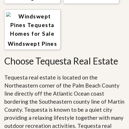
Windswept Pines
Choose Tequesta Real Estate
Tequesta real estate is located on the
Northeastern corner of the Palm Beach County
line directly off the Atlantic Ocean coast
bordering the Southeastern county line of Martin
County. Tequesta is known to be a quiet city
providing a relaxing lifestyle together with many
outdoor recreation activities. Tequesta real