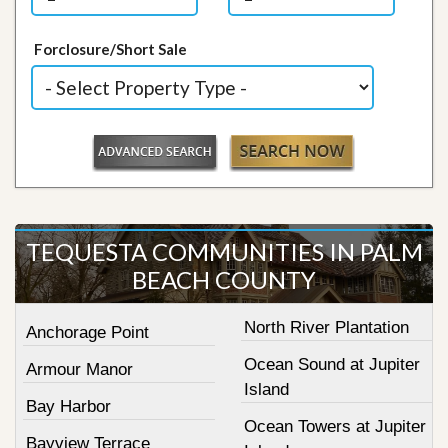
Forclosure/Short Sale
TEQUESTA COMMUNITIES IN PALM
BEACH COUNTY
North River Plantation
Anchorage Point
Ocean Sound at Jupiter
Armour Manor
Island
Bay Harbor
Ocean Towers at Jupiter
Bayview Terrace