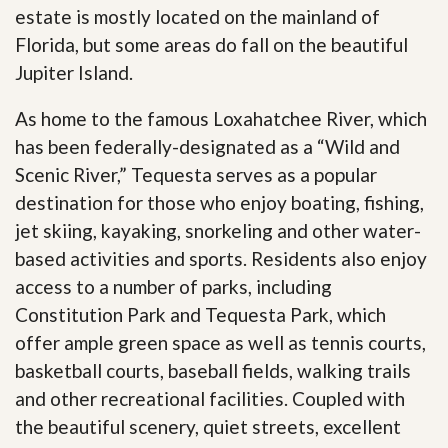
estate is mostly located on the mainland of
Florida, but some areas do fall on the beautiful
Jupiter Island.
As home to the famous Loxahatchee River, which
has been federally-designated as a “Wild and
Scenic River,” Tequesta serves as a popular
destination for those who enjoy boating, fishing,
jet skiing, kayaking, snorkeling and other water-
based activities and sports. Residents also enjoy
access to a number of parks, including
Constitution Park and Tequesta Park, which
offer ample green space as well as tennis courts,
basketball courts, baseball fields, walking trails
and other recreational facilities. Coupled with
the beautiful scenery, quiet streets, excellent