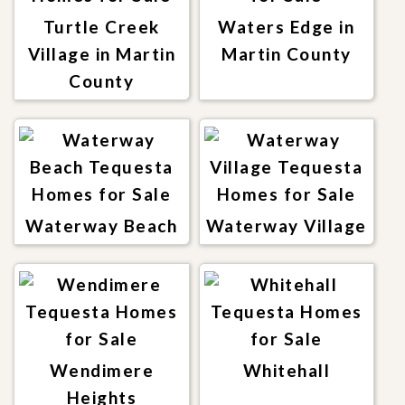
Turtle Creek
Waters Edge in
Village in Martin
Martin County
County
Waterway Beach
Waterway Village
Wendimere
Whitehall
Heights