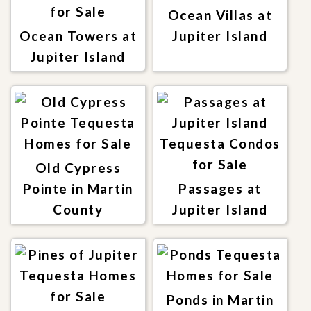
Ocean Villas at
Ocean Towers at
Jupiter Island
Jupiter Island
Old Cypress
Pointe in Martin
Passages at
County
Jupiter Island
Ponds in Martin