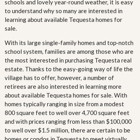
schools and lovely year-round weather, it is easy
to understand why so many are interested in
learning about available Tequesta homes for
sale.
With its large single-family homes and top-notch
school system, families are among those who are
the most interested in purchasing Tequesta real
estate. Thanks to the easy-going way of life the
village has to offer, however, a number of
retirees are also interested in learning more
about available Tequesta homes for sale. With
homes typically ranging in size from a modest
800 square feet to well over 4,700 square feet
and with prices ranging from less than $100,000
to well over $1.5 million, there are certain to be
homes or condos in Tequesta to meet virtually