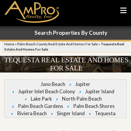
Search Properties By County
Home
»
Palm Beach County Real Estate And Homes For Sale
»
Tequesta Real
Estate And Homes For Sale
TEQUESTA REAL ESTATE AND HOMES
FOR SALE
Juno Beach
Jupiter
Jupiter Inlet Beach Colony
Jupiter Island
Lake Park
North Palm Beach
Palm Beach Gardens
Palm Beach Shores
Riviera Beach
Singer Island
Tequesta