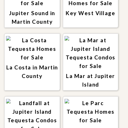
Jupiter Sound in
Key West Village
Martin County
La Costa in Martin
County
La Mar at Jupiter
Island