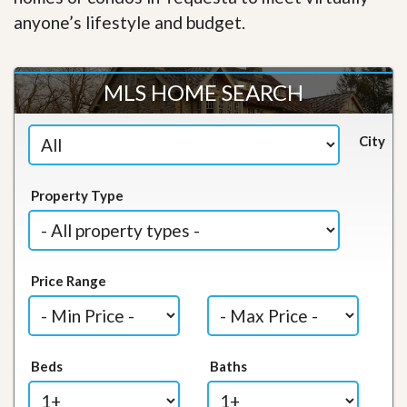
anyone’s lifestyle and budget.
MLS HOME SEARCH
City
Property Type
Price Range
Beds
Baths