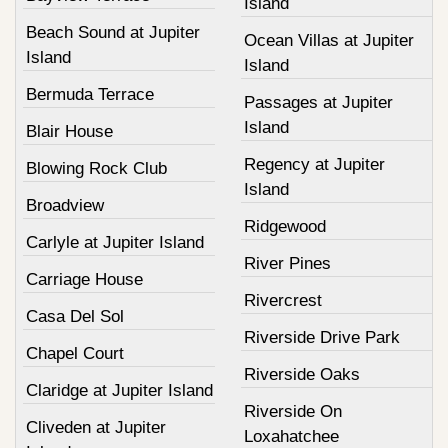
Island
Beach Sound at Jupiter
Ocean Villas at Jupiter
Island
Island
Bermuda Terrace
Passages at Jupiter
Island
Blair House
Regency at Jupiter
Blowing Rock Club
Island
Broadview
Ridgewood
Carlyle at Jupiter Island
River Pines
Carriage House
Rivercrest
Casa Del Sol
Riverside Drive Park
Chapel Court
Riverside Oaks
Claridge at Jupiter Island
Riverside On
Cliveden at Jupiter
Loxahatchee