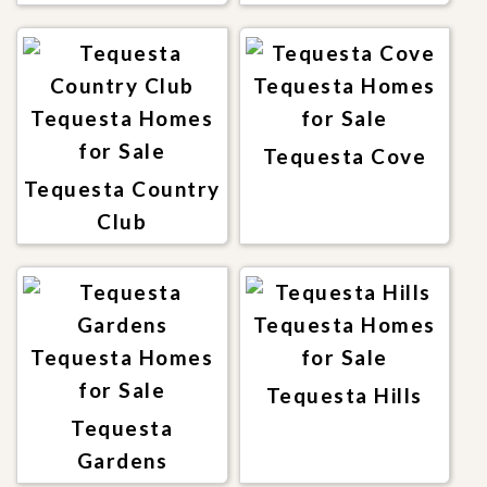
Tequesta Cove
Tequesta Country
Club
Tequesta Hills
Tequesta
Gardens