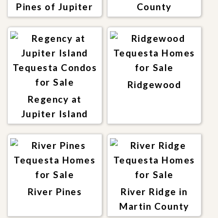
Pines of Jupiter
County
Ridgewood
Regency at
Jupiter Island
River Pines
River Ridge in
Martin County