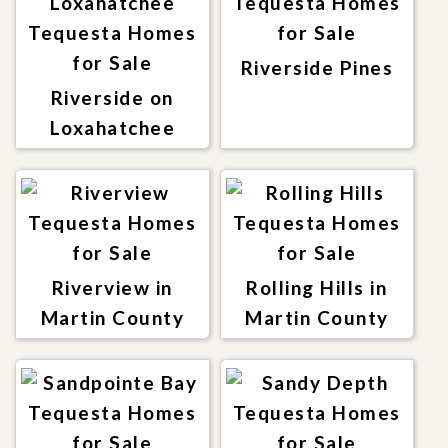
Riverside Pines
Riverside on
Loxahatchee
Riverview in
Rolling Hills in
Martin County
Martin County