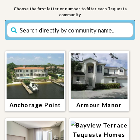
Choose the first letter or number to filter each Tequesta
community
Anchorage Point
Armour Manor