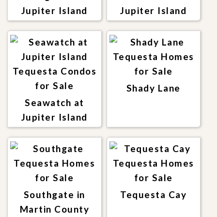
Jupiter Island
Jupiter Island
Shady Lane
Seawatch at
Jupiter Island
Southgate in
Tequesta Cay
Martin County