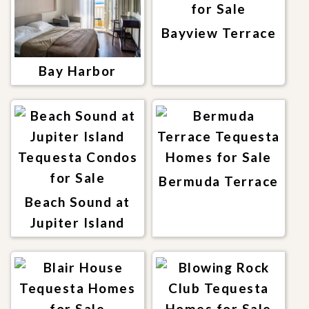
Bayview Terrace
Bay Harbor
Bermuda Terrace
Beach Sound at
Jupiter Island