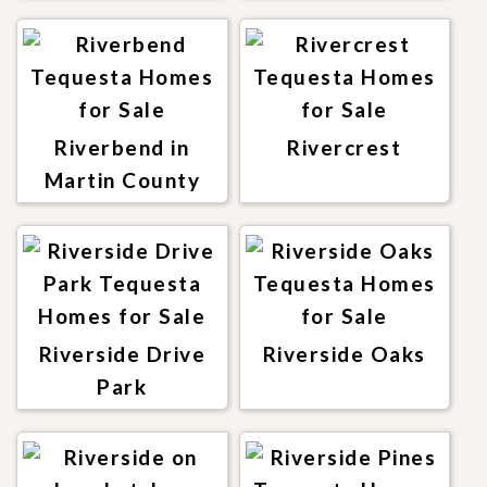
Riverbend in
Rivercrest
Martin County
Riverside Drive
Riverside Oaks
Park