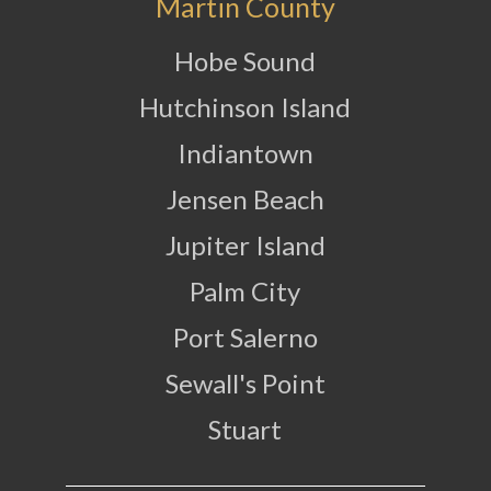
Martin County
Hobe Sound
Hutchinson Island
Indiantown
Jensen Beach
Jupiter Island
Palm City
Port Salerno
Sewall's Point
Stuart