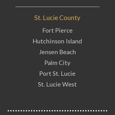
St. Lucie County
Fort Pierce
Hutchinson Island
Jensen Beach
Palm City
Port St. Lucie
St. Lucie West