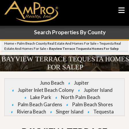
Search Properties By County
Home
»
Palm Beach County Real Estate And Homes For Sale
»
Tequesta Real
Estate And Homes For Sale
»
Bayview Terrace Tequesta Homes For Salep
BAYVIEW TERRACE TEQUESTA HOMES
FOR SALEP
Juno Beach
Jupiter
Jupiter Inlet Beach Colony
Jupiter Island
Lake Park
North Palm Beach
Palm Beach Gardens
Palm Beach Shores
Riviera Beach
Singer Island
Tequesta