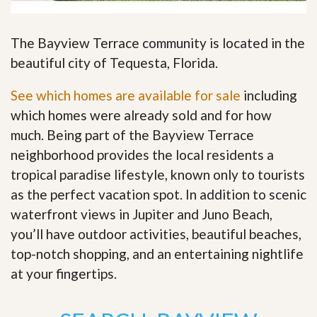
The Bayview Terrace community is located in the
beautiful city of Tequesta, Florida.
See which homes are available for sale
including
which homes were already sold and for how
much. Being part of the Bayview Terrace
neighborhood provides the local residents a
tropical paradise lifestyle, known only to tourists
as the perfect vacation spot. In addition to scenic
waterfront views in Jupiter and Juno Beach,
you’ll have outdoor activities, beautiful beaches,
top-notch shopping, and an entertaining nightlife
at your fingertips
.