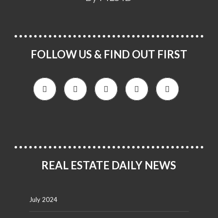
FOLLOW US & FIND OUT FIRST
REAL ESTATE DAILY NEWS
July 2024