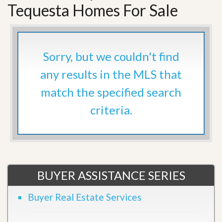
Tequesta Homes For Sale
Sorry, but we couldn't find
any results in the MLS that
match the specified search
criteria.
BUYER ASSISTANCE SERIES
Buyer Real Estate Services