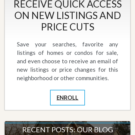
RECEIVE QUICK ACCESS
ON NEW LISTINGS AND
PRICE CUTS
Save your searches, favorite any
listings of homes or condos for sale,
and even choose to receive an email of
new listings or price changes for this
neighborhood or other communities.
ENROLL
RECENT POSTS: OUR BLOG