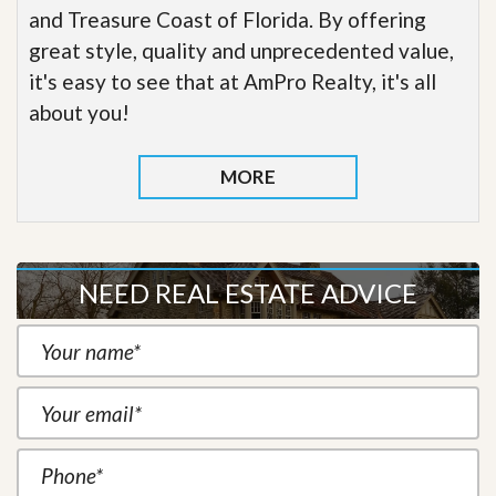
and Treasure Coast of Florida. By offering
great style, quality and unprecedented value,
it's easy to see that at AmPro Realty, it's all
about you!
MORE
NEED REAL ESTATE ADVICE