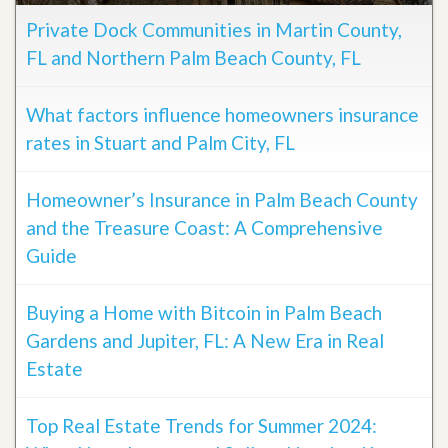
Private Dock Communities in Martin County,
FL and Northern Palm Beach County, FL
What factors influence homeowners insurance
rates in Stuart and Palm City, FL
Homeowner’s Insurance in Palm Beach County
and the Treasure Coast: A Comprehensive
Guide
Buying a Home with Bitcoin in Palm Beach
Gardens and Jupiter, FL: A New Era in Real
Estate
Top Real Estate Trends for Summer 2024: