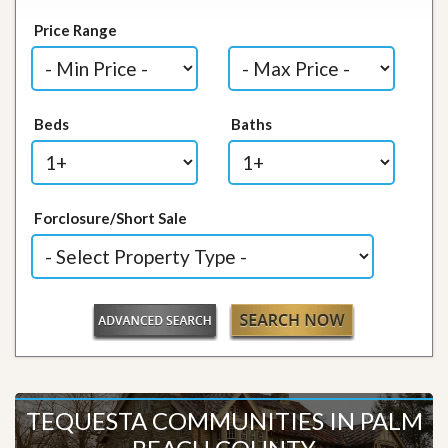
Price Range
Beds
Baths
Forclosure/Short Sale
TEQUESTA COMMUNITIES IN PALM