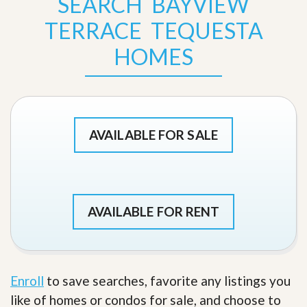
SEARCH BAYVIEW
TERRACE TEQUESTA
HOMES
AVAILABLE FOR SALE
AVAILABLE FOR RENT
Enroll
to save searches, favorite any listings you
like of homes or condos for sale, and choose to