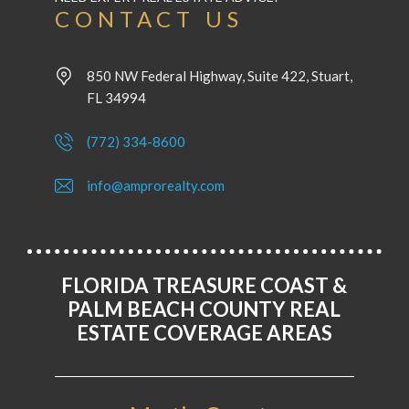
CONTACT US
850 NW Federal Highway, Suite 422, Stuart,
FL 34994
(772) 334-8600
info@amprorealty.com
FLORIDA TREASURE COAST &
PALM BEACH COUNTY REAL
ESTATE COVERAGE AREAS