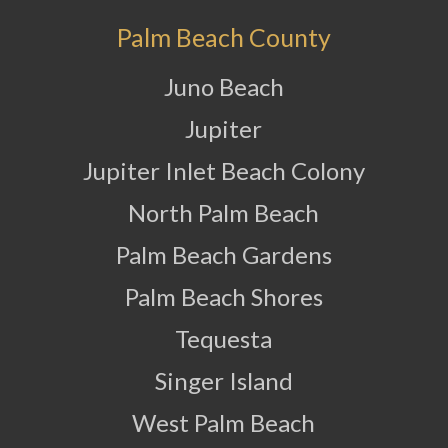
Palm Beach County
Juno Beach
Jupiter
Jupiter Inlet Beach Colony
North Palm Beach
Palm Beach Gardens
Palm Beach Shores
Tequesta
Singer Island
West Palm Beach