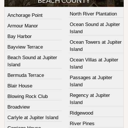
BEACH COUNTY
North River Plantation
Anchorage Point
Ocean Sound at Jupiter
Armour Manor
Island
Bay Harbor
Ocean Towers at Jupiter
Bayview Terrace
Island
Beach Sound at Jupiter
Ocean Villas at Jupiter
Island
Island
Bermuda Terrace
Passages at Jupiter
Island
Blair House
Regency at Jupiter
Blowing Rock Club
Island
Broadview
Ridgewood
Carlyle at Jupiter Island
River Pines