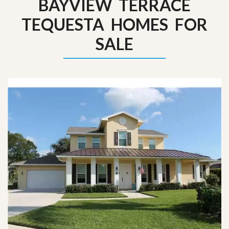
BAYVIEW TERRACE
TEQUESTA HOMES FOR
SALE