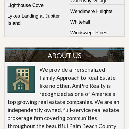
Waterway Village
Lighthouse Cove
Wendimere Heights
Lykes Landing at Jupiter
Whitehall
Island
Windswept Pines
ABOUT US
We provide a Personalized
Family Approach to Real Estate
like no other. AmPro Realty is
recognized as one of America’s
top growing real estate companies. We are an
independently owned, full-service real estate
brokerage firm covering communities
throughout the beautiful Palm Beach County