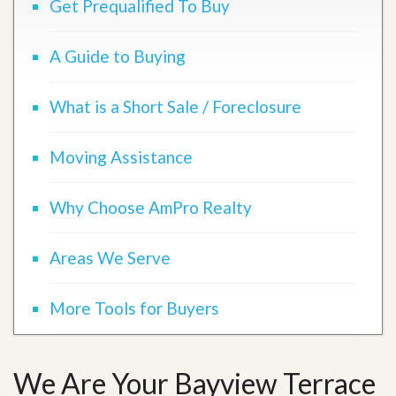
Get Prequalified To Buy
A Guide to Buying
What is a Short Sale / Foreclosure
Moving Assistance
Why Choose AmPro Realty
Areas We Serve
More Tools for Buyers
We Are Your Bayview Terrace