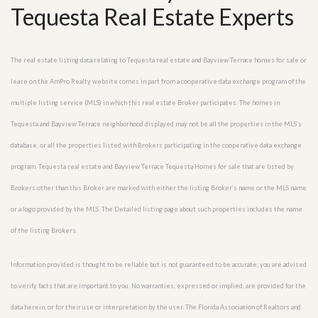
Tequesta Real Estate Experts
The real estate listing data relating to Tequesta real estate and Bayview Terrace homes for sale or
lease on the AmPro Realty website comes in part from a cooperative data exchange program of the
multiple listing service (MLS) in which this real estate Broker participates. The homes in
Tequesta and Bayview Terrace neighborhood displayed may not be all the properties in the MLS’s
database, or all the properties listed with Brokers participating in the cooperative data exchange
program. Tequesta real estate and Bayview Terrace Tequesta Homes for sale that are listed by
Brokers other than this Broker are marked with either the listing Broker’s name or the MLS name
or a logo provided by the MLS. The Detailed listing page about such properties includes the name
of the listing Brokers.
Information provided is thought to be reliable but is not guaranteed to be accurate; you are advised
to verify facts that are important to you. No warranties, expressed or implied, are provided for the
data herein, or for their use or interpretation by the user. The Florida Association of Realtors and