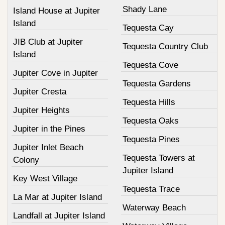
Shady Lane
Island House at Jupiter
Island
Tequesta Cay
JIB Club at Jupiter
Tequesta Country Club
Island
Tequesta Cove
Jupiter Cove in Jupiter
Tequesta Gardens
Jupiter Cresta
Tequesta Hills
Jupiter Heights
Tequesta Oaks
Jupiter in the Pines
Tequesta Pines
Jupiter Inlet Beach
Tequesta Towers at
Colony
Jupiter Island
Key West Village
Tequesta Trace
La Mar at Jupiter Island
Waterway Beach
Landfall at Jupiter Island