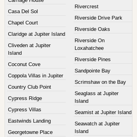
Carriage House
Rivercrest
Casa Del Sol
Riverside Drive Park
Chapel Court
Riverside Oaks
Claridge at Jupiter Island
Riverside On
Cliveden at Jupiter
Loxahatchee
Island
Riverside Pines
Coconut Cove
Sandpointe Bay
Coppola Villas in Jupiter
Scrimshaw on the Bay
Country Club Point
Seaglass at Jupiter
Cypress Ridge
Island
Cypress Villas
Seamist at Jupiter Island
Eastwinds Landing
Seawatch at Jupiter
Island
Georgetowne Place