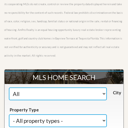
its cooperating MLSs do not create, control or review the property data displayed herein and take
no responsibility for the content of such records. Federal law prohibits discrimination on the basis
of race, color, religion, sex, handicap, familial status or national origin in the sale, rental or financing
of housing. AmPro Realty is an equal housing opportunity luxury real estate broker representing
waterfront, golf and country club homes in Bayview Terrace at Tequesta Florida. This information is
not verified for authenticity or accuracy and is not guaranteed and may not reflect all real estate
activity in the market. All rights reserved.
MLS HOME SEARCH
City
Property Type