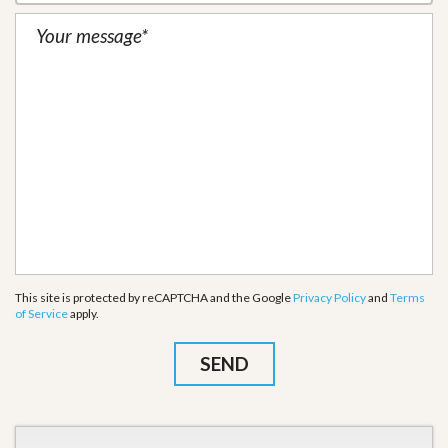
This site is protected by reCAPTCHA and the Google
Privacy Policy
and
Terms
of Service
apply.