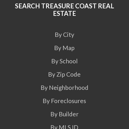
SEARCH TREASURE COAST REAL
ESTATE
By City
By Map
By School
By Zip Code
By Neighborhood
By Foreclosures
By Builder
By MLS ID