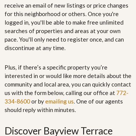
receive an email of new listings or price changes
for this neighborhood or others. Once you're
logged in, you'll be able to make free unlimited
searches of properties and areas at your own
pace. You'll only need to register once, and can
discontinue at any time.
Plus, if there’s a specific property you’re
interested in or would like more details about the
community and local area, you can quickly contact
us with the form below, calling our office at
772-
334-8600
or by
emailing us
. One of our agents
should reply within minutes.
Discover Bayview Terrace