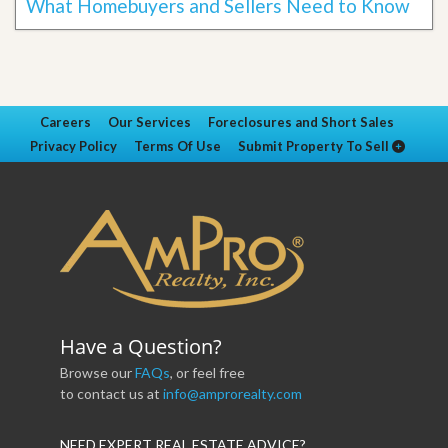
What Homebuyers and Sellers Need to Know
Careers
Our Services
Foreclosures and Short Sales
Privacy Policy
Terms Of Use
Submit Property To Sell
Have a Question?
Browse our
FAQs
, or feel free
to contact us at
info@amprorealty.com
NEED EXPERT REAL ESTATE ADVICE?