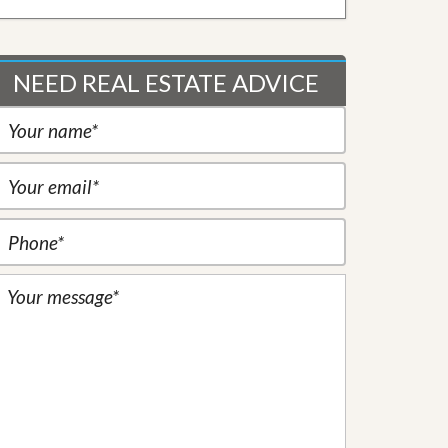
NEED REAL ESTATE ADVICE