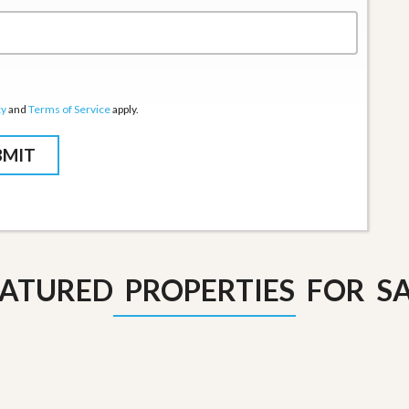
cy
and
Terms of Service
apply.
ATURED PROPERTIES FOR S