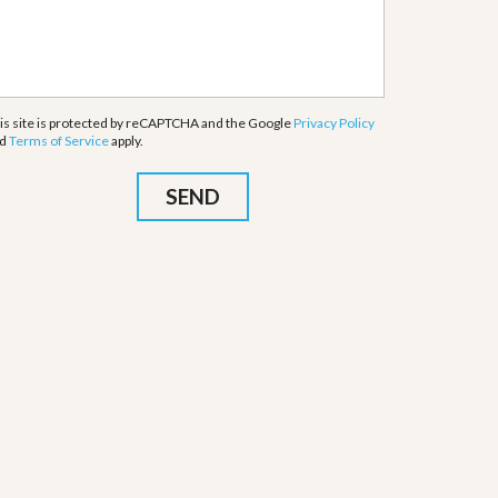
is site is protected by reCAPTCHA and the Google
Privacy Policy
nd
Terms of Service
apply.