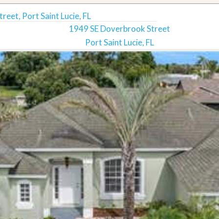
eet, Port Saint Lucie, FL
1949 SE Doverbrook Street
Port Saint Lucie, FL