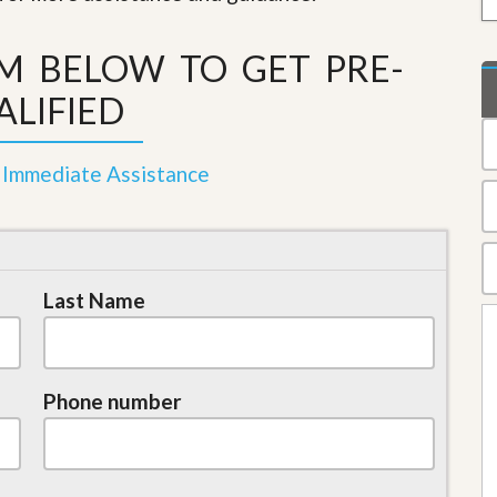
e
m
e
RM BELOW TO GET PRE-
n
t
ALIFIED
D
a
i
 Immediate Assistance
l
y
N
e
w
s
Last Name
Phone number