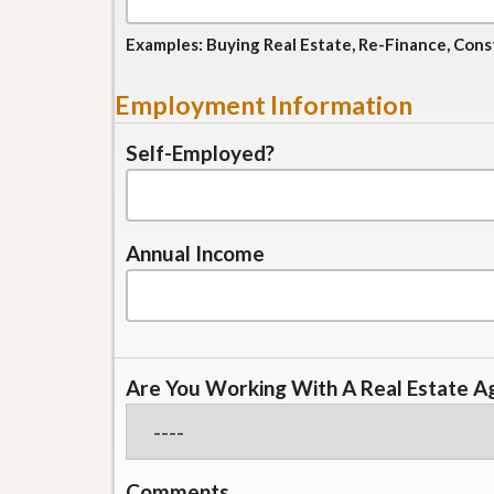
l
i
e
d
Examples: Buying Real Estate, Re-Finance, Cons
r
e
S
/
e
B
Employment Information
r
r
v
o
i
Self-Employed?
c
c
h
e
u
s
r
e
H
Annual Income
o
m
e
S
e
l
Are You Working With A Real Estate A
l
e
r
’
s
G
Comments