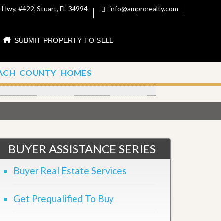
 Hwy, #422, Stuart, FL 34994
info@amprorealty.com
SUBMIT PROPERTY TO SELL
ACH COUNTY HOMES
BUYER ASSISTANCE SERIES
Buyer Real Estate Services
Get Prequalified To Buy