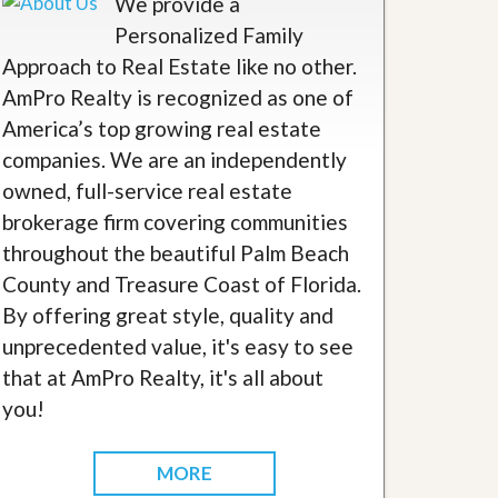
We provide a
Personalized Family
Approach to Real Estate like no other.
AmPro Realty is recognized as one of
America’s top growing real estate
companies. We are an independently
owned, full-service real estate
brokerage firm covering communities
throughout the beautiful Palm Beach
County and Treasure Coast of Florida.
By offering great style, quality and
unprecedented value, it's easy to see
that at AmPro Realty, it's all about
you!
MORE