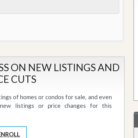
J
o
i
n
O
u
r
T
e
a
m
/
SS ON NEW LISTINGS AND
C
a
CE CUTS
r
e
e
tings of homes or condos for sale, and even
r
ew listings or price changes for this
R
e
a
l
E
ENROLL
s