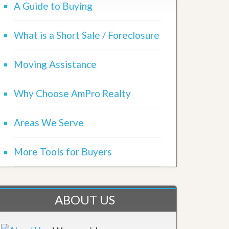
A Guide to Buying
What is a Short Sale / Foreclosure
Moving Assistance
Why Choose AmPro Realty
Areas We Serve
More Tools for Buyers
ABOUT US