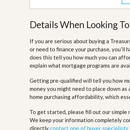
s
d
S
e
W
l
h
Details When Looking T
l
y
W
C
i
h
t
o
If you are serious about buying a Treas
h
o
or need to finance your purchase, you’ll h
A
s
m
e
does this tell you how much you can affor
P
A
r
explain what mortgage programs are avail
m
o
P
R
r
Getting pre-qualified will tell you how 
e
o
a
R
money you might need to place down as a 
l
e
t
home purchasing affordability, which ess
a
y
l
t
To get started, please fill out our simple 
y
W
h
We keep your information completely conf
a
O
directly
contact one of buyer specialists
t
u