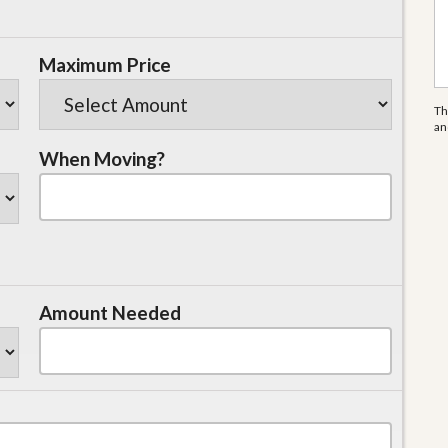
Maximum Price
Th
a
When Moving?
Amount Needed