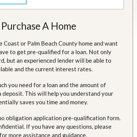
t
a
t
e
o Purchase A Home
S
e
r
ure Coast or Palm Beach County home and want
v
i
ave to get pre-qualified for a loan. Not only
c
e
d, but an experienced lender will be able to
s
able and the current interest rates.
M
i
much you need for a loan and the amount of
s
deposit. This will help you understand your
s
i
entially saves you time and money.
o
n
S
no obligation application pre-qualification form.
t
idential. If you have any questions, please
a
t
for more assistance and guidance.