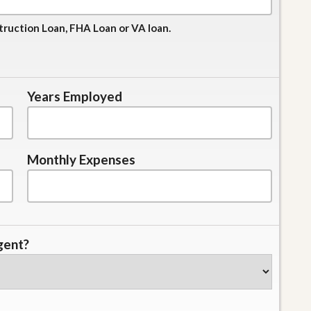
truction Loan, FHA Loan or VA loan.
Years Employed
Monthly Expenses
gent?