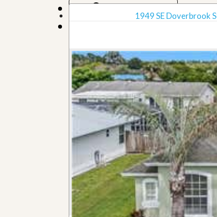
Map View
1949 SE Doverbrook Str
Grid View