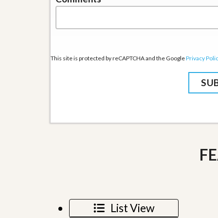
u
i
d
e
This site is protected by reCAPTCHA and the Google
Privacy Poli
FE
List View