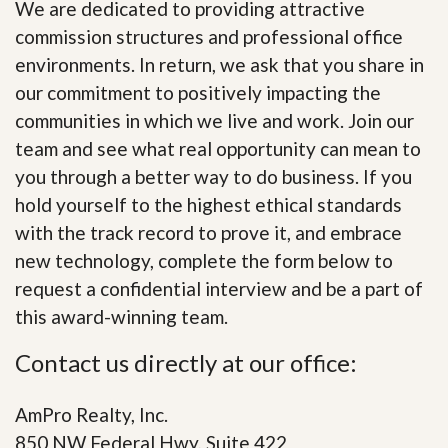
We are dedicated to providing attractive
commission structures and professional office
environments. In return, we ask that you share in
our commitment to positively impacting the
communities in which we live and work. Join our
team and see what real opportunity can mean to
you through a better way to do business. If you
hold yourself to the highest ethical standards
with the track record to prove it, and embrace
new technology, complete the form below to
request a confidential interview and be a part of
this award-winning team.
Contact us directly at our office:
AmPro Realty, Inc.
850 NW Federal Hwy, Suite 422