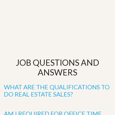
JOB QUESTIONS AND
ANSWERS
WHAT ARE THE QUALIFICATIONS TO
DO REAL ESTATE SALES?
AM I REQUIRED FOR OFFICE TIME