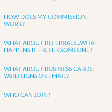
HOW DOES MY COMMISSION
WORK?
WHAT ABOUT REFERRALS...WHAT
HAPPENS IF I REFER SOMEONE?
WHAT ABOUT BUSINESS CARDS,
YARD SIGNS OR EMAIL?
WHO CAN JOIN?