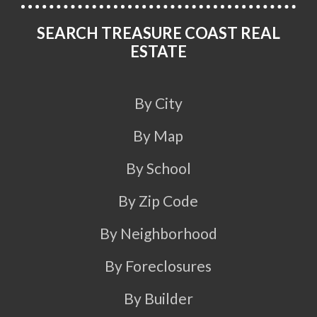
SEARCH TREASURE COAST REAL
ESTATE
By City
By Map
By School
By Zip Code
By Neighborhood
By Foreclosures
By Builder