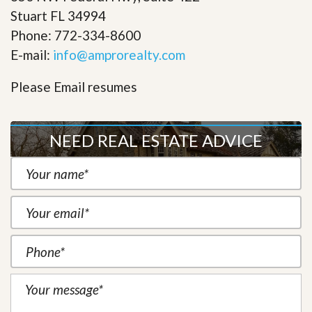
Stuart FL 34994
Phone: 772-334-8600
E-mail:
info@amprorealty.com
Please Email resumes
NEED REAL ESTATE ADVICE