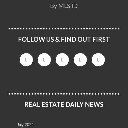
By MLS ID
FOLLOW US & FIND OUT FIRST
REAL ESTATE DAILY NEWS
July 2024