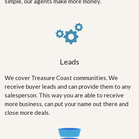
simple, our agents make more money.
Leads
We cover Treasure Coast communities. We
receive buyer leads and can provide them to any
salesperson. This way you are able to receive
more business, can put your name out there and
close more deals.