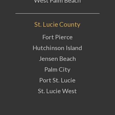
West Palm Beach
St. Lucie County
Fort Pierce
Hutchinson Island
Jensen Beach
Palm City
Port St. Lucie
St. Lucie West