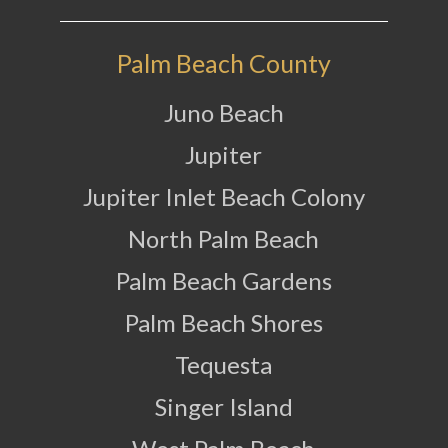
Palm Beach County
Juno Beach
Jupiter
Jupiter Inlet Beach Colony
North Palm Beach
Palm Beach Gardens
Palm Beach Shores
Tequesta
Singer Island