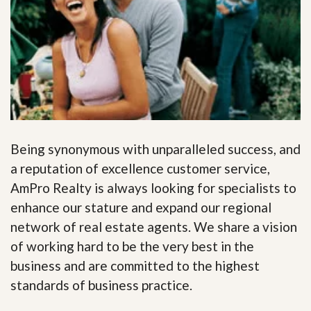
Being synonymous with unparalleled success, and
a reputation of excellence customer service,
AmPro Realty is always looking for specialists to
enhance our stature and expand our regional
network of real estate agents. We share a vision
of working hard to be the very best in the
business and are committed to the highest
standards of business practice.