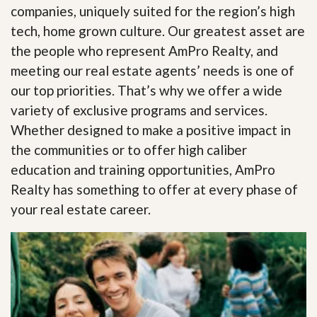
companies, uniquely suited for the region’s high
tech, home grown culture. Our greatest asset are
the people who represent AmPro Realty, and
meeting our real estate agents’ needs is one of
our top priorities. That’s why we offer a wide
variety of exclusive programs and services.
Whether designed to make a positive impact in
the communities or to offer high caliber
education and training opportunities, AmPro
Realty has something to offer at every phase of
your real estate career.