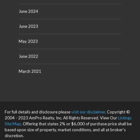
June 2024
June 2023
May 2023
June 2022
March 2021
For full details and disclosure please
visit our disclaimer
. Copyright ©
2004 - 2023 AmPro Realty, Inc. All Rights Reserved. View Our
Listings
Site Map
. Offering that states 2% or $6,000 of purchase price shall be
based upon size of property, market conditions, and all at broker's
discretion.