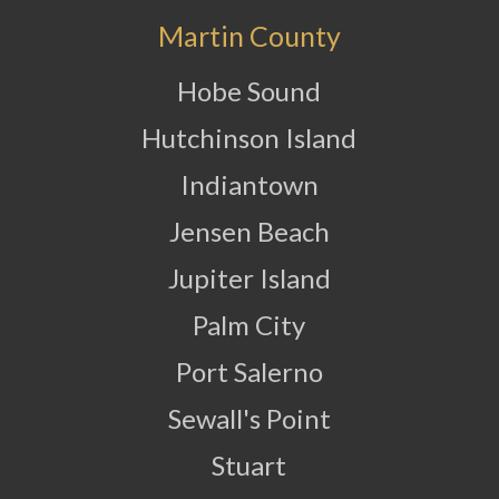
Martin County
Hobe Sound
Hutchinson Island
Indiantown
Jensen Beach
Jupiter Island
Palm City
Port Salerno
Sewall's Point
Stuart