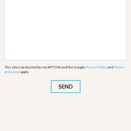
This site is protected by reCAPTCHA and the Google
Privacy Policy
and
Terms
of Service
apply.