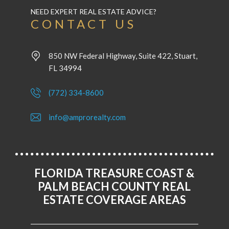
NEED EXPERT REAL ESTATE ADVICE?
CONTACT US
850 NW Federal Highway, Suite 422, Stuart,
FL 34994
(772) 334-8600
info@amprorealty.com
FLORIDA TREASURE COAST &
PALM BEACH COUNTY REAL
ESTATE COVERAGE AREAS