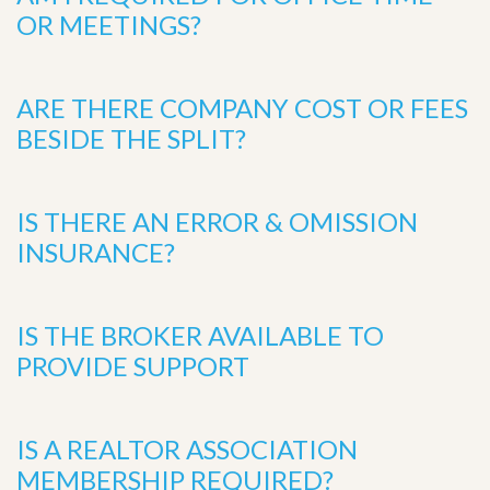
OR MEETINGS?
ARE THERE COMPANY COST OR FEES
BESIDE THE SPLIT?
IS THERE AN ERROR & OMISSION
INSURANCE?
IS THE BROKER AVAILABLE TO
PROVIDE SUPPORT
IS A REALTOR ASSOCIATION
MEMBERSHIP REQUIRED?