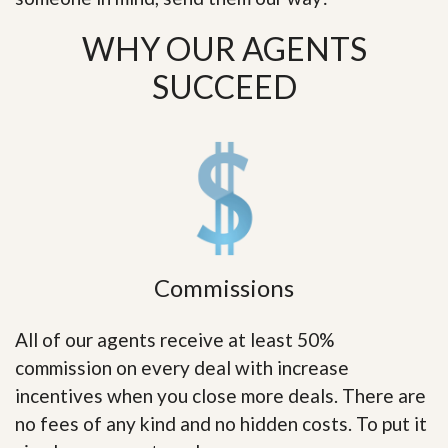
WHY OUR AGENTS
SUCCEED
Commissions
All of our agents receive at least 50%
commission on every deal with increase
incentives when you close more deals. There are
no fees of any kind and no hidden costs. To put it