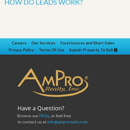
HOW DO LEADS WORK?
Careers
Our Services
Foreclosures and Short Sales
Privacy Policy
Terms Of Use
Submit Property To Sell
Have a Question?
Browse our
FAQs
, or feel free
to contact us at
info@amprorealty.com