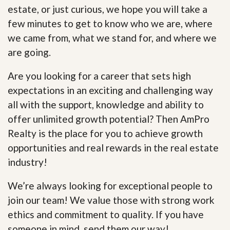
estate, or just curious, we hope you will take a
few minutes to get to know who we are, where
we came from, what we stand for, and where we
are going.
Are you looking for a career that sets high
expectations in an exciting and challenging way
all with the support, knowledge and ability to
offer unlimited growth potential? Then AmPro
Realty is the place for you to achieve growth
opportunities and real rewards in the real estate
industry!
We’re always looking for exceptional people to
join our team! We value those with strong work
ethics and commitment to quality. If you have
someone in mind, send them our way!