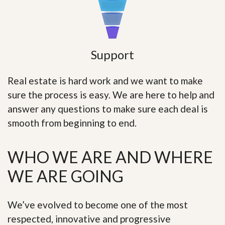
Support
Real estate is hard work and we want to make
sure the process is easy. We are here to help and
answer any questions to make sure each deal is
smooth from beginning to end.
WHO WE ARE AND WHERE
WE ARE GOING
We’ve evolved to become one of the most
respected, innovative and progressive