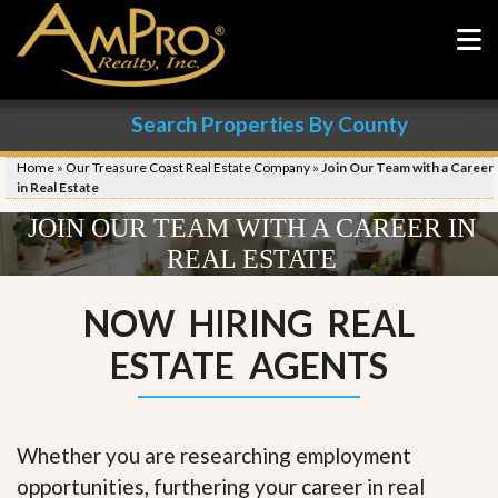
Search Properties By County
Home
»
Our Treasure Coast Real Estate Company
»
Join Our Team with a Career
in Real Estate
JOIN OUR TEAM WITH A CAREER IN
REAL ESTATE
NOW HIRING REAL
ESTATE AGENTS
Whether you are researching employment
opportunities, furthering your career in real