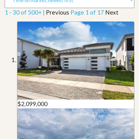
1 - 30 of 500+ |
Previous
Page 1 of 17
Next
$2,099,000