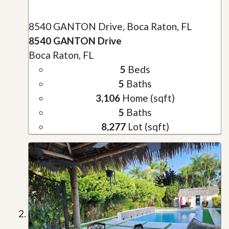
8540 GANTON Drive, Boca Raton, FL
8540 GANTON Drive
Boca Raton, FL
5
Beds
5
Baths
3,106
Home (sqft)
5
Baths
8,277
Lot (sqft)