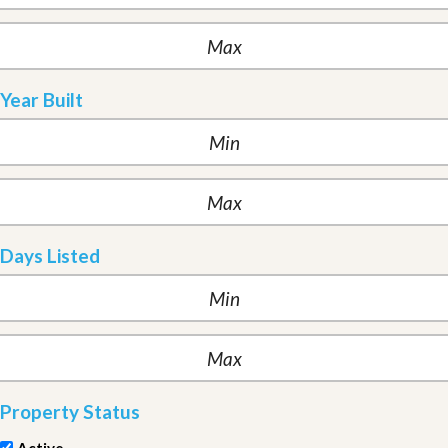
Year Built
Days Listed
Property Status