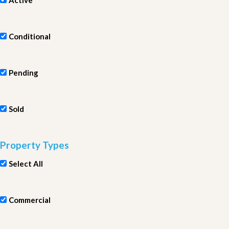
Active
Conditional
Pending
Sold
Property Types
Select All
Commercial