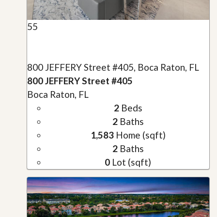
55
800 JEFFERY Street #405, Boca Raton, FL
800 JEFFERY Street #405
Boca Raton, FL
2
Beds
2
Baths
1,583
Home (sqft)
2
Baths
0
Lot (sqft)