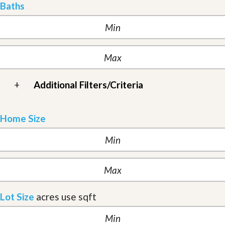
Baths
+
Additional Filters/Criteria
Home Size
Lot Size
acres
use sqft