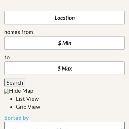
homes from
to
Search
Hide Map
List View
Grid View
Sorted by