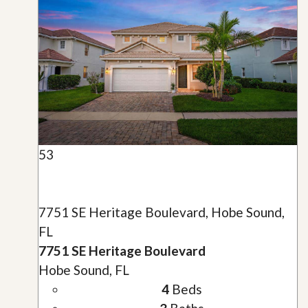
53
7751 SE Heritage Boulevard, Hobe Sound,
FL
7751 SE Heritage Boulevard
Hobe Sound, FL
4
Beds