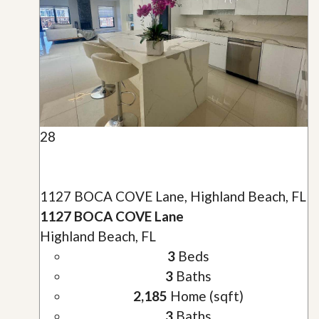
28
1127 BOCA COVE Lane, Highland Beach, FL
1127 BOCA COVE Lane
Highland Beach, FL
3
Beds
3
Baths
2,185
Home (sqft)
3
Baths