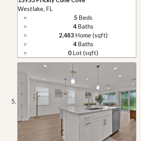
Westlake, FL
5
Beds
4
Baths
2,483
Home (sqft)
4
Baths
0
Lot (sqft)