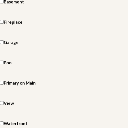
Basement
Fireplace
Garage
Pool
Primary on Main
View
Waterfront