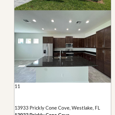
11
13933 Prickly Cone Cove, Westlake, FL
13933 Prickly Cone Cove