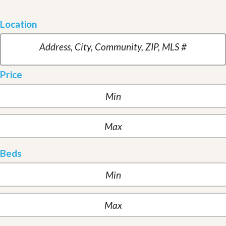
Location
Price
Beds