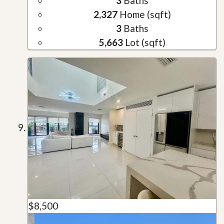
3
Baths
2,327
Home (sqft)
3
Baths
5,663
Lot (sqft)
$8,500