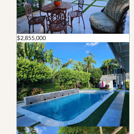
$2,855,000