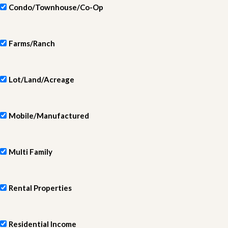
Condo/Townhouse/Co-Op
Farms/Ranch
Lot/Land/Acreage
Mobile/Manufactured
Multi Family
Rental Properties
Residential Income