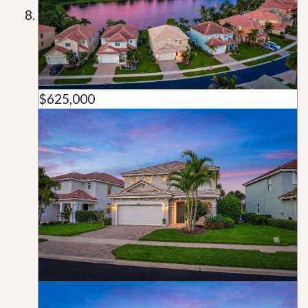
$625,000