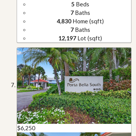
5
Beds
7
Baths
4,830
Home (sqft)
7
Baths
12,197
Lot (sqft)
$6,250