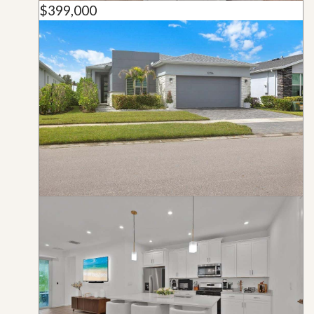
$399,000