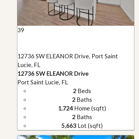
39
12736 SW ELEANOR Drive, Port Saint
Lucie, FL
12736 SW ELEANOR Drive
Port Saint Lucie, FL
2
Beds
2
Baths
1,724
Home (sqft)
2
Baths
5,663
Lot (sqft)