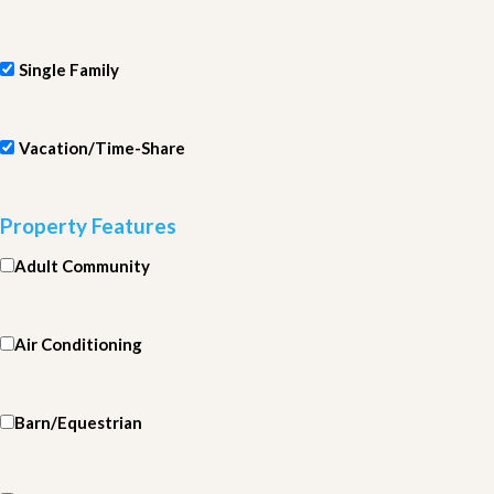
Single Family
Vacation/Time-Share
Property Features
Adult Community
Air Conditioning
Barn/Equestrian