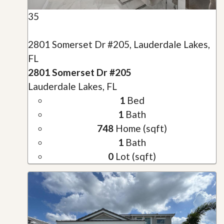
35
2801 Somerset Dr #205, Lauderdale Lakes,
FL
2801 Somerset Dr #205
Lauderdale Lakes, FL
1
Bed
1
Bath
748
Home (sqft)
1
Bath
0
Lot (sqft)