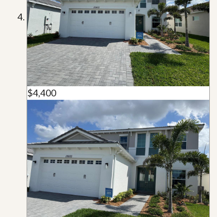
$4,400