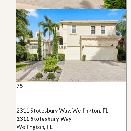
75
2311 Stotesbury Way, Wellington, FL
2311 Stotesbury Way
Wellington, FL