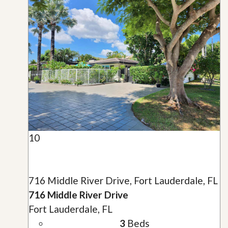
10
716 Middle River Drive, Fort Lauderdale, FL
716 Middle River Drive
Fort Lauderdale, FL
3
Beds