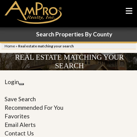
Search Properties By County
Home
»
Real estate matching your search
REAL ESTATE MATCHING YOUR
SEARCH
Login
Save Search
Recommended For You
Favorites
Email Alerts
Contact Us