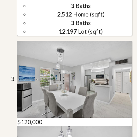
3
Baths
2,512
Home (sqft)
3
Baths
12,197
Lot (sqft)
$120,000