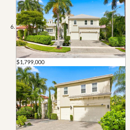
$1,799,000