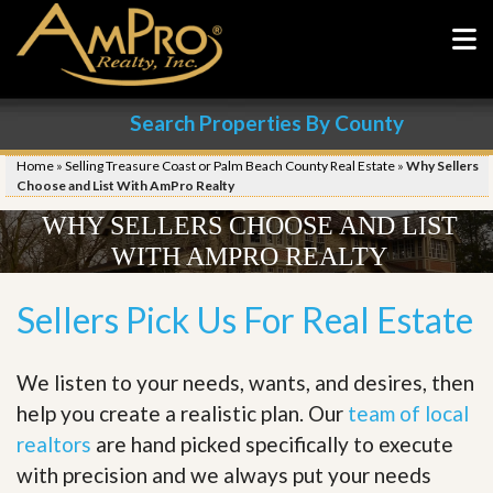
Search Properties By County
Home
»
Selling Treasure Coast or Palm Beach County Real Estate
»
Why Sellers
Choose and List With AmPro Realty
WHY SELLERS CHOOSE AND LIST
WITH AMPRO REALTY
Sellers Pick Us For Real Estate
We listen to your needs, wants, and desires, then
help you create a realistic plan. Our
team of local
realtors
are hand picked specifically to execute
with precision and we always put your needs