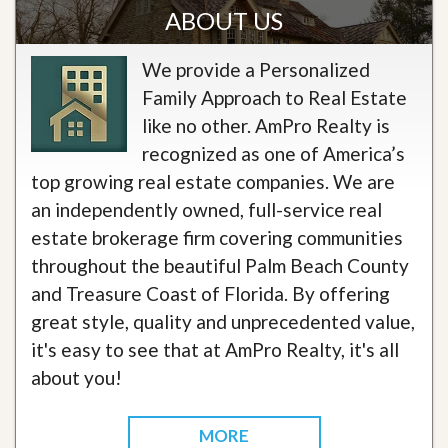
ABOUT US
We provide a Personalized
Family Approach to Real Estate
like no other. AmPro Realty is
recognized as one of America’s
top growing real estate companies. We are
an independently owned, full-service real
estate brokerage firm covering communities
throughout the beautiful Palm Beach County
and Treasure Coast of Florida. By offering
great style, quality and unprecedented value,
it's easy to see that at AmPro Realty, it's all
about you!
MORE