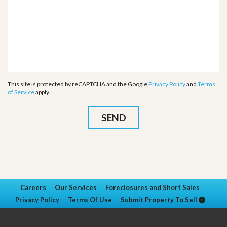
This site is protected by reCAPTCHA and the Google
Privacy Policy
and
Terms
of Service
apply.
Careers
Our Services
Foreclosures and Short Sales
Privacy Policy
Terms Of Use
Submit Property To Sell