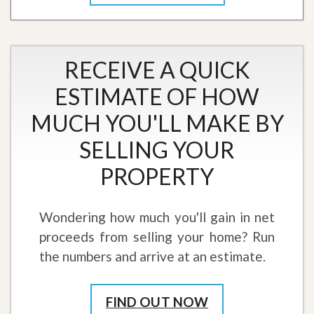
RECEIVE A QUICK
ESTIMATE OF HOW
MUCH YOU'LL MAKE BY
SELLING YOUR
PROPERTY
Wondering how much you'll gain in net
proceeds from selling your home? Run
the numbers and arrive at an estimate.
FIND OUT NOW