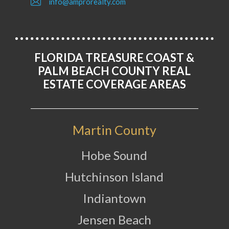
info@amprorealty.com
FLORIDA TREASURE COAST &
PALM BEACH COUNTY REAL
ESTATE COVERAGE AREAS
Martin County
Hobe Sound
Hutchinson Island
Indiantown
Jensen Beach