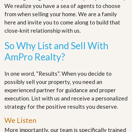
We realize you have a sea of agents to choose
from when selling your home. We are a family
here and invite you to come along to build that
close-knit relationship with us.
So Why List and Sell With
AmPro Realty?
In one word, “Results”. When you decide to
possibly sell your property, you need an
experienced partner for guidance and proper
execution. List with us and receive a personalized
strategy for the positive results you deserve.
We Listen
More importantly, our team is specifically trained