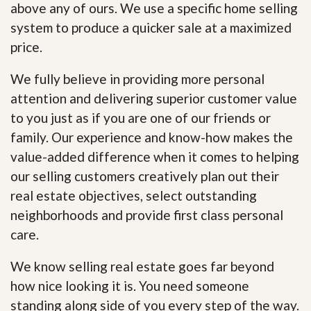
above any of ours. We use a specific home selling
system to produce a quicker sale at a maximized
price.
We fully believe in providing more personal
attention and delivering superior customer value
to you just as if you are one of our friends or
family. Our experience and know-how makes the
value-added difference when it comes to helping
our selling customers creatively plan out their
real estate objectives, select outstanding
neighborhoods and provide first class personal
care.
We know selling real estate goes far beyond
how nice looking it is. You need someone
standing along side of you every step of the way.