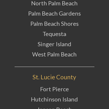
North Palm Beach
Palm Beach Gardens
Palm Beach Shores
Tequesta
Singer Island
West Palm Beach
St. Lucie County
Fort Pierce
Hutchinson Island