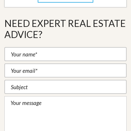
NEED EXPERT REAL ESTATE
ADVICE?