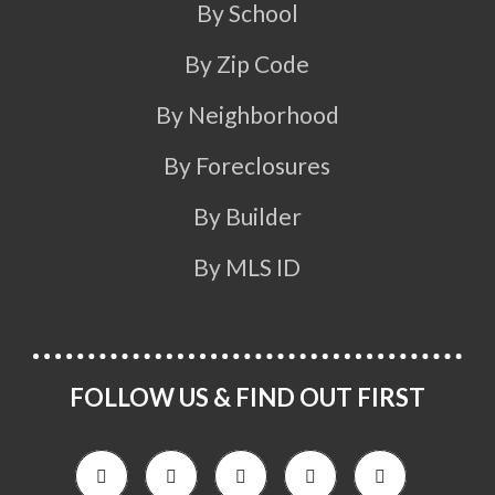
By School
By Zip Code
By Neighborhood
By Foreclosures
By Builder
By MLS ID
FOLLOW US & FIND OUT FIRST