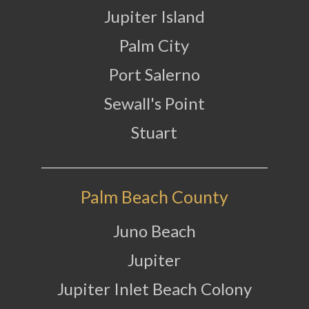
Jupiter Island
Palm City
Port Salerno
Sewall's Point
Stuart
Palm Beach County
Juno Beach
Jupiter
Jupiter Inlet Beach Colony