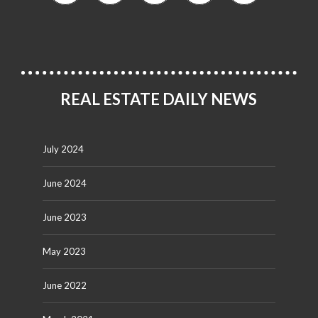
REAL ESTATE DAILY NEWS
July 2024
June 2024
June 2023
May 2023
June 2022