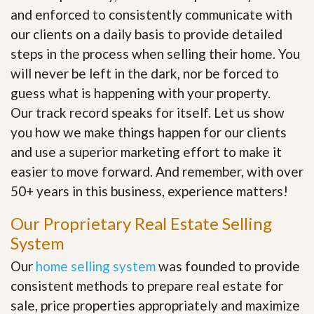
and enforced to consistently communicate with
our clients on a daily basis to provide detailed
steps in the process when selling their home. You
will never be left in the dark, nor be forced to
guess what is happening with your property.
Our track record speaks for itself. Let us show
you how we make things happen for our clients
and use a superior marketing effort to make it
easier to move forward. And remember, with over
50+ years in this business, experience matters!
Our Proprietary Real Estate Selling
System
Our
home selling system
was founded to provide
consistent methods to prepare real estate for
sale, price properties appropriately and maximize