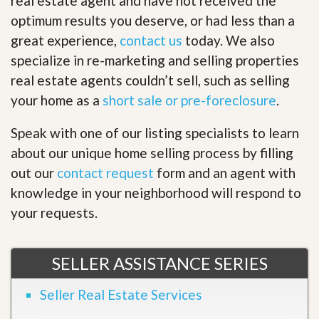
real estate agent and have not received the
optimum results you deserve, or had less than a
great experience,
contact us
today. We also
specialize in re-marketing and selling properties
real estate agents couldn’t sell, such as selling
your home as a
short sale or pre-foreclosure
.
Speak with one of our listing specialists to learn
about our unique home selling process by filling
out our
contact request
form and an agent with
knowledge in your neighborhood will respond to
your requests.
SELLER ASSISTANCE SERIES
Seller Real Estate Services