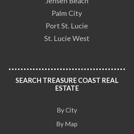
Jensen Beach
Palm City
Port St. Lucie
St. Lucie West
SEARCH TREASURE COAST REAL
ESTATE
By City
By Map