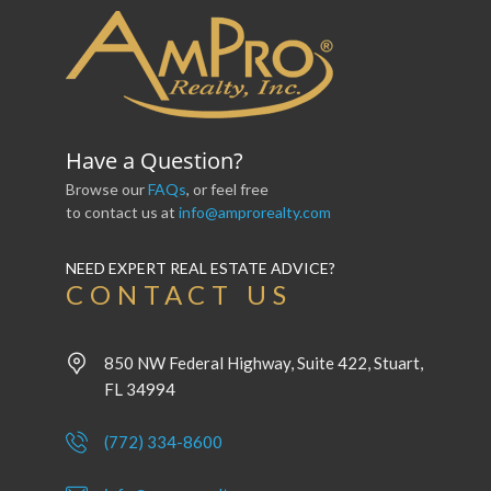
Have a Question?
Browse our
FAQs
, or feel free
to contact us at
info@amprorealty.com
NEED EXPERT REAL ESTATE ADVICE?
CONTACT US
850 NW Federal Highway, Suite 422, Stuart,
FL 34994
(772) 334-8600