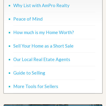
Why List with AmPro Realty
Peace of Mind
How much is my Home Worth?
Sell Your Home as a Short Sale
Our Local Real Etate Agents
Guide to Selling
More Tools for Sellers