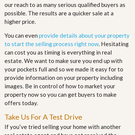
our reach to as many serious qualified buyers as
possible. The results are a quicker sale at a
higher price.
You can even
provide details about your property
to start the selling process right now
. Hesitating
can cost you as timing is everything in real
estate. We want to make sure you end up with
your pockets full and so we made it easy for to
provide information on your property including
images. Be in control of how to market your
property now so you can get buyers to make
offers today.
Take Us For A Test Drive
If you’ve tried selling your home with another