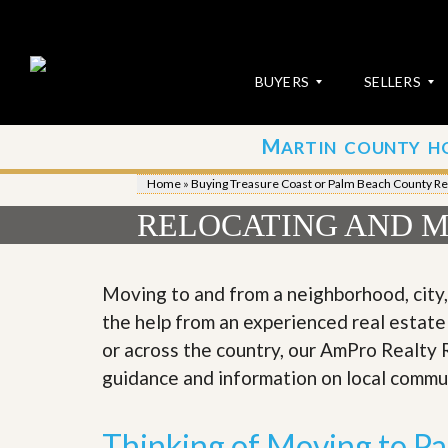
BUYERS
SELLERS
M
ARTIN COUNTY H
S
S
E
u
Home
»
Buying Treasure Coast or Palm Beach County Re
A
b
R
m
RELOCATING AND M
C
i
H
t
P
Y
R
o
Moving to and from a neighborhood, city
O
u
the help from an experienced real estate
P
r
E
P
or across the country, our AmPro Realty 
R
r
guidance and information on local commu
T
o
I
p
E
e
S
r
Thinking of Moving to P
t