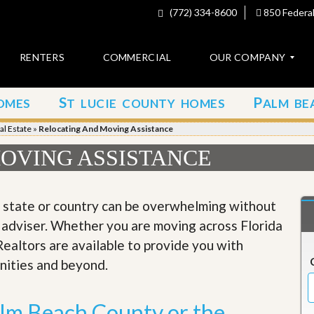
(772) 334-8600
850 Federal
RENTERS
COMMERCIAL
OUR COMPANY
S
P
OMES
T LUCIE COUNTY HOMES
ALM BE
C
o
al Estate
»
Relocating And Moving Assistance
n
t
OVING ASSISTANCE
a
c
t
, state or country can be overwhelming without
A
 adviser. Whether you are moving across Florida
b
o
Realtors are available to provide you with
u
nities and beyond.
t
u
s
alm Beach County or the