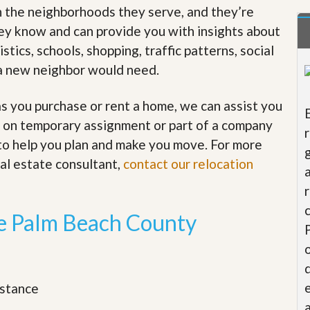
in the neighborhoods they serve, and they’re
t
a
hey know and can provide you with insights about
t
e
tics, schools, shopping, traffic patterns, social
S
n a new neighbor would need.
e
r
v
 you purchase or rent a home, we can assist you
i
c
re on temporary assignment or part of a company
e
 to help you plan and make you move. For more
s
eal estate consultant,
contact our relocation
M
i
s
s
he Palm Beach County
i
o
n
S
t
istance
a
t