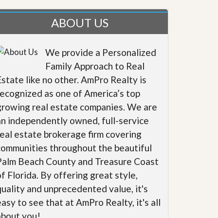
ABOUT US
We provide a Personalized
Family Approach to Real
Estate like no other. AmPro Realty is
recognized as one of America’s top
growing real estate companies. We are
an independently owned, full-service
real estate brokerage firm covering
communities throughout the beautiful
Palm Beach County and Treasure Coast
of Florida. By offering great style,
quality and unprecedented value, it's
easy to see that at AmPro Realty, it's all
about you!