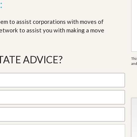
:
tem to assist corporations with moves of
network to assist you with making a move
TATE ADVICE?
Thi
an