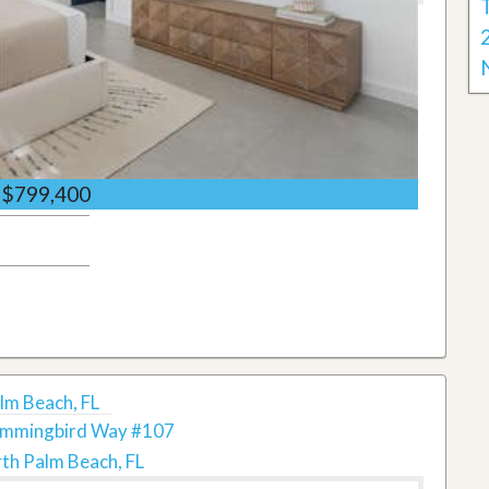
$799,400
m Beach, FL
mmingbird Way #107
th Palm Beach, FL