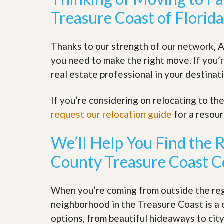
y
F
Treasure Coast of Florida
F
o
o
r
r
e
Thanks to our strength of our network, A
A
c
n
l
you need to make the right move. If you’
E
o
s
real estate professional in your destinati
s
t
u
i
r
If you’re considering on relocating to t
m
e
a
s
request our relocation guide
for a resou
t
a
e
n
d
We’ll Help You Find the 
S
W
h
h
County Treasure Coast 
o
y
r
L
t
i
When you’re coming from outside the regi
S
s
a
t
neighborhood in the Treasure Coast is a 
l
a
options, from beautiful hideaways to ci
e
n