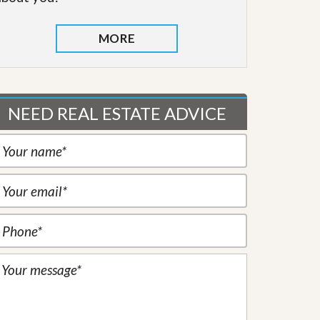
MORE
NEED REAL ESTATE ADVICE