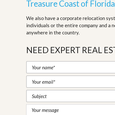
Treasure Coast of Florida
d
H
t
o
o
m
B
We also have a corporate relocation sys
e
u
S
y
individuals or the entire company and a 
e
a
anywhere in the country.
l
H
l
o
i
m
n
NEED EXPERT REAL ES
e
g
S
H
y
o
s
m
t
e
e
B
m
u
y
O
e
u
r
r
’
S
s
e
G
l
u