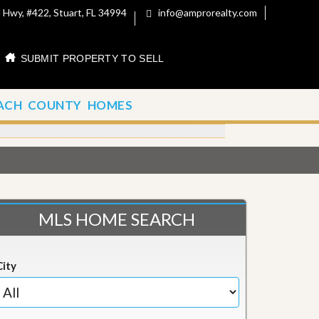
 Hwy, #422, Stuart, FL 34994
info@amprorealty.com
SUBMIT PROPERTY TO SELL
ACH COUNTY HOMES
MLS HOME SEARCH
City