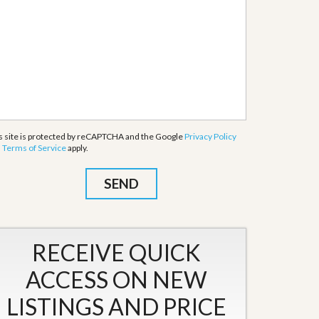
s site is protected by reCAPTCHA and the Google
Privacy Policy
d
Terms of Service
apply.
RECEIVE QUICK
ACCESS ON NEW
LISTINGS AND PRICE