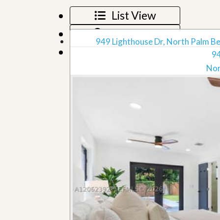
u
List View
i
d
Map View
e
949 Lighthouse Dr, North Palm Be
Grid View
94
Nor