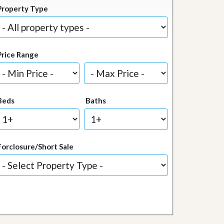
Property Type
Price Range
Beds
Baths
Forclosure/Short Sale