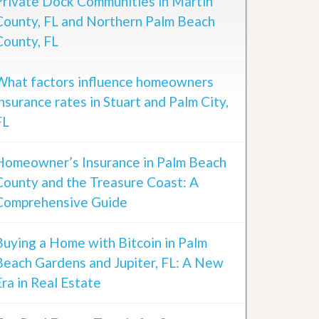
Private Dock Communities in Martin
County, FL and Northern Palm Beach
County, FL
What factors influence homeowners
insurance rates in Stuart and Palm City,
FL
Homeowner’s Insurance in Palm Beach
County and the Treasure Coast: A
Comprehensive Guide
Buying a Home with Bitcoin in Palm
Beach Gardens and Jupiter, FL: A New
Era in Real Estate