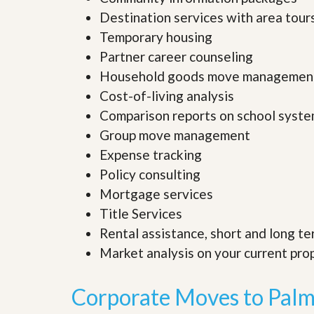
’
r
Destination services with area tour
s
S
M
Temporary housing
e
y
r
Partner career counseling
P
v
r
Household goods move managemen
i
o
c
Cost-of-living analysis
p
e
e
s
Comparison reports on school syst
r
Group move management
t
G
y
Expense tracking
e
R
t
Policy consulting
e
P
a
r
Mortgage services
l
e
l
Title Services
q
y
u
Rental assistance, short and long te
W
a
o
Market analysis on your current pr
l
r
i
t
f
h
Corporate Moves to Palm
i
?
e