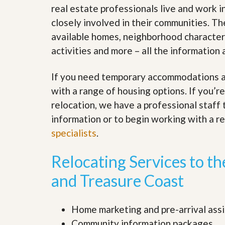
s
d
real estate professionals live and work 
S
closely involved in their communities. T
e
W
l
h
available homes, neighborhood characteris
l
y
W
activities and more – all the informatio
C
i
h
t
o
If you need temporary accommodations as
h
o
A
s
with a range of housing options. If you’
m
e
P
relocation, we have a professional staff
A
r
m
information or to begin working with a r
o
P
R
specialists
.
r
e
o
a
R
Relocating Services to t
l
e
t
a
y
and Treasure Coast
l
t
y
W
h
Home marketing and pre-arrival ass
a
O
Community information packages
t
u