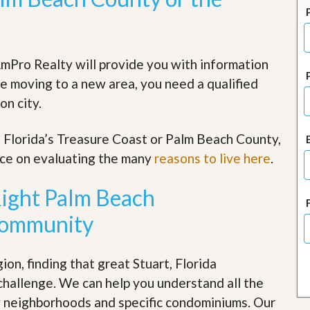
J
o
i
n
O
mPro Realty will provide you with information
u
r
re moving to a new area, you need a qualified
T
on city.
e
a
m
he Florida’s Treasure Coast or Palm Beach County,
/
C
rce on evaluating the many
reasons to live here
.
a
r
Right Palm Beach
e
e
Community
r
R
e
on, finding that great Stuart, Florida
a
challenge. We can help you understand all the
l
E
ty neighborhoods and specific condominiums. Our
s