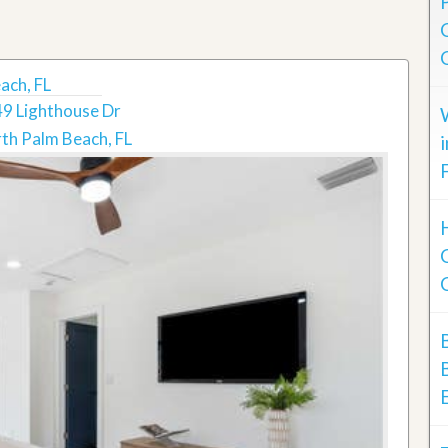
ach, FL
9 Lighthouse Dr
th Palm Beach, FL