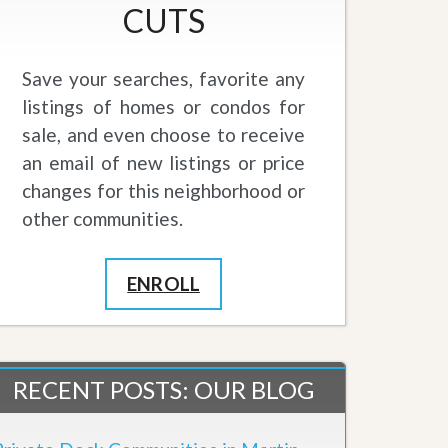
CUTS
Save your searches, favorite any
listings of homes or condos for
sale, and even choose to receive
an email of new listings or price
changes for this neighborhood or
other communities.
ENROLL
RECENT POSTS: OUR BLOG