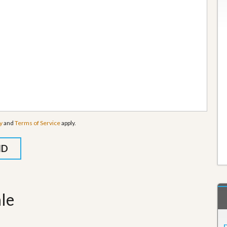
y
and
Terms of Service
apply.
ale