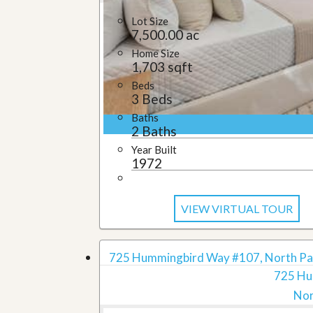
Lot Size
7,500.00 ac
Home Size
1,703 sqft
Beds
3 Beds
Baths
2 Baths
Year Built
1972
VIEW VIRTUAL TOUR
725 Hummingbird Way #107, North Pal
725 Hu
Nor