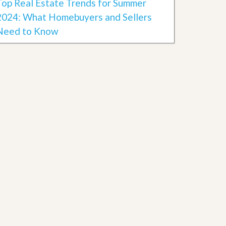
Top Real Estate Trends for Summer
2024: What Homebuyers and Sellers
Need to Know