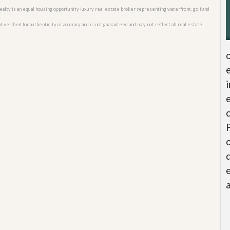
o Realty is an equal housing opportunity luxury real estate broker representing waterfront, golf and
 verified for authenticity or accuracy and is not guaranteed and may not reflect all real estate