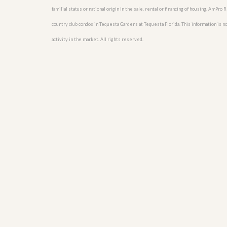
u
familial status or national origin in the sale, rental or financing of housing. AmPr
i
d
country club condos in Tequesta Gardens at Tequesta Florida. This information is not
e
activity in the market. All rights reserved.