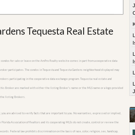
J
rdens Tequesta Real Estate
L
I
L
I
s condos for sale or lease on the AmPro Realty website comes in part from a cooperative data
 Broker participates. The condos in Tequesta and Tequesta Gardens neighborhood displayed may
 Brokers participating in the cooperative data exchange program. Tequesta real estate and
this Broker are marked with either the listing Broker’s name or the MLS name or a logo provided
J
the listing Brokers.
; you are advised to verify facts that are important to you. No warranties, expressed or implied,
he Florida Association of Realtors and its cooperating MLSs do not create, control or review the
cords. Federal law prohibits discrimination on the basis of race, color, religion, sex, handicap,