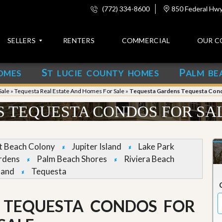
(772) 334-8600
850 Federal Hwy,
SELLERS
RENTERS
COMMERCIAL
OUR C
S
P
OMES
T LUCIE COUNTY HOMES
ALM BE
C
o
Sale
»
Tequesta Real Estate And Homes For Sale
»
Tequesta Gardens Tequesta Cond
n
t
 TEQUESTA CONDOS FOR SA
a
c
t
et Beach Colony
Jupiter Island
Lake Park
A
rdens
Palm Beach Shores
Riviera Beach
b
land
Tequesta
o
u
t
u
 TEQUESTA CONDOS FOR
s