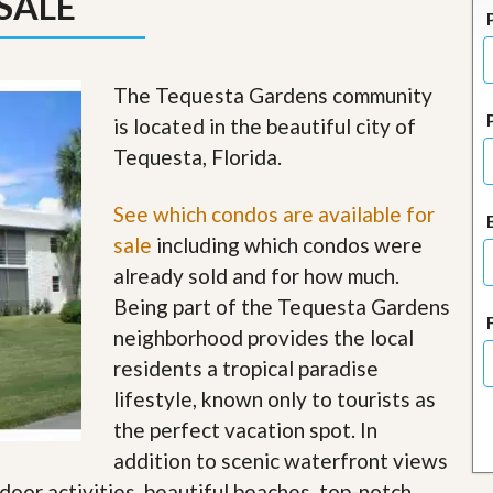
SALE
J
o
i
n
O
The Tequesta Gardens community
u
is located in the beautiful city of
r
T
Tequesta, Florida.
e
a
m
See which condos are available for
/
sale
including which condos were
C
a
already sold and for how much.
r
Being part of the Tequesta Gardens
e
e
neighborhood provides the local
r
residents a tropical paradise
R
lifestyle, known only to tourists as
e
the perfect vacation spot. In
a
l
addition to scenic waterfront views
E
tdoor activities, beautiful beaches, top-notch
s