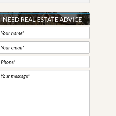
NEED REAL ESTATE ADVICE