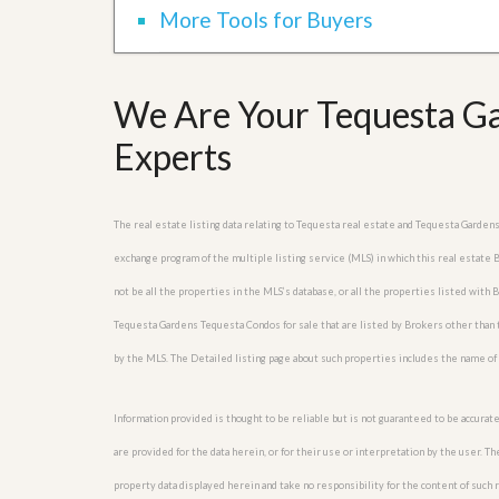
l
i
More Tools for Buyers
e
d
r
e
S
/
e
B
We Are Your Tequesta Ga
r
r
v
o
Experts
i
c
c
h
e
u
s
r
The real estate listing data relating to Tequesta real estate and Tequesta Garden
e
H
exchange program of the multiple listing service (MLS) in which this real estate
o
m
not be all the properties in the MLS’s database, or all the properties listed with
e
Tequesta Gardens Tequesta Condos for sale that are listed by Brokers other than 
S
e
by the MLS. The Detailed listing page about such properties includes the name of 
l
l
e
Information provided is thought to be reliable but is not guaranteed to be accurate
r
’
are provided for the data herein, or for their use or interpretation by the user. T
s
property data displayed herein and take no responsibility for the content of such re
G