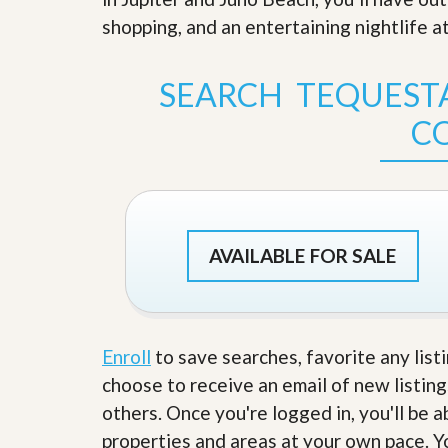
s
d
shopping, and an entertaining nightlife at
S
e
W
l
h
l
y
SEARCH TEQUEST
W
C
i
h
C
t
o
h
o
A
s
m
e
P
A
r
m
o
P
AVAILABLE FOR SALE
R
r
e
o
a
R
l
e
t
a
y
l
Enroll
to save searches, favorite any list
t
choose to receive an email of new listing
y
W
h
others. Once you're logged in, you'll be 
a
O
properties and areas at your own pace. Yo
t
u