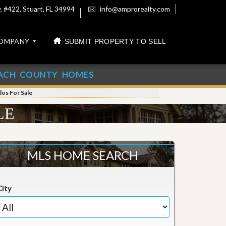
 #422, Stuart, FL 34994
info@amprorealty.com
OMPANY
SUBMIT PROPERTY TO SELL
ACH COUNTY HOMES
os For Sale
LE
MLS HOME SEARCH
City