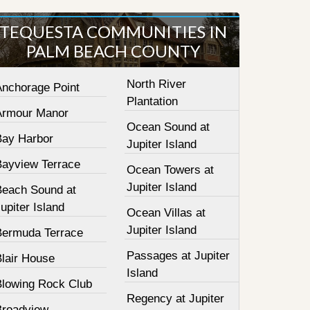
TEQUESTA COMMUNITIES IN
PALM BEACH COUNTY
North River
Anchorage Point
Plantation
Armour Manor
Ocean Sound at
Bay Harbor
Jupiter Island
Bayview Terrace
Ocean Towers at
Jupiter Island
Beach Sound at
upiter Island
Ocean Villas at
Jupiter Island
Bermuda Terrace
Passages at Jupiter
Blair House
Island
Blowing Rock Club
Regency at Jupiter
Broadview