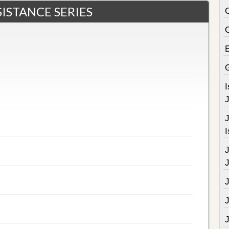
ISTANCE SERIES
C
J
J
I
J
J
J
J
J