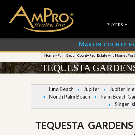
BUYERS
M
ARTIN COUNTY H
S
S
E
u
Home
»
Palm Beach County Real Estate And Homes For 
A
b
R
m
TEQUESTA GARDENS
C
i
H
t
P
Y
R
o
Juno Beach
Jupiter
Jupiter Inl
O
u
North Palm Beach
Palm Beach Ga
P
r
E
P
Singer Is
R
r
T
o
I
p
TEQUESTA GARDENS
E
e
S
r
t