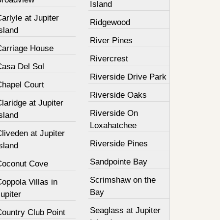
Island
arlyle at Jupiter
Ridgewood
sland
River Pines
Carriage House
Rivercrest
Casa Del Sol
Riverside Drive Park
Chapel Court
Riverside Oaks
laridge at Jupiter
Riverside On
sland
Loxahatchee
liveden at Jupiter
Riverside Pines
sland
Sandpointe Bay
Coconut Cove
Scrimshaw on the
oppola Villas in
Bay
upiter
Seaglass at Jupiter
Country Club Point