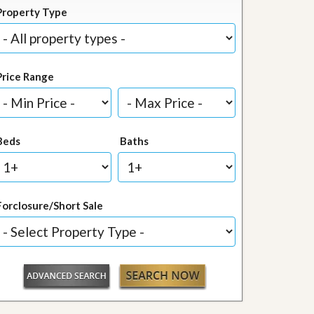
Property Type
Price Range
Beds
Baths
Forclosure/Short Sale