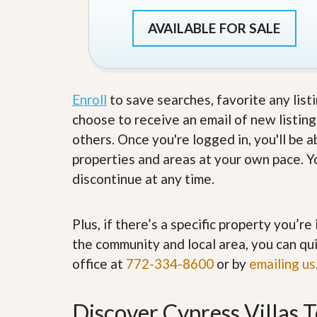
s
d
S
AVAILABLE FOR SALE
e
W
l
h
l
y
W
C
i
h
t
o
Enroll
to save searches, favorite any list
h
o
choose to receive an email of new listing
A
s
m
e
others. Once you're logged in, you'll be 
P
A
properties and areas at your own pace. Yo
r
m
o
P
discontinue at any time.
R
r
e
o
a
R
l
Plus, if there’s a specific property you’r
e
t
a
the community and local area, you can qui
y
l
office at
772-334-8600
t
or by
emailing us
y
W
h
a
O
Discover Cypress Villas 
t
u