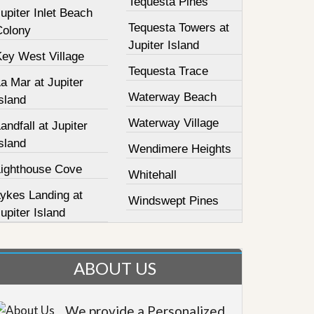
Tequesta Pines
upiter Inlet Beach
Tequesta Towers at
Colony
Jupiter Island
Key West Village
Tequesta Trace
a Mar at Jupiter
Waterway Beach
sland
Waterway Village
andfall at Jupiter
sland
Wendimere Heights
Lighthouse Cove
Whitehall
Lykes Landing at
Windswept Pines
upiter Island
ABOUT US
We provide a Personalized