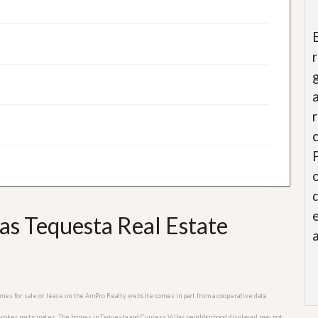
as Tequesta Real Estate
homes for sale or lease on the AmPro Realty website comes in part from a cooperative data
 Broker participates. The homes in Tequesta and Cypress Villas neighborhood displayed may not