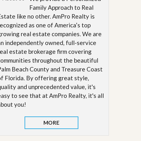
Family Approach to Real
Estate like no other. AmPro Realty is
recognized as one of America’s top
growing real estate companies. We are
an independently owned, full-service
real estate brokerage firm covering
communities throughout the beautiful
Palm Beach County and Treasure Coast
of Florida. By offering great style,
quality and unprecedented value, it's
easy to see that at AmPro Realty, it's all
about you!
MORE