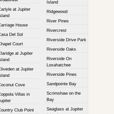
Island
arlyle at Jupiter
Ridgewood
sland
River Pines
Carriage House
Rivercrest
Casa Del Sol
Riverside Drive Park
Chapel Court
Riverside Oaks
laridge at Jupiter
Riverside On
sland
Loxahatchee
liveden at Jupiter
Riverside Pines
sland
Sandpointe Bay
Coconut Cove
Scrimshaw on the
oppola Villas in
Bay
upiter
Seaglass at Jupiter
Country Club Point