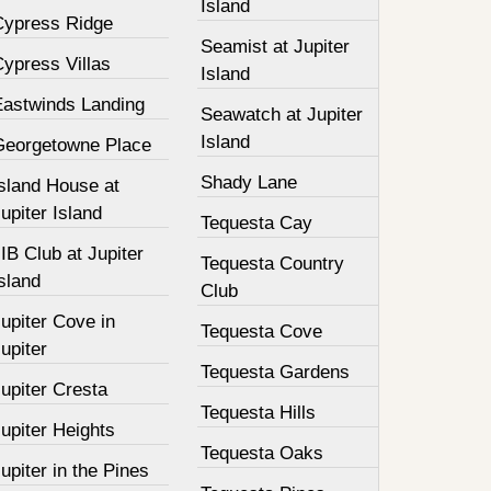
Island
Cypress Ridge
Seamist at Jupiter
ypress Villas
Island
Eastwinds Landing
Seawatch at Jupiter
Island
Georgetowne Place
Shady Lane
Island House at
upiter Island
Tequesta Cay
IB Club at Jupiter
Tequesta Country
sland
Club
upiter Cove in
Tequesta Cove
upiter
Tequesta Gardens
upiter Cresta
Tequesta Hills
upiter Heights
Tequesta Oaks
upiter in the Pines