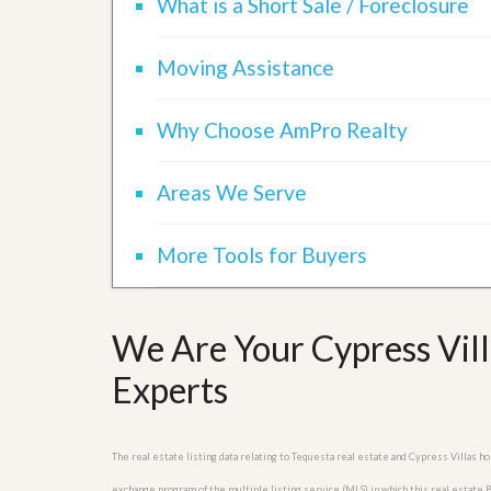
What is a Short Sale / Foreclosure
u
i
d
Moving Assistance
e
Why Choose AmPro Realty
Areas We Serve
More Tools for Buyers
We Are Your Cypress Vill
Experts
The real estate listing data relating to Tequesta real estate and Cypress Villas 
exchange program of the multiple listing service (MLS) in which this real estate