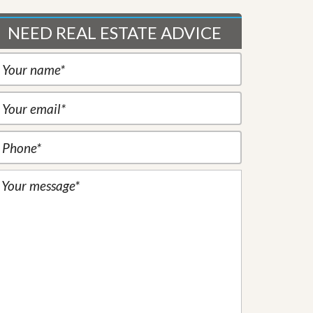
NEED REAL ESTATE ADVICE