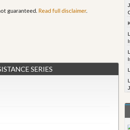
J
 not guaranteed.
Read full disclaimer
.
L
I
L
I
$275,000
ISTANCE SERIES
J