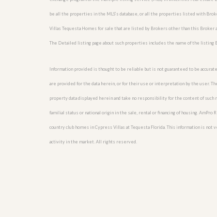
be all the properties in the MLS’s database, or all the properties listed with Br
Villas Tequesta Homes for sale that are listed by Brokers other than this Broker
The Detailed listing page about such properties includes the name of the listing 
Information provided is thought to be reliable but is not guaranteed to be accurate
are provided for the data herein, or for their use or interpretation by the user. T
property data displayed herein and take no responsibility for the content of such re
familial status or national origin in the sale, rental or financing of housing. AmPr
country club homes in Cypress Villas at Tequesta Florida. This information is not ve
activity in the market. All rights reserved.