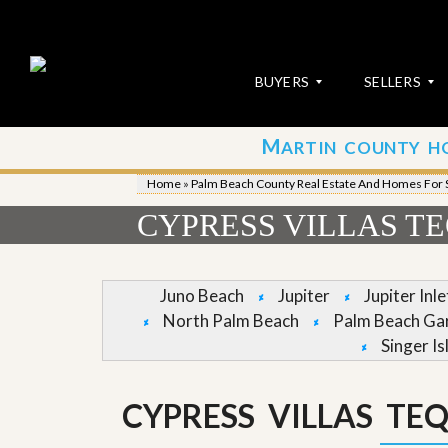
BUYERS
SELLERS
M
ARTIN COUNTY H
S
S
E
u
Home
»
Palm Beach County Real Estate And Homes For 
A
b
R
m
CYPRESS VILLAS T
C
i
H
t
P
Y
R
o
Juno Beach
Jupiter
Jupiter Inl
O
u
North Palm Beach
Palm Beach Ga
P
r
E
P
Singer Is
R
r
T
o
I
p
CYPRESS VILLAS TE
E
e
S
r
t