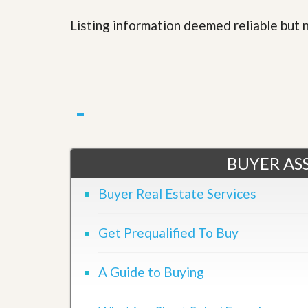
l
i
e
d
Listing information deemed reliable but
r
e
S
/
e
B
r
r
v
o
i
c
c
h
e
u
s
r
e
H
BUYER ASS
o
m
Buyer Real Estate Services
e
S
e
l
Get Prequalified To Buy
l
e
r
A Guide to Buying
’
s
G