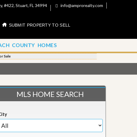
, #422, Stuart, FL 34994
info@amprorealty.com
SUBMIT PROPERTY TO SELL
ACH COUNTY HOMES
r Sale
MLS HOME SEARCH
City