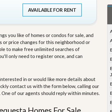
t
a
AVAILABLE FOR RENT
t
e
S
e
r
ings you like of homes or condos for sale, and
v
i
s or price changes for this neighborhood or
c
able to make free unlimited searches of
e
s
u'll only need to register once, and can
M
i
s
J
s
e interested in or would like more details about
i
ckly contact us with the form below, calling our
o
n
. One of our agents should reply within minutes.
S
t
a
Tequesta Homes For Sale
t