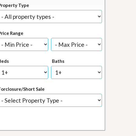
Property Type
Price Range
Beds
Baths
Forclosure/Short Sale