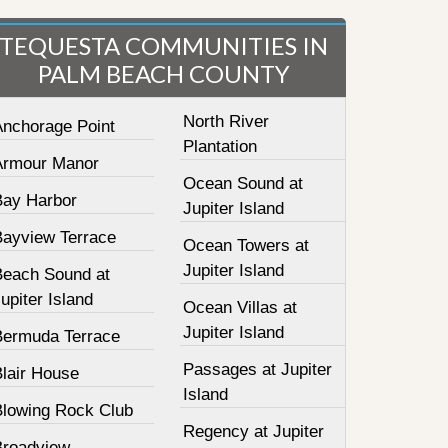
TEQUESTA COMMUNITIES IN
PALM BEACH COUNTY
North River
Anchorage Point
Plantation
Armour Manor
Ocean Sound at
Bay Harbor
Jupiter Island
Bayview Terrace
Ocean Towers at
Jupiter Island
Beach Sound at
upiter Island
Ocean Villas at
Jupiter Island
Bermuda Terrace
Passages at Jupiter
Blair House
Island
Blowing Rock Club
Regency at Jupiter
Broadview