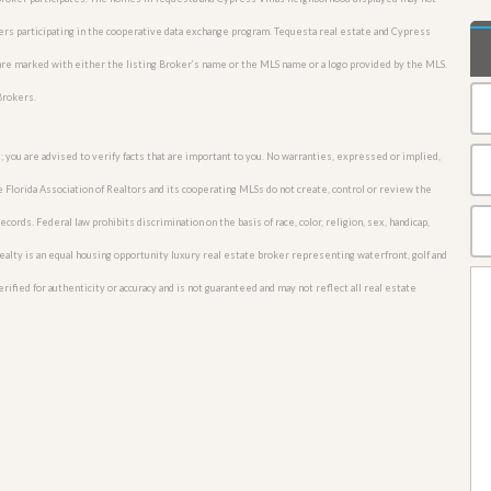
okers participating in the cooperative data exchange program. Tequesta real estate and Cypress
 are marked with either the listing Broker’s name or the MLS name or a logo provided by the MLS.
Brokers.
; you are advised to verify facts that are important to you. No warranties, expressed or implied,
he Florida Association of Realtors and its cooperating MLSs do not create, control or review the
cords. Federal law prohibits discrimination on the basis of race, color, religion, sex, handicap,
o Realty is an equal housing opportunity luxury real estate broker representing waterfront, golf and
rified for authenticity or accuracy and is not guaranteed and may not reflect all real estate