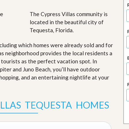
J
o
i
The Cypress Villas community is
n
located in the beautiful city of
O
u
Tequesta, Florida.
r
T
e
cluding which homes were already sold and for
a
as neighborhood provides the local residents a
m
/
 tourists as the perfect vacation spot. In
C
upiter and Juno Beach, you’ll have outdoor
a
r
shopping, and an entertaining nightlife at your
e
e
r
ILLAS TEQUESTA HOMES
R
e
a
l
E
s