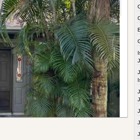
C
J
J
I
J
J
J
J
J