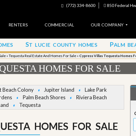
(772) 334-8600
850 Federal Hwy
RENTERS
COMMERCIAL
OUR COMPANY
S
P
OMES
T LUCIE COUNTY HOMES
ALM BE
C
o
Sale
»
Tequesta Real Estate And Homes For Sale
»
Cypress Villas Tequesta Homes Fo
n
t
EQUESTA HOMES FOR SALE
a
c
t
et Beach Colony
Jupiter Island
Lake Park
A
rdens
Palm Beach Shores
Riviera Beach
b
land
Tequesta
o
u
t
u
QUESTA HOMES FOR SALE
s