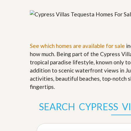
y
F
F
o
o
r
r
e
A
c
n
l
E
o
s
s
See which homes are available for sale
in
t
u
i
how much. Being part of the Cypress Vill
r
m
e
tropical paradise lifestyle, known only to
a
s
t
addition to scenic waterfront views in J
a
e
n
activities, beautiful beaches, top-notch 
d
S
W
fingertips
.
h
h
o
y
r
L
SEARCH CYPRESS V
t
i
S
s
a
t
l
a
e
n