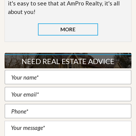
it's easy to see that at AmPro Realty, it's all
about you!
MORE
NEED REAL ESTATE ADVICE