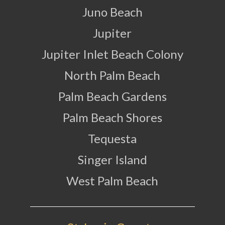
Juno Beach
Jupiter
Jupiter Inlet Beach Colony
North Palm Beach
Palm Beach Gardens
Palm Beach Shores
Tequesta
Singer Island
West Palm Beach