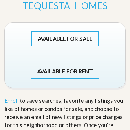
TEQUESTA HOMES
AVAILABLE FOR SALE
AVAILABLE FOR RENT
Enroll
to save searches, favorite any listings you
like of homes or condos for sale, and choose to
receive an email of new listings or price changes
for this neighborhood or others. Once you're