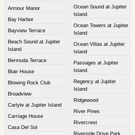
Ocean Sound at Jupiter
Armour Manor
Island
Bay Harbor
Ocean Towers at Jupiter
Bayview Terrace
Island
Beach Sound at Jupiter
Ocean Villas at Jupiter
Island
Island
Bermuda Terrace
Passages at Jupiter
Island
Blair House
Regency at Jupiter
Blowing Rock Club
Island
Broadview
Ridgewood
Carlyle at Jupiter Island
River Pines
Carriage House
Rivercrest
Casa Del Sol
Riverside Drive Park