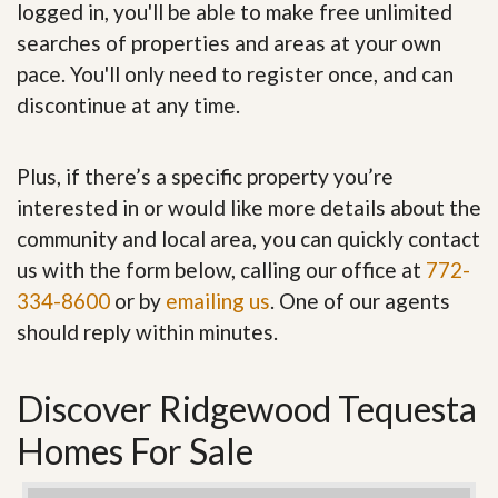
logged in, you'll be able to make free unlimited
searches of properties and areas at your own
pace. You'll only need to register once, and can
discontinue at any time.
Plus, if there’s a specific property you’re
interested in or would like more details about the
community and local area, you can quickly contact
us with the form below, calling our office at
772-
334-8600
or by
emailing us
. One of our agents
should reply within minutes.
Discover Ridgewood Tequesta
Homes For Sale