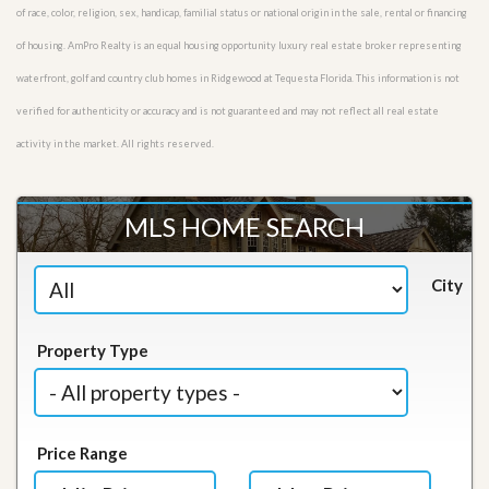
of race, color, religion, sex, handicap, familial status or national origin in the sale, rental or financing
of housing. AmPro Realty is an equal housing opportunity luxury real estate broker representing
waterfront, golf and country club homes in Ridgewood at Tequesta Florida. This information is not
verified for authenticity or accuracy and is not guaranteed and may not reflect all real estate
activity in the market. All rights reserved.
MLS HOME SEARCH
City
Property Type
Price Range