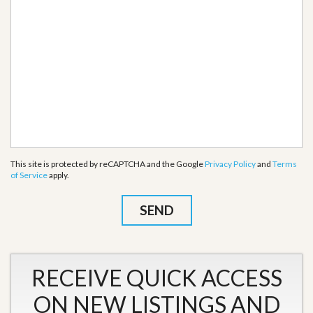
This site is protected by reCAPTCHA and the Google
Privacy Policy
and
Terms
of Service
apply.
RECEIVE QUICK ACCESS
ON NEW LISTINGS AND