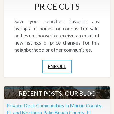
PRICE CUTS
Save your searches, favorite any
listings of homes or condos for sale,
and even choose to receive an email of
new listings or price changes for this
neighborhood or other communities.
ENROLL
RECENT POSTS: OUR BLOG
Private Dock Communities in Martin County,
FL and Northern Palm Beach County, FL