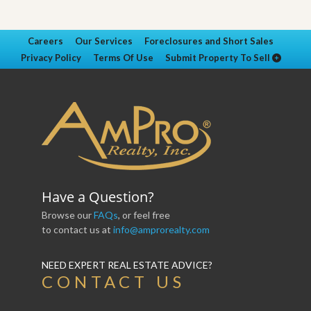
Careers
Our Services
Foreclosures and Short Sales
Privacy Policy
Terms Of Use
Submit Property To Sell
Have a Question?
Browse our
FAQs
, or feel free
to contact us at
info@amprorealty.com
NEED EXPERT REAL ESTATE ADVICE?
CONTACT US