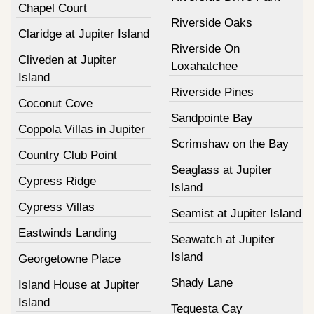
Chapel Court
Riverside Oaks
Claridge at Jupiter Island
Riverside On
Cliveden at Jupiter
Loxahatchee
Island
Riverside Pines
Coconut Cove
Sandpointe Bay
Coppola Villas in Jupiter
Scrimshaw on the Bay
Country Club Point
Seaglass at Jupiter
Cypress Ridge
Island
Cypress Villas
Seamist at Jupiter Island
Eastwinds Landing
Seawatch at Jupiter
Island
Georgetowne Place
Shady Lane
Island House at Jupiter
Island
Tequesta Cay