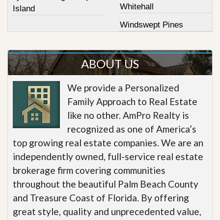
Whitehall
Island
Windswept Pines
ABOUT US
We provide a Personalized
Family Approach to Real Estate
like no other. AmPro Realty is
recognized as one of America’s
top growing real estate companies. We are an
independently owned, full-service real estate
brokerage firm covering communities
throughout the beautiful Palm Beach County
and Treasure Coast of Florida. By offering
great style, quality and unprecedented value,