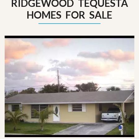
RIDGEWOOD TEQUESTA
HOMES FOR SALE