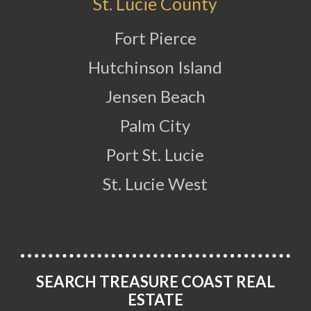
St. Lucie County
Fort Pierce
Hutchinson Island
Jensen Beach
Palm City
Port St. Lucie
St. Lucie West
SEARCH TREASURE COAST REAL
ESTATE