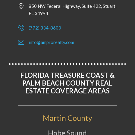
850 NW Federal Highway, Suite 422, Stuart,
FL 34994
(772) 334-8600
info@amprorealty.com
FLORIDA TREASURE COAST &
PALM BEACH COUNTY REAL
ESTATE COVERAGE AREAS
Martin County
Hobe Sound