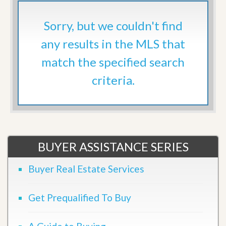
Sorry, but we couldn't find
any results in the MLS that
match the specified search
criteria.
BUYER ASSISTANCE SERIES
Buyer Real Estate Services
Get Prequalified To Buy