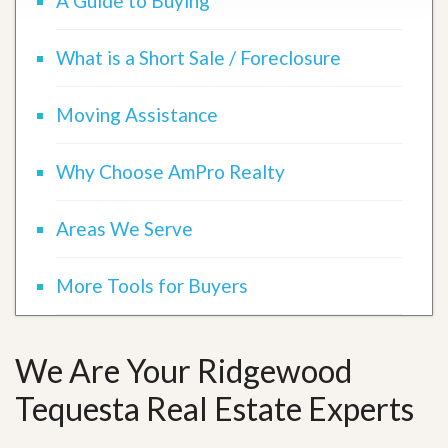
A Guide to Buying
What is a Short Sale / Foreclosure
Moving Assistance
Why Choose AmPro Realty
Areas We Serve
More Tools for Buyers
We Are Your Ridgewood
Tequesta Real Estate Experts