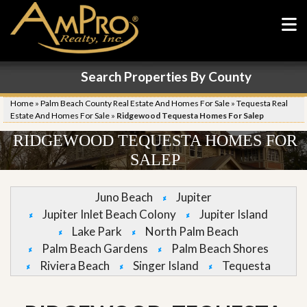
Search Properties By County
Home
»
Palm Beach County Real Estate And Homes For Sale
»
Tequesta Real
Estate And Homes For Sale
»
Ridgewood Tequesta Homes For Salep
RIDGEWOOD TEQUESTA HOMES FOR
SALEP
Juno Beach
Jupiter
Jupiter Inlet Beach Colony
Jupiter Island
Lake Park
North Palm Beach
Palm Beach Gardens
Palm Beach Shores
Riviera Beach
Singer Island
Tequesta