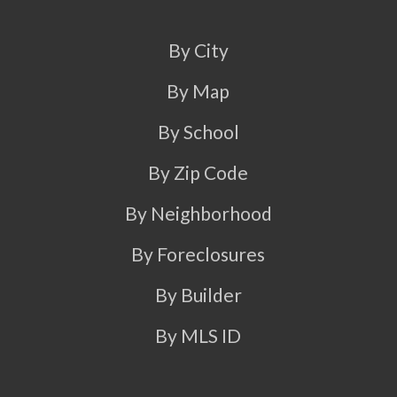
By City
By Map
By School
By Zip Code
By Neighborhood
By Foreclosures
By Builder
By MLS ID