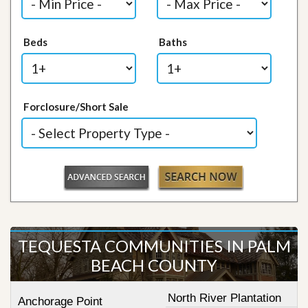
Beds
Baths
Forclosure/Short Sale
TEQUESTA COMMUNITIES IN PALM
BEACH COUNTY
North River Plantation
Anchorage Point