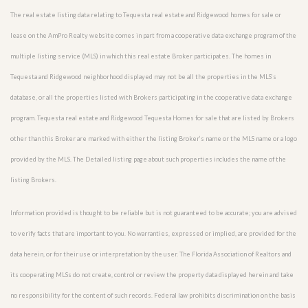
The real estate listing data relating to Tequesta real estate and Ridgewood homes for sale or
lease on the AmPro Realty website comes in part from a cooperative data exchange program of the
multiple listing service (MLS) in which this real estate Broker participates. The homes in
Tequesta and Ridgewood neighborhood displayed may not be all the properties in the MLS’s
database, or all the properties listed with Brokers participating in the cooperative data exchange
program. Tequesta real estate and Ridgewood Tequesta Homes for sale that are listed by Brokers
other than this Broker are marked with either the listing Broker’s name or the MLS name or a logo
provided by the MLS. The Detailed listing page about such properties includes the name of the
listing Brokers.
Information provided is thought to be reliable but is not guaranteed to be accurate; you are advised
to verify facts that are important to you. No warranties, expressed or implied, are provided for the
data herein, or for their use or interpretation by the user. The Florida Association of Realtors and
its cooperating MLSs do not create, control or review the property data displayed herein and take
no responsibility for the content of such records. Federal law prohibits discrimination on the basis