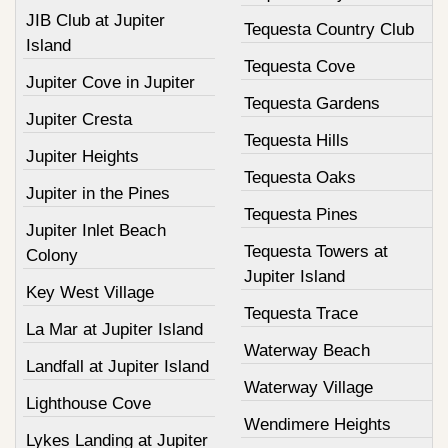
JIB Club at Jupiter
Tequesta Country Club
Island
Tequesta Cove
Jupiter Cove in Jupiter
Tequesta Gardens
Jupiter Cresta
Tequesta Hills
Jupiter Heights
Tequesta Oaks
Jupiter in the Pines
Tequesta Pines
Jupiter Inlet Beach
Tequesta Towers at
Colony
Jupiter Island
Key West Village
Tequesta Trace
La Mar at Jupiter Island
Waterway Beach
Landfall at Jupiter Island
Waterway Village
Lighthouse Cove
Wendimere Heights
Lykes Landing at Jupiter