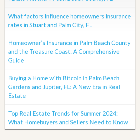
What factors influence homeowners insurance
rates in Stuart and Palm City, FL
Homeowner’s Insurance in Palm Beach County
and the Treasure Coast: A Comprehensive
Guide
Buying a Home with Bitcoin in Palm Beach
Gardens and Jupiter, FL: A New Era in Real
Estate
Top Real Estate Trends for Summer 2024:
What Homebuyers and Sellers Need to Know