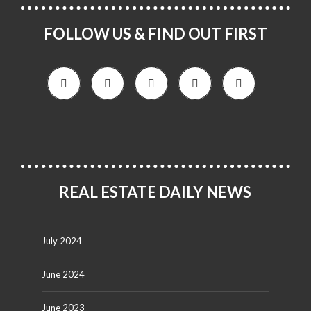
FOLLOW US & FIND OUT FIRST
REAL ESTATE DAILY NEWS
July 2024
June 2024
June 2023