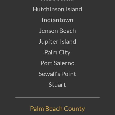
Hutchinson Island
Indiantown
Jensen Beach
Jupiter Island
Palm City
Port Salerno
Sewall's Point
Stuart
Palm Beach County