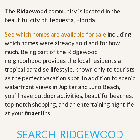
The Ridgewood community is located in the
beautiful city of Tequesta, Florida.
See which homes are available for sale
including
which homes were already sold and for how
much. Being part of the Ridgewood
neighborhood provides the local residents a
tropical paradise lifestyle, known only to tourists
as the perfect vacation spot. In addition to scenic
waterfront views in Jupiter and Juno Beach,
you’ll have outdoor activities, beautiful beaches,
top-notch shopping, and an entertaining nightlife
at your fingertips
.
SEARCH RIDGEWOOD