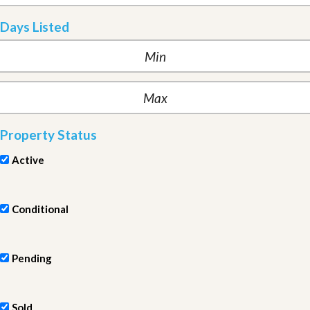
Days Listed
Property Status
Active
Conditional
Pending
Sold