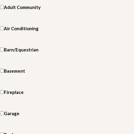
Adult Community
Air Conditioning
Barn/Equestrian
Basement
Fireplace
Garage