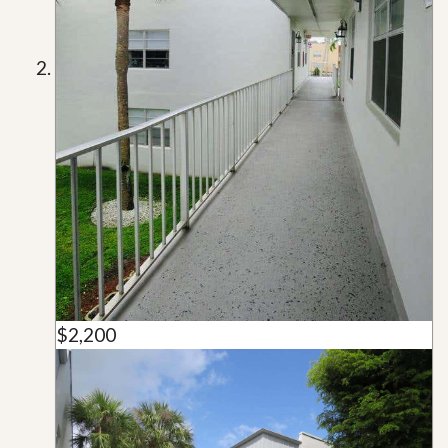
$2,200