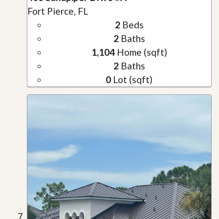
Fort Pierce, FL
2
Beds
2
Baths
1,104
Home (sqft)
2
Baths
0
Lot (sqft)