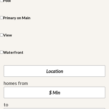
Pool
Primary on Main
View
Waterfront
homes from
to