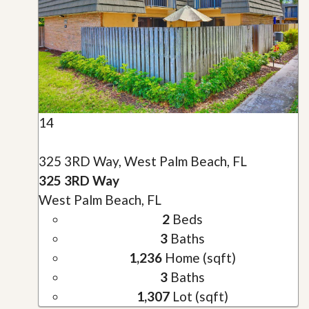
14
325 3RD Way, West Palm Beach, FL
325 3RD Way
West Palm Beach, FL
2
Beds
3
Baths
1,236
Home (sqft)
3
Baths
1,307
Lot (sqft)