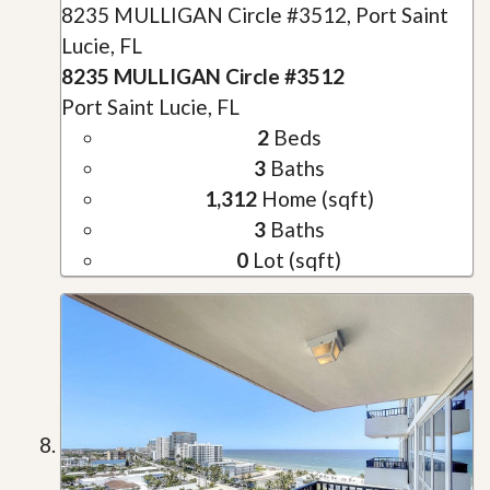
8235 MULLIGAN Circle #3512, Port Saint
Lucie, FL
8235 MULLIGAN Circle #3512
Port Saint Lucie, FL
2
Beds
3
Baths
1,312
Home (sqft)
3
Baths
0
Lot (sqft)