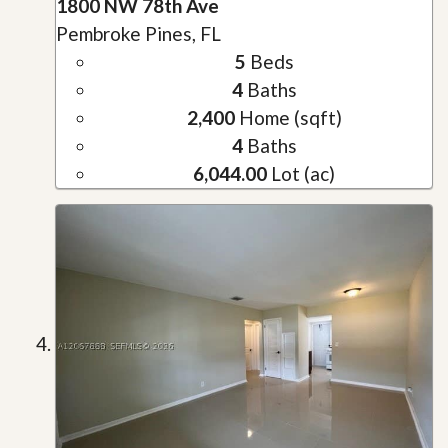
1800 NW 78th Ave
Pembroke Pines, FL
5
Beds
4
Baths
2,400
Home (sqft)
4
Baths
6,044.00
Lot (ac)