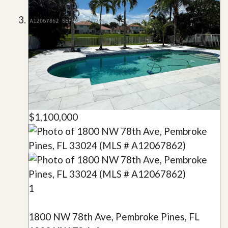
$1,100,000
1
1800 NW 78th Ave, Pembroke Pines, FL