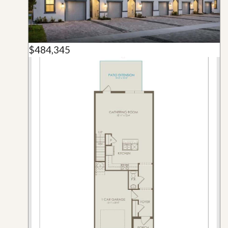
$484,345