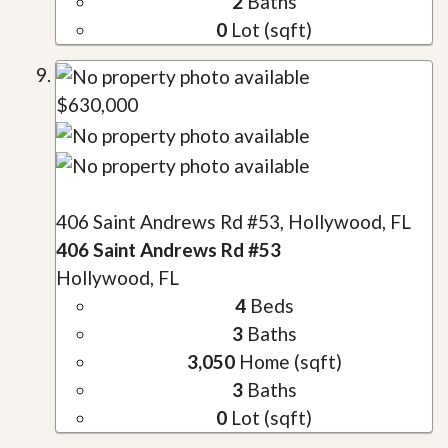
2
Baths
0
Lot (sqft)
$630,000
406 Saint Andrews Rd #53, Hollywood, FL
406 Saint Andrews Rd #53
Hollywood, FL
4
Beds
3
Baths
3,050
Home (sqft)
3
Baths
0
Lot (sqft)