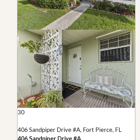
30
406 Sandpiper Drive #A, Fort Pierce, FL
406 Sandpiper Drive #A