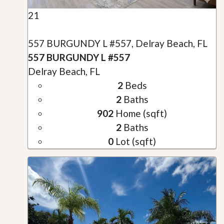
21
557 BURGUNDY L #557, Delray Beach, FL
557 BURGUNDY L #557
Delray Beach, FL
2
Beds
2
Baths
902
Home (sqft)
2
Baths
0
Lot (sqft)