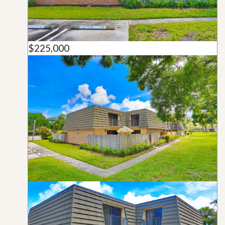
$225,000