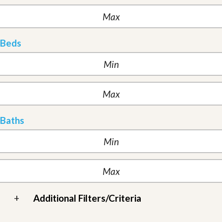
Beds
Baths
+
Additional Filters/Criteria