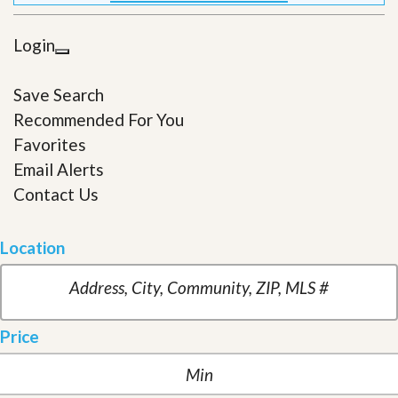
Login
Save Search
Recommended For You
Favorites
Email Alerts
Contact Us
Location
Price