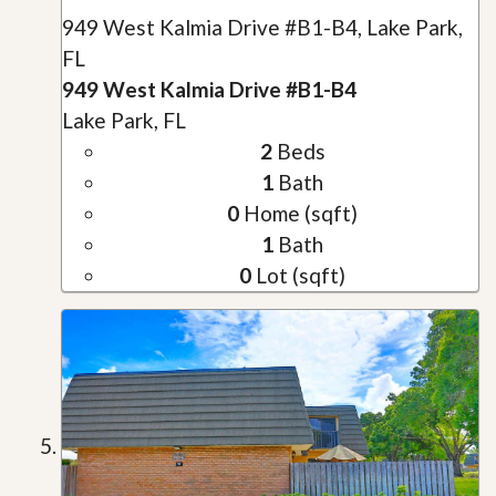
949 West Kalmia Drive #B1-B4, Lake Park,
FL
949 West Kalmia Drive #B1-B4
Lake Park, FL
2
Beds
1
Bath
0
Home (sqft)
1
Bath
0
Lot (sqft)