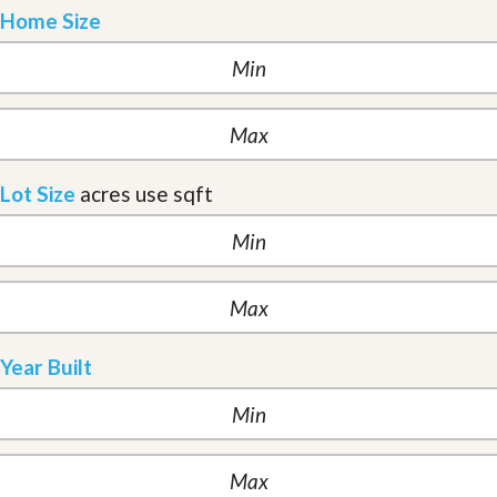
Home Size
Lot Size
acres
use sqft
Year Built