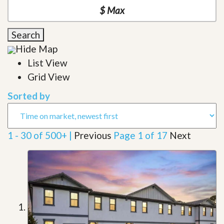
Search
Hide Map
List View
Grid View
Sorted by
1 - 30 of 500+ |
Previous
Page 1 of 17
Next