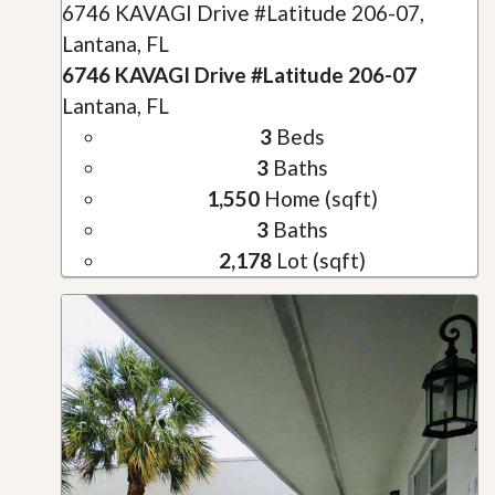
6746 KAVAGI Drive #Latitude 206-07,
Lantana, FL
6746 KAVAGI Drive #Latitude 206-07
Lantana, FL
3
Beds
3
Baths
1,550
Home (sqft)
3
Baths
2,178
Lot (sqft)