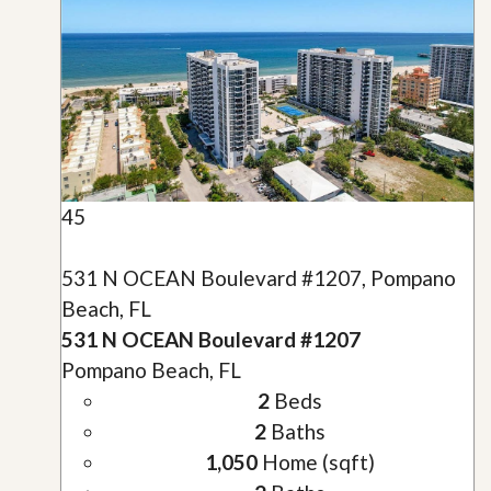
45
531 N OCEAN Boulevard #1207, Pompano
Beach, FL
531 N OCEAN Boulevard #1207
Pompano Beach, FL
2
Beds
2
Baths
1,050
Home (sqft)