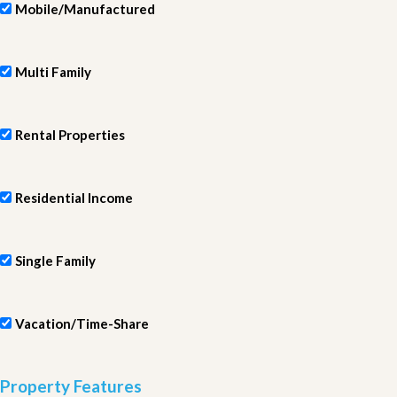
Mobile/Manufactured
Multi Family
Rental Properties
Residential Income
Single Family
Vacation/Time-Share
Property Features