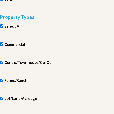
Property Types
Select All
Commercial
Condo/Townhouse/Co-Op
Farms/Ranch
Lot/Land/Acreage