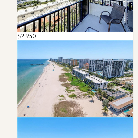
$2,950