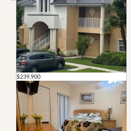
$239,900