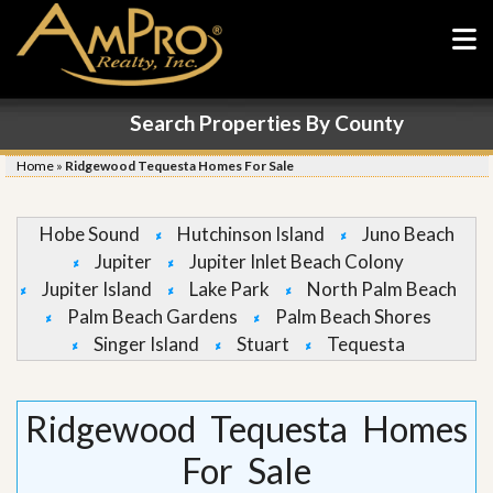
Search Properties By County
Home
»
Ridgewood Tequesta Homes For Sale
Hobe Sound
Hutchinson Island
Juno Beach
Jupiter
Jupiter Inlet Beach Colony
Jupiter Island
Lake Park
North Palm Beach
Palm Beach Gardens
Palm Beach Shores
Singer Island
Stuart
Tequesta
Ridgewood Tequesta Homes
For Sale