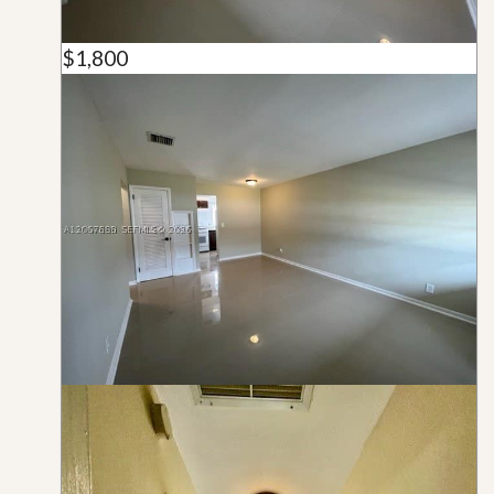
$1,800