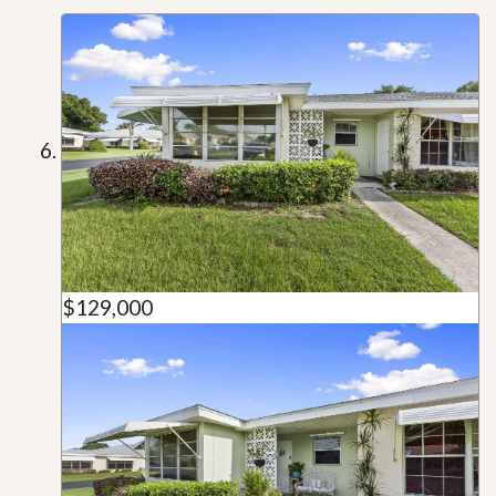
$129,000