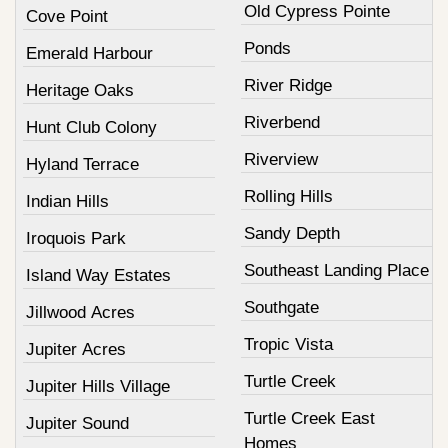
Old Cypress Pointe
Cove Point
Ponds
Emerald Harbour
River Ridge
Heritage Oaks
Riverbend
Hunt Club Colony
Riverview
Hyland Terrace
Rolling Hills
Indian Hills
Sandy Depth
Iroquois Park
Southeast Landing Place
Island Way Estates
Southgate
Jillwood Acres
Tropic Vista
Jupiter Acres
Turtle Creek
Jupiter Hills Village
Turtle Creek East
Jupiter Sound
Homes