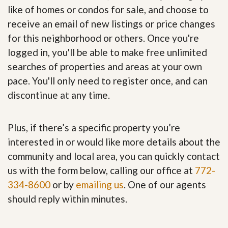
like of homes or condos for sale, and choose to
receive an email of new listings or price changes
for this neighborhood or others. Once you're
logged in, you'll be able to make free unlimited
searches of properties and areas at your own
pace. You'll only need to register once, and can
discontinue at any time.
Plus, if there’s a specific property you’re
interested in or would like more details about the
community and local area, you can quickly contact
us with the form below, calling our office at
772-
334-8600
or by
emailing us
. One of our agents
should reply within minutes.