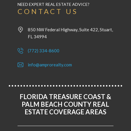
NEED EXPERT REAL ESTATE ADVICE?
CONTACT US
850 NW Federal Highway, Suite 422, Stuart,
FL 34994
(772) 334-8600
info@amprorealty.com
FLORIDA TREASURE COAST &
PALM BEACH COUNTY REAL
ESTATE COVERAGE AREAS