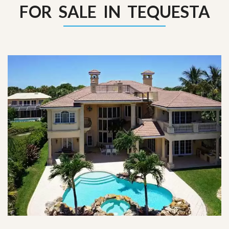
FOR SALE IN TEQUESTA