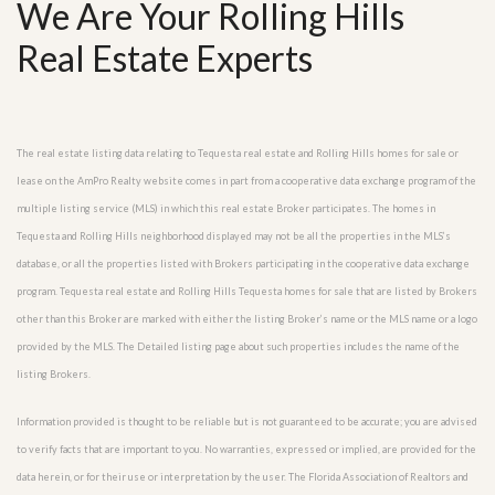
We Are Your Rolling Hills
Real Estate Experts
The real estate listing data relating to Tequesta real estate and Rolling Hills homes for sale or
lease on the AmPro Realty website comes in part from a cooperative data exchange program of the
multiple listing service (MLS) in which this real estate Broker participates. The homes in
Tequesta and Rolling Hills neighborhood displayed may not be all the properties in the MLS’s
database, or all the properties listed with Brokers participating in the cooperative data exchange
program. Tequesta real estate and Rolling Hills Tequesta homes for sale that are listed by Brokers
other than this Broker are marked with either the listing Broker’s name or the MLS name or a logo
provided by the MLS. The Detailed listing page about such properties includes the name of the
listing Brokers.
Information provided is thought to be reliable but is not guaranteed to be accurate; you are advised
to verify facts that are important to you. No warranties, expressed or implied, are provided for the
data herein, or for their use or interpretation by the user. The Florida Association of Realtors and