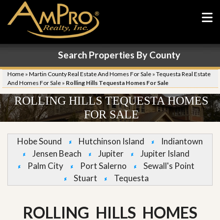
Search Properties By County
Home
»
Martin County Real Estate And Homes For Sale
»
Tequesta Real Estate
And Homes For Sale
»
Rolling Hills Tequesta Homes For Sale
ROLLING HILLS TEQUESTA HOMES
FOR SALE
Hobe Sound
Hutchinson Island
Indiantown
Jensen Beach
Jupiter
Jupiter Island
Palm City
Port Salerno
Sewall's Point
Stuart
Tequesta
ROLLING HILLS HOMES