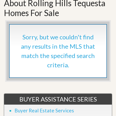
About Rolling Hills Tequesta
Homes For Sale
Sorry, but we couldn't find
any results in the MLS that
match the specified search
criteria.
BUYER ASSISTANCE SERIES
Buyer Real Estate Services