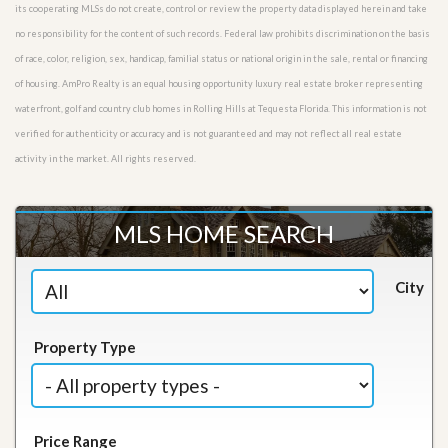
its cooperating MLSs do not create, control or review the property data displayed herein and take
no responsibility for the content of such records. Federal law prohibits discrimination on the basis
of race, color, religion, sex, handicap, familial status or national origin in the sale, rental or financing
of housing. AmPro Realty is an equal housing opportunity luxury real estate broker representing
waterfront, golf and country club homes in Rolling Hills at Tequesta Florida. This information is not
verified for authenticity or accuracy and is not guaranteed and may not reflect all real estate
activity in the market. All rights reserved.
MLS HOME SEARCH
City
Property Type
Price Range