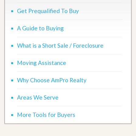
Get Prequalified To Buy
A Guide to Buying
What is a Short Sale / Foreclosure
Moving Assistance
Why Choose AmPro Realty
Areas We Serve
More Tools for Buyers