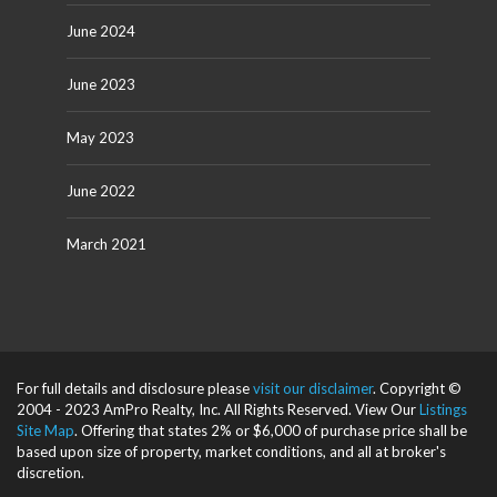
June 2024
June 2023
May 2023
June 2022
March 2021
For full details and disclosure please
visit our disclaimer
. Copyright ©
2004 - 2023 AmPro Realty, Inc. All Rights Reserved. View Our
Listings
Site Map
. Offering that states 2% or $6,000 of purchase price shall be
based upon size of property, market conditions, and all at broker's
discretion.