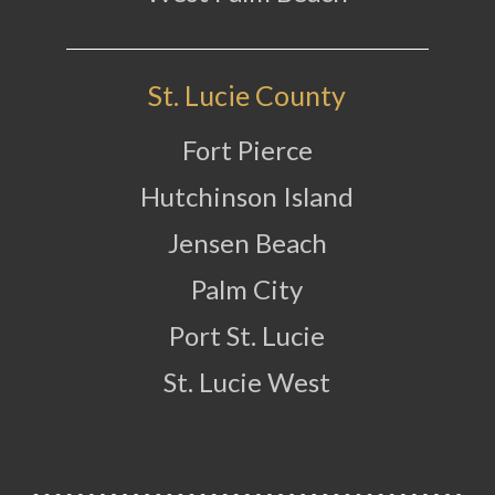
St. Lucie County
Fort Pierce
Hutchinson Island
Jensen Beach
Palm City
Port St. Lucie
St. Lucie West