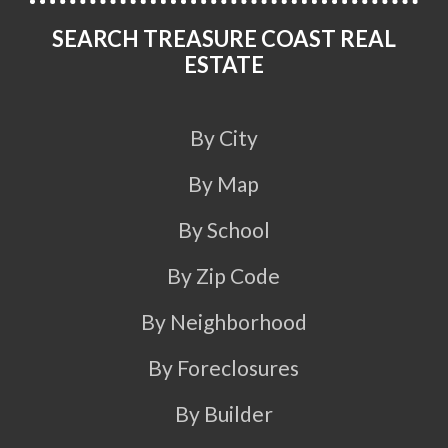
SEARCH TREASURE COAST REAL
ESTATE
By City
By Map
By School
By Zip Code
By Neighborhood
By Foreclosures
By Builder