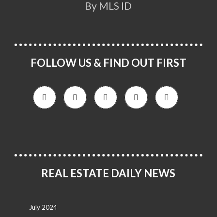
By MLS ID
FOLLOW US & FIND OUT FIRST
REAL ESTATE DAILY NEWS
July 2024