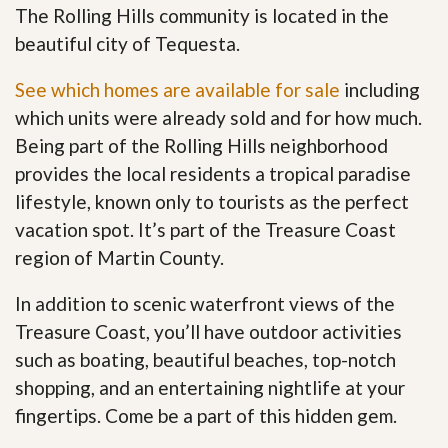
The Rolling Hills community is located in the
beautiful city of Tequesta.
See which homes are available for sale
including
which units were already sold and for how much.
Being part of the Rolling Hills neighborhood
provides the local residents a tropical paradise
lifestyle, known only to tourists as the perfect
vacation spot. It’s part of the Treasure Coast
region of Martin County.
In addition to scenic waterfront views of the
Treasure Coast, you’ll have outdoor activities
such as boating, beautiful beaches, top-notch
shopping, and an entertaining nightlife at your
fingertips. Come be a part of this hidden gem
.