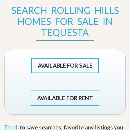
SEARCH ROLLING HILLS
HOMES FOR SALE IN
TEQUESTA
AVAILABLE FOR SALE
AVAILABLE FOR RENT
Enroll
to save searches, favorite any listings you