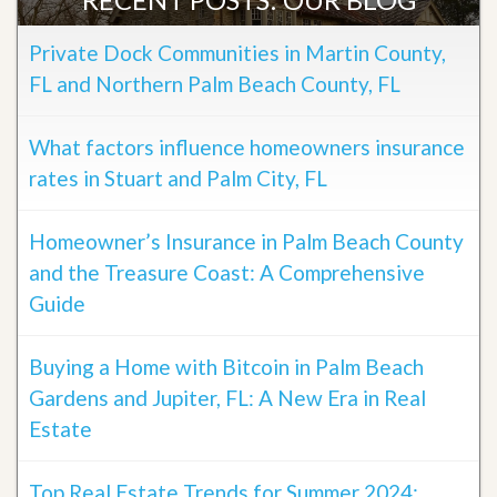
Private Dock Communities in Martin County,
FL and Northern Palm Beach County, FL
What factors influence homeowners insurance
rates in Stuart and Palm City, FL
Homeowner’s Insurance in Palm Beach County
and the Treasure Coast: A Comprehensive
Guide
Buying a Home with Bitcoin in Palm Beach
Gardens and Jupiter, FL: A New Era in Real
Estate
Top Real Estate Trends for Summer 2024: