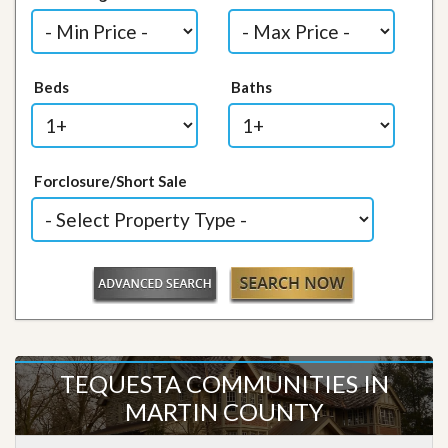
Beds
Baths
Forclosure/Short Sale
TEQUESTA COMMUNITIES IN
MARTIN COUNTY