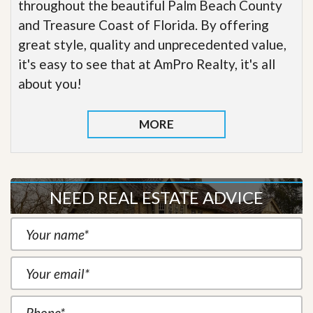
throughout the beautiful Palm Beach County
and Treasure Coast of Florida. By offering
great style, quality and unprecedented value,
it's easy to see that at AmPro Realty, it's all
about you!
MORE
NEED REAL ESTATE ADVICE