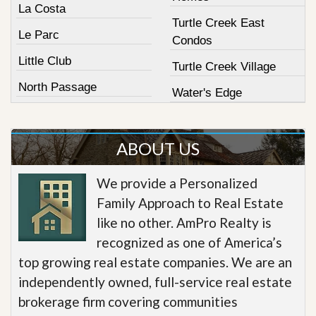
La Costa
Turtle Creek East
Le Parc
Condos
Little Club
Turtle Creek Village
North Passage
Water's Edge
ABOUT US
We provide a Personalized
Family Approach to Real Estate
like no other. AmPro Realty is
recognized as one of America’s
top growing real estate companies. We are an
independently owned, full-service real estate
brokerage firm covering communities