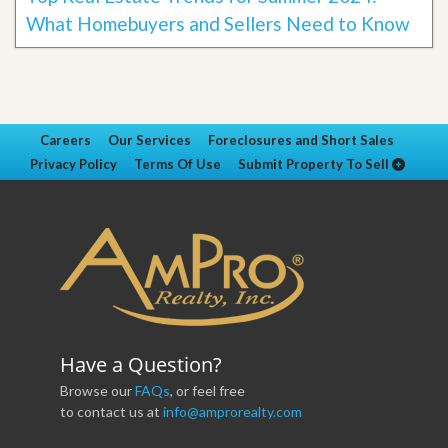
What Homebuyers and Sellers Need to Know
Careers
Our Services
Foreclosures and Short Sales
Privacy Policy
Terms Of Use
Submit Property To Sell
Have a Question?
Browse our
FAQs
, or feel free
to contact us at
info@amprorealty.com