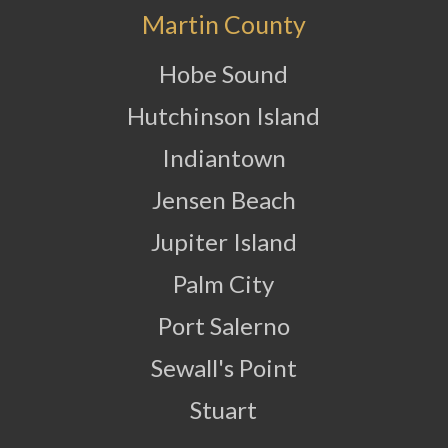
Martin County
Hobe Sound
Hutchinson Island
Indiantown
Jensen Beach
Jupiter Island
Palm City
Port Salerno
Sewall's Point
Stuart