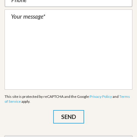
This site is protected by reCAPTCHA and the Google
Privacy Policy
and
Terms
of Service
apply.