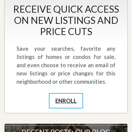
RECEIVE QUICK ACCESS
ON NEW LISTINGS AND
PRICE CUTS
Save your searches, favorite any
listings of homes or condos for sale,
and even choose to receive an email of
new listings or price changes for this
neighborhood or other communities.
ENROLL
RECENT POSTS: OUR BLOG