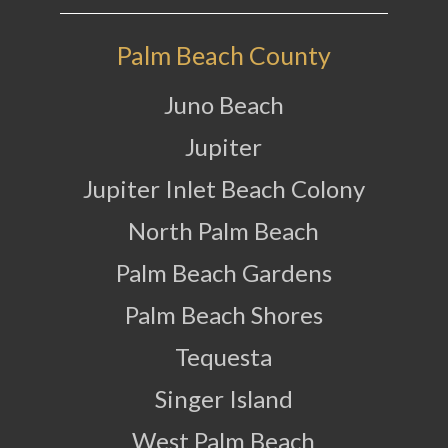
Palm Beach County
Juno Beach
Jupiter
Jupiter Inlet Beach Colony
North Palm Beach
Palm Beach Gardens
Palm Beach Shores
Tequesta
Singer Island
West Palm Beach