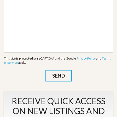
This site is protected by reCAPTCHA and the Google
Privacy Policy
and
Terms
of Service
apply.
RECEIVE QUICK ACCESS
ON NEW LISTINGS AND