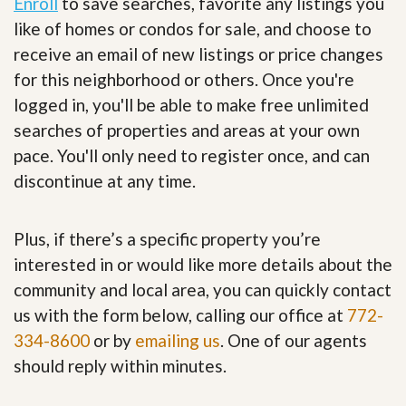
Enroll
to save searches, favorite any listings you
like of homes or condos for sale, and choose to
receive an email of new listings or price changes
for this neighborhood or others. Once you're
logged in, you'll be able to make free unlimited
searches of properties and areas at your own
pace. You'll only need to register once, and can
discontinue at any time.
Plus, if there’s a specific property you’re
interested in or would like more details about the
community and local area, you can quickly contact
us with the form below, calling our office at
772-
334-8600
or by
emailing us
. One of our agents
should reply within minutes.