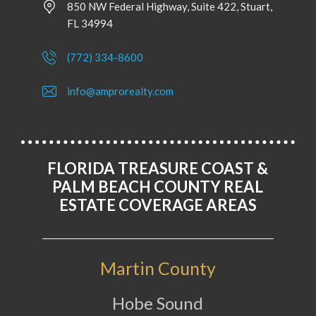
850 NW Federal Highway, Suite 422, Stuart,
FL 34994
(772) 334-8600
info@amprorealty.com
FLORIDA TREASURE COAST &
PALM BEACH COUNTY REAL
ESTATE COVERAGE AREAS
Martin County
Hobe Sound