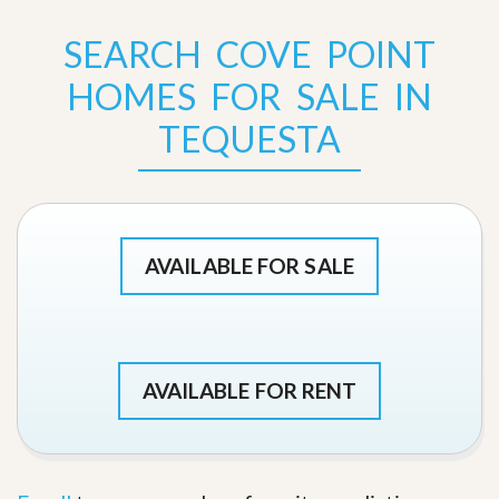
SEARCH COVE POINT
HOMES FOR SALE IN
TEQUESTA
AVAILABLE FOR SALE
AVAILABLE FOR RENT