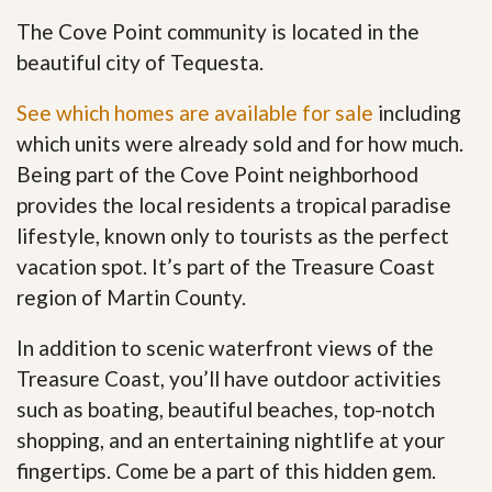
The Cove Point community is located in the
beautiful city of Tequesta.
See which homes are available for sale
including
which units were already sold and for how much.
Being part of the Cove Point neighborhood
provides the local residents a tropical paradise
lifestyle, known only to tourists as the perfect
vacation spot. It’s part of the Treasure Coast
region of Martin County.
In addition to scenic waterfront views of the
Treasure Coast, you’ll have outdoor activities
such as boating, beautiful beaches, top-notch
shopping, and an entertaining nightlife at your
fingertips. Come be a part of this hidden gem
.