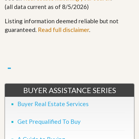
(all data current as of 8/5/2026)
Listing information deemed reliable but not
guaranteed.
Read full disclaimer
.
BUYER ASSISTANCE SERIES
Buyer Real Estate Services
Get Prequalified To Buy