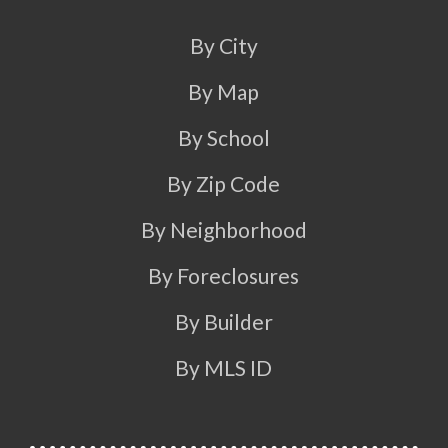
By City
By Map
By School
By Zip Code
By Neighborhood
By Foreclosures
By Builder
By MLS ID