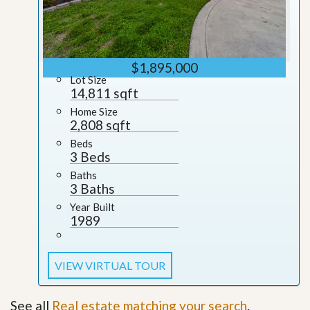
$1,895,000
Lot Size
14,811 sqft
Home Size
2,808 sqft
Beds
3 Beds
Baths
3 Baths
Year Built
1989
VIEW VIRTUAL TOUR
See all
Real estate matching your search
.