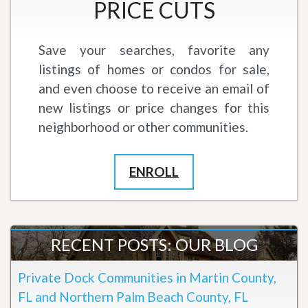
PRICE CUTS
Save your searches, favorite any
listings of homes or condos for sale,
and even choose to receive an email of
new listings or price changes for this
neighborhood or other communities.
ENROLL
RECENT POSTS: OUR BLOG
Private Dock Communities in Martin County,
FL and Northern Palm Beach County, FL