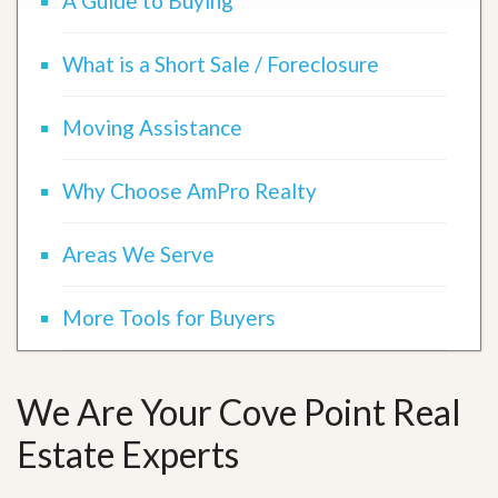
A Guide to Buying
What is a Short Sale / Foreclosure
Moving Assistance
Why Choose AmPro Realty
Areas We Serve
More Tools for Buyers
We Are Your Cove Point Real
Estate Experts