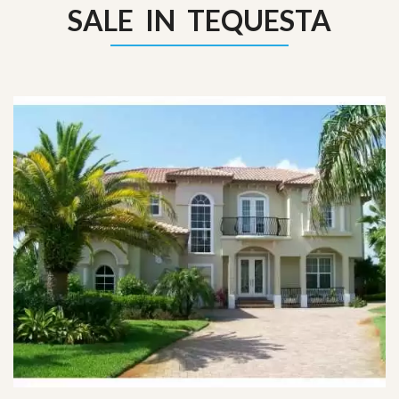
SALE IN TEQUESTA