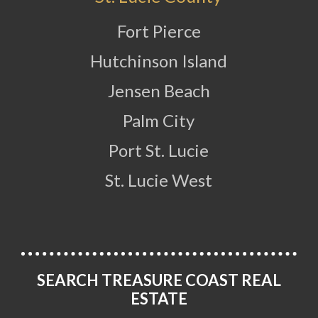
Fort Pierce
Hutchinson Island
Jensen Beach
Palm City
Port St. Lucie
St. Lucie West
SEARCH TREASURE COAST REAL
ESTATE