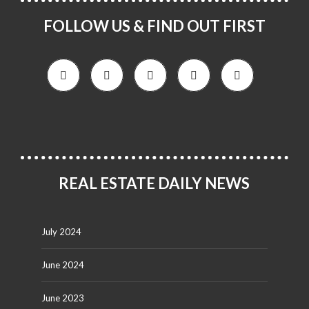
FOLLOW US & FIND OUT FIRST
REAL ESTATE DAILY NEWS
July 2024
June 2024
June 2023