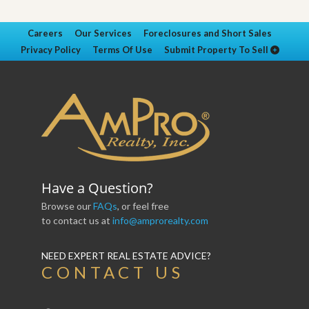
Careers
Our Services
Foreclosures and Short Sales
Privacy Policy
Terms Of Use
Submit Property To Sell
Have a Question?
Browse our
FAQs
, or feel free
to contact us at
info@amprorealty.com
NEED EXPERT REAL ESTATE ADVICE?
CONTACT US