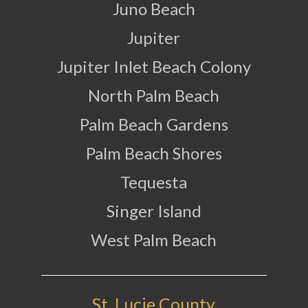
Juno Beach
Jupiter
Jupiter Inlet Beach Colony
North Palm Beach
Palm Beach Gardens
Palm Beach Shores
Tequesta
Singer Island
West Palm Beach
St. Lucie County