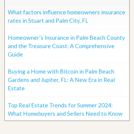
What factors influence homeowners insurance
rates in Stuart and Palm City, FL
Homeowner’s Insurance in Palm Beach County
and the Treasure Coast: A Comprehensive
Guide
Buying a Home with Bitcoin in Palm Beach
Gardens and Jupiter, FL: A New Era in Real
Estate
Top Real Estate Trends for Summer 2024:
What Homebuyers and Sellers Need to Know