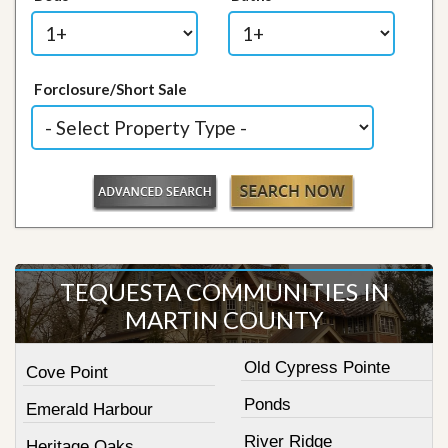
Forclosure/Short Sale
TEQUESTA COMMUNITIES IN
MARTIN COUNTY
Old Cypress Pointe
Cove Point
Ponds
Emerald Harbour
River Ridge
Heritage Oaks