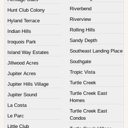
Riverbend
Hunt Club Colony
Riverview
Hyland Terrace
Rolling Hills
Indian Hills
Sandy Depth
Iroquois Park
Southeast Landing Place
Island Way Estates
Southgate
Jillwood Acres
Tropic Vista
Jupiter Acres
Turtle Creek
Jupiter Hills Village
Turtle Creek East
Jupiter Sound
Homes
La Costa
Turtle Creek East
Le Parc
Condos
Little Club