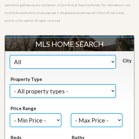
waterfront, golf and country club homes in Cove Point at Tequesta Florida. This information is not
verified for authenticity or accuracy and is not guaranteed and may not reflect all real estate
activity in the market. All rights reserved.
MLS HOME SEARCH
City
Property Type
Price Range
Beds
Baths