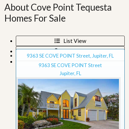
About Cove Point Tequesta
Homes For Sale
List View
Map View
9363 SE COVE POINT Street, Jupiter, FL
Grid View
9363 SE COVE POINT Street
Jupiter, FL