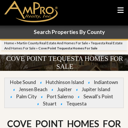
Search Properties By County
Home
»
Martin County Real Estate And Homes For Sale
»
Tequesta Real Estate
And Homes For Sale
»
Cove Point Tequesta Homes For Sale
COVE POINT TEQUESTA HOMES FOR
SALE
Hobe Sound
Hutchinson Island
Indiantown
Jensen Beach
Jupiter
Jupiter Island
Palm City
Port Salerno
Sewall's Point
Stuart
Tequesta
COVE POINT HOMES FOR