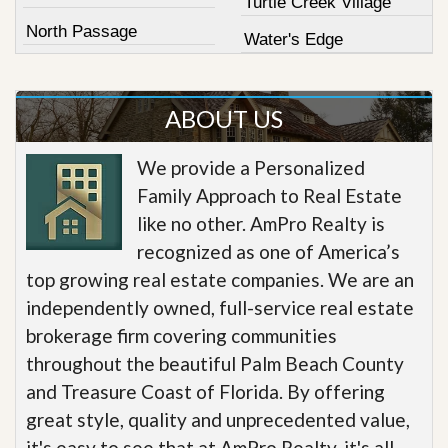
Turtle Creek Village
North Passage
Water's Edge
ABOUT US
We provide a Personalized
Family Approach to Real Estate
like no other. AmPro Realty is
recognized as one of America’s
top growing real estate companies. We are an
independently owned, full-service real estate
brokerage firm covering communities
throughout the beautiful Palm Beach County
and Treasure Coast of Florida. By offering
great style, quality and unprecedented value,
it's easy to see that at AmPro Realty, it's all