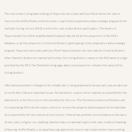
The real estate listing data relating to Tequesta real estate and Cove Point homes for sale or
lease on the AmPro Realty website comes in part from a cooperative data exchange program of the
multiple listing service (MLS) in which this real estate Broker participates. The homes in
Tequesta and Cove Point neighborhood displayed may not be all the properties in the MLS’s
database, or all the properties listed with Brokers participating in the cooperative data exchange
program. Tequesta real estate and Cove Point Tequesta homes for sale that are listed by Brokers
other than this Broker are marked with either the listing Broker’s name or the MLS name or a logo
provided by the MLS. The Detailed listing page about such properties includes the name of the
listing Brokers.
Information provided is thought to be reliable but is not guaranteed to be accurate; you are advised
to verify facts that are important to you. No warranties, expressed or implied, are provided for the
data herein, or for their use or interpretation by the user. The Florida Association of Realtors and
its cooperating MLSs do not create, control or review the property data displayed herein and take
no responsibility for the content of such records. Federal law prohibits discrimination on the basis
of race, color, religion, sex, handicap, familial status or national origin in the sale, rental or financing
of housing. AmPro Realty is an equal housing opportunity luxury real estate broker representing