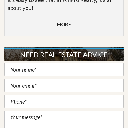
about you!
MORE
NEED REAL ESTATE ADVICE