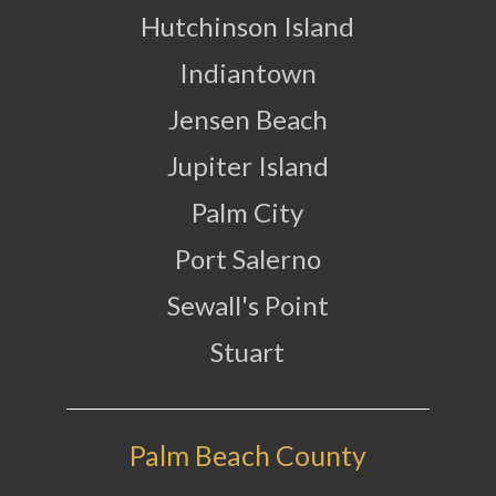
Hutchinson Island
Indiantown
Jensen Beach
Jupiter Island
Palm City
Port Salerno
Sewall's Point
Stuart
Palm Beach County