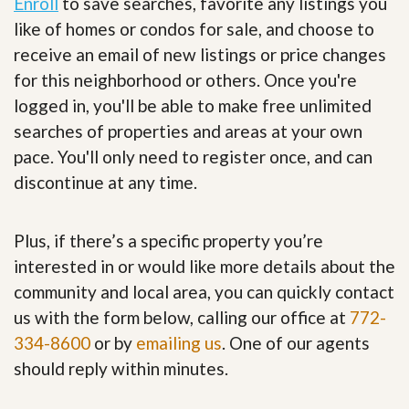
Enroll
to save searches, favorite any listings you
like of homes or condos for sale, and choose to
receive an email of new listings or price changes
for this neighborhood or others. Once you're
logged in, you'll be able to make free unlimited
searches of properties and areas at your own
pace. You'll only need to register once, and can
discontinue at any time.
Plus, if there’s a specific property you’re
interested in or would like more details about the
community and local area, you can quickly contact
us with the form below, calling our office at
772-
334-8600
or by
emailing us
. One of our agents
should reply within minutes.