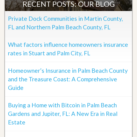
RECENT POSTS: OUR BLOG
Private Dock Communities in Martin County,
FL and Northern Palm Beach County, FL
What factors influence homeowners insurance
rates in Stuart and Palm City, FL
Homeowner’s Insurance in Palm Beach County
and the Treasure Coast: A Comprehensive
Guide
Buying a Home with Bitcoin in Palm Beach
Gardens and Jupiter, FL: A New Era in Real
Estate