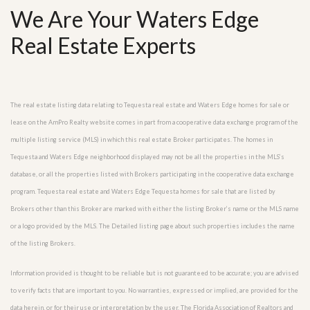
We Are Your Waters Edge
Real Estate Experts
The real estate listing data relating to Tequesta real estate and Waters Edge homes for sale or
lease on the AmPro Realty website comes in part from a cooperative data exchange program of the
multiple listing service (MLS) in which this real estate Broker participates. The homes in
Tequesta and Waters Edge neighborhood displayed may not be all the properties in the MLS’s
database, or all the properties listed with Brokers participating in the cooperative data exchange
program. Tequesta real estate and Waters Edge Tequesta homes for sale that are listed by
Brokers other than this Broker are marked with either the listing Broker’s name or the MLS name
or a logo provided by the MLS. The Detailed listing page about such properties includes the name
of the listing Brokers.
Information provided is thought to be reliable but is not guaranteed to be accurate; you are advised
to verify facts that are important to you. No warranties, expressed or implied, are provided for the
data herein, or for their use or interpretation by the user. The Florida Association of Realtors and