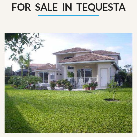
FOR SALE IN TEQUESTA