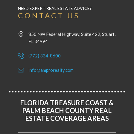
NEED EXPERT REAL ESTATE ADVICE?
CONTACT US
850 NW Federal Highway, Suite 422, Stuart,
FL 34994
(772) 334-8600
info@amprorealty.com
FLORIDA TREASURE COAST &
PALM BEACH COUNTY REAL
ESTATE COVERAGE AREAS