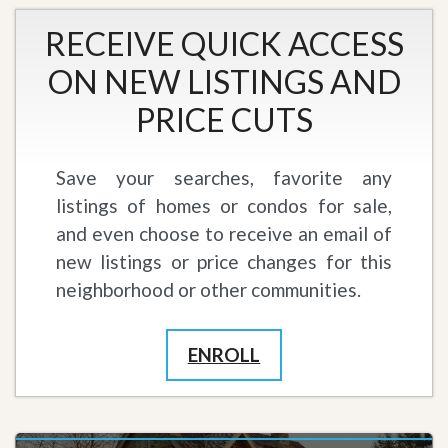
RECEIVE QUICK ACCESS
ON NEW LISTINGS AND
PRICE CUTS
Save your searches, favorite any
listings of homes or condos for sale,
and even choose to receive an email of
new listings or price changes for this
neighborhood or other communities.
ENROLL