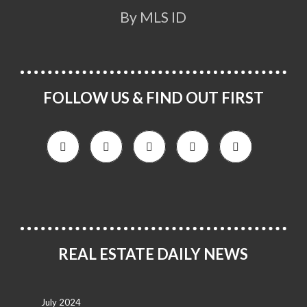
By MLS ID
FOLLOW US & FIND OUT FIRST
REAL ESTATE DAILY NEWS
July 2024