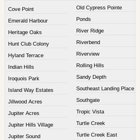
Old Cypress Pointe
Cove Point
Ponds
Emerald Harbour
River Ridge
Heritage Oaks
Riverbend
Hunt Club Colony
Riverview
Hyland Terrace
Rolling Hills
Indian Hills
Sandy Depth
Iroquois Park
Southeast Landing Place
Island Way Estates
Southgate
Jillwood Acres
Tropic Vista
Jupiter Acres
Turtle Creek
Jupiter Hills Village
Turtle Creek East
Jupiter Sound