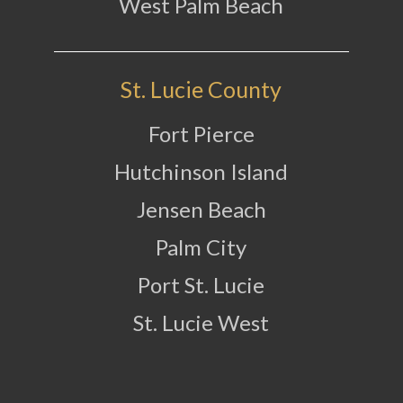
West Palm Beach
St. Lucie County
Fort Pierce
Hutchinson Island
Jensen Beach
Palm City
Port St. Lucie
St. Lucie West