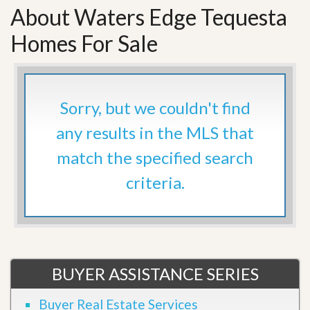
About Waters Edge Tequesta
Homes For Sale
Sorry, but we couldn't find
any results in the MLS that
match the specified search
criteria.
BUYER ASSISTANCE SERIES
Buyer Real Estate Services