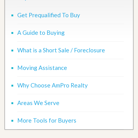
Get Prequalified To Buy
A Guide to Buying
What is a Short Sale / Foreclosure
Moving Assistance
Why Choose AmPro Realty
Areas We Serve
More Tools for Buyers