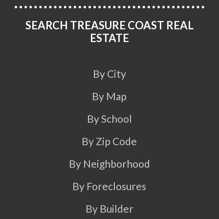
SEARCH TREASURE COAST REAL
ESTATE
By City
By Map
By School
By Zip Code
By Neighborhood
By Foreclosures
By Builder