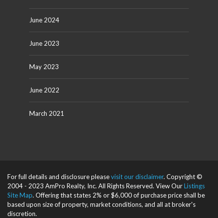
June 2024
June 2023
May 2023
June 2022
March 2021
For full details and disclosure please
visit our disclaimer
. Copyright ©
2004 - 2023 AmPro Realty, Inc. All Rights Reserved. View Our
Listings
Site Map
. Offering that states 2% or $6,000 of purchase price shall be
based upon size of property, market conditions, and all at broker's
discretion.