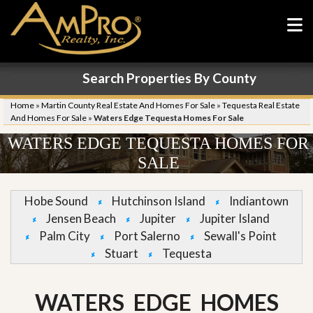
Search Properties By County
Home
»
Martin County Real Estate And Homes For Sale
»
Tequesta Real Estate
And Homes For Sale
»
Waters Edge Tequesta Homes For Sale
WATERS EDGE TEQUESTA HOMES FOR
SALE
Hobe Sound
Hutchinson Island
Indiantown
Jensen Beach
Jupiter
Jupiter Island
Palm City
Port Salerno
Sewall's Point
Stuart
Tequesta
WATERS EDGE HOMES