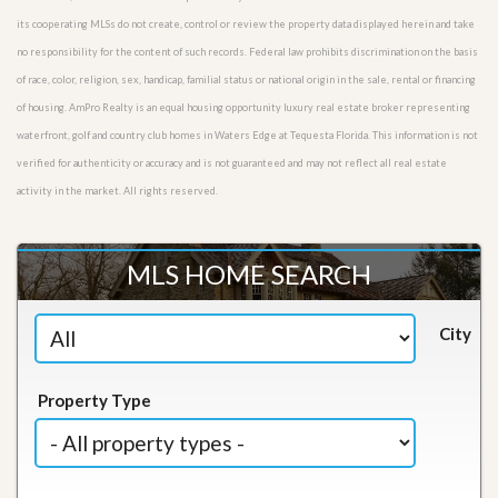
its cooperating MLSs do not create, control or review the property data displayed herein and take
no responsibility for the content of such records. Federal law prohibits discrimination on the basis
of race, color, religion, sex, handicap, familial status or national origin in the sale, rental or financing
of housing. AmPro Realty is an equal housing opportunity luxury real estate broker representing
waterfront, golf and country club homes in Waters Edge at Tequesta Florida. This information is not
verified for authenticity or accuracy and is not guaranteed and may not reflect all real estate
activity in the market. All rights reserved.
MLS HOME SEARCH
City
Property Type