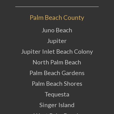
Palm Beach County
Juno Beach
Jupiter
Jupiter Inlet Beach Colony
North Palm Beach
Palm Beach Gardens
Palm Beach Shores
Tequesta
Singer Island