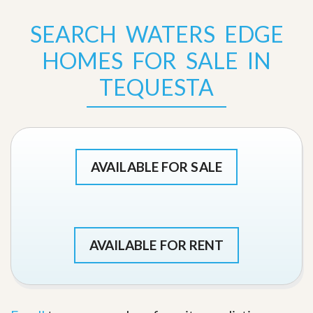
SEARCH WATERS EDGE
HOMES FOR SALE IN
TEQUESTA
AVAILABLE FOR SALE
AVAILABLE FOR RENT