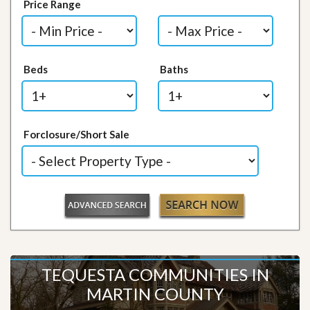
Price Range
Beds
Baths
Forclosure/Short Sale
TEQUESTA COMMUNITIES IN
MARTIN COUNTY