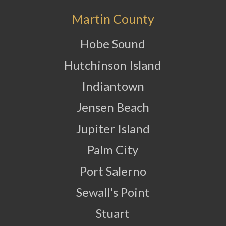
Martin County
Hobe Sound
Hutchinson Island
Indiantown
Jensen Beach
Jupiter Island
Palm City
Port Salerno
Sewall's Point
Stuart