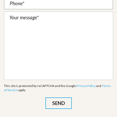
This site is protected by reCAPTCHA and the Google
Privacy Policy
and
Terms
of Service
apply.