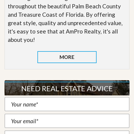
throughout the beautiful Palm Beach County
and Treasure Coast of Florida. By offering
great style, quality and unprecedented value,
it's easy to see that at AmPro Realty, it's all
about you!
MORE
NEED REAL ESTATE ADVICE