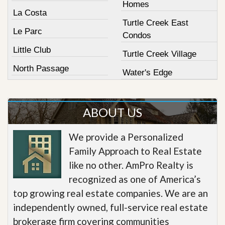
Homes
La Costa
Turtle Creek East
Le Parc
Condos
Little Club
Turtle Creek Village
North Passage
Water's Edge
ABOUT US
We provide a Personalized
Family Approach to Real Estate
like no other. AmPro Realty is
recognized as one of America’s
top growing real estate companies. We are an
independently owned, full-service real estate
brokerage firm covering communities