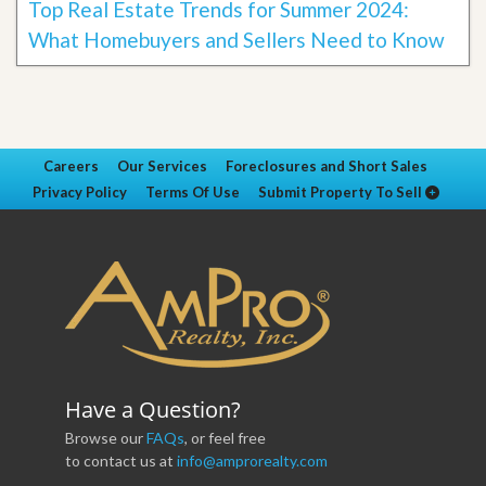
Top Real Estate Trends for Summer 2024:
What Homebuyers and Sellers Need to Know
Careers
Our Services
Foreclosures and Short Sales
Privacy Policy
Terms Of Use
Submit Property To Sell
Have a Question?
Browse our
FAQs
, or feel free
to contact us at
info@amprorealty.com