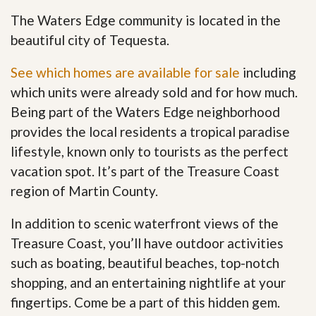
The Waters Edge community is located in the
beautiful city of Tequesta.
See which homes are available for sale
including
which units were already sold and for how much.
Being part of the Waters Edge neighborhood
provides the local residents a tropical paradise
lifestyle, known only to tourists as the perfect
vacation spot. It’s part of the Treasure Coast
region of Martin County.
In addition to scenic waterfront views of the
Treasure Coast, you’ll have outdoor activities
such as boating, beautiful beaches, top-notch
shopping, and an entertaining nightlife at your
fingertips. Come be a part of this hidden gem
.