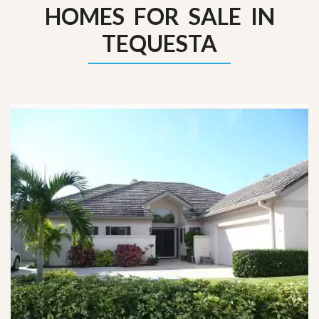
HOMES FOR SALE IN
TEQUESTA