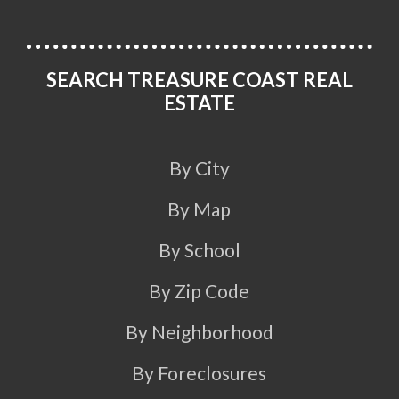
SEARCH TREASURE COAST REAL
ESTATE
By City
By Map
By School
By Zip Code
By Neighborhood
By Foreclosures