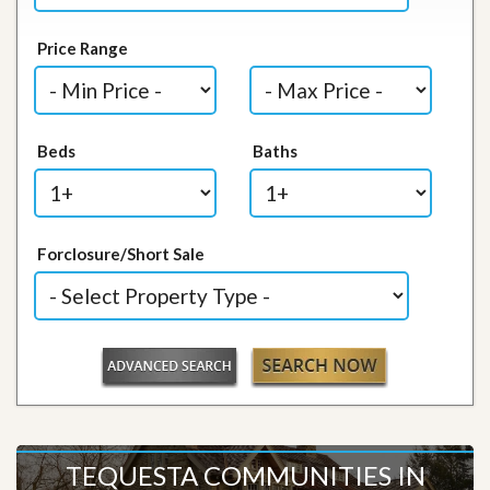
Price Range
Beds
Baths
Forclosure/Short Sale
TEQUESTA COMMUNITIES IN