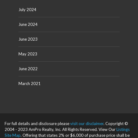
July 2024
June 2024
June 2023
May 2023
June 2022
March 2021
For full details and disclosure please
visit our disclaimer
. Copyright ©
2004 - 2023 AmPro Realty, Inc. All Rights Reserved. View Our
Listings
Site Map
. Offering that states 2% or $6,000 of purchase price shall be