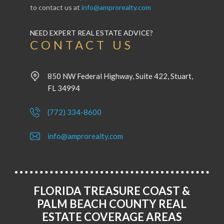
to contact us at
info@amprorealty.com
NEED EXPERT REAL ESTATE ADVICE?
CONTACT US
850 NW Federal Highway, Suite 422, Stuart,
FL 34994
(772) 334-8600
info@amprorealty.com
FLORIDA TREASURE COAST &
PALM BEACH COUNTY REAL
ESTATE COVERAGE AREAS