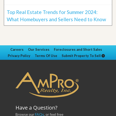
Top Real Estate Trends for Summer 2024:
What Homebuyers and Sellers Need to Know
Careers
Our Services
Foreclosures and Short Sales
Privacy Policy
Terms Of Use
Submit Property To Sell
Have a Question?
Browse our
FAQs
, or feel free