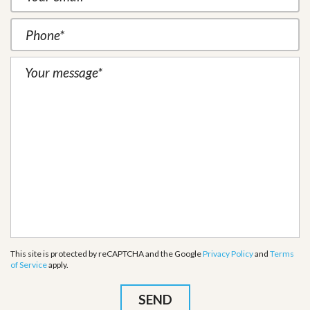
This site is protected by reCAPTCHA and the Google
Privacy Policy
and
Terms
of Service
apply.