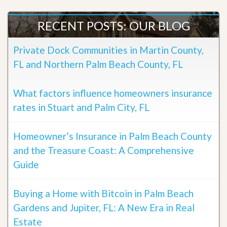
RECENT POSTS: OUR BLOG
Private Dock Communities in Martin County,
FL and Northern Palm Beach County, FL
What factors influence homeowners insurance
rates in Stuart and Palm City, FL
Homeowner’s Insurance in Palm Beach County
and the Treasure Coast: A Comprehensive
Guide
Buying a Home with Bitcoin in Palm Beach
Gardens and Jupiter, FL: A New Era in Real
Estate