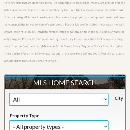
to verify facts that are important to you. No warranties, expressed or implied, are provided for the
data herein, or for their use or interpretation by the user. The Florida Association of Realtors and
its cooperating MLSs do not create, control or review the property data displayed herein and take
no responsibility for the content of such records. Federal law prohibits discrimination on the basis
of race, color, religion, sex, handicap, familial status or national origin in the sale, rental or financing
of housing. AmPro Realty is an equal housing opportunity luxury real estate broker representing
waterfront, golf and country club homes in Turtle Creek East at Tequesta Florida. This information
is not verified for authenticity or accuracy and is not guaranteed and may not reflect all real estate
activity in the market. All rights reserved.
MLS HOME SEARCH
City
Property Type