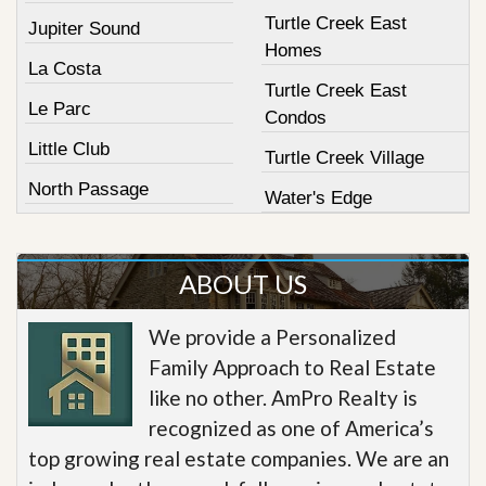
Turtle Creek East
Jupiter Sound
Homes
La Costa
Turtle Creek East
Le Parc
Condos
Little Club
Turtle Creek Village
North Passage
Water's Edge
ABOUT US
We provide a Personalized
Family Approach to Real Estate
like no other. AmPro Realty is
recognized as one of America’s
top growing real estate companies. We are an