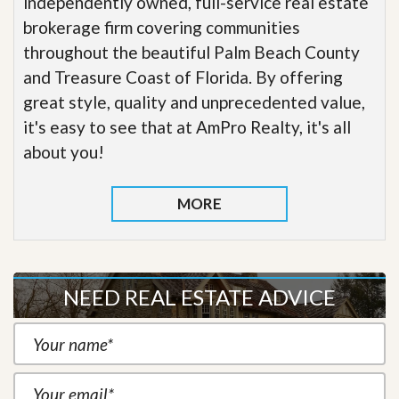
independently owned, full-service real estate
brokerage firm covering communities
throughout the beautiful Palm Beach County
and Treasure Coast of Florida. By offering
great style, quality and unprecedented value,
it's easy to see that at AmPro Realty, it's all
about you!
MORE
NEED REAL ESTATE ADVICE