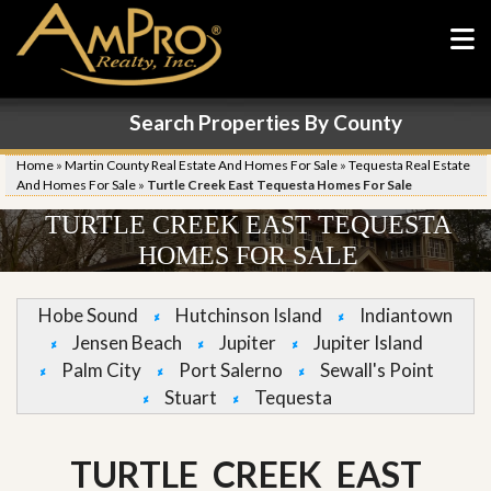
Search Properties By County
Home
»
Martin County Real Estate And Homes For Sale
»
Tequesta Real Estate
And Homes For Sale
»
Turtle Creek East Tequesta Homes For Sale
TURTLE CREEK EAST TEQUESTA
HOMES FOR SALE
Hobe Sound
Hutchinson Island
Indiantown
Jensen Beach
Jupiter
Jupiter Island
Palm City
Port Salerno
Sewall's Point
Stuart
Tequesta
TURTLE CREEK EAST