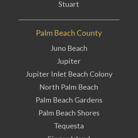
Stuart
Palm Beach County
Juno Beach
Jupiter
Jupiter Inlet Beach Colony
North Palm Beach
Palm Beach Gardens
Palm Beach Shores
Tequesta