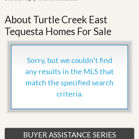
About Turtle Creek East
Tequesta Homes For Sale
Sorry, but we couldn't find
any results in the MLS that
match the specified search
criteria.
BUYER ASSISTANCE SERIES