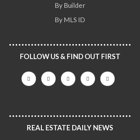
By Builder
By MLS ID
FOLLOW US & FIND OUT FIRST
REAL ESTATE DAILY NEWS