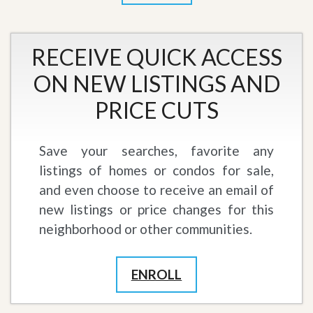
RECEIVE QUICK ACCESS
ON NEW LISTINGS AND
PRICE CUTS
Save your searches, favorite any
listings of homes or condos for sale,
and even choose to receive an email of
new listings or price changes for this
neighborhood or other communities.
ENROLL