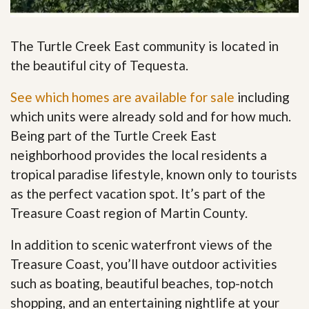
The Turtle Creek East community is located in
the beautiful city of Tequesta.
See which homes are available for sale
including
which units were already sold and for how much.
Being part of the Turtle Creek East
neighborhood provides the local residents a
tropical paradise lifestyle, known only to tourists
as the perfect vacation spot. It’s part of the
Treasure Coast region of Martin County.
In addition to scenic waterfront views of the
Treasure Coast, you’ll have outdoor activities
such as boating, beautiful beaches, top-notch
shopping, and an entertaining nightlife at your