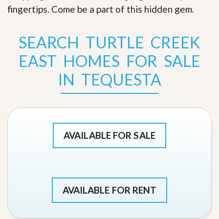
fingertips. Come be a part of this hidden gem
.
SEARCH TURTLE CREEK
EAST HOMES FOR SALE
IN TEQUESTA
AVAILABLE FOR SALE
AVAILABLE FOR RENT