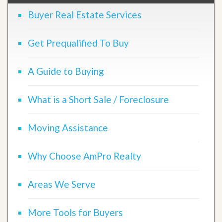
Buyer Real Estate Services
Get Prequalified To Buy
A Guide to Buying
What is a Short Sale / Foreclosure
Moving Assistance
Why Choose AmPro Realty
Areas We Serve
More Tools for Buyers