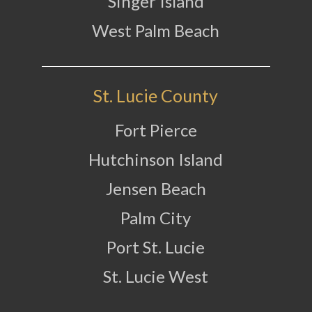
Singer Island
West Palm Beach
St. Lucie County
Fort Pierce
Hutchinson Island
Jensen Beach
Palm City
Port St. Lucie
St. Lucie West