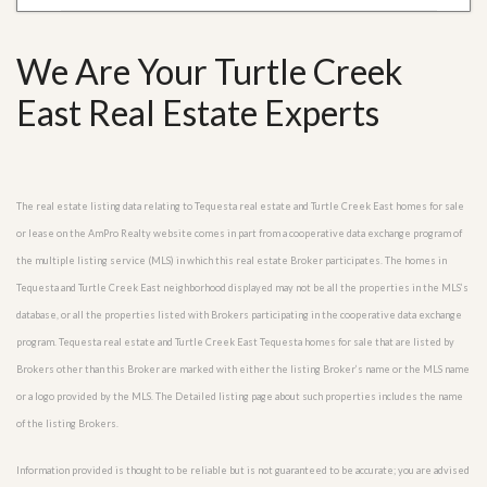
We Are Your Turtle Creek
East Real Estate Experts
The real estate listing data relating to Tequesta real estate and Turtle Creek East homes for sale
or lease on the AmPro Realty website comes in part from a cooperative data exchange program of
the multiple listing service (MLS) in which this real estate Broker participates. The homes in
Tequesta and Turtle Creek East neighborhood displayed may not be all the properties in the MLS’s
database, or all the properties listed with Brokers participating in the cooperative data exchange
program. Tequesta real estate and Turtle Creek East Tequesta homes for sale that are listed by
Brokers other than this Broker are marked with either the listing Broker’s name or the MLS name
or a logo provided by the MLS. The Detailed listing page about such properties includes the name
of the listing Brokers.
Information provided is thought to be reliable but is not guaranteed to be accurate; you are advised