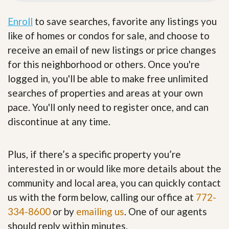
Enroll
to save searches, favorite any listings you
like of homes or condos for sale, and choose to
receive an email of new listings or price changes
for this neighborhood or others. Once you're
logged in, you'll be able to make free unlimited
searches of properties and areas at your own
pace. You'll only need to register once, and can
discontinue at any time.
Plus, if there’s a specific property you’re
interested in or would like more details about the
community and local area, you can quickly contact
us with the form below, calling our office at
772-
334-8600
or by
emailing us
. One of our agents
should reply within minutes.