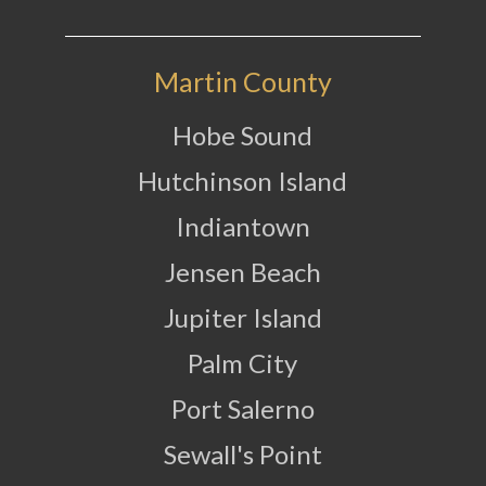
Martin County
Hobe Sound
Hutchinson Island
Indiantown
Jensen Beach
Jupiter Island
Palm City
Port Salerno
Sewall's Point