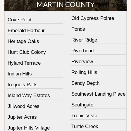
MARTIN COUNTY
Old Cypress Pointe
Cove Point
Ponds
Emerald Harbour
River Ridge
Heritage Oaks
Riverbend
Hunt Club Colony
Riverview
Hyland Terrace
Rolling Hills
Indian Hills
Sandy Depth
Iroquois Park
Southeast Landing Place
Island Way Estates
Southgate
Jillwood Acres
Tropic Vista
Jupiter Acres
Turtle Creek
Jupiter Hills Village