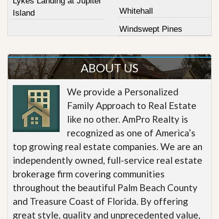
Lykes Landing at Jupiter
Whitehall
Island
Windswept Pines
ABOUT US
We provide a Personalized
Family Approach to Real Estate
like no other. AmPro Realty is
recognized as one of America’s
top growing real estate companies. We are an
independently owned, full-service real estate
brokerage firm covering communities
throughout the beautiful Palm Beach County
and Treasure Coast of Florida. By offering
great style, quality and unprecedented value,