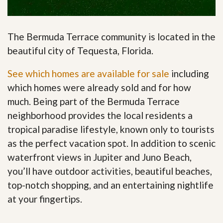
The Bermuda Terrace community is located in the
beautiful city of Tequesta, Florida.
See which homes are available for sale
including
which homes were already sold and for how
much. Being part of the Bermuda Terrace
neighborhood provides the local residents a
tropical paradise lifestyle, known only to tourists
as the perfect vacation spot. In addition to scenic
waterfront views in Jupiter and Juno Beach,
you’ll have outdoor activities, beautiful beaches,
top-notch shopping, and an entertaining nightlife
at your fingertips
.