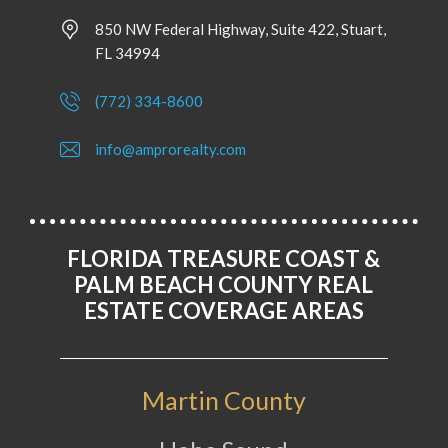
850 NW Federal Highway, Suite 422, Stuart,
FL 34994
(772) 334-8600
info@amprorealty.com
FLORIDA TREASURE COAST &
PALM BEACH COUNTY REAL
ESTATE COVERAGE AREAS
Martin County