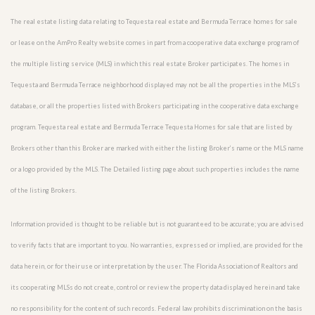
The real estate listing data relating to Tequesta real estate and Bermuda Terrace homes for sale
or lease on the AmPro Realty website comes in part from a cooperative data exchange program of
the multiple listing service (MLS) in which this real estate Broker participates. The homes in
Tequesta and Bermuda Terrace neighborhood displayed may not be all the properties in the MLS’s
database, or all the properties listed with Brokers participating in the cooperative data exchange
program. Tequesta real estate and Bermuda Terrace Tequesta Homes for sale that are listed by
Brokers other than this Broker are marked with either the listing Broker’s name or the MLS name
or a logo provided by the MLS. The Detailed listing page about such properties includes the name
of the listing Brokers.
Information provided is thought to be reliable but is not guaranteed to be accurate; you are advised
to verify facts that are important to you. No warranties, expressed or implied, are provided for the
data herein, or for their use or interpretation by the user. The Florida Association of Realtors and
its cooperating MLSs do not create, control or review the property data displayed herein and take
no responsibility for the content of such records. Federal law prohibits discrimination on the basis