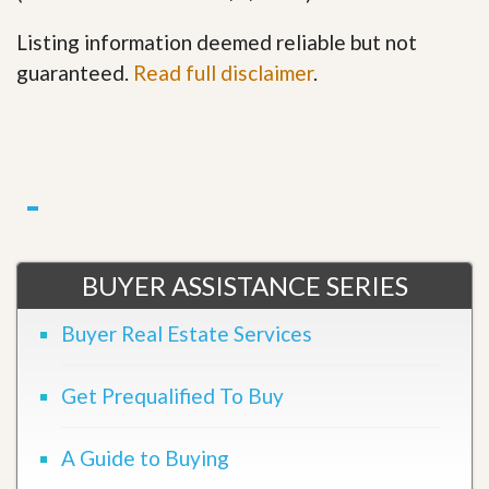
Listing information deemed reliable but not
guaranteed.
Read full disclaimer
.
BUYER ASSISTANCE SERIES
Buyer Real Estate Services
Get Prequalified To Buy
A Guide to Buying