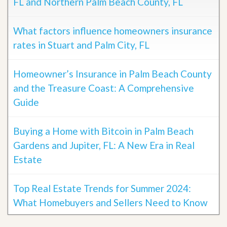
FL and Northern Palm Beach County, FL
What factors influence homeowners insurance
rates in Stuart and Palm City, FL
Homeowner’s Insurance in Palm Beach County
and the Treasure Coast: A Comprehensive
Guide
Buying a Home with Bitcoin in Palm Beach
Gardens and Jupiter, FL: A New Era in Real
Estate
Top Real Estate Trends for Summer 2024:
What Homebuyers and Sellers Need to Know