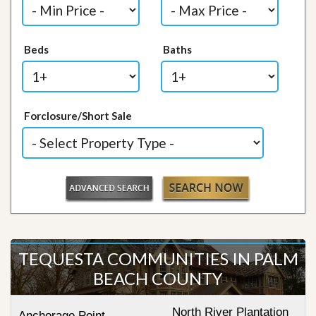
Beds
Baths
Forclosure/Short Sale
TEQUESTA COMMUNITIES IN PALM
BEACH COUNTY
North River Plantation
Anchorage Point