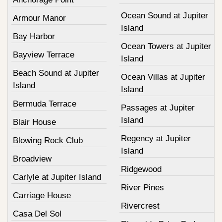
Ocean Sound at Jupiter
Armour Manor
Island
Bay Harbor
Ocean Towers at Jupiter
Bayview Terrace
Island
Beach Sound at Jupiter
Ocean Villas at Jupiter
Island
Island
Bermuda Terrace
Passages at Jupiter
Island
Blair House
Regency at Jupiter
Blowing Rock Club
Island
Broadview
Ridgewood
Carlyle at Jupiter Island
River Pines
Carriage House
Rivercrest
Casa Del Sol