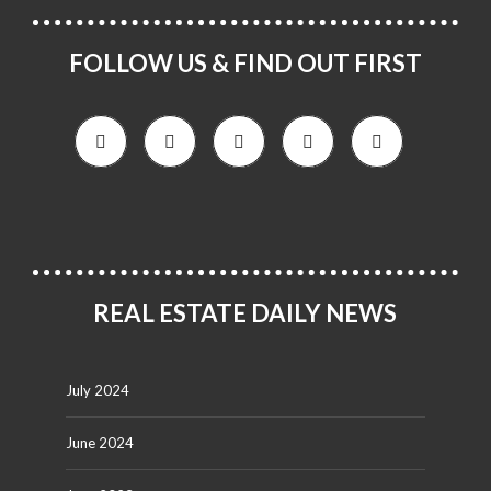
FOLLOW US & FIND OUT FIRST
REAL ESTATE DAILY NEWS
July 2024
June 2024