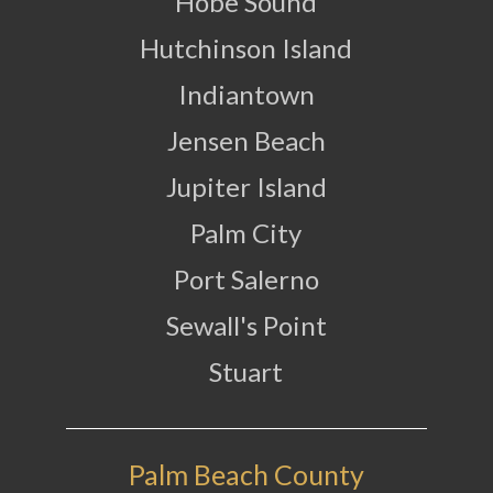
Hobe Sound
Hutchinson Island
Indiantown
Jensen Beach
Jupiter Island
Palm City
Port Salerno
Sewall's Point
Stuart
Palm Beach County