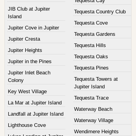
Tequesta Cay
JIB Club at Jupiter
Tequesta Country Club
Island
Tequesta Cove
Jupiter Cove in Jupiter
Tequesta Gardens
Jupiter Cresta
Tequesta Hills
Jupiter Heights
Tequesta Oaks
Jupiter in the Pines
Tequesta Pines
Jupiter Inlet Beach
Tequesta Towers at
Colony
Jupiter Island
Key West Village
Tequesta Trace
La Mar at Jupiter Island
Waterway Beach
Landfall at Jupiter Island
Waterway Village
Lighthouse Cove
Wendimere Heights