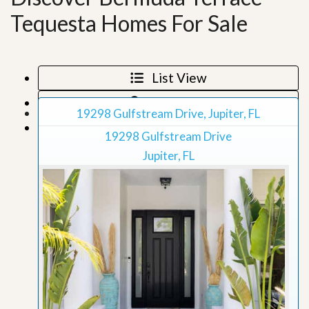
Tequesta Homes For Sale
List View
Map View
19298 Gulfstream Drive, Jupiter, FL
Grid View
19298 Gulfstream Drive
Jupiter, FL