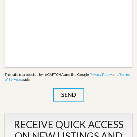
This site is protected by reCAPTCHA and the Google
Privacy Policy
and
Terms
of Service
apply.
RECEIVE QUICK ACCESS
ON NEW LISTINGS AND