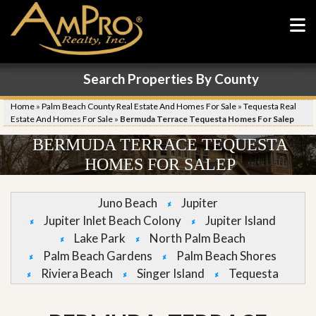
Search Properties By County
Home
»
Palm Beach County Real Estate And Homes For Sale
»
Tequesta Real
Estate And Homes For Sale
»
Bermuda Terrace Tequesta Homes For Salep
BERMUDA TERRACE TEQUESTA
HOMES FOR SALEP
Juno Beach
Jupiter
Jupiter Inlet Beach Colony
Jupiter Island
Lake Park
North Palm Beach
Palm Beach Gardens
Palm Beach Shores
Riviera Beach
Singer Island
Tequesta