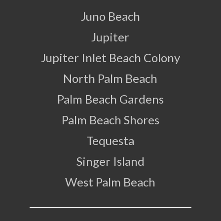
Juno Beach
Jupiter
Jupiter Inlet Beach Colony
North Palm Beach
Palm Beach Gardens
Palm Beach Shores
Tequesta
Singer Island
West Palm Beach