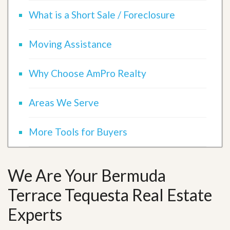
What is a Short Sale / Foreclosure
Moving Assistance
Why Choose AmPro Realty
Areas We Serve
More Tools for Buyers
We Are Your Bermuda
Terrace Tequesta Real Estate
Experts