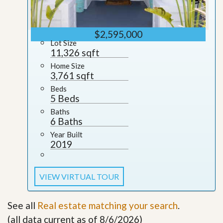
$2,595,000
Lot Size
11,326 sqft
Home Size
3,761 sqft
Beds
5 Beds
Baths
6 Baths
Year Built
2019
VIEW VIRTUAL TOUR
See all
Real estate matching your search
.
(all data current as of 8/6/2026)