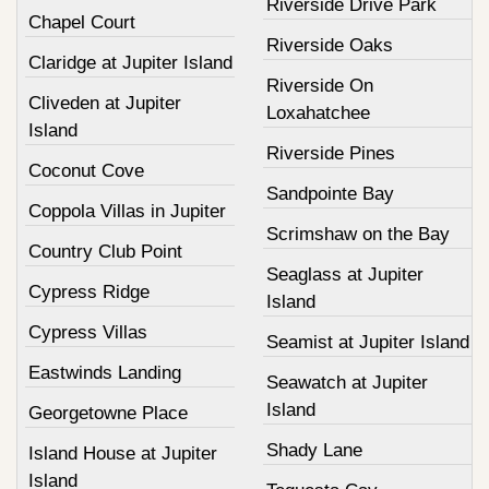
Riverside Drive Park
Chapel Court
Riverside Oaks
Claridge at Jupiter Island
Riverside On
Cliveden at Jupiter
Loxahatchee
Island
Riverside Pines
Coconut Cove
Sandpointe Bay
Coppola Villas in Jupiter
Scrimshaw on the Bay
Country Club Point
Seaglass at Jupiter
Cypress Ridge
Island
Cypress Villas
Seamist at Jupiter Island
Eastwinds Landing
Seawatch at Jupiter
Island
Georgetowne Place
Shady Lane
Island House at Jupiter
Island