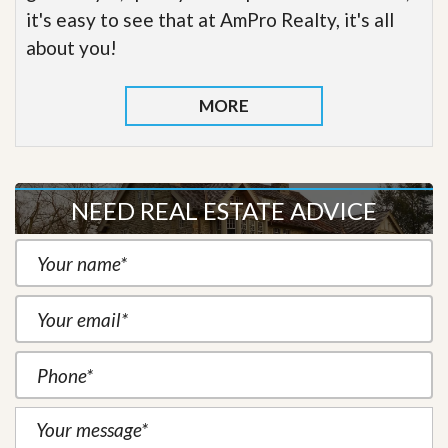
it's easy to see that at AmPro Realty, it's all
about you!
MORE
NEED REAL ESTATE ADVICE