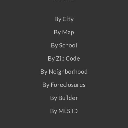
By City
By Map
By School
By Zip Code
By Neighborhood
By Foreclosures
By Builder
By MLS ID