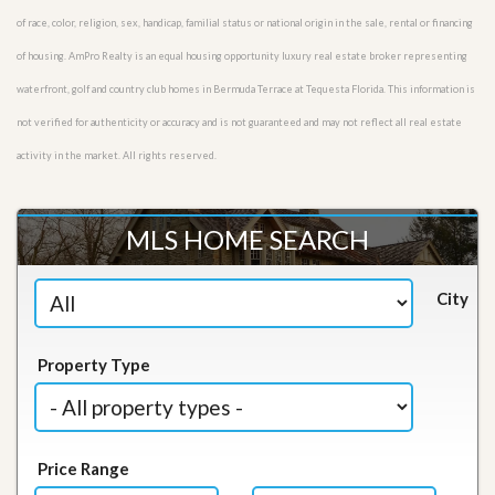
of race, color, religion, sex, handicap, familial status or national origin in the sale, rental or financing
of housing. AmPro Realty is an equal housing opportunity luxury real estate broker representing
waterfront, golf and country club homes in Bermuda Terrace at Tequesta Florida. This information is
not verified for authenticity or accuracy and is not guaranteed and may not reflect all real estate
activity in the market. All rights reserved.
MLS HOME SEARCH
City
Property Type
Price Range