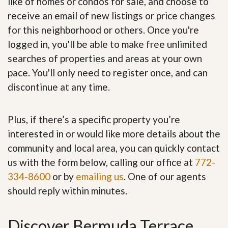
like of homes or condos for sale, and choose to
receive an email of new listings or price changes
for this neighborhood or others. Once you're
logged in, you'll be able to make free unlimited
searches of properties and areas at your own
pace. You'll only need to register once, and can
discontinue at any time.
Plus, if there’s a specific property you’re
interested in or would like more details about the
community and local area, you can quickly contact
us with the form below, calling our office at
772-
334-8600
or by
emailing us
. One of our agents
should reply within minutes.
Discover Bermuda Terrace