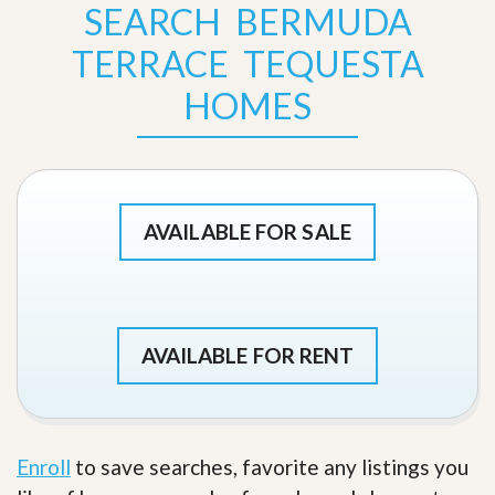
SEARCH BERMUDA
TERRACE TEQUESTA
HOMES
AVAILABLE FOR SALE
AVAILABLE FOR RENT
Enroll
to save searches, favorite any listings you