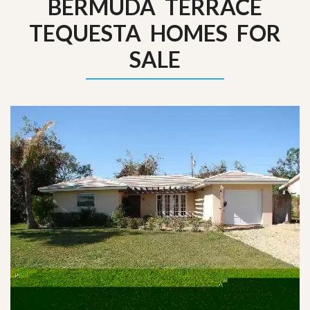
BERMUDA TERRACE
TEQUESTA HOMES FOR
SALE