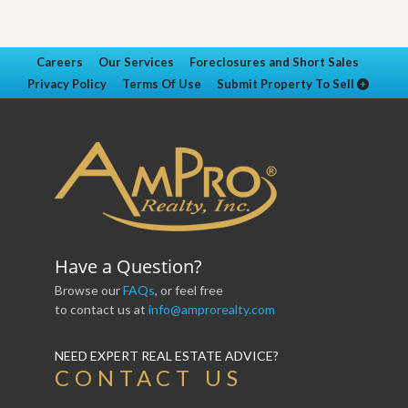
Careers
Our Services
Foreclosures and Short Sales
Privacy Policy
Terms Of Use
Submit Property To Sell
Have a Question?
Browse our
FAQs
, or feel free
to contact us at
info@amprorealty.com
NEED EXPERT REAL ESTATE ADVICE?
CONTACT US