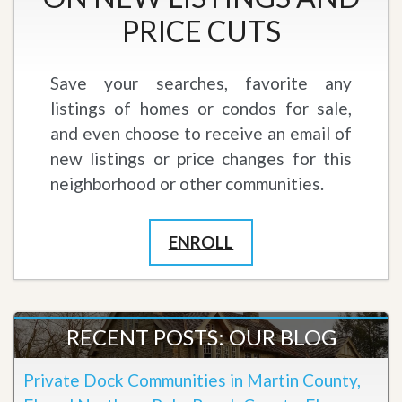
PRICE CUTS
Save your searches, favorite any
listings of homes or condos for sale,
and even choose to receive an email of
new listings or price changes for this
neighborhood or other communities.
ENROLL
RECENT POSTS: OUR BLOG
Private Dock Communities in Martin County,