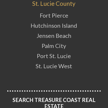
St. Lucie County
Fort Pierce
Hutchinson Island
Jensen Beach
Palm City
Port St. Lucie
St. Lucie West
SEARCH TREASURE COAST REAL
ESTATE