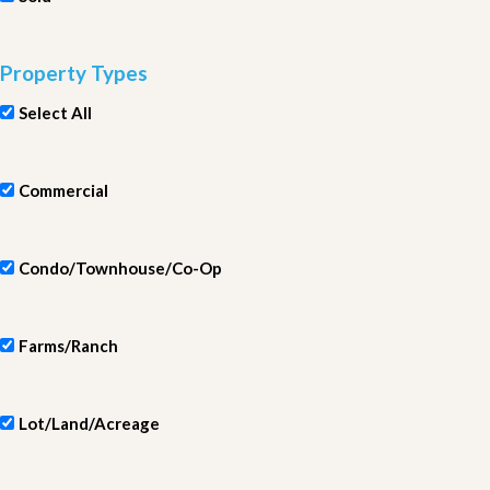
Property Types
Select All
Commercial
Condo/Townhouse/Co-Op
Farms/Ranch
Lot/Land/Acreage