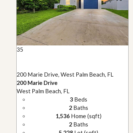
35
200 Marie Drive, West Palm Beach, FL
200 Marie Drive
West Palm Beach, FL
3
Beds
2
Baths
1,536
Home (sqft)
2
Baths
5,228
Lot (sqft)