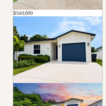
$560,000