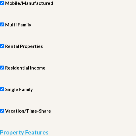
Mobile/Manufactured
Multi Family
Rental Properties
Residential Income
Single Family
Vacation/Time-Share
Property Features