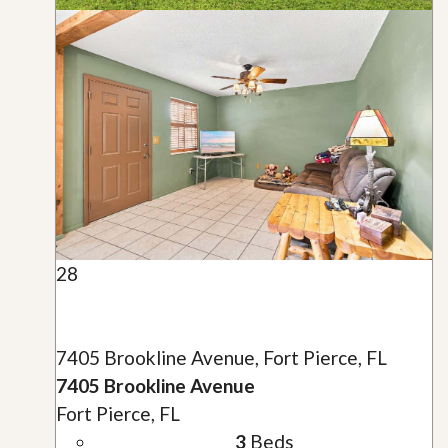
28
7405 Brookline Avenue, Fort Pierce, FL
7405 Brookline Avenue
Fort Pierce, FL
3
Beds