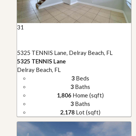
31
5325 TENNIS Lane, Delray Beach, FL
5325 TENNIS Lane
Delray Beach, FL
3
Beds
3
Baths
1,806
Home (sqft)
3
Baths
2,178
Lot (sqft)