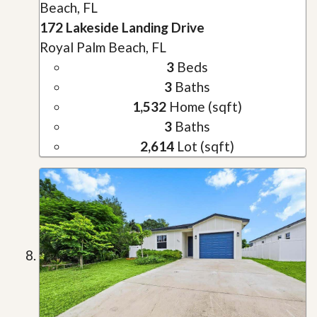
Beach, FL
172 Lakeside Landing Drive
Royal Palm Beach, FL
3
Beds
3
Baths
1,532
Home (sqft)
3
Baths
2,614
Lot (sqft)