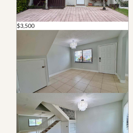
$3,500