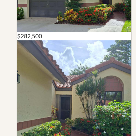
$282,500