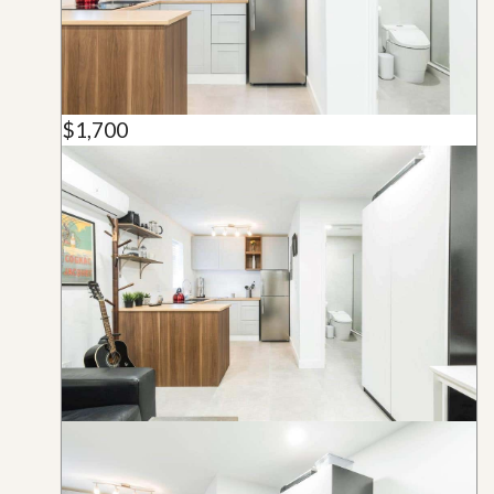
$1,700