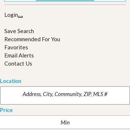
Login
Save Search
Recommended For You
Favorites
Email Alerts
Contact Us
Location
Price