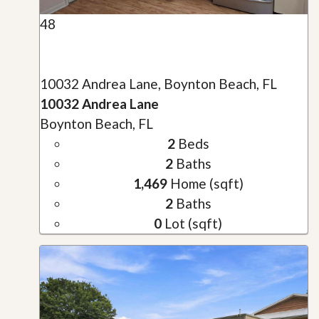
48
10032 Andrea Lane, Boynton Beach, FL
10032 Andrea Lane
Boynton Beach, FL
2
Beds
2
Baths
1,469
Home (sqft)
2
Baths
0
Lot (sqft)