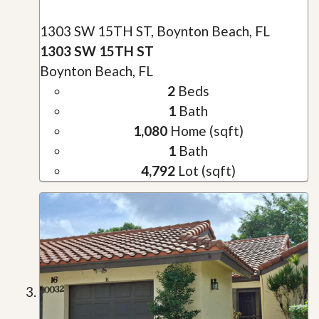
1303 SW 15TH ST, Boynton Beach, FL
1303 SW 15TH ST
Boynton Beach, FL
2
Beds
1
Bath
1,080
Home (sqft)
1
Bath
4,792
Lot (sqft)