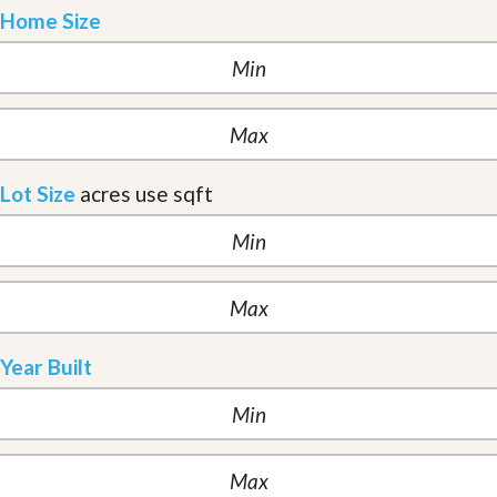
Home Size
Lot Size
acres
use sqft
Year Built