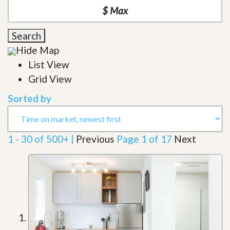
Search
Hide Map
List View
Grid View
Sorted by
1 - 30 of 500+ |
Previous
Page 1 of 17
Next