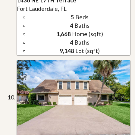
1436 NE 17TH Terrace
Fort Lauderdale, FL
5
Beds
4
Baths
1,668
Home (sqft)
4
Baths
9,148
Lot (sqft)