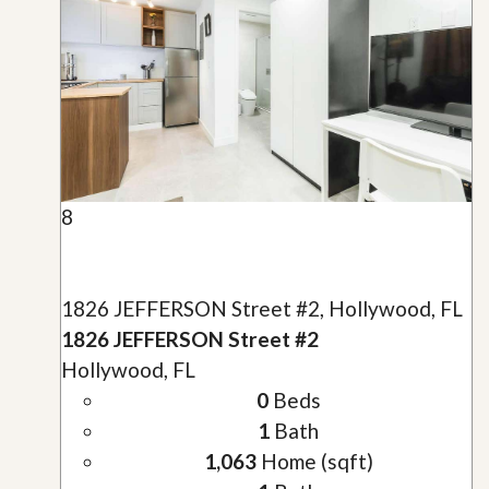
8
1826 JEFFERSON Street #2, Hollywood, FL
1826 JEFFERSON Street #2
Hollywood, FL
0
Beds
1
Bath
1,063
Home (sqft)