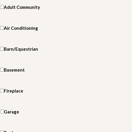
Adult Community
Air Conditioning
Barn/Equestrian
Basement
Fireplace
Garage