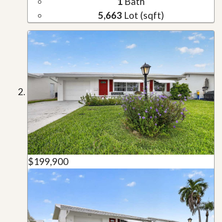
1
Bath
5,663
Lot (sqft)
$199,900