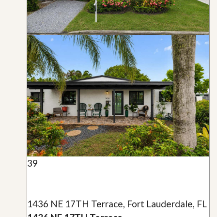
39
1436 NE 17TH Terrace, Fort Lauderdale, FL