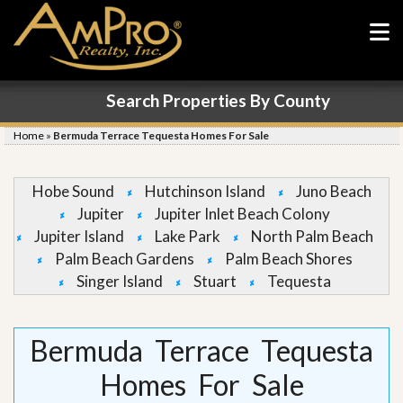
Search Properties By County
Home
»
Bermuda Terrace Tequesta Homes For Sale
Hobe Sound
Hutchinson Island
Juno Beach
Jupiter
Jupiter Inlet Beach Colony
Jupiter Island
Lake Park
North Palm Beach
Palm Beach Gardens
Palm Beach Shores
Singer Island
Stuart
Tequesta
Bermuda Terrace Tequesta
Homes For Sale