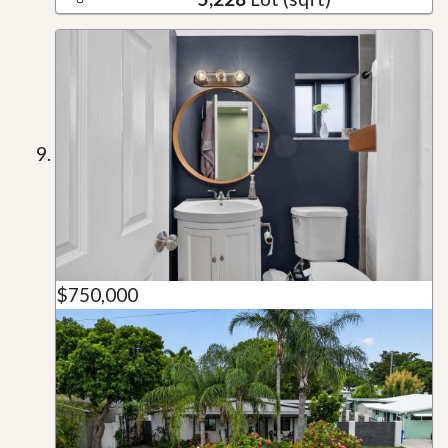
$750,000