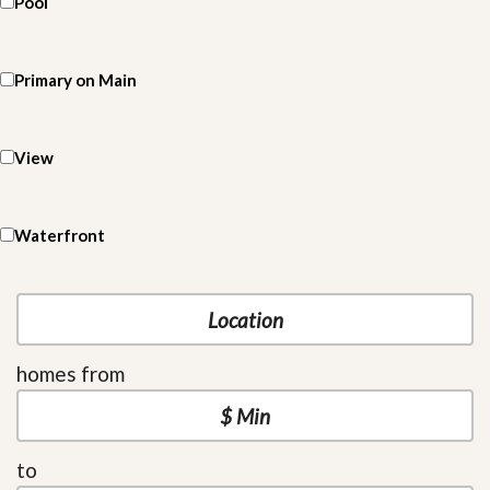
Pool
Primary on Main
View
Waterfront
homes from
to