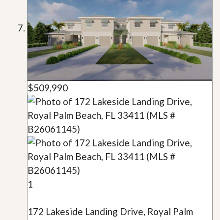
$509,990
1
172 Lakeside Landing Drive, Royal Palm