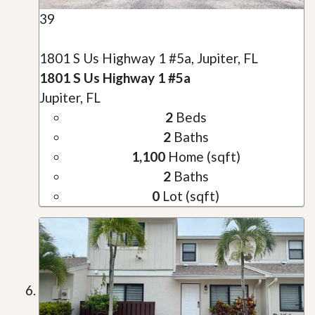
39
1801 S Us Highway 1 #5a, Jupiter, FL
1801 S Us Highway 1 #5a
Jupiter, FL
2
Beds
2
Baths
1,100
Home (sqft)
2
Baths
0
Lot (sqft)