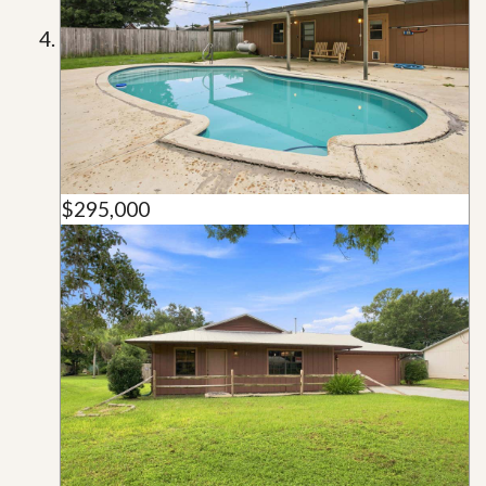
$295,000