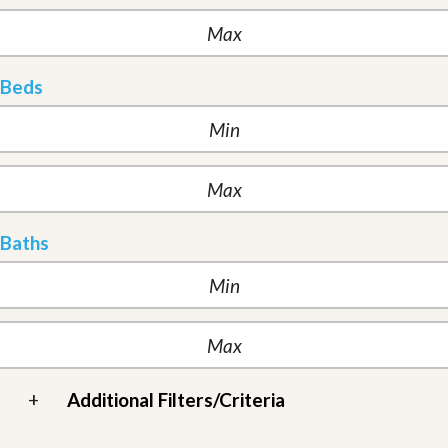
Beds
Baths
+
Additional Filters/Criteria