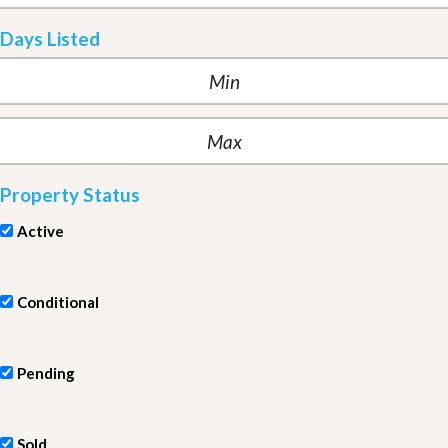
Days Listed
Property Status
Active
Conditional
Pending
Sold