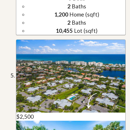
2
Baths
1,200
Home (sqft)
2
Baths
10,455
Lot (sqft)
$2,500