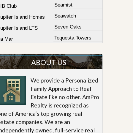
Seamist
JIB Club
Seawatch
Jupiter Island Homes
Seven Oaks
upiter Island LTS
Tequesta Towers
La Mar
ABOUT US
We provide a Personalized
Family Approach to Real
Estate like no other. AmPro
Realty is recognized as
one of America’s top growing real
estate companies. We are an
independently owned, full-service real