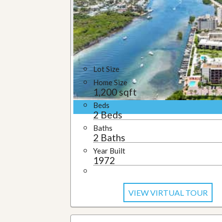
u
i
d
e
Lot Size
Home Size
1,200 sqft
Beds
2 Beds
Baths
2 Baths
Year Built
1972
VIEW VIRTUAL TOUR