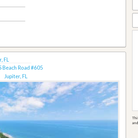
, FL
S Beach Road #605
Jupiter, FL
Thi
an