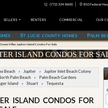
(772) 334-8600
850 Federal Hwy,
SELLERS
RENTERS
COMMERCIAL
OUR C
S
P
OMES
T LUCIE COUNTY HOMES
ALM BE
C
o
Ocean Villas Jupiter Island Condos For Sale
n
t
ITER ISLAND CONDOS FOR SA
a
c
t
no Beach
Jupiter
Jupiter Inlet Beach Colony
A
North Palm Beach
Palm Beach Gardens
b
nger Island
Stuart
Tequesta
o
u
t
u
TER ISLAND CONDOS FOR
s