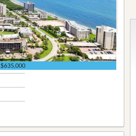
$635,000