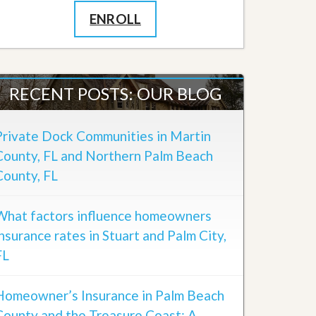
ENROLL
RECENT POSTS: OUR BLOG
Private Dock Communities in Martin
County, FL and Northern Palm Beach
County, FL
What factors influence homeowners
insurance rates in Stuart and Palm City,
FL
Homeowner’s Insurance in Palm Beach
County and the Treasure Coast: A