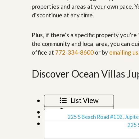
’
r
properties and areas at your own pace. Yo
s
S
discontinue at any time.
M
e
y
r
P
v
r
i
Plus, if there’s a specific property you’r
o
c
the community and local area, you can qui
p
e
e
s
office at
772-334-8600
or by
emailing us
r
t
G
y
e
Discover Ocean Villas Jup
R
t
e
P
a
r
l
e
l
q
List View
y
u
W
a
o
Map View
l
r
225 S Beach Road #102, Jupiter
i
t
Grid View
f
225 
h
i
?
e