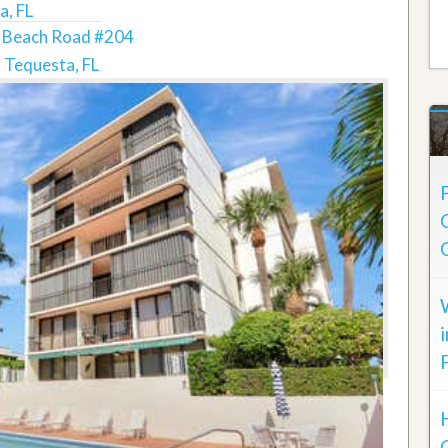
a, FL
 Beach Road #204
Tequesta, FL