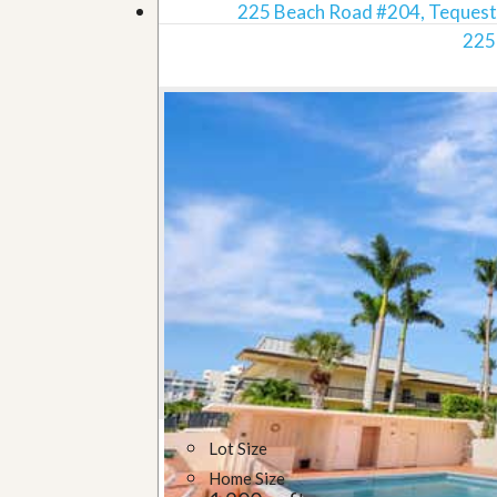
225 Beach Road #204, Tequest
225
Lot Size
Home Size