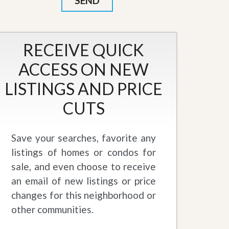
RECEIVE QUICK
ACCESS ON NEW
LISTINGS AND PRICE
CUTS
Save your searches, favorite any
listings of homes or condos for
sale, and even choose to receive
an email of new listings or price
changes for this neighborhood or
other communities.