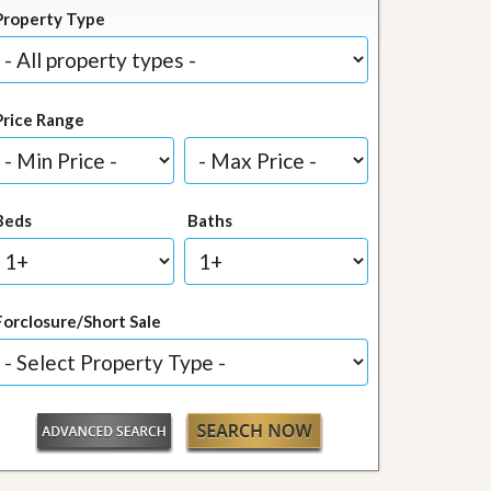
Property Type
Price Range
Beds
Baths
Forclosure/Short Sale