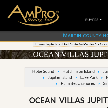
BUYERS
M
ARTIN COUNTY H
S
S
E
u
Home
»
Jupiter Island Real Estate And Condos For Sale
»
A
b
R
m
OCEAN VILLAS JUP
C
i
H
t
P
Y
R
o
Hobe Sound
Hutchinson Island
Ju
O
u
Jupiter Island
Lake Park
P
r
E
P
Palm Beach Shores
Si
R
r
T
o
I
p
OCEAN VILLAS JUPI
E
e
S
r
t