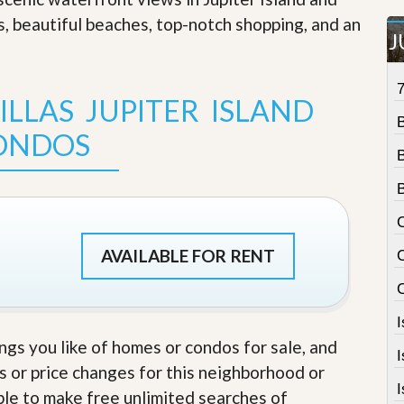
t
s, beautiful beaches, top-notch shopping, and an
a
J
t
e
S
e
LLAS JUPITER ISLAND
r
v
ONDOS
i
c
e
s
C
M
i
AVAILABLE FOR RENT
C
s
s
i
o
n
S
ings you like of homes or condos for sale, and
t
s or price changes for this neighborhood or
a
I
t
able to make free unlimited searches of