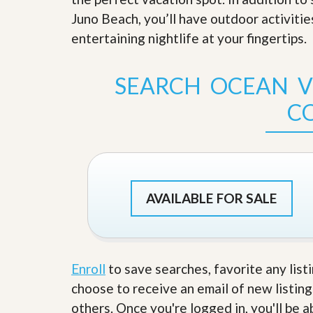
s
d
Juno Beach, you’ll have outdoor activitie
S
e
W
entertaining nightlife at your fingertips
.
l
h
l
y
W
C
SEARCH OCEAN VI
i
h
t
o
C
h
o
A
s
m
e
P
A
r
m
o
P
R
r
e
o
AVAILABLE FOR SALE
a
R
l
e
t
a
y
l
t
Enroll
to save searches, favorite any list
y
W
h
choose to receive an email of new listing
a
O
others. Once you're logged in, you'll be 
t
u