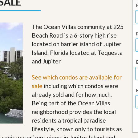
SALE
J
o
i
n
O
The Ocean Villas community at 225
u
Beach Road is a 6-story high rise
r
T
located on barrier island of Jupiter
e
Island, Florida located at Tequesta
a
m
and Jupiter.
/
C
a
See which condos are available for
r
sale
including which condos were
e
e
already sold and for how much.
r
Being part of the Ocean Villas
R
neighborhood provides the local
e
residents a tropical paradise
a
l
lifestyle, known only to tourists as
E
 scenic waterfront views in Jupiter Island and
s