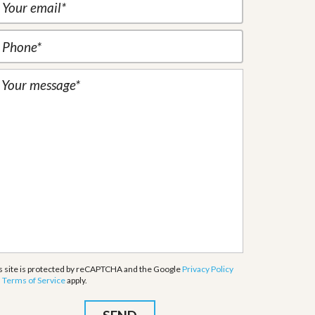
s site is protected by reCAPTCHA and the Google
Privacy Policy
d
Terms of Service
apply.