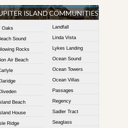
UPITER ISLAND COMMUNITIES
Landfall
7 Oaks
Linda Vista
Beach Sound
Lykes Landing
Blowing Rocks
Ocean Sound
Bon Air Beach
Ocean Towers
arlyle
Ocean Villas
laridge
Passages
Cliveden
Regency
Island Beach
Sadler Tract
Island House
Seaglass
sle Ridge