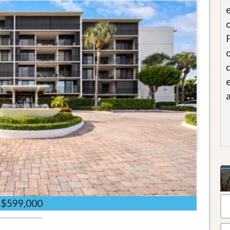
$599,000