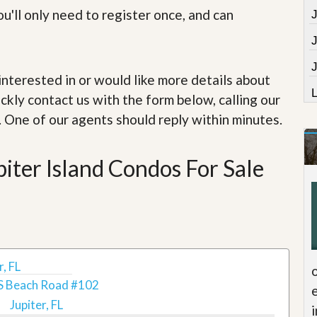
e
u'll only need to register once, and can
m
e
n
t
J
e interested in or would like more details about
D
a
ckly contact us with the form below, calling our
i
. One of our agents should reply within minutes.
l
y
N
e
iter Island Condos For Sale
w
s
, FL
S Beach Road #102
Jupiter, FL