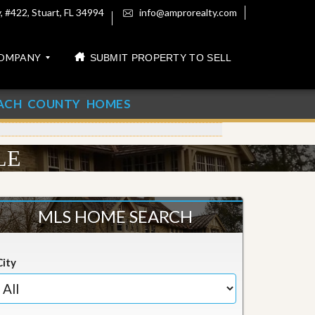
 #422, Stuart, FL 34994
info@amprorealty.com
OMPANY
SUBMIT PROPERTY TO SELL
ACH COUNTY HOMES
LE
MLS HOME SEARCH
City