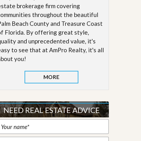
estate brokerage firm covering
communities throughout the beautiful
Palm Beach County and Treasure Coast
of Florida. By offering great style,
quality and unprecedented value, it's
easy to see that at AmPro Realty, it's all
about you!
MORE
NEED REAL ESTATE ADVICE