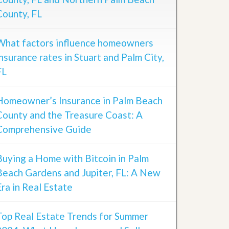
County, FL
What factors influence homeowners
insurance rates in Stuart and Palm City,
FL
Homeowner’s Insurance in Palm Beach
County and the Treasure Coast: A
Comprehensive Guide
Buying a Home with Bitcoin in Palm
Beach Gardens and Jupiter, FL: A New
Era in Real Estate
Top Real Estate Trends for Summer