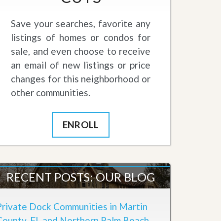
Save your searches, favorite any
listings of homes or condos for
sale, and even choose to receive
an email of new listings or price
changes for this neighborhood or
other communities.
ENROLL
RECENT POSTS: OUR BLOG
Private Dock Communities in Martin
County, FL and Northern Palm Beach