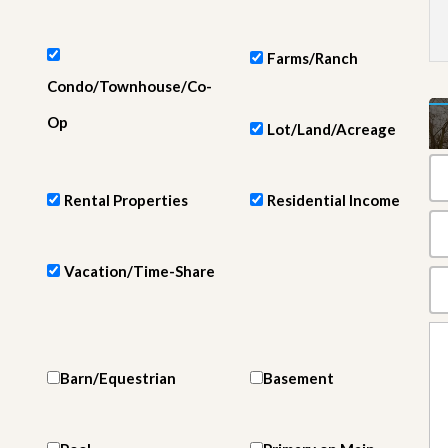
e
m
e
n
Farms/Ranch
t
Condo/Townhouse/Co-
D
Op
Lot/Land/Acreage
a
i
l
y
Rental Properties
Residential Income
N
e
w
s
Vacation/Time-Share
Barn/Equestrian
Basement