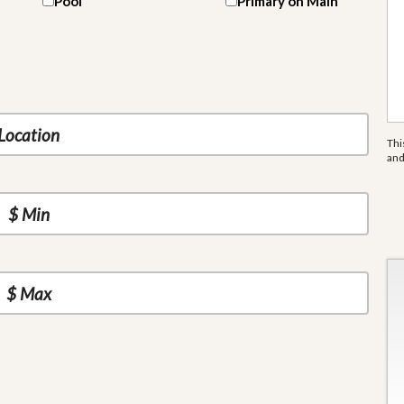
Pool
Primary on Main
Thi
an