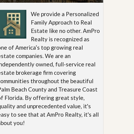
We provide a Personalized
Family Approach to Real
Estate like no other. AmPro
Realty is recognized as
one of America’s top growing real
estate companies. We are an
independently owned, full-service real
estate brokerage firm covering
communities throughout the beautiful
Palm Beach County and Treasure Coast
of Florida. By offering great style,
quality and unprecedented value, it's
easy to see that at AmPro Realty, it's all
about you!