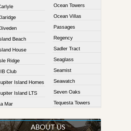
Ocean Towers
arlyle
Ocean Villas
laridge
Passages
Cliveden
Regency
Island Beach
Sadler Tract
Island House
Seaglass
sle Ridge
Seamist
JIB Club
Seawatch
Jupiter Island Homes
Seven Oaks
upiter Island LTS
Tequesta Towers
La Mar
ABOUT US