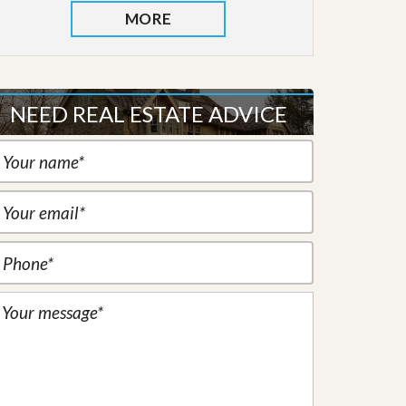
MORE
NEED REAL ESTATE ADVICE