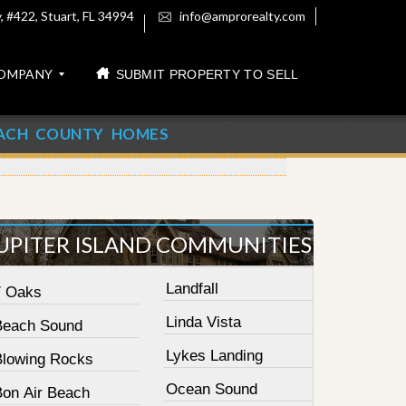
 #422, Stuart, FL 34994
info@amprorealty.com
OMPANY
SUBMIT PROPERTY TO SELL
ACH COUNTY HOMES
UPITER ISLAND COMMUNITIES
Landfall
7 Oaks
Linda Vista
Beach Sound
Lykes Landing
Blowing Rocks
Ocean Sound
Bon Air Beach