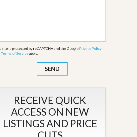
s site is protected by reCAPTCHA and the Google
Privacy Policy
d
Terms of Service
apply.
RECEIVE QUICK
ACCESS ON NEW
LISTINGS AND PRICE
CUTS