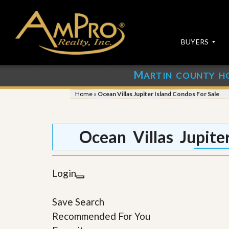
BUYERS
M
ARTIN COUNTY H
S
S
E
u
Home
»
Ocean Villas Jupiter Island Condos For Sale
A
b
R
m
C
i
H
t
Ocean Villas Jupite
P
Y
R
o
O
u
P
r
Login
E
P
R
r
T
o
Save Search
I
p
E
e
Recommended For You
S
r
t