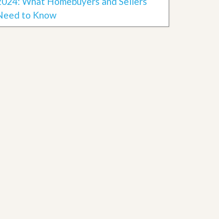
2024: What Homebuyers and Sellers
Need to Know