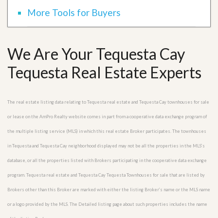
More Tools for Buyers
We Are Your Tequesta Cay
Tequesta Real Estate Experts
The real estate listing data relating to Tequesta real estate and Tequesta Cay townhouses for sale
or lease on the AmPro Realty website comes in part from a cooperative data exchange program of
the multiple listing service (MLS) in which this real estate Broker participates. The townhouses
in Tequesta and Tequesta Cay neighborhood displayed may not be all the properties in the MLS’s
database, or all the properties listed with Brokers participating in the cooperative data exchange
program. Tequesta real estate and Tequesta Cay Tequesta Townhouses for sale that are listed by
Brokers other than this Broker are marked with either the listing Broker’s name or the MLS name
or a logo provided by the MLS. The Detailed listing page about such properties includes the name