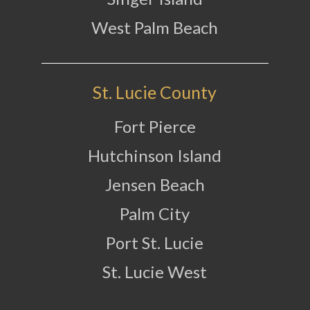
West Palm Beach
St. Lucie County
Fort Pierce
Hutchinson Island
Jensen Beach
Palm City
Port St. Lucie
St. Lucie West