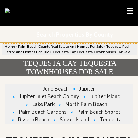
Search Properties By County
Home
»
Palm Beach County Real Estate And Homes For Sale
»
Tequesta Real
Estate And Homes For Sale
»
Tequesta Cay Tequesta Townhouses For Sale
TEQUESTA CAY TEQUESTA
TOWNHOUSES FOR SALE
Juno Beach
Jupiter
Jupiter Inlet Beach Colony
Jupiter Island
Lake Park
North Palm Beach
Palm Beach Gardens
Palm Beach Shores
Riviera Beach
Singer Island
Tequesta