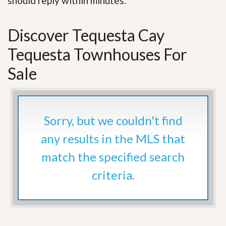
should reply within minutes.
Discover Tequesta Cay
Tequesta Townhouses For
Sale
Sorry, but we couldn't find
any results in the MLS that
match the specified search
criteria.