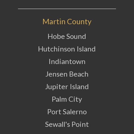
Martin County
Hobe Sound
Hutchinson Island
Indiantown
Jensen Beach
Jupiter Island
Palm City
Port Salerno
Sewall's Point