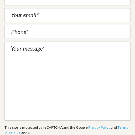
This site is protected by reCAPTCHA and the Google
Privacy Policy
and
Terms
of Service
apply.