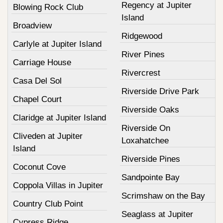
Regency at Jupiter
Blowing Rock Club
Island
Broadview
Ridgewood
Carlyle at Jupiter Island
River Pines
Carriage House
Rivercrest
Casa Del Sol
Riverside Drive Park
Chapel Court
Riverside Oaks
Claridge at Jupiter Island
Riverside On
Cliveden at Jupiter
Loxahatchee
Island
Riverside Pines
Coconut Cove
Sandpointe Bay
Coppola Villas in Jupiter
Scrimshaw on the Bay
Country Club Point
Seaglass at Jupiter
Cypress Ridge