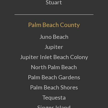
Stuart
Palm Beach County
Juno Beach
Jupiter
Jupiter Inlet Beach Colony
North Palm Beach
Palm Beach Gardens
Palm Beach Shores
Tequesta
Singer Island