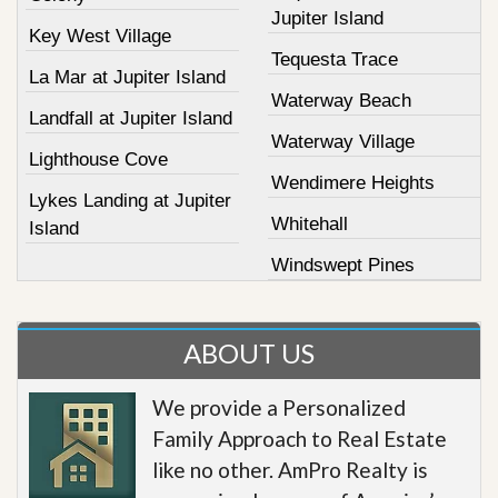
Jupiter Island
Key West Village
Tequesta Trace
La Mar at Jupiter Island
Waterway Beach
Landfall at Jupiter Island
Waterway Village
Lighthouse Cove
Wendimere Heights
Lykes Landing at Jupiter
Whitehall
Island
Windswept Pines
ABOUT US
We provide a Personalized
Family Approach to Real Estate
like no other. AmPro Realty is