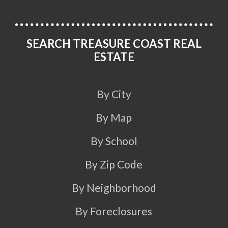
SEARCH TREASURE COAST REAL
ESTATE
By City
By Map
By School
By Zip Code
By Neighborhood
By Foreclosures