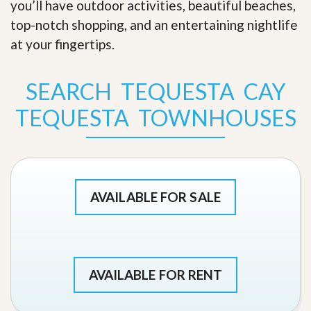
you’ll have outdoor activities, beautiful beaches,
top-notch shopping, and an entertaining nightlife
at your fingertips
.
SEARCH TEQUESTA CAY
TEQUESTA TOWNHOUSES
AVAILABLE FOR SALE
AVAILABLE FOR RENT