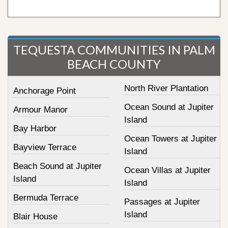
TEQUESTA COMMUNITIES IN PALM
BEACH COUNTY
North River Plantation
Anchorage Point
Ocean Sound at Jupiter
Armour Manor
Island
Bay Harbor
Ocean Towers at Jupiter
Bayview Terrace
Island
Beach Sound at Jupiter
Ocean Villas at Jupiter
Island
Island
Bermuda Terrace
Passages at Jupiter
Island
Blair House