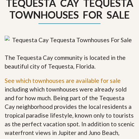
TEQUESTA CAY TEQUESTA
TOWNHOUSES FOR SALE
The Tequesta Cay community is located in the
beautiful city of Tequesta, Florida.
See which townhouses are available for sale
including which townhouses were already sold
and for how much. Being part of the Tequesta
Cay neighborhood provides the local residents a
tropical paradise lifestyle, known only to tourists
as the perfect vacation spot. In addition to scenic
waterfront views in Jupiter and Juno Beach,