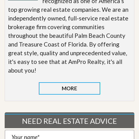
recognized as one of America’s
top growing real estate companies. We are an
independently owned, full-service real estate
brokerage firm covering communities
throughout the beautiful Palm Beach County
and Treasure Coast of Florida. By offering
great style, quality and unprecedented value,
it's easy to see that at AmPro Realty, it's all
about you!
MORE
NEED REAL ESTATE ADVICE