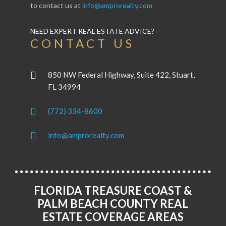
to contact us at
info@amprorealty.com
NEED EXPERT REAL ESTATE ADVICE?
CONTACT US
850 NW Federal Highway, Suite 422, Stuart,
FL 34994
(772) 334-8600
info@amprorealty.com
FLORIDA TREASURE COAST &
PALM BEACH COUNTY REAL
ESTATE COVERAGE AREAS