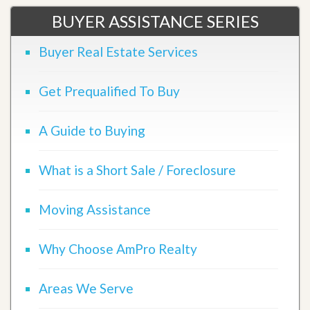
BUYER ASSISTANCE SERIES
Buyer Real Estate Services
Get Prequalified To Buy
A Guide to Buying
What is a Short Sale / Foreclosure
Moving Assistance
Why Choose AmPro Realty
Areas We Serve