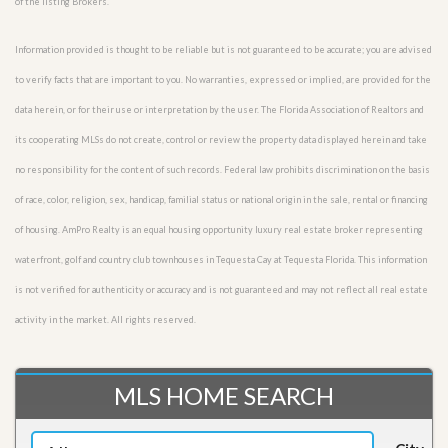
of the listing Brokers.
Information provided is thought to be reliable but is not guaranteed to be accurate; you are advised
to verify facts that are important to you. No warranties, expressed or implied, are provided for the
data herein, or for their use or interpretation by the user. The Florida Association of Realtors and
its cooperating MLSs do not create, control or review the property data displayed herein and take
no responsibility for the content of such records. Federal law prohibits discrimination on the basis
of race, color, religion, sex, handicap, familial status or national origin in the sale, rental or financing
of housing. AmPro Realty is an equal housing opportunity luxury real estate broker representing
waterfront, golf and country club townhouses in Tequesta Cay at Tequesta Florida. This information
is not verified for authenticity or accuracy and is not guaranteed and may not reflect all real estate
activity in the market. All rights reserved.
MLS HOME SEARCH