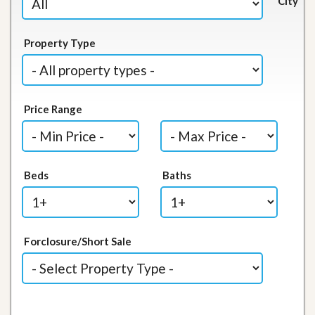
City
Property Type
Price Range
Beds
Baths
Forclosure/Short Sale