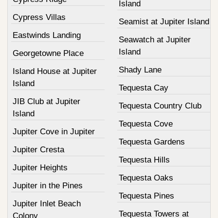
Island
Cypress Villas
Seamist at Jupiter Island
Eastwinds Landing
Seawatch at Jupiter
Island
Georgetowne Place
Shady Lane
Island House at Jupiter
Island
Tequesta Cay
JIB Club at Jupiter
Tequesta Country Club
Island
Tequesta Cove
Jupiter Cove in Jupiter
Tequesta Gardens
Jupiter Cresta
Tequesta Hills
Jupiter Heights
Tequesta Oaks
Jupiter in the Pines
Tequesta Pines
Jupiter Inlet Beach
Tequesta Towers at
Colony