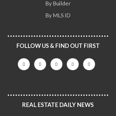
By Builder
By MLS ID
FOLLOW US & FIND OUT FIRST
REAL ESTATE DAILY NEWS