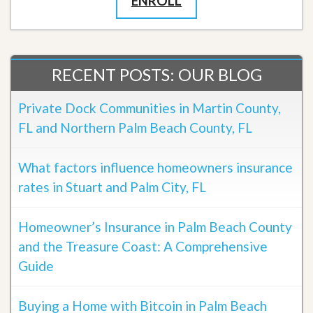
ENROLL
RECENT POSTS: OUR BLOG
Private Dock Communities in Martin County,
FL and Northern Palm Beach County, FL
What factors influence homeowners insurance
rates in Stuart and Palm City, FL
Homeowner’s Insurance in Palm Beach County
and the Treasure Coast: A Comprehensive
Guide
Buying a Home with Bitcoin in Palm Beach