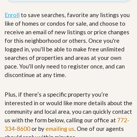
Enroll
to save searches, favorite any listings you
like of homes or condos for sale, and choose to
receive an email of new listings or price changes
for this neighborhood or others. Once you're
logged in, you'll be able to make free unlimited
searches of properties and areas at your own
pace. You'll only need to register once, and can
discontinue at any time.
Plus, if there’s a specific property you’re
interested in or would like more details about the
community and local area, you can quickly contact
us with the form below, calling our office at
772-
334-8600
or by
emailing us
. One of our agents