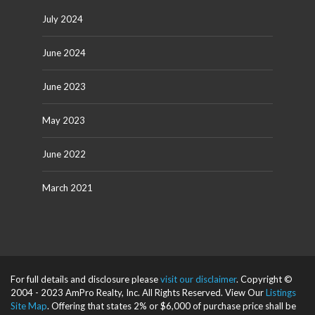
July 2024
June 2024
June 2023
May 2023
June 2022
March 2021
For full details and disclosure please
visit our disclaimer
. Copyright ©
2004 - 2023 AmPro Realty, Inc. All Rights Reserved. View Our
Listings
Site Map
. Offering that states 2% or $6,000 of purchase price shall be