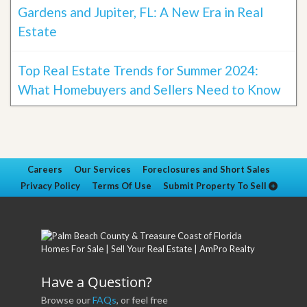
Gardens and Jupiter, FL: A New Era in Real
Estate
Top Real Estate Trends for Summer 2024:
What Homebuyers and Sellers Need to Know
Careers
Our Services
Foreclosures and Short Sales
Privacy Policy
Terms Of Use
Submit Property To Sell
Have a Question?
Browse our
FAQs
, or feel free