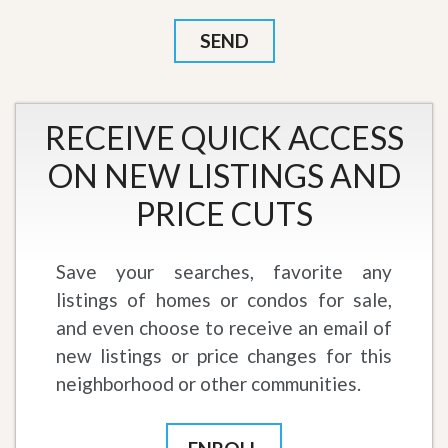
RECEIVE QUICK ACCESS
ON NEW LISTINGS AND
PRICE CUTS
Save your searches, favorite any
listings of homes or condos for sale,
and even choose to receive an email of
new listings or price changes for this
neighborhood or other communities.