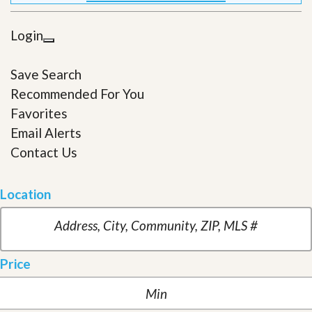
Login
Save Search
Recommended For You
Favorites
Email Alerts
Contact Us
Location
Price