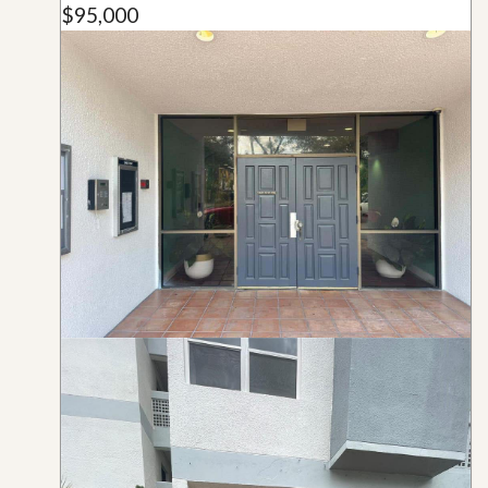
$95,000