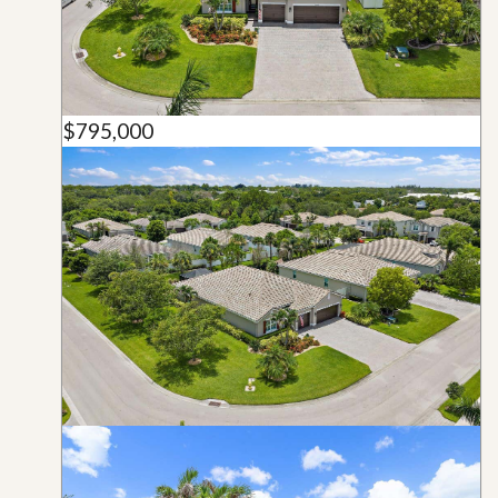
$795,000