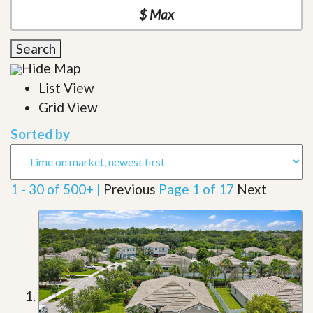
Search
Hide Map
List View
Grid View
Sorted by
1 - 30 of 500+ |
Previous
Page 1 of 17
Next