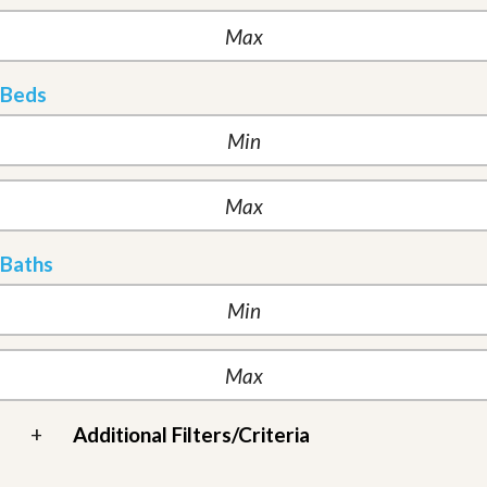
Beds
Baths
+
Additional Filters/Criteria