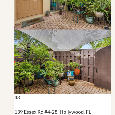
43
139 Essex Rd #4-28, Hollywood, FL