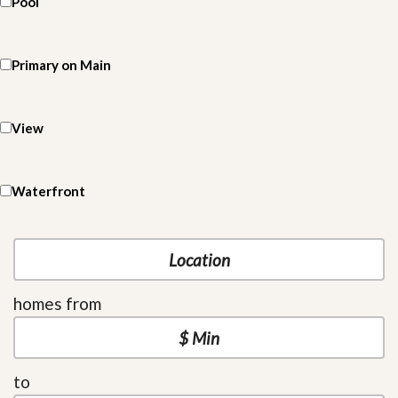
Pool
Primary on Main
View
Waterfront
homes from
to