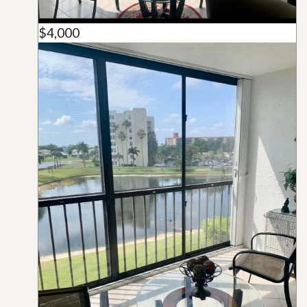
$4,000