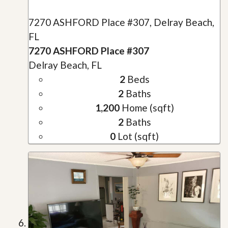
7270 ASHFORD Place #307, Delray Beach,
FL
7270 ASHFORD Place #307
Delray Beach, FL
2
Beds
2
Baths
1,200
Home (sqft)
2
Baths
0
Lot (sqft)