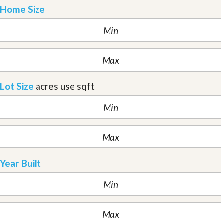
Home Size
Lot Size
acres
use sqft
Year Built