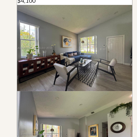
$4,100