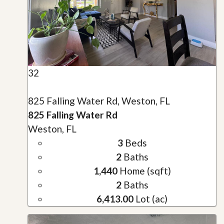
32
825 Falling Water Rd, Weston, FL
825 Falling Water Rd
Weston, FL
3
Beds
2
Baths
1,440
Home (sqft)
2
Baths
6,413.00
Lot (ac)