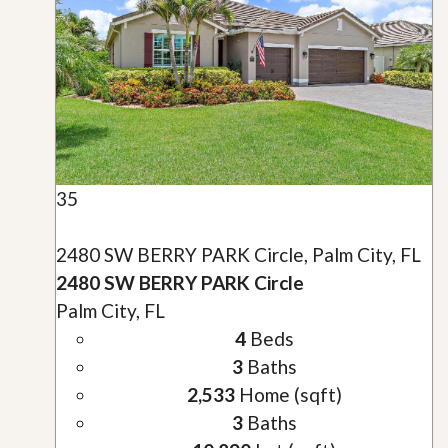
35
2480 SW BERRY PARK Circle, Palm City, FL
2480 SW BERRY PARK Circle
Palm City, FL
4
Beds
3
Baths
2,533
Home (sqft)
3
Baths