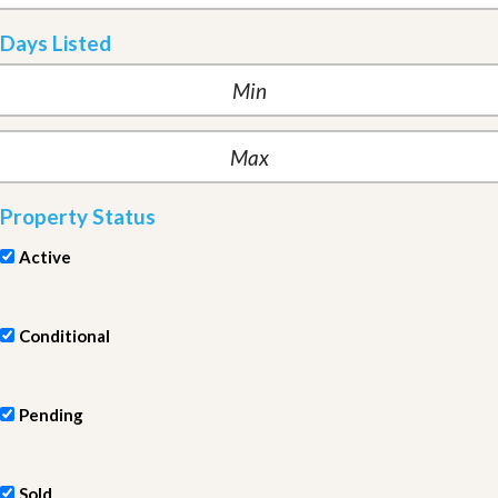
Days Listed
Property Status
Active
Conditional
Pending
Sold