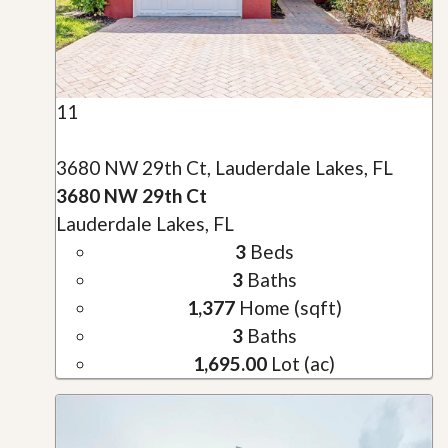
11
3680 NW 29th Ct, Lauderdale Lakes, FL
3680 NW 29th Ct
Lauderdale Lakes, FL
3
Beds
3
Baths
1,377
Home (sqft)
3
Baths
1,695.00
Lot (ac)