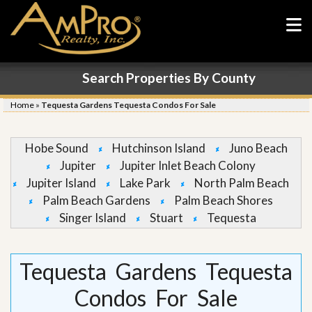
Search Properties By County
Home
»
Tequesta Gardens Tequesta Condos For Sale
Hobe Sound
Hutchinson Island
Juno Beach
Jupiter
Jupiter Inlet Beach Colony
Jupiter Island
Lake Park
North Palm Beach
Palm Beach Gardens
Palm Beach Shores
Singer Island
Stuart
Tequesta
Tequesta Gardens Tequesta
Condos For Sale