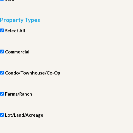
Property Types
Select All
Commercial
Condo/Townhouse/Co-Op
Farms/Ranch
Lot/Land/Acreage