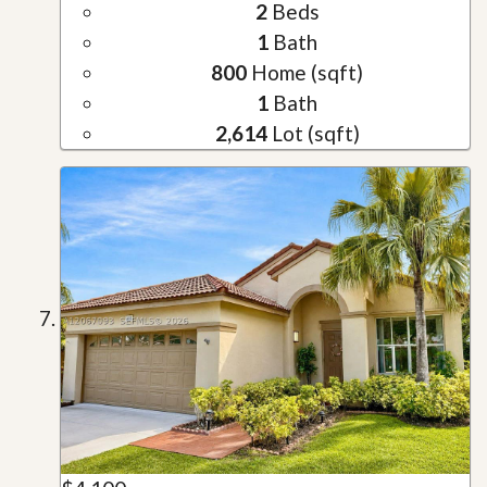
2
Beds
1
Bath
800
Home (sqft)
1
Bath
2,614
Lot (sqft)