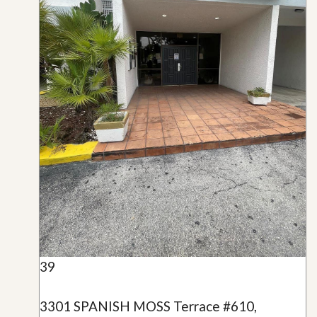
39
3301 SPANISH MOSS Terrace #610,