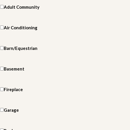
Adult Community
Air Conditioning
Barn/Equestrian
Basement
Fireplace
Garage