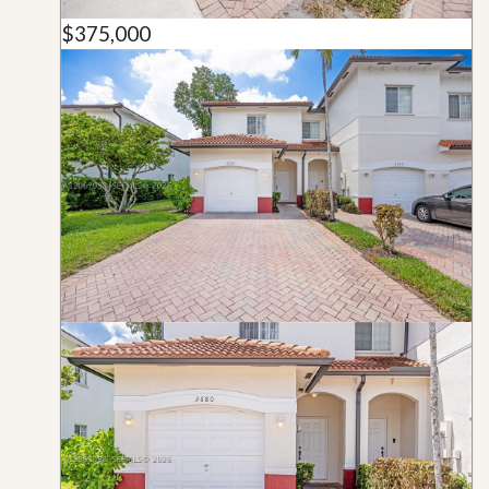
$375,000