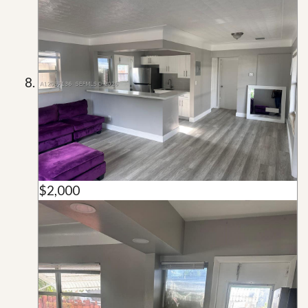
$2,000