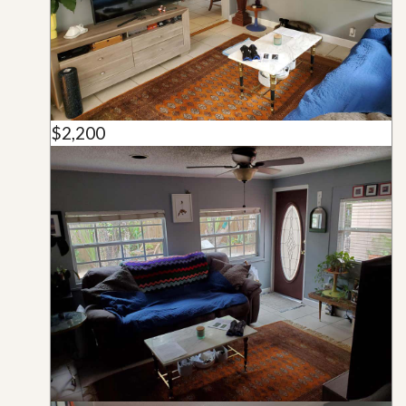
$2,200