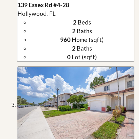
139 Essex Rd #4-28
Hollywood, FL
2
Beds
2
Baths
960
Home (sqft)
2
Baths
0
Lot (sqft)