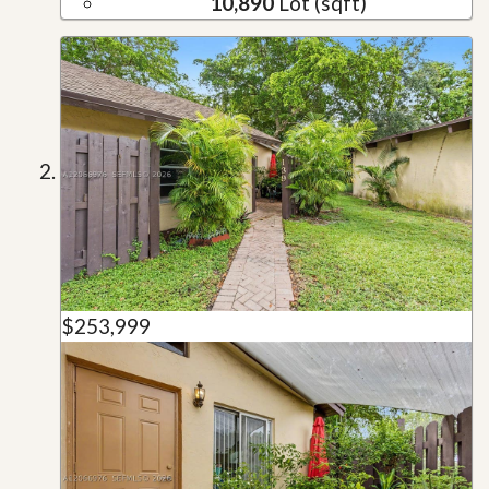
10,890
Lot (sqft)
$253,999