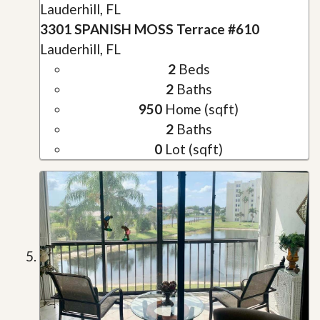
Lauderhill, FL
3301 SPANISH MOSS Terrace #610
Lauderhill, FL
2
Beds
2
Baths
950
Home (sqft)
2
Baths
0
Lot (sqft)