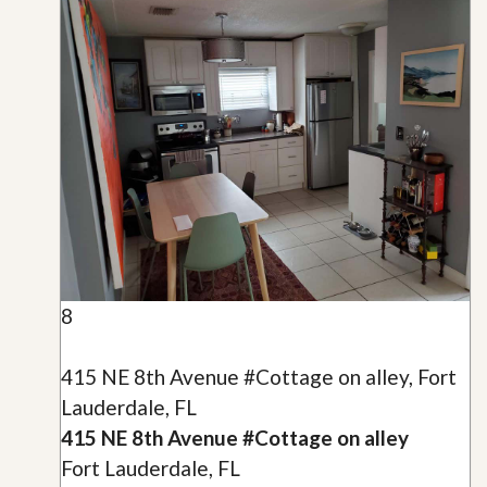
8
415 NE 8th Avenue #Cottage on alley, Fort
Lauderdale, FL
415 NE 8th Avenue #Cottage on alley
Fort Lauderdale, FL