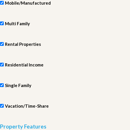
Mobile/Manufactured
Multi Family
Rental Properties
Residential Income
Single Family
Vacation/Time-Share
Property Features