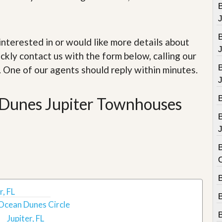
e
B
m
e
n
t
e interested in or would like more details about
ckly contact us with the form below, calling our
D
a
. One of our agents should reply within minutes.
i
l
y
n Dunes Jupiter Townhouses
N
e
w
s
J
B
B
, FL
Ocean Dunes Circle
Jupiter, FL