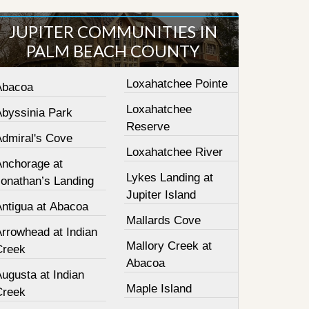
JUPITER COMMUNITIES IN
PALM BEACH COUNTY
Loxahatchee Pointe
Abacoa
Loxahatchee
Abyssinia Park
Reserve
Admiral's Cove
Loxahatchee River
Anchorage at
Lykes Landing at
Jonathan’s Landing
Jupiter Island
Antigua at Abacoa
Mallards Cove
Arrowhead at Indian
Mallory Creek at
Creek
Abacoa
ugusta at Indian
Maple Island
Creek