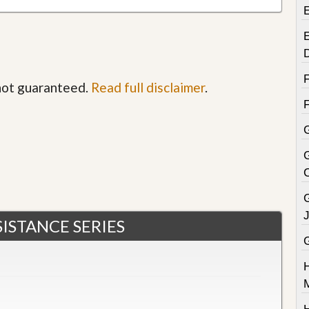
E
 not guaranteed.
Read full disclaimer
.
G
ISTANCE SERIES