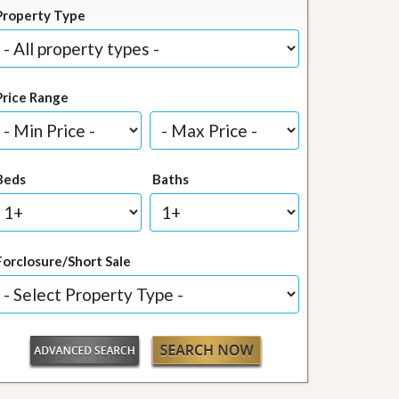
Property Type
Price Range
Beds
Baths
Forclosure/Short Sale