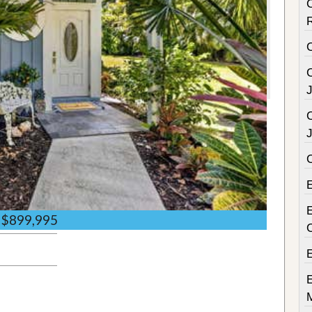
C
C
C
E
$899,995