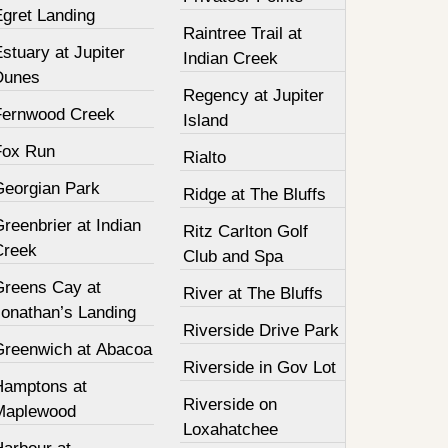
Egret Landing
Raintree Trail at
stuary at Jupiter
Indian Creek
Dunes
Regency at Jupiter
Fernwood Creek
Island
Fox Run
Rialto
Georgian Park
Ridge at The Bluffs
reenbrier at Indian
Ritz Carlton Golf
Creek
Club and Spa
Greens Cay at
River at The Bluffs
Jonathan’s Landing
Riverside Drive Park
Greenwich at Abacoa
Riverside in Gov Lot
Hamptons at
Riverside on
Maplewood
Loxahatchee