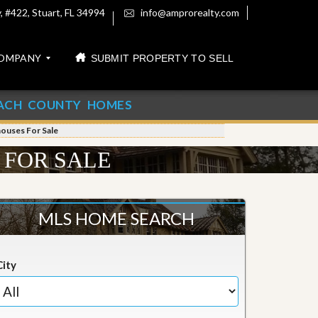
 #422, Stuart, FL 34994
info@amprorealty.com
OMPANY
SUBMIT PROPERTY TO SELL
ACH COUNTY HOMES
houses For Sale
 FOR SALE
MLS HOME SEARCH
City