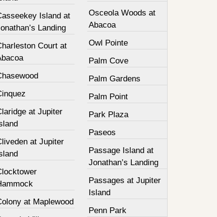
Osceola Woods at
Casseekey Island at
Abacoa
Jonathan’s Landing
Owl Pointe
harleston Court at
Abacoa
Palm Cove
Chasewood
Palm Gardens
Cinquez
Palm Point
laridge at Jupiter
Park Plaza
sland
Paseos
liveden at Jupiter
Passage Island at
sland
Jonathan’s Landing
Clocktower
Passages at Jupiter
Hammock
Island
Colony at Maplewood
Penn Park