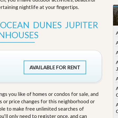
t
taining nightlife at your fingertips
.
a
t
e
 OCEAN DUNES JUPITER
S
e
NHOUSES
r
v
i
c
e
s
M
AVAILABLE FOR RENT
i
s
s
i
o
ings you like of homes or condos for sale, and
n
S
s or price changes for this neighborhood or
t
A
able to make free unlimited searches of
a
t
u'll only need to register once, and can