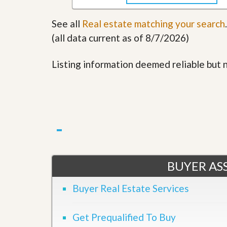
See all
Real estate matching your search
.
(all data current as of 8/7/2026)
Listing information deemed reliable but
BUYER ASS
Buyer Real Estate Services
Get Prequalified To Buy