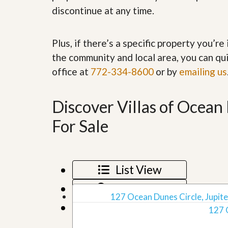
’
r
discontinue at any time.
s
S
M
e
y
r
Plus, if there’s a specific property you’r
P
v
r
i
the community and local area, you can qui
o
c
office at
772-334-8600
or by
emailing us
p
e
e
s
r
t
Discover Villas of Ocea
G
y
e
R
t
For Sale
e
P
a
r
l
e
l
q
y
u
List View
W
a
o
l
Map View
r
i
127 Ocean Dunes Circle, Jupiter
t
f
Grid View
h
127 
i
?
e