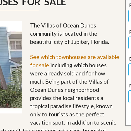
SES FOR SALE
J
o
i
n
O
The Villas of Ocean Dunes
u
community is located in the
r
T
beautiful city of Jupiter, Florida.
e
a
m
See which townhouses are available
/
for sale
including which houses
C
a
were already sold and for how
r
much. Being part of the Villas of
e
e
Ocean Dunes neighborhood
r
provides the local residents a
R
tropical paradise lifestyle, known
e
only to tourists as the perfect
a
l
vacation spot. In addition to scenic
E
h, you’ll have outdoor activities, beautiful
s