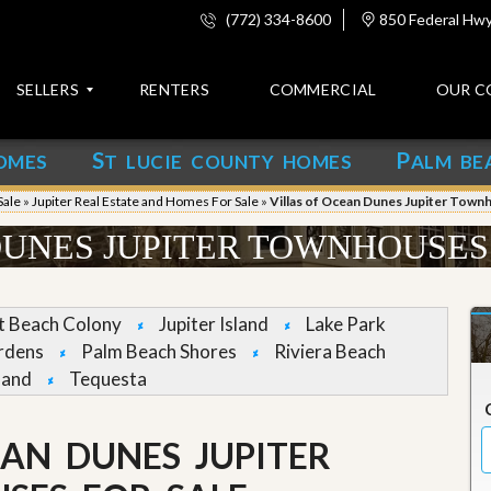
(772) 334-8600
850 Federal Hwy,
SELLERS
RENTERS
COMMERCIAL
OUR C
S
P
OMES
T LUCIE COUNTY HOMES
ALM BE
C
o
Sale
»
Jupiter Real Estate and Homes For Sale
»
Villas of Ocean Dunes Jupiter Town
n
t
DUNES JUPITER TOWNHOUSES
a
c
t
et Beach Colony
Jupiter Island
Lake Park
A
rdens
Palm Beach Shores
Riviera Beach
b
land
Tequesta
o
u
t
u
EAN DUNES JUPITER
s