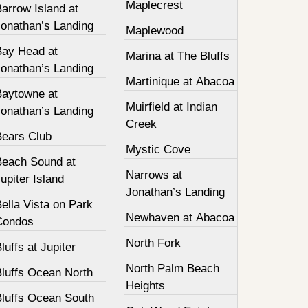
Maplecrest
arrow Island at
Jonathan’s Landing
Maplewood
Bay Head at
Marina at The Bluffs
Jonathan’s Landing
Martinique at Abacoa
Baytowne at
Muirfield at Indian
Jonathan’s Landing
Creek
Bears Club
Mystic Cove
Beach Sound at
Narrows at
upiter Island
Jonathan’s Landing
ella Vista on Park
Newhaven at Abacoa
Condos
North Fork
luffs at Jupiter
North Palm Beach
Bluffs Ocean North
Heights
Bluffs Ocean South