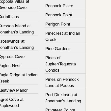
oppola Villas at
Pennock Place
Riverside Cove
Pennock Point
orinthians
Perigon Point
resson Island at
Jonathan’s Landing
Pinecrest at Indian
Creek
Crosswinds at
Jonathan’s Landing
Pine Gardens
Cypress Cove
Pines of
Jupiter/Tequesta
Eagles Nest
Condos
agle Ridge at Indian
Pines on Pennock
Creek
Lane at Paseos
Eastview Manor
Port Dickinson at
Egret Cove at
Jonathan’s Landing
Maplewood
Privateer Pointe