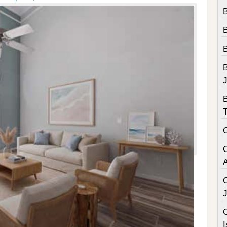
B
B
C
I