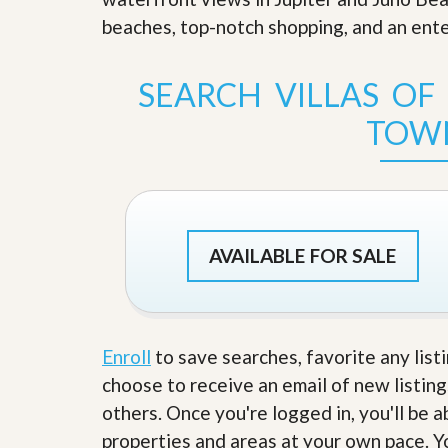
s
d
beaches, top-notch shopping, and an enter
S
e
W
l
h
l
y
SEARCH VILLAS OF
W
C
i
h
TOW
t
o
h
o
A
s
m
e
P
A
r
m
o
P
AVAILABLE FOR SALE
R
r
e
o
a
R
l
e
t
a
y
l
Enroll
to save searches, favorite any list
t
choose to receive an email of new listing
y
W
h
others. Once you're logged in, you'll be 
a
O
properties and areas at your own pace. Yo
t
u