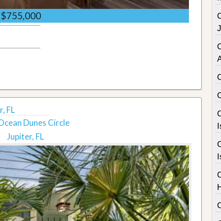
$755,000
C
, FL
C
Ocean Dunes Circle
I
Jupiter, FL
C
I