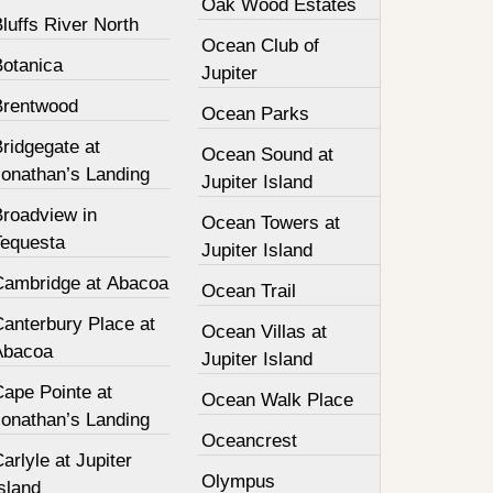
Oak Wood Estates
luffs River North
Ocean Club of
Botanica
Jupiter
Brentwood
Ocean Parks
ridgegate at
Ocean Sound at
Jonathan’s Landing
Jupiter Island
Broadview in
Ocean Towers at
Tequesta
Jupiter Island
Cambridge at Abacoa
Ocean Trail
Canterbury Place at
Ocean Villas at
Abacoa
Jupiter Island
Cape Pointe at
Ocean Walk Place
Jonathan’s Landing
Oceancrest
arlyle at Jupiter
Olympus
sland