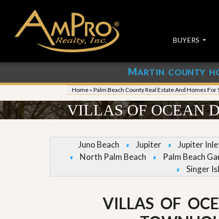
BUYERS
M
ARTIN COUNTY H
S
S
E
u
Home
»
Palm Beach County Real Estate And Homes For 
A
b
R
m
VILLAS OF OCEAN 
C
i
H
t
P
Y
R
o
Juno Beach
Jupiter
Jupiter Inl
O
u
North Palm Beach
Palm Beach Ga
P
r
E
P
Singer Is
R
r
T
o
I
p
VILLAS OF OC
E
e
S
r
t