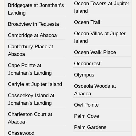
Ocean Towers at Jupiter
Bridgegate at Jonathan’s
Island
Landing
Ocean Trail
Broadview in Tequesta
Ocean Villas at Jupiter
Cambridge at Abacoa
Island
Canterbury Place at
Ocean Walk Place
Abacoa
Oceancrest
Cape Pointe at
Jonathan’s Landing
Olympus
Carlyle at Jupiter Island
Osceola Woods at
Abacoa
Casseekey Island at
Jonathan’s Landing
Owl Pointe
Charleston Court at
Palm Cove
Abacoa
Palm Gardens
Chasewood