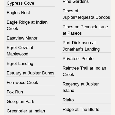
Pine Gardens
Cypress Cove
Pines of
Eagles Nest
Jupiter/Tequesta Condos
Eagle Ridge at Indian
Pines on Pennock Lane
Creek
at Paseos
Eastview Manor
Port Dickinson at
Egret Cove at
Jonathan’s Landing
Maplewood
Privateer Pointe
Egret Landing
Raintree Trail at Indian
Estuary at Jupiter Dunes
Creek
Fernwood Creek
Regency at Jupiter
Island
Fox Run
Rialto
Georgian Park
Ridge at The Bluffs
Greenbrier at Indian