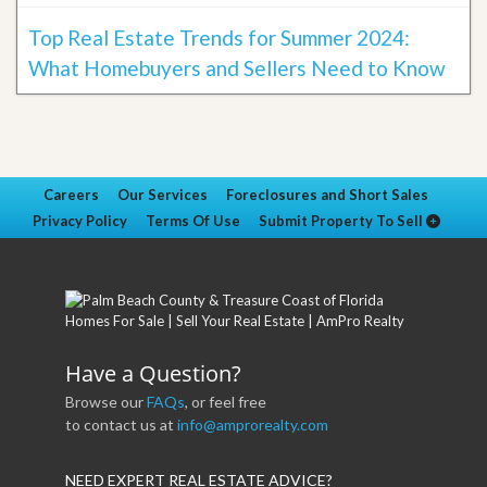
Top Real Estate Trends for Summer 2024:
What Homebuyers and Sellers Need to Know
Careers
Our Services
Foreclosures and Short Sales
Privacy Policy
Terms Of Use
Submit Property To Sell
Have a Question?
Browse our
FAQs
, or feel free
to contact us at
info@amprorealty.com
NEED EXPERT REAL ESTATE ADVICE?