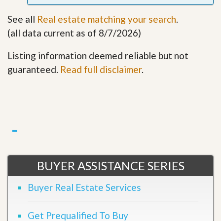
See all
Real estate matching your search
.
(all data current as of 8/7/2026)
Listing information deemed reliable but not
guaranteed.
Read full disclaimer
.
BUYER ASSISTANCE SERIES
Buyer Real Estate Services
Get Prequalified To Buy