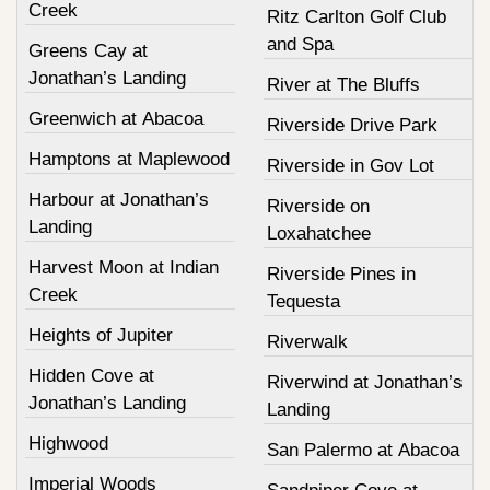
Creek
Ritz Carlton Golf Club
and Spa
Greens Cay at
Jonathan’s Landing
River at The Bluffs
Greenwich at Abacoa
Riverside Drive Park
Hamptons at Maplewood
Riverside in Gov Lot
Harbour at Jonathan’s
Riverside on
Landing
Loxahatchee
Harvest Moon at Indian
Riverside Pines in
Creek
Tequesta
Heights of Jupiter
Riverwalk
Hidden Cove at
Riverwind at Jonathan’s
Jonathan’s Landing
Landing
Highwood
San Palermo at Abacoa
Imperial Woods