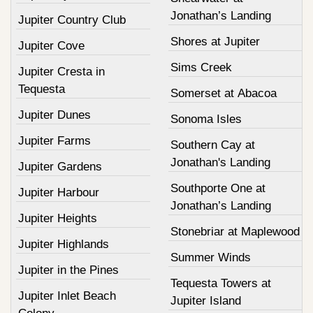
Jonathan’s Landing
Jupiter Country Club
Shores at Jupiter
Jupiter Cove
Sims Creek
Jupiter Cresta in
Tequesta
Somerset at Abacoa
Jupiter Dunes
Sonoma Isles
Jupiter Farms
Southern Cay at
Jonathan's Landing
Jupiter Gardens
Southporte One at
Jupiter Harbour
Jonathan’s Landing
Jupiter Heights
Stonebriar at Maplewood
Jupiter Highlands
Summer Winds
Jupiter in the Pines
Tequesta Towers at
Jupiter Inlet Beach
Jupiter Island