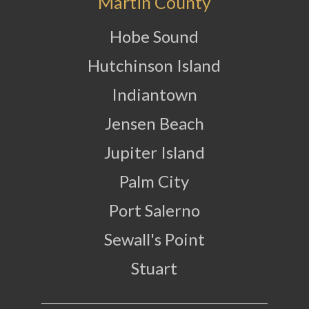
Martin County
Hobe Sound
Hutchinson Island
Indiantown
Jensen Beach
Jupiter Island
Palm City
Port Salerno
Sewall's Point
Stuart