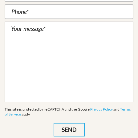
This site is protected by reCAPTCHA and the Google
Privacy Policy
and
Terms
of Service
apply.