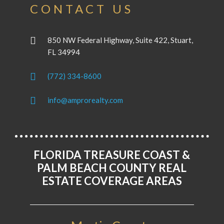
CONTACT US
850 NW Federal Highway, Suite 422, Stuart,
FL 34994
(772) 334-8600
info@amprorealty.com
FLORIDA TREASURE COAST &
PALM BEACH COUNTY REAL
ESTATE COVERAGE AREAS