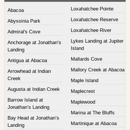
Loxahatchee Pointe
Abacoa
Loxahatchee Reserve
Abyssinia Park
Loxahatchee River
Admiral's Cove
Lykes Landing at Jupiter
Anchorage at Jonathan’s
Island
Landing
Mallards Cove
Antigua at Abacoa
Mallory Creek at Abacoa
Arrowhead at Indian
Creek
Maple Island
Augusta at Indian Creek
Maplecrest
Barrow Island at
Maplewood
Jonathan’s Landing
Marina at The Bluffs
Bay Head at Jonathan’s
Martinique at Abacoa
Landing