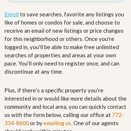
Enroll
to save searches, favorite any listings you
like of homes or condos for sale, and choose to
receive an email of new listings or price changes
for this neighborhood or others. Once you're
logged in, you'll be able to make free unlimited
searches of properties and areas at your own
pace. You'll only need to register once, and can
discontinue at any time.
Plus, if there’s a specific property you’re
interested in or would like more details about the
community and local area, you can quickly contact
us with the form below, calling our office at
772-
334-8600
or by
emailing us
. One of our agents