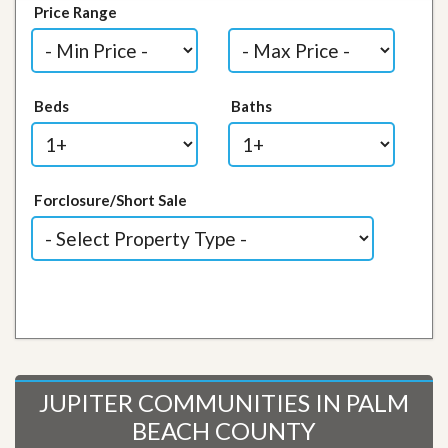
Price Range
Beds
Baths
Forclosure/Short Sale
JUPITER COMMUNITIES IN PALM
BEACH COUNTY