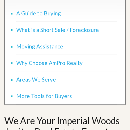
A Guide to Buying
What is a Short Sale / Foreclosure
Moving Assistance
Why Choose AmPro Realty
Areas We Serve
More Tools for Buyers
We Are Your Imperial Woods