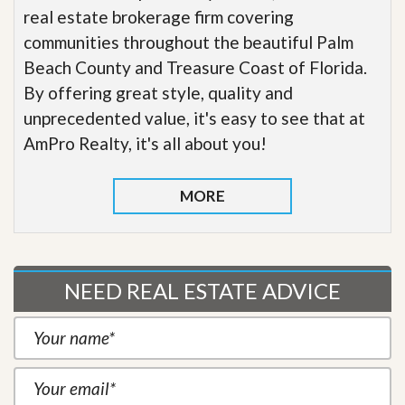
real estate brokerage firm covering
communities throughout the beautiful Palm
Beach County and Treasure Coast of Florida.
By offering great style, quality and
unprecedented value, it's easy to see that at
AmPro Realty, it's all about you!
MORE
NEED REAL ESTATE ADVICE