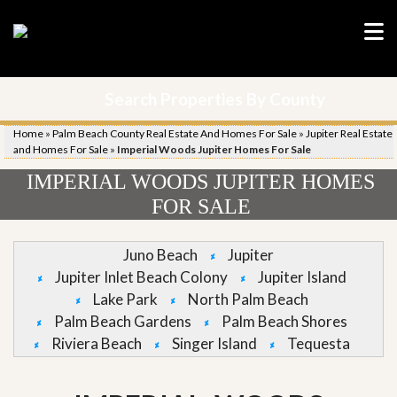
Search Properties By County
Home
»
Palm Beach County Real Estate And Homes For Sale
»
Jupiter Real Estate
and Homes For Sale
»
Imperial Woods Jupiter Homes For Sale
IMPERIAL WOODS JUPITER HOMES
FOR SALE
Juno Beach
Jupiter
Jupiter Inlet Beach Colony
Jupiter Island
Lake Park
North Palm Beach
Palm Beach Gardens
Palm Beach Shores
Riviera Beach
Singer Island
Tequesta