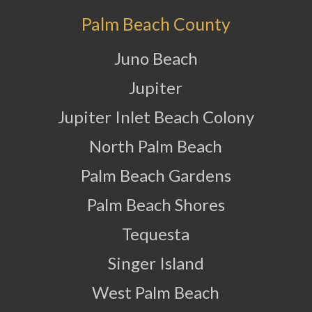
Palm Beach County
Juno Beach
Jupiter
Jupiter Inlet Beach Colony
North Palm Beach
Palm Beach Gardens
Palm Beach Shores
Tequesta
Singer Island
West Palm Beach