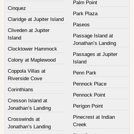
Palm Point
Cinquez
Park Plaza
Claridge at Jupiter Island
Paseos
Cliveden at Jupiter
Passage Island at
Island
Jonathan’s Landing
Clocktower Hammock
Passages at Jupiter
Colony at Maplewood
Island
Coppola Villas at
Penn Park
Riverside Cove
Pennock Place
Corinthians
Pennock Point
Cresson Island at
Perigon Point
Jonathan’s Landing
Pinecrest at Indian
Crosswinds at
Creek
Jonathan’s Landing