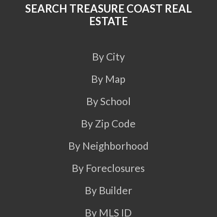
SEARCH TREASURE COAST REAL
ESTATE
By City
By Map
By School
By Zip Code
By Neighborhood
By Foreclosures
By Builder
By MLS ID