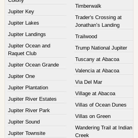
Colony
Timberwalk
Jupiter Key
Trader's Crossing at
Jupiter Lakes
Jonathan’s Landing
Jupiter Landings
Trailwood
Jupiter Ocean and
Trump National Jupiter
Raquet Club
Tuscany at Abacoa
Jupiter Ocean Grande
Valencia at Abacoa
Jupiter One
Via Del Mar
Jupiter Plantation
Village at Abacoa
Jupiter River Estates
Villas of Ocean Dunes
Jupiter River Park
Villas on Green
Jupiter Sound
Wandering Trail at Indian
Jupiter Townsite
Creek