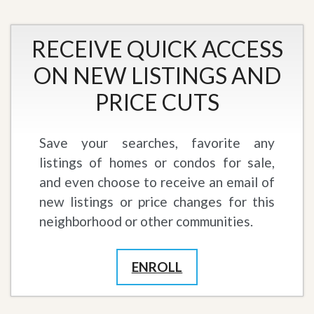
RECEIVE QUICK ACCESS
ON NEW LISTINGS AND
PRICE CUTS
Save your searches, favorite any
listings of homes or condos for sale,
and even choose to receive an email of
new listings or price changes for this
neighborhood or other communities.
ENROLL