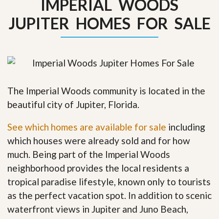
IMPERIAL WOODS
JUPITER HOMES FOR SALE
The Imperial Woods community is located in the
beautiful city of Jupiter, Florida.
See which homes are available for sale
including
which houses were already sold and for how
much. Being part of the Imperial Woods
neighborhood provides the local residents a
tropical paradise lifestyle, known only to tourists
as the perfect vacation spot. In addition to scenic
waterfront views in Jupiter and Juno Beach,