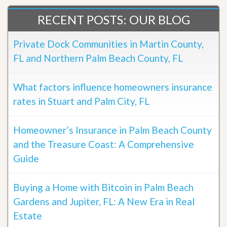
RECENT POSTS: OUR BLOG
Private Dock Communities in Martin County,
FL and Northern Palm Beach County, FL
What factors influence homeowners insurance
rates in Stuart and Palm City, FL
Homeowner’s Insurance in Palm Beach County
and the Treasure Coast: A Comprehensive
Guide
Buying a Home with Bitcoin in Palm Beach
Gardens and Jupiter, FL: A New Era in Real
Estate