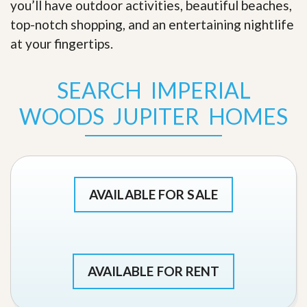
you’ll have outdoor activities, beautiful beaches,
top-notch shopping, and an entertaining nightlife
at your fingertips
.
SEARCH IMPERIAL
WOODS JUPITER HOMES
AVAILABLE FOR SALE
AVAILABLE FOR RENT