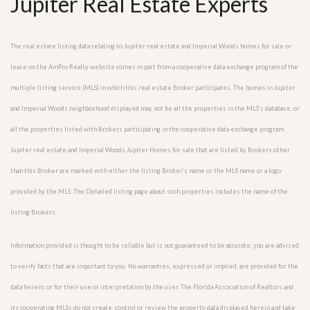
Jupiter Real Estate Experts
The real estate listing data relating to Jupiter real estate and Imperial Woods homes for sale or
lease on the AmPro Realty website comes in part from a cooperative data exchange program of the
multiple listing service (MLS) in which this real estate Broker participates. The homes in Jupiter
and Imperial Woods neighborhood displayed may not be all the properties in the MLS’s database, or
all the properties listed with Brokers participating in the cooperative data exchange program.
Jupiter real estate and Imperial Woods Jupiter Homes for sale that are listed by Brokers other
than this Broker are marked with either the listing Broker’s name or the MLS name or a logo
provided by the MLS. The Detailed listing page about such properties includes the name of the
listing Brokers.
Information provided is thought to be reliable but is not guaranteed to be accurate; you are advised
to verify facts that are important to you. No warranties, expressed or implied, are provided for the
data herein, or for their use or interpretation by the user. The Florida Association of Realtors and
its cooperating MLSs do not create, control or review the property data displayed herein and take