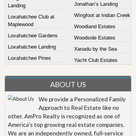
Jonathan’s Landing
Landing
Wingfoot at Indian Creek
Loxahatchee Club at
Maplewood
Woodland Estates
Loxahatchee Gardens
Woodside Estates
Loxahatchee Landing
Xanadu by the Sea
Loxahatchee Pines
Yacht Club Estates
ABOUT US
We provide a Personalized Family
Approach to Real Estate like no
other. AmPro Realty is recognized as one of
America’s top growing real estate companies.
We are an independently owned, full-service