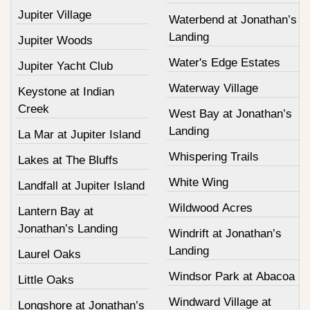
Jupiter Village
Waterbend at Jonathan’s
Landing
Jupiter Woods
Water's Edge Estates
Jupiter Yacht Club
Waterway Village
Keystone at Indian
Creek
West Bay at Jonathan’s
Landing
La Mar at Jupiter Island
Whispering Trails
Lakes at The Bluffs
White Wing
Landfall at Jupiter Island
Wildwood Acres
Lantern Bay at
Jonathan’s Landing
Windrift at Jonathan’s
Landing
Laurel Oaks
Windsor Park at Abacoa
Little Oaks
Windward Village at
Longshore at Jonathan’s