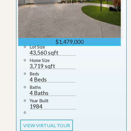
$1,479,000
Lot Size
43,560 sqft
Home Size
3,719 sqft
Beds
4 Beds
Baths
4 Baths
Year Built
1984
VIEW VIRTUAL TOUR