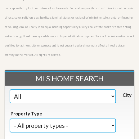
no responsibility for the content of such records. Federal law prohibits discrimination on the basis
of race, color, religion, sex, handicap, familial status or national origin in the sale, rental or financing
of housing. AmPro Realty is an equal housing opportunity luxury real estate broker representing
waterfront, golf and country club homes in Imperial Woods at Jupiter Florida. This information is not
verified for authenticity or accuracy and is not guaranteed and may not reflect all real estate
activity in the market. All rights reserved.
MLS HOME SEARCH
City
Property Type