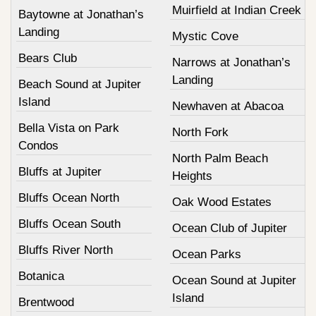
Muirfield at Indian Creek
Baytowne at Jonathan’s
Landing
Mystic Cove
Bears Club
Narrows at Jonathan’s
Landing
Beach Sound at Jupiter
Island
Newhaven at Abacoa
Bella Vista on Park
North Fork
Condos
North Palm Beach
Bluffs at Jupiter
Heights
Bluffs Ocean North
Oak Wood Estates
Bluffs Ocean South
Ocean Club of Jupiter
Bluffs River North
Ocean Parks
Botanica
Ocean Sound at Jupiter
Island
Brentwood