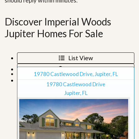
should reply within minutes.
Discover Imperial Woods
Jupiter Homes For Sale
List View
Map View
19780 Castlewood Drive, Jupiter, FL
Grid View
19780 Castlewood Drive
Jupiter, FL