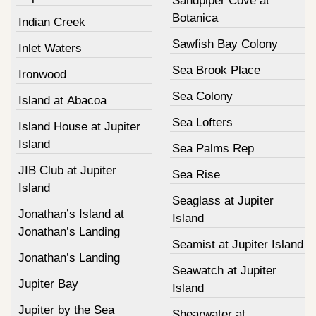
Sandpiper Cove at
Botanica
Indian Creek
Sawfish Bay Colony
Inlet Waters
Sea Brook Place
Ironwood
Sea Colony
Island at Abacoa
Sea Lofters
Island House at Jupiter
Island
Sea Palms Rep
JIB Club at Jupiter
Sea Rise
Island
Seaglass at Jupiter
Jonathan’s Island at
Island
Jonathan’s Landing
Seamist at Jupiter Island
Jonathan’s Landing
Seawatch at Jupiter
Jupiter Bay
Island
Jupiter by the Sea
Shearwater at