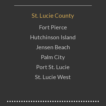
St. Lucie County
Fort Pierce
Hutchinson Island
Jensen Beach
Palm City
Port St. Lucie
St. Lucie West