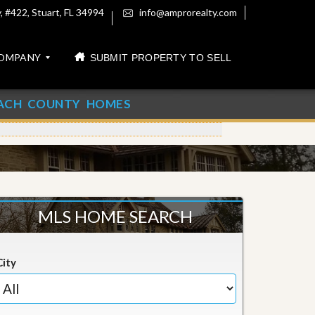
 #422, Stuart, FL 34994
info@amprorealty.com
OMPANY
SUBMIT PROPERTY TO SELL
ACH COUNTY HOMES
MLS HOME SEARCH
City