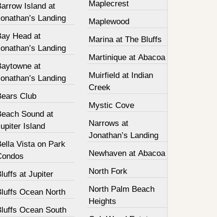
Maplecrest
arrow Island at
Jonathan’s Landing
Maplewood
Bay Head at
Marina at The Bluffs
Jonathan’s Landing
Martinique at Abacoa
Baytowne at
Muirfield at Indian
Jonathan’s Landing
Creek
Bears Club
Mystic Cove
Beach Sound at
Narrows at
upiter Island
Jonathan’s Landing
ella Vista on Park
Newhaven at Abacoa
Condos
North Fork
luffs at Jupiter
North Palm Beach
Bluffs Ocean North
Heights
Bluffs Ocean South