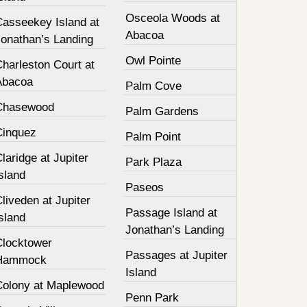
Osceola Woods at
Casseekey Island at
Abacoa
Jonathan’s Landing
Owl Pointe
harleston Court at
Abacoa
Palm Cove
Chasewood
Palm Gardens
Cinquez
Palm Point
laridge at Jupiter
Park Plaza
sland
Paseos
liveden at Jupiter
Passage Island at
sland
Jonathan’s Landing
Clocktower
Passages at Jupiter
Hammock
Island
Colony at Maplewood
Penn Park