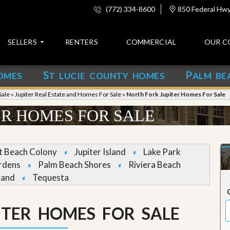
(772) 334-8600
850 Federal Hwy,
SELLERS
RENTERS
COMMERCIAL
OUR C
S
P
OMES
T LUCIE COUNTY HOMES
ALM BE
C
o
Sale
»
Jupiter Real Estate and Homes For Sale
»
North Fork Jupiter Homes For Sale
n
t
ER HOMES FOR SALE
a
c
t
et Beach Colony
Jupiter Island
Lake Park
A
rdens
Palm Beach Shores
Riviera Beach
b
land
Tequesta
o
u
t
u
ITER HOMES FOR SALE
s