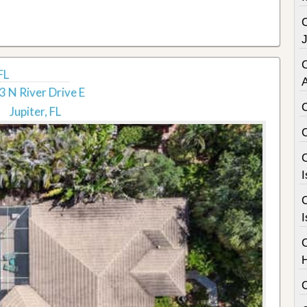
C
FL
3 N River Drive E
Jupiter, FL
C
I
C
I