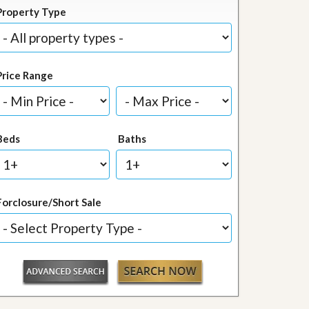
Property Type
Price Range
Beds
Baths
Forclosure/Short Sale