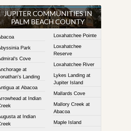
JUPITER COMMUNITIES IN
PALM BEACH COUNTY
Loxahatchee Pointe
Abacoa
Loxahatchee
Abyssinia Park
Reserve
Admiral's Cove
Loxahatchee River
Anchorage at
Lykes Landing at
Jonathan’s Landing
Jupiter Island
Antigua at Abacoa
Mallards Cove
Arrowhead at Indian
Mallory Creek at
Creek
Abacoa
ugusta at Indian
Maple Island
Creek