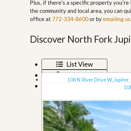
Plus, if there’s a specific property you’r
’
r
s
the community and local area, you can qui
S
M
e
office at
772-334-8600
or by
emailing us
y
r
P
v
r
i
o
Discover North Fork Jupi
c
p
e
e
s
r
t
G
y
List View
e
R
t
e
Map View
P
a
108 N River Drive W, Jupiter,
r
l
Grid View
e
108
l
q
y
u
W
a
o
l
r
i
t
f
h
i
?
e