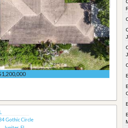
C
C
C
$1,200,000
E
L
34 Gothic Circle
Jupiter, FL