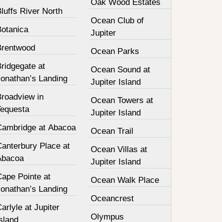
Oak Wood Estates
luffs River North
Ocean Club of
Botanica
Jupiter
Brentwood
Ocean Parks
ridgegate at
Ocean Sound at
Jonathan’s Landing
Jupiter Island
Broadview in
Ocean Towers at
Tequesta
Jupiter Island
Cambridge at Abacoa
Ocean Trail
Canterbury Place at
Ocean Villas at
Abacoa
Jupiter Island
Cape Pointe at
Ocean Walk Place
Jonathan’s Landing
Oceancrest
arlyle at Jupiter
Olympus
sland