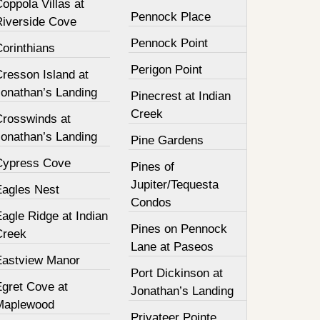
oppola Villas at
Pennock Place
Riverside Cove
Pennock Point
orinthians
Perigon Point
resson Island at
Jonathan’s Landing
Pinecrest at Indian
Creek
Crosswinds at
Jonathan’s Landing
Pine Gardens
Cypress Cove
Pines of
Jupiter/Tequesta
Eagles Nest
Condos
agle Ridge at Indian
Pines on Pennock
Creek
Lane at Paseos
Eastview Manor
Port Dickinson at
Egret Cove at
Jonathan’s Landing
Maplewood
Privateer Pointe