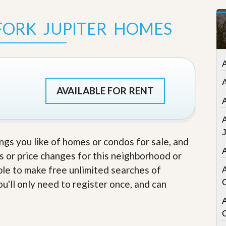
t
a
FORK JUPITER HOMES
t
e
S
e
r
v
i
c
AVAILABLE FOR RENT
e
s
M
i
ings you like of homes or condos for sale, and
s
s or price changes for this neighborhood or
s
i
able to make free unlimited searches of
o
n
u'll only need to register once, and can
S
t
A
a
t