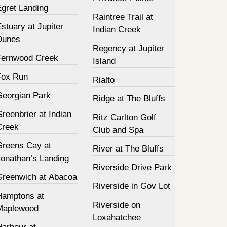
Egret Landing
Raintree Trail at
stuary at Jupiter
Indian Creek
Dunes
Regency at Jupiter
Fernwood Creek
Island
Fox Run
Rialto
Georgian Park
Ridge at The Bluffs
reenbrier at Indian
Ritz Carlton Golf
Creek
Club and Spa
Greens Cay at
River at The Bluffs
Jonathan’s Landing
Riverside Drive Park
Greenwich at Abacoa
Riverside in Gov Lot
Hamptons at
Riverside on
Maplewood
Loxahatchee