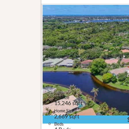
Lot Size
15,246 sqft
Home Size
2,669 sqft
Beds