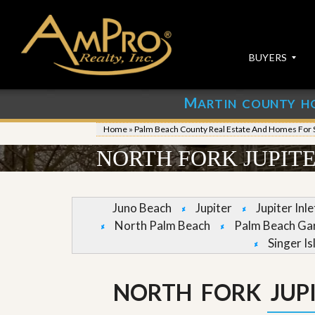
BUYERS
M
ARTIN COUNTY H
S
S
E
u
Home
»
Palm Beach County Real Estate And Homes For 
A
b
R
m
NORTH FORK JUPIT
C
i
H
t
P
Y
R
o
Juno Beach
Jupiter
Jupiter Inl
O
u
North Palm Beach
Palm Beach Ga
P
r
E
P
Singer Is
R
r
T
o
I
p
NORTH FORK JUP
E
e
S
r
t