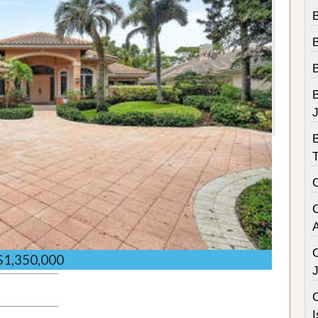
B
B
$1,350,000
C
I