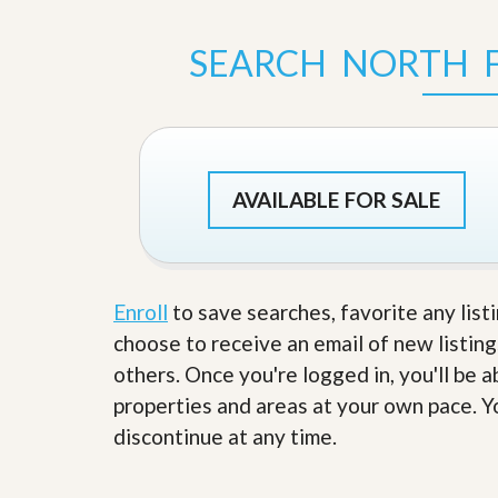
s
d
S
e
SEARCH NORTH 
W
l
h
l
y
W
C
i
h
t
o
h
o
A
s
AVAILABLE FOR SALE
m
e
P
A
r
m
o
P
R
r
e
Enroll
to save searches, favorite any list
o
a
R
choose to receive an email of new listing
l
e
t
others. Once you're logged in, you'll be 
a
y
l
properties and areas at your own pace. Yo
t
y
W
discontinue at any time.
h
a
O
t
u