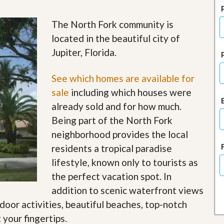
J
o
i
The North Fork community is
n
located in the beautiful city of
O
u
Jupiter, Florida.
r
T
e
See which homes are available for
a
sale
including which houses were
m
/
already sold and for how much.
C
Being part of the North Fork
a
r
neighborhood provides the local
e
residents a tropical paradise
e
r
lifestyle, known only to tourists as
the perfect vacation spot. In
R
e
addition to scenic waterfront views
a
tdoor activities, beautiful beaches, top-notch
l
E
 your fingertips
.
s