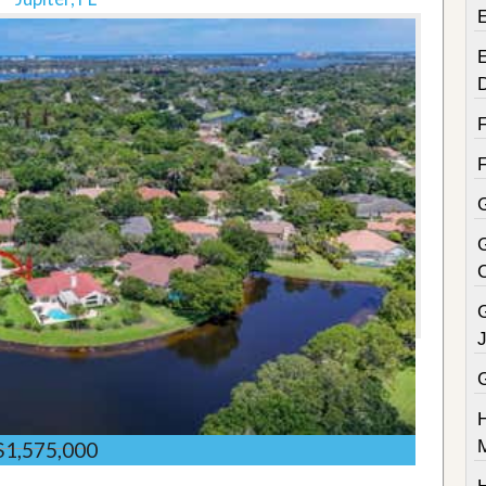
E
G
$1,575,000