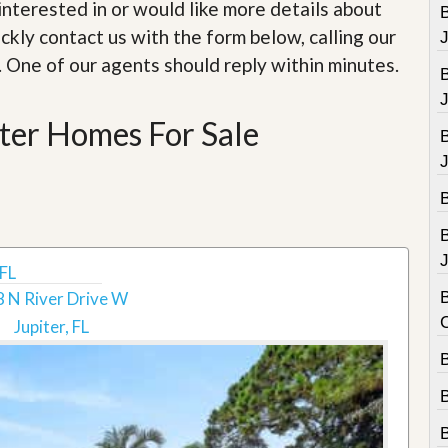
e
e interested in or would like more details about
B
m
ckly contact us with the form below, calling our
e
n
. One of our agents should reply within minutes.
t
D
ter Homes For Sale
a
i
l
y
N
e
w
s
J
 FL
 N River Drive W
B
Jupiter, FL
B