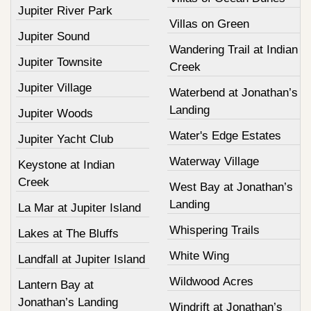
Jupiter River Park
Villas on Green
Jupiter Sound
Wandering Trail at Indian
Jupiter Townsite
Creek
Jupiter Village
Waterbend at Jonathan’s
Landing
Jupiter Woods
Water's Edge Estates
Jupiter Yacht Club
Waterway Village
Keystone at Indian
Creek
West Bay at Jonathan’s
Landing
La Mar at Jupiter Island
Whispering Trails
Lakes at The Bluffs
White Wing
Landfall at Jupiter Island
Wildwood Acres
Lantern Bay at
Jonathan’s Landing
Windrift at Jonathan’s