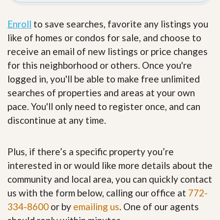
Enroll
to save searches, favorite any listings you
like of homes or condos for sale, and choose to
receive an email of new listings or price changes
for this neighborhood or others. Once you're
logged in, you'll be able to make free unlimited
searches of properties and areas at your own
pace. You'll only need to register once, and can
discontinue at any time.
Plus, if there’s a specific property you’re
interested in or would like more details about the
community and local area, you can quickly contact
us with the form below, calling our office at
772-
334-8600
or by
emailing us
. One of our agents