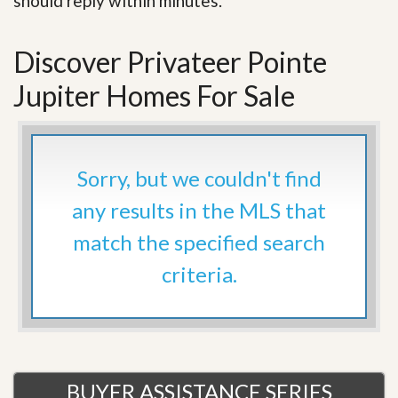
should reply within minutes.
Discover Privateer Pointe
Jupiter Homes For Sale
Sorry, but we couldn't find
any results in the MLS that
match the specified search
criteria.
BUYER ASSISTANCE SERIES