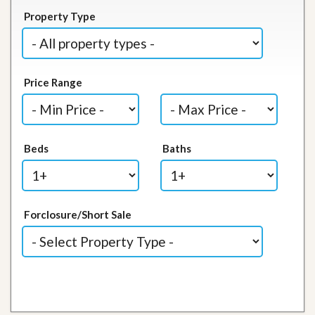
Property Type
Price Range
Beds
Baths
Forclosure/Short Sale