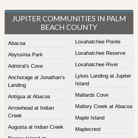
JUPITER COMMUNITIES IN PALM
BEACH COUNTY
Loxahatchee Pointe
Abacoa
Loxahatchee Reserve
Abyssinia Park
Loxahatchee River
Admiral's Cove
Lykes Landing at Jupiter
Anchorage at Jonathan’s
Island
Landing
Mallards Cove
Antigua at Abacoa
Mallory Creek at Abacoa
Arrowhead at Indian
Creek
Maple Island
Augusta at Indian Creek
Maplecrest