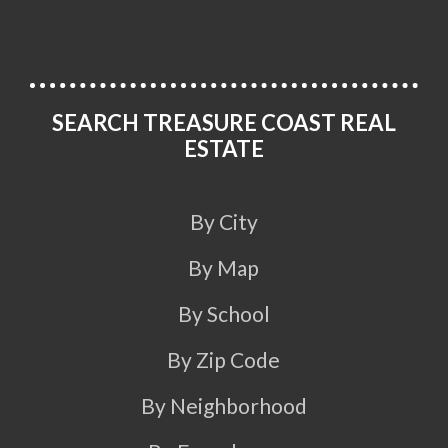
SEARCH TREASURE COAST REAL
ESTATE
By City
By Map
By School
By Zip Code
By Neighborhood