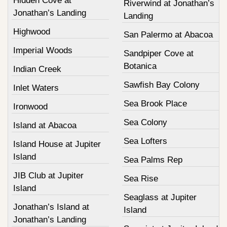
Hidden Cove at
Riverwind at Jonathan’s
Jonathan’s Landing
Landing
Highwood
San Palermo at Abacoa
Imperial Woods
Sandpiper Cove at
Botanica
Indian Creek
Sawfish Bay Colony
Inlet Waters
Sea Brook Place
Ironwood
Sea Colony
Island at Abacoa
Sea Lofters
Island House at Jupiter
Island
Sea Palms Rep
JIB Club at Jupiter
Sea Rise
Island
Seaglass at Jupiter
Jonathan’s Island at
Island
Jonathan’s Landing