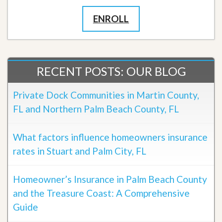
ENROLL
RECENT POSTS: OUR BLOG
Private Dock Communities in Martin County,
FL and Northern Palm Beach County, FL
What factors influence homeowners insurance
rates in Stuart and Palm City, FL
Homeowner’s Insurance in Palm Beach County
and the Treasure Coast: A Comprehensive
Guide