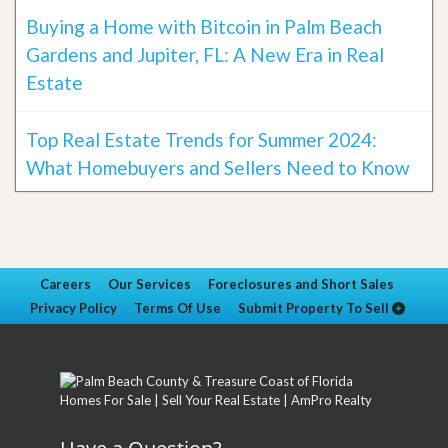
Buying a Home with Bitcoin in Palm Beach
Gardens and Jupiter, FL: A New Era in Real
Estate
Top Real Estate Trends for Summer 2024:
What Homebuyers and Sellers Need to Know
Careers
Our Services
Foreclosures and Short Sales
Privacy Policy
Terms Of Use
Submit Property To Sell