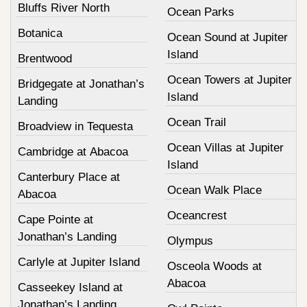
Bluffs River North
Ocean Parks
Botanica
Ocean Sound at Jupiter
Island
Brentwood
Ocean Towers at Jupiter
Bridgegate at Jonathan’s
Island
Landing
Ocean Trail
Broadview in Tequesta
Ocean Villas at Jupiter
Cambridge at Abacoa
Island
Canterbury Place at
Ocean Walk Place
Abacoa
Oceancrest
Cape Pointe at
Jonathan’s Landing
Olympus
Carlyle at Jupiter Island
Osceola Woods at
Abacoa
Casseekey Island at
Jonathan’s Landing