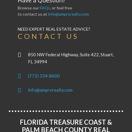
Have a Question?
Browse our
FAQs
, or feel free
to contact us at
info@amprorealty.com
NEED EXPERT REAL ESTATE ADVICE?
CONTACT US
850 NW Federal Highway, Suite 422, Stuart,
FL 34994
(772) 334-8600
info@amprorealty.com
FLORIDA TREASURE COAST &
PALM BEACH COUNTY REAL