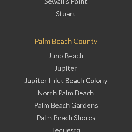
Sewall's Point
Stuart
Palm Beach County
Juno Beach
Jupiter
Jupiter Inlet Beach Colony
North Palm Beach
Palm Beach Gardens
Palm Beach Shores
Tequesta