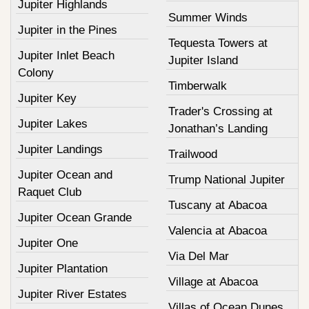
Jupiter Highlands
Summer Winds
Jupiter in the Pines
Tequesta Towers at
Jupiter Inlet Beach
Jupiter Island
Colony
Timberwalk
Jupiter Key
Trader's Crossing at
Jupiter Lakes
Jonathan’s Landing
Jupiter Landings
Trailwood
Jupiter Ocean and
Trump National Jupiter
Raquet Club
Tuscany at Abacoa
Jupiter Ocean Grande
Valencia at Abacoa
Jupiter One
Via Del Mar
Jupiter Plantation
Village at Abacoa
Jupiter River Estates
Villas of Ocean Dunes