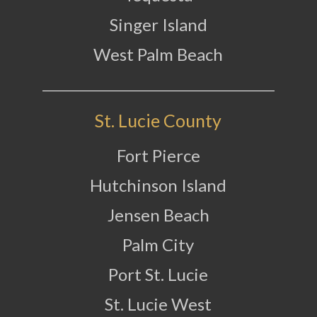
Singer Island
West Palm Beach
St. Lucie County
Fort Pierce
Hutchinson Island
Jensen Beach
Palm City
Port St. Lucie
St. Lucie West