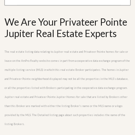
We Are Your Privateer Pointe
Jupiter Real Estate Experts
The real estate listing data relating to Jupiter real estate and Privateer Pointe homes for sale or
lease on the AmPro Realty website comes in part from a cooperative data exchange program of the
multiple listing service (MLS) in which this real estate Broker participates. The homes in Jupiter
and Privateer Pointe neighborhood displayed may not be all the properties in the MLS’s database,
or all the properties listed with Brokers participating in the cooperative data exchange program.
Jupiter real estate and Privateer Pointe Jupiter Homes for sale that are listed by Brokers other
than this Broker are marked with either the listing Broker’s name or the MLS name or a logo
provided by the MLS. The Detailed listing page about such properties includes the name of the
listing Brokers.