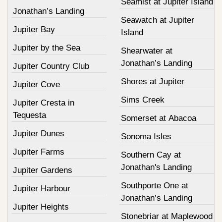
Seamist at Jupiter Island
Jonathan’s Landing
Seawatch at Jupiter
Jupiter Bay
Island
Jupiter by the Sea
Shearwater at
Jonathan’s Landing
Jupiter Country Club
Shores at Jupiter
Jupiter Cove
Sims Creek
Jupiter Cresta in
Tequesta
Somerset at Abacoa
Jupiter Dunes
Sonoma Isles
Jupiter Farms
Southern Cay at
Jonathan's Landing
Jupiter Gardens
Southporte One at
Jupiter Harbour
Jonathan’s Landing
Jupiter Heights
Stonebriar at Maplewood