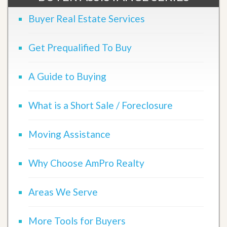
Buyer Real Estate Services
Get Prequalified To Buy
A Guide to Buying
What is a Short Sale / Foreclosure
Moving Assistance
Why Choose AmPro Realty
Areas We Serve
More Tools for Buyers