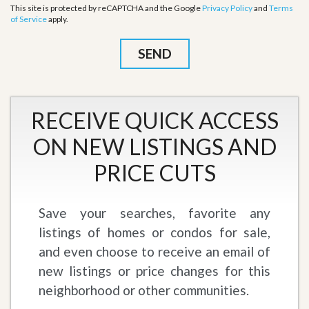
This site is protected by reCAPTCHA and the Google
Privacy Policy
and
Terms
of Service
apply.
RECEIVE QUICK ACCESS
ON NEW LISTINGS AND
PRICE CUTS
Save your searches, favorite any
listings of homes or condos for sale,
and even choose to receive an email of
new listings or price changes for this
neighborhood or other communities.