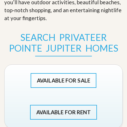
you’ll have outdoor activities, beautiful beaches,
top-notch shopping, and an entertaining nightlife
at your fingertips
.
SEARCH PRIVATEER
POINTE JUPITER HOMES
AVAILABLE FOR SALE
AVAILABLE FOR RENT