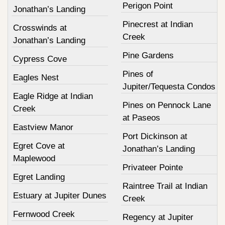
Perigon Point
Jonathan’s Landing
Pinecrest at Indian
Crosswinds at
Creek
Jonathan’s Landing
Pine Gardens
Cypress Cove
Pines of
Eagles Nest
Jupiter/Tequesta Condos
Eagle Ridge at Indian
Pines on Pennock Lane
Creek
at Paseos
Eastview Manor
Port Dickinson at
Egret Cove at
Jonathan’s Landing
Maplewood
Privateer Pointe
Egret Landing
Raintree Trail at Indian
Estuary at Jupiter Dunes
Creek
Fernwood Creek
Regency at Jupiter