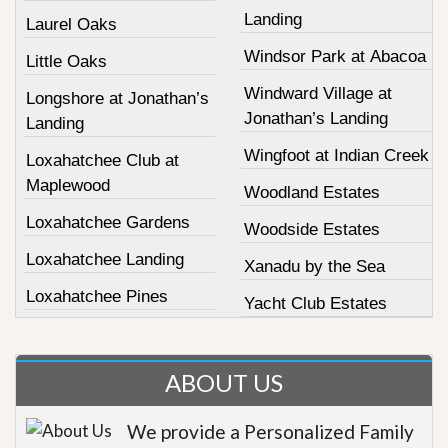
Landing
Laurel Oaks
Windsor Park at Abacoa
Little Oaks
Windward Village at
Longshore at Jonathan’s
Jonathan’s Landing
Landing
Wingfoot at Indian Creek
Loxahatchee Club at
Maplewood
Woodland Estates
Loxahatchee Gardens
Woodside Estates
Loxahatchee Landing
Xanadu by the Sea
Loxahatchee Pines
Yacht Club Estates
ABOUT US
We provide a Personalized Family