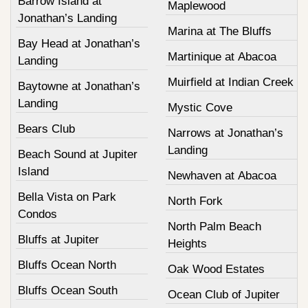
Barrow Island at
Maplewood
Jonathan’s Landing
Marina at The Bluffs
Bay Head at Jonathan’s
Martinique at Abacoa
Landing
Muirfield at Indian Creek
Baytowne at Jonathan’s
Landing
Mystic Cove
Bears Club
Narrows at Jonathan’s
Landing
Beach Sound at Jupiter
Island
Newhaven at Abacoa
Bella Vista on Park
North Fork
Condos
North Palm Beach
Bluffs at Jupiter
Heights
Bluffs Ocean North
Oak Wood Estates
Bluffs Ocean South
Ocean Club of Jupiter