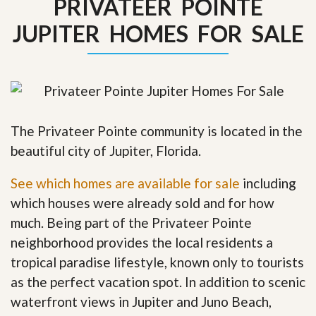
PRIVATEER POINTE
JUPITER HOMES FOR SALE
The Privateer Pointe community is located in the
beautiful city of Jupiter, Florida.
See which homes are available for sale
including
which houses were already sold and for how
much. Being part of the Privateer Pointe
neighborhood provides the local residents a
tropical paradise lifestyle, known only to tourists
as the perfect vacation spot. In addition to scenic
waterfront views in Jupiter and Juno Beach,