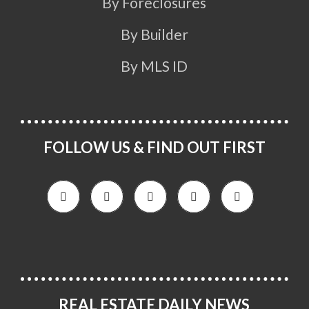
By Foreclosures
By Builder
By MLS ID
FOLLOW US & FIND OUT FIRST
REAL ESTATE DAILY NEWS