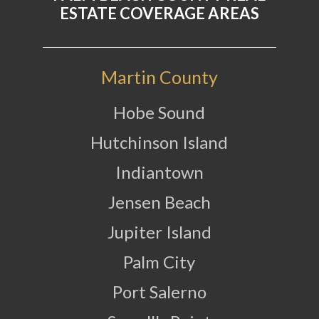
ESTATE COVERAGE AREAS
Martin County
Hobe Sound
Hutchinson Island
Indiantown
Jensen Beach
Jupiter Island
Palm City
Port Salerno