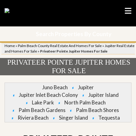
Search Properties By County
Home
»
Palm Beach County Real Estate And Homes For Sale
»
Jupiter Real Estate
and Homes For Sale
»
Privateer Pointe Jupiter Homes For Sale
PRIVATEER POINTE JUPITER HOMES
FOR SALE
Juno Beach
Jupiter
Jupiter Inlet Beach Colony
Jupiter Island
Lake Park
North Palm Beach
Palm Beach Gardens
Palm Beach Shores
Riviera Beach
Singer Island
Tequesta