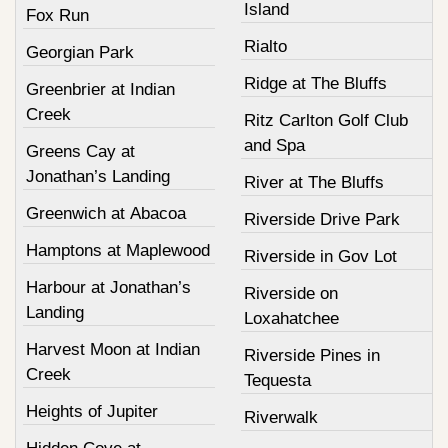
Island
Fox Run
Rialto
Georgian Park
Ridge at The Bluffs
Greenbrier at Indian
Creek
Ritz Carlton Golf Club
and Spa
Greens Cay at
Jonathan’s Landing
River at The Bluffs
Greenwich at Abacoa
Riverside Drive Park
Hamptons at Maplewood
Riverside in Gov Lot
Harbour at Jonathan’s
Riverside on
Landing
Loxahatchee
Harvest Moon at Indian
Riverside Pines in
Creek
Tequesta
Heights of Jupiter
Riverwalk