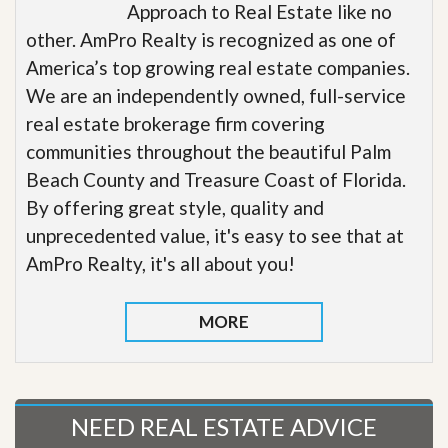
Approach to Real Estate like no
other. AmPro Realty is recognized as one of
America’s top growing real estate companies.
We are an independently owned, full-service
real estate brokerage firm covering
communities throughout the beautiful Palm
Beach County and Treasure Coast of Florida.
By offering great style, quality and
unprecedented value, it's easy to see that at
AmPro Realty, it's all about you!
MORE
NEED REAL ESTATE ADVICE