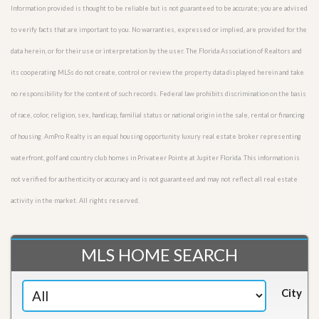
Information provided is thought to be reliable but is not guaranteed to be accurate; you are advised
to verify facts that are important to you. No warranties, expressed or implied, are provided for the
data herein, or for their use or interpretation by the user. The Florida Association of Realtors and
its cooperating MLSs do not create, control or review the property data displayed herein and take
no responsibility for the content of such records. Federal law prohibits discrimination on the basis
of race, color, religion, sex, handicap, familial status or national origin in the sale, rental or financing
of housing. AmPro Realty is an equal housing opportunity luxury real estate broker representing
waterfront, golf and country club homes in Privateer Pointe at Jupiter Florida. This information is
not verified for authenticity or accuracy and is not guaranteed and may not reflect all real estate
activity in the market. All rights reserved.
MLS HOME SEARCH
City