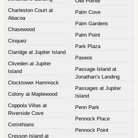
Owl Pointe
Charleston Court at
Palm Cove
Abacoa
Palm Gardens
Chasewood
Palm Point
Cinquez
Park Plaza
Claridge at Jupiter Island
Paseos
Cliveden at Jupiter
Passage Island at
Island
Jonathan’s Landing
Clocktower Hammock
Passages at Jupiter
Colony at Maplewood
Island
Coppola Villas at
Penn Park
Riverside Cove
Pennock Place
Corinthians
Pennock Point
Cresson Island at