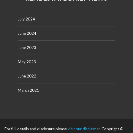
July 2024
June 2024
June 2023
May 2023
June 2022
March 2021
For full details and disclosure please
visit our disclaimer
. Copyright ©