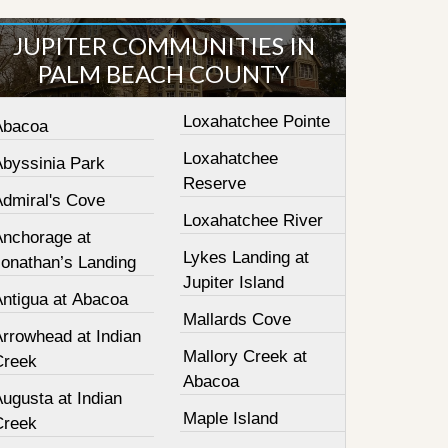
JUPITER COMMUNITIES IN
PALM BEACH COUNTY
Loxahatchee Pointe
Abacoa
Loxahatchee
Abyssinia Park
Reserve
Admiral's Cove
Loxahatchee River
Anchorage at
Lykes Landing at
Jonathan’s Landing
Jupiter Island
Antigua at Abacoa
Mallards Cove
Arrowhead at Indian
Mallory Creek at
Creek
Abacoa
ugusta at Indian
Maple Island
Creek