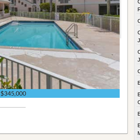
C
C
C
$345,000
E