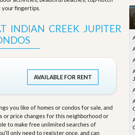
t
 your fingertips
.
a
t
e
T INDIAN CREEK JUPITER
S
e
ONDOS
r
v
i
c
e
s
M
AVAILABLE FOR RENT
i
s
s
i
o
ings you like of homes or condos for sale, and
n
S
s or price changes for this neighborhood or
t
A
able to make free unlimited searches of
a
t
u'll only need to register once, and can