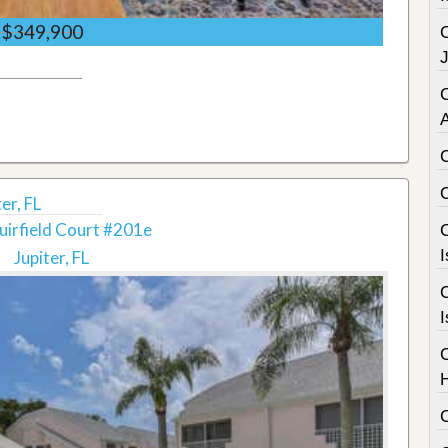
$349,900
C
er, FL
irfield Court #201e
C
I
Jupiter, FL
C
I