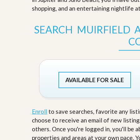
s
d
shopping, and an entertaining nightlife at
S
e
W
l
h
l
y
SEARCH MUIRFIELD A
W
C
i
h
C
t
o
h
o
A
s
m
e
P
A
r
m
o
P
AVAILABLE FOR SALE
R
r
e
o
a
R
l
e
t
a
y
l
Enroll
to save searches, favorite any list
t
choose to receive an email of new listing
y
W
h
others. Once you're logged in, you'll be 
a
O
properties and areas at your own pace. Yo
t
u