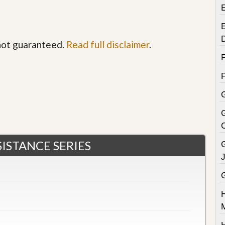
E
 not guaranteed.
Read full disclaimer
.
G
ISTANCE SERIES