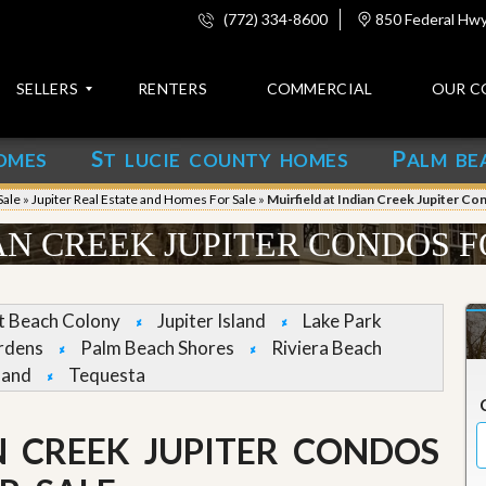
(772) 334-8600
850 Federal Hwy,
SELLERS
RENTERS
COMMERCIAL
OUR C
S
P
OMES
T LUCIE COUNTY HOMES
ALM BE
C
o
Sale
»
Jupiter Real Estate and Homes For Sale
»
Muirfield at Indian Creek Jupiter Co
n
t
AN CREEK JUPITER CONDOS F
a
c
t
et Beach Colony
Jupiter Island
Lake Park
A
rdens
Palm Beach Shores
Riviera Beach
b
land
Tequesta
o
u
t
u
N CREEK JUPITER CONDOS
s