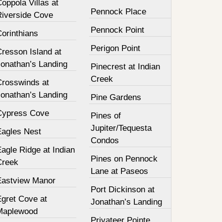
oppola Villas at
Pennock Place
Riverside Cove
Pennock Point
orinthians
Perigon Point
resson Island at
Jonathan’s Landing
Pinecrest at Indian
Creek
Crosswinds at
Jonathan’s Landing
Pine Gardens
Cypress Cove
Pines of
Jupiter/Tequesta
Eagles Nest
Condos
agle Ridge at Indian
Pines on Pennock
Creek
Lane at Paseos
Eastview Manor
Port Dickinson at
Egret Cove at
Jonathan’s Landing
Maplewood
Privateer Pointe