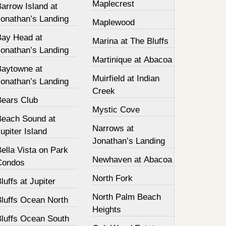
Maplecrest
arrow Island at
Jonathan’s Landing
Maplewood
Bay Head at
Marina at The Bluffs
Jonathan’s Landing
Martinique at Abacoa
Baytowne at
Muirfield at Indian
Jonathan’s Landing
Creek
Bears Club
Mystic Cove
Beach Sound at
Narrows at
upiter Island
Jonathan’s Landing
ella Vista on Park
Newhaven at Abacoa
Condos
North Fork
luffs at Jupiter
North Palm Beach
Bluffs Ocean North
Heights
Bluffs Ocean South