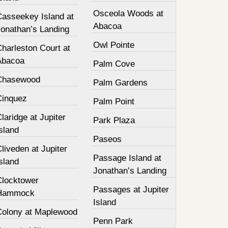
Osceola Woods at
Casseekey Island at
Abacoa
Jonathan’s Landing
Owl Pointe
harleston Court at
Abacoa
Palm Cove
Chasewood
Palm Gardens
Cinquez
Palm Point
laridge at Jupiter
Park Plaza
sland
Paseos
liveden at Jupiter
Passage Island at
sland
Jonathan’s Landing
Clocktower
Passages at Jupiter
Hammock
Island
Colony at Maplewood
Penn Park