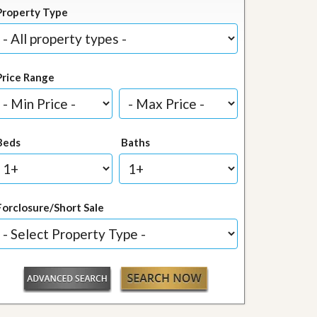
Property Type
Price Range
Beds
Baths
Forclosure/Short Sale