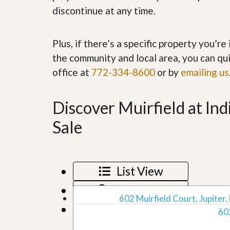
’
r
discontinue at any time.
s
S
M
e
y
r
Plus, if there’s a specific property you’r
P
v
r
i
the community and local area, you can qui
o
c
office at
772-334-8600
or by
emailing us
p
e
e
s
r
t
Discover Muirfield at In
G
y
e
R
t
Sale
e
P
a
r
l
e
l
q
y
u
List View
W
a
o
l
Map View
r
i
602 Muirfield Court, Jupiter,
t
f
Grid View
h
60
i
?
e