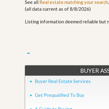
See all
Real estate matching your search
.
(all data current as of 8/8/2026)
Listing information deemed reliable but
BUYER ASS
Buyer Real Estate Services
Get Prequalified To Buy
A Guide to Buying