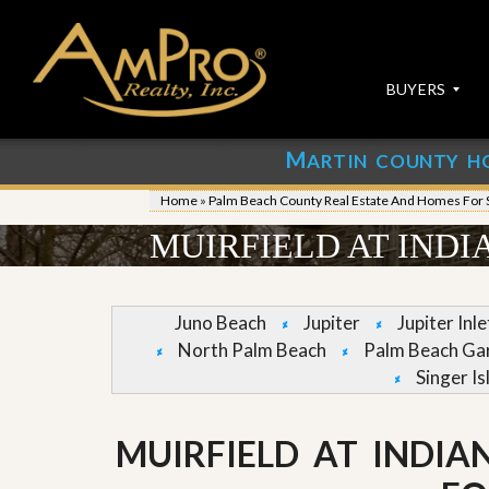
BUYERS
M
ARTIN COUNTY H
S
S
E
u
Home
»
Palm Beach County Real Estate And Homes For 
A
b
R
m
MUIRFIELD AT INDI
C
i
H
t
P
Y
R
o
Juno Beach
Jupiter
Jupiter Inl
O
u
North Palm Beach
Palm Beach Ga
P
r
E
P
Singer Is
R
r
T
o
I
p
MUIRFIELD AT INDIA
E
e
S
r
t