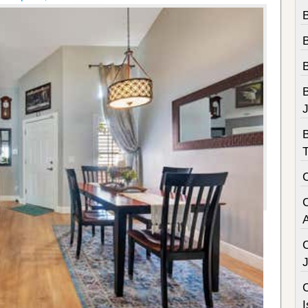
B
B
C
I