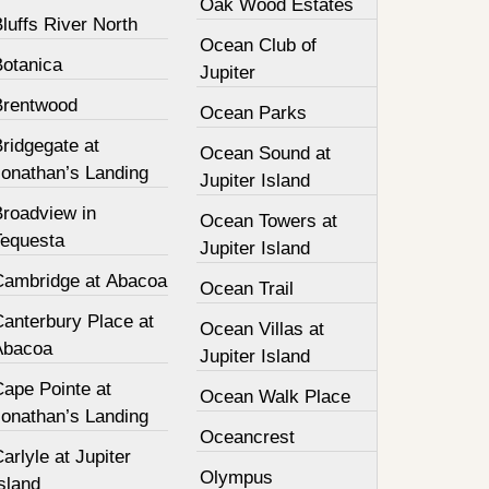
Oak Wood Estates
luffs River North
Ocean Club of
Botanica
Jupiter
Brentwood
Ocean Parks
ridgegate at
Ocean Sound at
Jonathan’s Landing
Jupiter Island
Broadview in
Ocean Towers at
Tequesta
Jupiter Island
Cambridge at Abacoa
Ocean Trail
Canterbury Place at
Ocean Villas at
Abacoa
Jupiter Island
Cape Pointe at
Ocean Walk Place
Jonathan’s Landing
Oceancrest
arlyle at Jupiter
Olympus
sland