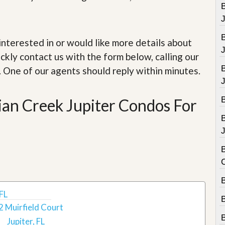
e
B
m
e
n
t
e interested in or would like more details about
ckly contact us with the form below, calling our
D
a
. One of our agents should reply within minutes.
i
l
y
dian Creek Jupiter Condos For
N
e
w
s
J
B
B
 FL
2 Muirfield Court
Jupiter, FL