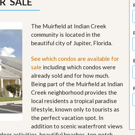
R SALE
J
o
i
n
O
The Muirfield at Indian Creek
u
community is located in the
r
T
beautiful city of Jupiter, Florida.
e
a
m
See which condos are available for
/
sale
including which condos were
C
a
already sold and for how much.
r
Being part of the Muirfield at Indian
e
e
Creek neighborhood provides the
r
local residents a tropical paradise
R
lifestyle, known only to tourists as
e
the perfect vacation spot. In
a
l
addition to scenic waterfront views
E
tdoor activities, beautiful beaches, top-notch
s