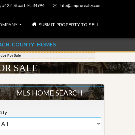
 #422, Stuart, FL 34994
info@amprorealty.com
OMPANY
SUBMIT PROPERTY TO SELL
ACH COUNTY HOMES
ndos For Sale
OR SALE
MLS HOME SEARCH
City