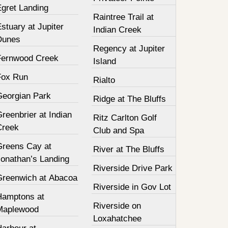
Egret Landing
Raintree Trail at
stuary at Jupiter
Indian Creek
Dunes
Regency at Jupiter
Fernwood Creek
Island
Fox Run
Rialto
Georgian Park
Ridge at The Bluffs
reenbrier at Indian
Ritz Carlton Golf
Creek
Club and Spa
Greens Cay at
River at The Bluffs
Jonathan’s Landing
Riverside Drive Park
Greenwich at Abacoa
Riverside in Gov Lot
Hamptons at
Riverside on
Maplewood
Loxahatchee