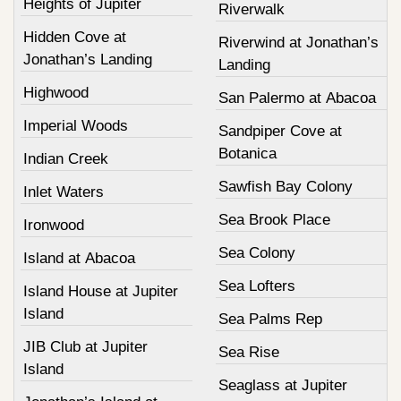
Heights of Jupiter
Riverwalk
Hidden Cove at
Riverwind at Jonathan’s
Jonathan’s Landing
Landing
Highwood
San Palermo at Abacoa
Imperial Woods
Sandpiper Cove at
Botanica
Indian Creek
Sawfish Bay Colony
Inlet Waters
Sea Brook Place
Ironwood
Sea Colony
Island at Abacoa
Sea Lofters
Island House at Jupiter
Island
Sea Palms Rep
JIB Club at Jupiter
Sea Rise
Island
Seaglass at Jupiter