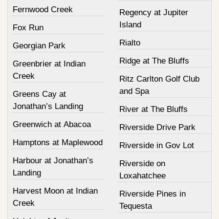
Fernwood Creek
Regency at Jupiter
Island
Fox Run
Rialto
Georgian Park
Ridge at The Bluffs
Greenbrier at Indian
Creek
Ritz Carlton Golf Club
and Spa
Greens Cay at
Jonathan’s Landing
River at The Bluffs
Greenwich at Abacoa
Riverside Drive Park
Hamptons at Maplewood
Riverside in Gov Lot
Harbour at Jonathan’s
Riverside on
Landing
Loxahatchee
Harvest Moon at Indian
Riverside Pines in
Creek
Tequesta