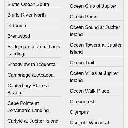
Bluffs Ocean South
Ocean Club of Jupiter
Bluffs River North
Ocean Parks
Botanica
Ocean Sound at Jupiter
Island
Brentwood
Ocean Towers at Jupiter
Bridgegate at Jonathan’s
Island
Landing
Ocean Trail
Broadview in Tequesta
Ocean Villas at Jupiter
Cambridge at Abacoa
Island
Canterbury Place at
Ocean Walk Place
Abacoa
Oceancrest
Cape Pointe at
Jonathan’s Landing
Olympus
Carlyle at Jupiter Island
Osceola Woods at