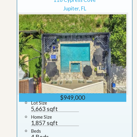
Jupiter, FL
$949,000
Lot Size
5,663 sqft
Home Size
1,857 sqft
Beds
4 Beds