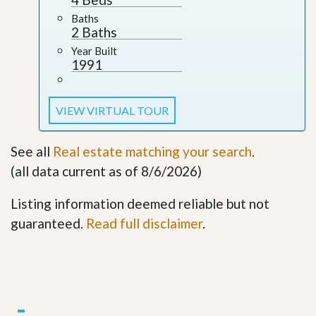
Baths
2 Baths
Year Built
1991
VIEW VIRTUAL TOUR
See all
Real estate matching your search
.
(all data current as of 8/6/2026)
Listing information deemed reliable but not
guaranteed.
Read full disclaimer
.