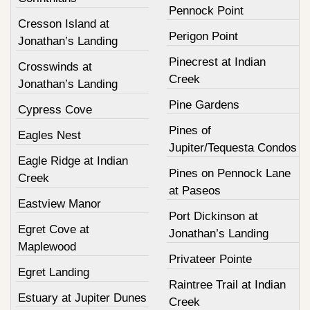
Pennock Point
Cresson Island at
Perigon Point
Jonathan’s Landing
Pinecrest at Indian
Crosswinds at
Creek
Jonathan’s Landing
Pine Gardens
Cypress Cove
Pines of
Eagles Nest
Jupiter/Tequesta Condos
Eagle Ridge at Indian
Pines on Pennock Lane
Creek
at Paseos
Eastview Manor
Port Dickinson at
Egret Cove at
Jonathan’s Landing
Maplewood
Privateer Pointe
Egret Landing
Raintree Trail at Indian
Estuary at Jupiter Dunes
Creek