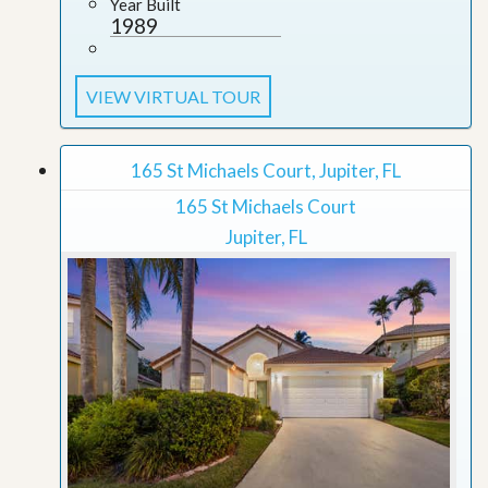
Year Built
1989
VIEW VIRTUAL TOUR
165 St Michaels Court, Jupiter, FL
165 St Michaels Court
Jupiter, FL