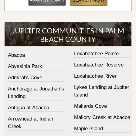
JUPITER COMMUNITIES IN PALM
BEACH COUNTY
Loxahatchee Pointe
Abacoa
Loxahatchee Reserve
Abyssinia Park
Loxahatchee River
Admiral's Cove
Lykes Landing at Jupiter
Anchorage at Jonathan’s
Island
Landing
Mallards Cove
Antigua at Abacoa
Mallory Creek at Abacoa
Arrowhead at Indian
Creek
Maple Island