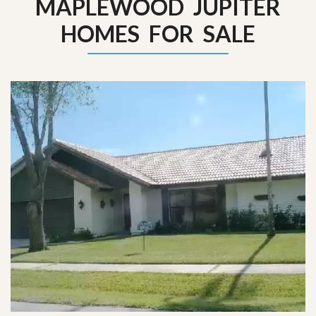
MAPLEWOOD JUPITER
HOMES FOR SALE