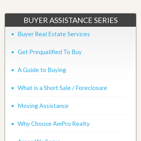
BUYER ASSISTANCE SERIES
Buyer Real Estate Services
Get Prequalified To Buy
A Guide to Buying
What is a Short Sale / Foreclosure
Moving Assistance
Why Choose AmPro Realty