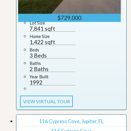
$729,000
Lot Size
7,841 sqft
Home Size
1,422 sqft
Beds
3 Beds
Baths
2 Baths
Year Built
1992
VIEW VIRTUAL TOUR
116 Cypress Cove, Jupiter, FL
116 Cypress Cove