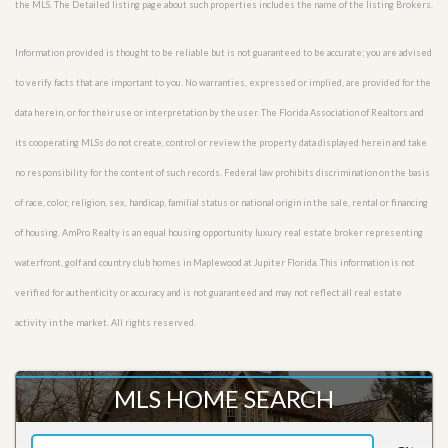
the MLS. The Detailed listing page about such properties includes the name of the listing Brokers.
Information provided is thought to be reliable but is not guaranteed to be accurate; you are advised
to verify facts that are important to you. No warranties, expressed or implied, are provided for the
data herein, or for their use or interpretation by the user. The Florida Association of Realtors and
its cooperating MLSs do not create, control or review the property data displayed herein and take
no responsibility for the content of such records. Federal law prohibits discrimination on the basis
of race, color, religion, sex, handicap, familial status or national origin in the sale, rental or financing
of housing. AmPro Realty is an equal housing opportunity luxury real estate broker representing
waterfront, golf and country club homes in Maplewood at Jupiter Florida. This information is not
verified for authenticity or accuracy and is not guaranteed and may not reflect all real estate
activity in the market. All rights reserved.
MLS HOME SEARCH