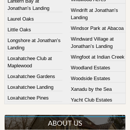
Lantern Bay at
Jonathan’s Landing
Windrift at Jonathan’s
Landing
Laurel Oaks
Windsor Park at Abacoa
Little Oaks
Windward Village at
Longshore at Jonathan’s
Jonathan’s Landing
Landing
Wingfoot at Indian Creek
Loxahatchee Club at
Maplewood
Woodland Estates
Loxahatchee Gardens
Woodside Estates
Loxahatchee Landing
Xanadu by the Sea
Loxahatchee Pines
Yacht Club Estates
ABOUT US