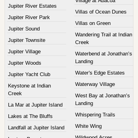
Village at Abacoa
Jupiter River Estates
Villas of Ocean Dunes
Jupiter River Park
Villas on Green
Jupiter Sound
Wandering Trail at Indian
Jupiter Townsite
Creek
Jupiter Village
Waterbend at Jonathan’s
Landing
Jupiter Woods
Water's Edge Estates
Jupiter Yacht Club
Waterway Village
Keystone at Indian
Creek
West Bay at Jonathan’s
Landing
La Mar at Jupiter Island
Whispering Trails
Lakes at The Bluffs
White Wing
Landfall at Jupiter Island
Wildwood Acres