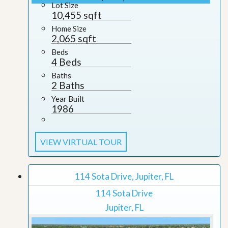
Lot Size
10,455 sqft
Home Size
2,065 sqft
Beds
4 Beds
Baths
2 Baths
Year Built
1986
VIEW VIRTUAL TOUR
114 Sota Drive, Jupiter, FL
114 Sota Drive
Jupiter, FL