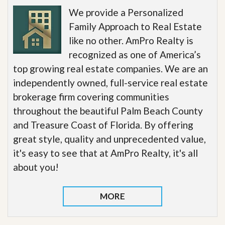
We provide a Personalized
Family Approach to Real Estate
like no other. AmPro Realty is
recognized as one of America’s
top growing real estate companies. We are an
independently owned, full-service real estate
brokerage firm covering communities
throughout the beautiful Palm Beach County
and Treasure Coast of Florida. By offering
great style, quality and unprecedented value,
it's easy to see that at AmPro Realty, it's all
about you!
MORE