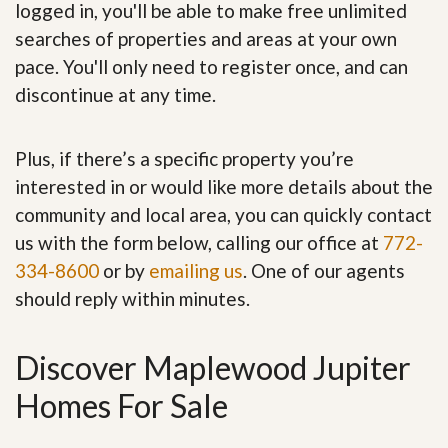
logged in, you'll be able to make free unlimited
searches of properties and areas at your own
pace. You'll only need to register once, and can
discontinue at any time.
Plus, if there’s a specific property you’re
interested in or would like more details about the
community and local area, you can quickly contact
us with the form below, calling our office at
772-
334-8600
or by
emailing us
. One of our agents
should reply within minutes.
Discover Maplewood Jupiter
Homes For Sale