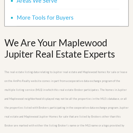
Areas We Serve
More Tools for Buyers
We Are Your Maplewood
Jupiter Real Estate Experts
The real estate listing data relating to Jupiter real estate and Maplewood homes for sale or lease
on the AmPro Realty website comes in part from a cooperative data exchange program of the
multiple listing service (MLS) in which this real estate Broker participates. The homes in Jupiter
and Maplewood neighborhood displayed may not be all the properties in the MLS’s database, or all
the properties listed with Brokers participating in the cooperative data exchange program. Jupiter
real estate and Maplewood Jupiter Homes for sale that are listed by Brokers other than this
Broker are marked with either the listing Broker’s name or the MLS name or a logo provided by