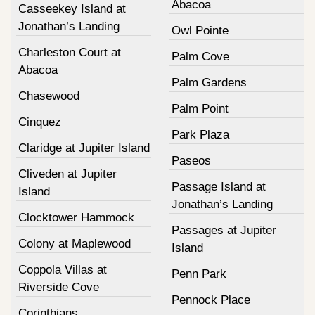
Abacoa
Casseekey Island at
Jonathan’s Landing
Owl Pointe
Charleston Court at
Palm Cove
Abacoa
Palm Gardens
Chasewood
Palm Point
Cinquez
Park Plaza
Claridge at Jupiter Island
Paseos
Cliveden at Jupiter
Passage Island at
Island
Jonathan’s Landing
Clocktower Hammock
Passages at Jupiter
Colony at Maplewood
Island
Coppola Villas at
Penn Park
Riverside Cove
Pennock Place
Corinthians