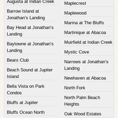
Augusta at Indian Creek
Maplecrest
Barrow Island at
Maplewood
Jonathan’s Landing
Marina at The Bluffs
Bay Head at Jonathan’s
Martinique at Abacoa
Landing
Muirfield at Indian Creek
Baytowne at Jonathan’s
Landing
Mystic Cove
Bears Club
Narrows at Jonathan’s
Landing
Beach Sound at Jupiter
Island
Newhaven at Abacoa
Bella Vista on Park
North Fork
Condos
North Palm Beach
Bluffs at Jupiter
Heights
Bluffs Ocean North
Oak Wood Estates