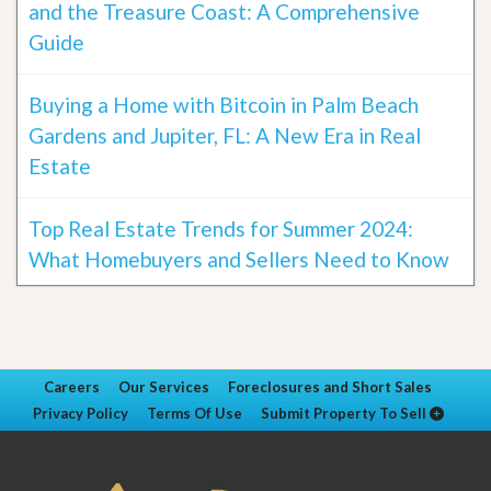
and the Treasure Coast: A Comprehensive
Guide
Buying a Home with Bitcoin in Palm Beach
Gardens and Jupiter, FL: A New Era in Real
Estate
Top Real Estate Trends for Summer 2024:
What Homebuyers and Sellers Need to Know
Careers
Our Services
Foreclosures and Short Sales
Privacy Policy
Terms Of Use
Submit Property To Sell