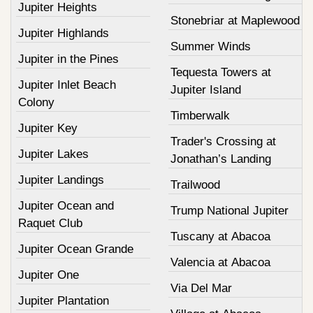
Jupiter Heights
Stonebriar at Maplewood
Jupiter Highlands
Summer Winds
Jupiter in the Pines
Tequesta Towers at
Jupiter Inlet Beach
Jupiter Island
Colony
Timberwalk
Jupiter Key
Trader's Crossing at
Jupiter Lakes
Jonathan’s Landing
Jupiter Landings
Trailwood
Jupiter Ocean and
Trump National Jupiter
Raquet Club
Tuscany at Abacoa
Jupiter Ocean Grande
Valencia at Abacoa
Jupiter One
Via Del Mar
Jupiter Plantation