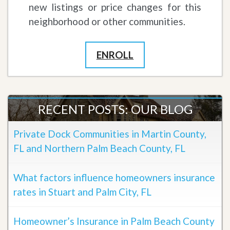
new listings or price changes for this
neighborhood or other communities.
ENROLL
RECENT POSTS: OUR BLOG
Private Dock Communities in Martin County,
FL and Northern Palm Beach County, FL
What factors influence homeowners insurance
rates in Stuart and Palm City, FL
Homeowner’s Insurance in Palm Beach County