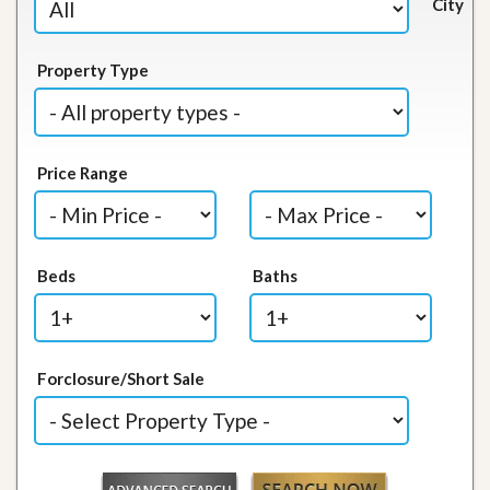
City
Property Type
Price Range
Beds
Baths
Forclosure/Short Sale