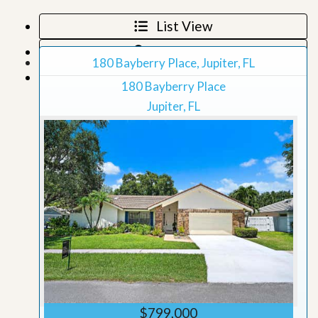
List View
Map View
180 Bayberry Place, Jupiter, FL
Grid View
180 Bayberry Place
Jupiter, FL
$799,000