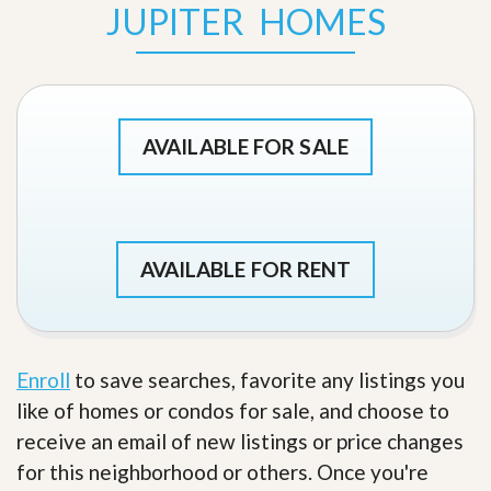
JUPITER HOMES
AVAILABLE FOR SALE
AVAILABLE FOR RENT
Enroll
to save searches, favorite any listings you
like of homes or condos for sale, and choose to
receive an email of new listings or price changes
for this neighborhood or others. Once you're