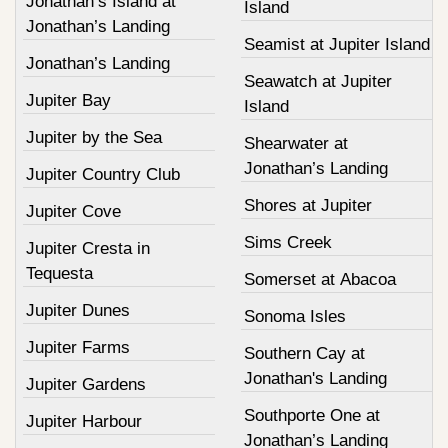
Jonathan’s Island at
Island
Jonathan’s Landing
Seamist at Jupiter Island
Jonathan’s Landing
Seawatch at Jupiter
Jupiter Bay
Island
Jupiter by the Sea
Shearwater at
Jonathan’s Landing
Jupiter Country Club
Shores at Jupiter
Jupiter Cove
Sims Creek
Jupiter Cresta in
Tequesta
Somerset at Abacoa
Jupiter Dunes
Sonoma Isles
Jupiter Farms
Southern Cay at
Jonathan's Landing
Jupiter Gardens
Southporte One at
Jupiter Harbour
Jonathan’s Landing