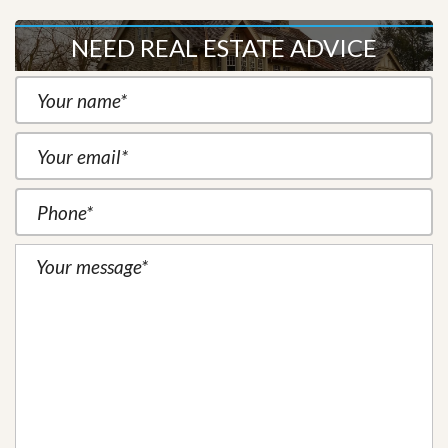
NEED REAL ESTATE ADVICE