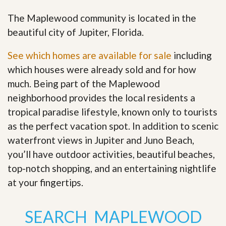
The Maplewood community is located in the
beautiful city of Jupiter, Florida.
See which homes are available for sale
including
which houses were already sold and for how
much. Being part of the Maplewood
neighborhood provides the local residents a
tropical paradise lifestyle, known only to tourists
as the perfect vacation spot. In addition to scenic
waterfront views in Jupiter and Juno Beach,
you’ll have outdoor activities, beautiful beaches,
top-notch shopping, and an entertaining nightlife
at your fingertips
.
SEARCH MAPLEWOOD