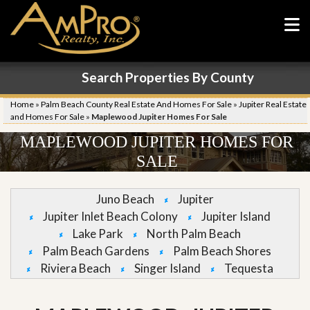
Search Properties By County
Home
»
Palm Beach County Real Estate And Homes For Sale
»
Jupiter Real Estate
and Homes For Sale
»
Maplewood Jupiter Homes For Sale
MAPLEWOOD JUPITER HOMES FOR
SALE
Juno Beach
Jupiter
Jupiter Inlet Beach Colony
Jupiter Island
Lake Park
North Palm Beach
Palm Beach Gardens
Palm Beach Shores
Riviera Beach
Singer Island
Tequesta