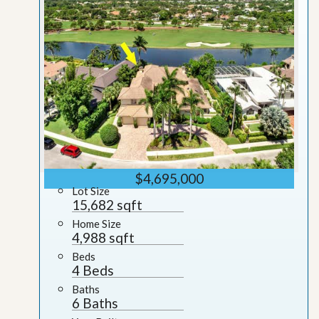
$4,695,000
Lot Size
15,682 sqft
Home Size
4,988 sqft
Beds
4 Beds
Baths
6 Baths