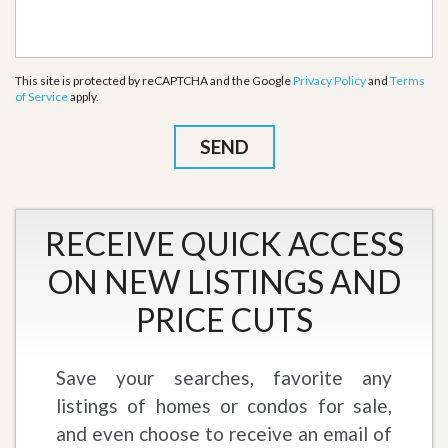
This site is protected by reCAPTCHA and the Google
Privacy Policy
and
Terms
of Service
apply.
RECEIVE QUICK ACCESS
ON NEW LISTINGS AND
PRICE CUTS
Save your searches, favorite any
listings of homes or condos for sale,
and even choose to receive an email of