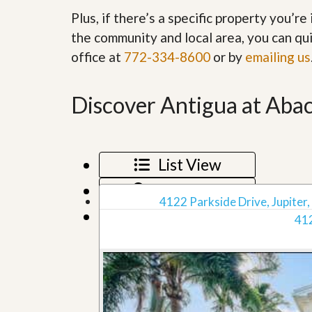
’
r
Plus, if there’s a specific property you’r
s
S
M
the community and local area, you can qui
e
y
r
office at
772-334-8600
or by
emailing us
P
v
r
i
o
c
p
Discover Antigua at Abac
e
e
s
r
t
G
y
e
R
List View
t
e
P
a
Map View
r
l
4122 Parkside Drive, Jupiter,
e
l
Grid View
q
412
y
u
W
a
o
l
r
i
t
f
h
i
?
e