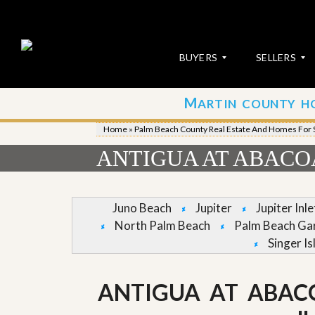
BUYERS
SELLERS
M
ARTIN COUNTY H
S
S
E
u
Home
»
Palm Beach County Real Estate And Homes For 
A
b
R
m
ANTIGUA AT ABACOA
C
i
H
t
P
Y
R
o
Juno Beach
Jupiter
Jupiter Inl
O
u
North Palm Beach
Palm Beach Ga
P
r
E
P
Singer Is
R
r
T
o
I
p
ANTIGUA AT ABAC
E
e
S
r
t