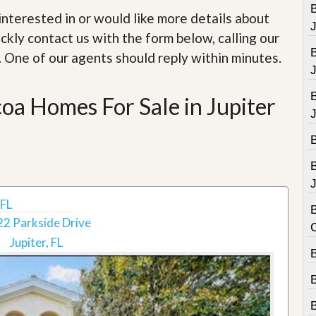
e
B
m
e interested in or would like more details about
e
ckly contact us with the form below, calling our
n
t
. One of our agents should reply within minutes.
D
a
oa Homes For Sale in Jupiter
i
l
y
N
e
w
s
J
 FL
B
2 Parkside Drive
Jupiter, FL
B