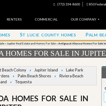
(772) 334-8600
850 Federal
RENTERS
COMMERCIAL
OUR COMPANY
S
P
OMES
T LUCIE COUNTY HOMES
ALM BE
C
o
Sale
»
Jupiter Real Estate and Homes For Sale
»
Antigua at Abacoa Homes For Sale in
n
t
 HOMES FOR SALE IN JUPIT
a
c
t
et Beach Colony
Jupiter Island
Lake Park
A
rdens
Palm Beach Shores
Riviera Beach
b
land
Tequesta
o
u
t
u
OA HOMES FOR SALE IN
s