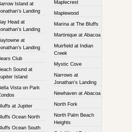
Maplecrest
arrow Island at
Jonathan’s Landing
Maplewood
Bay Head at
Marina at The Bluffs
Jonathan’s Landing
Martinique at Abacoa
Baytowne at
Muirfield at Indian
Jonathan’s Landing
Creek
Bears Club
Mystic Cove
Beach Sound at
Narrows at
upiter Island
Jonathan’s Landing
ella Vista on Park
Newhaven at Abacoa
Condos
North Fork
luffs at Jupiter
North Palm Beach
Bluffs Ocean North
Heights
Bluffs Ocean South