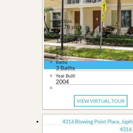
u
i
d
e
Lot Size
2,178 sqft
Home Size
1,314 sqft
Beds
2 Beds
Baths
3 Baths
Year Built
2004
VIEW VIRTUAL TOUR
4316 Blowing Point Place, Jupite
4316 