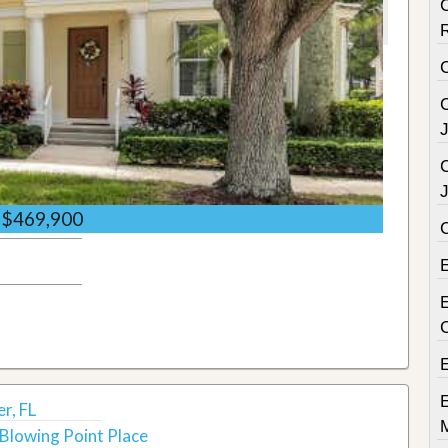
C
C
C
$469,900
E
r, FL
Blowing Point Place