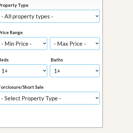
Property Type
Price Range
Beds
Baths
Forclosure/Short Sale