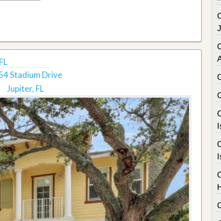
C
FL
54 Stadium Drive
Jupiter, FL
C
I
C
I