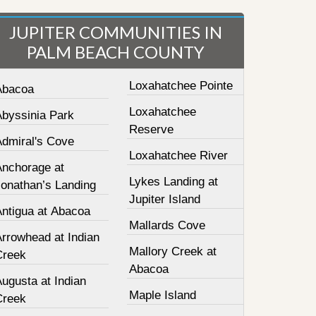
JUPITER COMMUNITIES IN
PALM BEACH COUNTY
Loxahatchee Pointe
Abacoa
Loxahatchee
Abyssinia Park
Reserve
Admiral's Cove
Loxahatchee River
Anchorage at
Lykes Landing at
Jonathan’s Landing
Jupiter Island
Antigua at Abacoa
Mallards Cove
Arrowhead at Indian
Mallory Creek at
Creek
Abacoa
ugusta at Indian
Maple Island
Creek