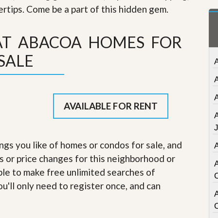
t
gertips. Come be a part of this hidden gem
.
a
t
e
AT ABACOA HOMES FOR
S
e
SALE
r
v
i
c
e
s
AVAILABLE FOR RENT
M
i
s
ings you like of homes or condos for sale, and
s
s or price changes for this neighborhood or
i
o
able to make free unlimited searches of
n
S
u'll only need to register once, and can
t
A
a
t