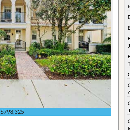
B
B
$798,325
C
I