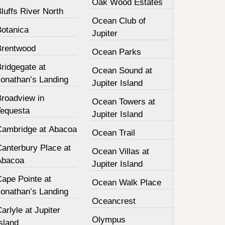
Oak Wood Estates
luffs River North
Ocean Club of
Botanica
Jupiter
Brentwood
Ocean Parks
ridgegate at
Ocean Sound at
Jonathan’s Landing
Jupiter Island
Broadview in
Ocean Towers at
Tequesta
Jupiter Island
Cambridge at Abacoa
Ocean Trail
Canterbury Place at
Ocean Villas at
Abacoa
Jupiter Island
Cape Pointe at
Ocean Walk Place
Jonathan’s Landing
Oceancrest
arlyle at Jupiter
Olympus
sland