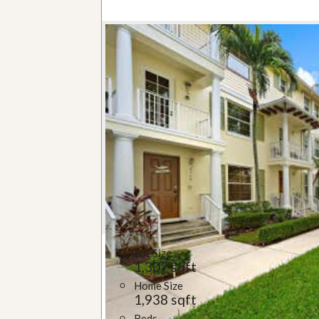
Lot Size
1,307 sqft
Home Size
1,938 sqft
Beds