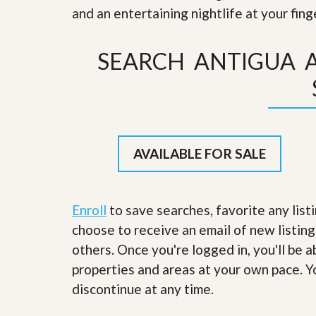
s
d
and an entertaining nightlife at your fin
S
e
W
l
h
SEARCH ANTIGUA 
l
y
W
C
i
h
t
o
h
o
A
s
m
e
P
A
AVAILABLE FOR SALE
r
m
o
P
R
r
e
o
a
Enroll
to save searches, favorite any list
R
l
e
choose to receive an email of new listing
t
a
y
others. Once you're logged in, you'll be 
l
t
properties and areas at your own pace. Yo
y
W
h
discontinue at any time.
a
O
t
u