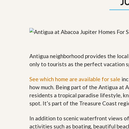
J
y
F
F
o
o
r
r
e
A
c
n
l
E
o
s
s
t
u
i
r
Antigua neighborhood provides the local 
m
e
a
only to tourists as the perfect vacation s
s
t
a
e
n
See which home are available for sale
inc
d
S
W
how much. Being part of the Antigua at 
h
h
residents a tropical paradise lifestyle, k
o
y
r
L
spot. It’s part of the Treasure Coast re
t
i
S
s
a
t
In addition to scenic waterfront views o
l
a
activities such as boating, beautiful bea
e
n