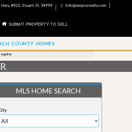
 Hwy, #422, Stuart, FL 34994
info@amprorealty.com
SUBMIT PROPERTY TO SELL
ACH COUNTY HOMES
 Jupiter
ER
MLS HOME SEARCH
City