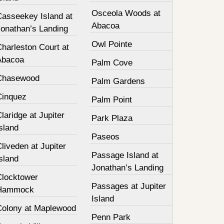
Osceola Woods at
Casseekey Island at
Abacoa
Jonathan’s Landing
Owl Pointe
harleston Court at
Abacoa
Palm Cove
Chasewood
Palm Gardens
Cinquez
Palm Point
laridge at Jupiter
Park Plaza
sland
Paseos
liveden at Jupiter
Passage Island at
sland
Jonathan’s Landing
Clocktower
Passages at Jupiter
Hammock
Island
Colony at Maplewood
Penn Park