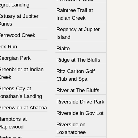
Egret Landing
Raintree Trail at
stuary at Jupiter
Indian Creek
Dunes
Regency at Jupiter
Fernwood Creek
Island
Fox Run
Rialto
Georgian Park
Ridge at The Bluffs
reenbrier at Indian
Ritz Carlton Golf
Creek
Club and Spa
Greens Cay at
River at The Bluffs
Jonathan’s Landing
Riverside Drive Park
Greenwich at Abacoa
Riverside in Gov Lot
Hamptons at
Riverside on
Maplewood
Loxahatchee