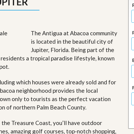
UPITER
J
o
i
n
O
u
The Antigua at Abacoa community
r
T
is located in the beautiful city of
e
Jupiter, Florida. Being part of the
a
m
residents a tropical paradise lifestyle, known
/
pot.
C
a
r
luding which houses were already sold and for
e
e
Abacoa neighborhood provides the local
r
nown only to tourists as the perfect vacation
R
gion of northern Palm Beach County.
e
a
f the Treasure Coast, you’ll have outdoor
l
E
ches, amazing golf courses, top-notch shopping,
s