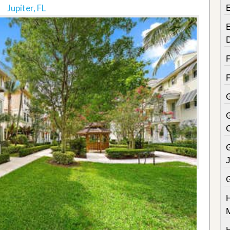
Jupiter, FL
E
G