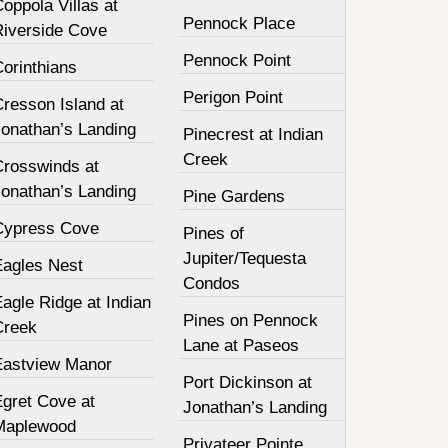
oppola Villas at
Pennock Place
Riverside Cove
Pennock Point
orinthians
Perigon Point
resson Island at
Jonathan’s Landing
Pinecrest at Indian
Creek
Crosswinds at
Jonathan’s Landing
Pine Gardens
Cypress Cove
Pines of
Jupiter/Tequesta
Eagles Nest
Condos
agle Ridge at Indian
Pines on Pennock
Creek
Lane at Paseos
Eastview Manor
Port Dickinson at
Egret Cove at
Jonathan’s Landing
Maplewood
Privateer Pointe