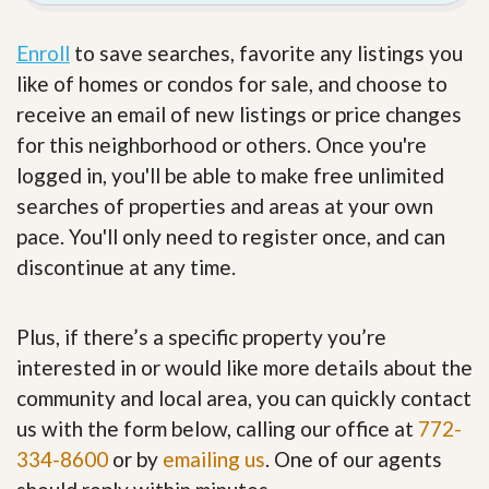
Enroll
to save searches, favorite any listings you
like of homes or condos for sale, and choose to
receive an email of new listings or price changes
for this neighborhood or others. Once you're
logged in, you'll be able to make free unlimited
searches of properties and areas at your own
pace. You'll only need to register once, and can
discontinue at any time.
Plus, if there’s a specific property you’re
interested in or would like more details about the
community and local area, you can quickly contact
us with the form below, calling our office at
772-
334-8600
or by
emailing us
. One of our agents