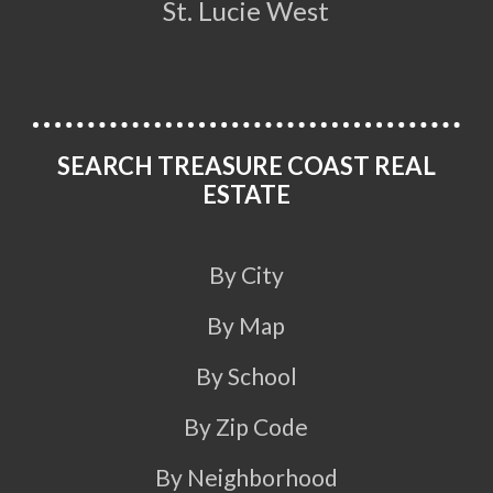
St. Lucie West
SEARCH TREASURE COAST REAL
ESTATE
By City
By Map
By School
By Zip Code
By Neighborhood