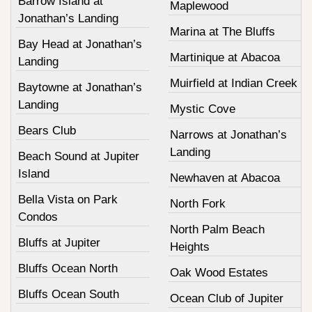
Barrow Island at
Maplewood
Jonathan’s Landing
Marina at The Bluffs
Bay Head at Jonathan’s
Martinique at Abacoa
Landing
Muirfield at Indian Creek
Baytowne at Jonathan’s
Landing
Mystic Cove
Bears Club
Narrows at Jonathan’s
Landing
Beach Sound at Jupiter
Island
Newhaven at Abacoa
Bella Vista on Park
North Fork
Condos
North Palm Beach
Bluffs at Jupiter
Heights
Bluffs Ocean North
Oak Wood Estates
Bluffs Ocean South
Ocean Club of Jupiter