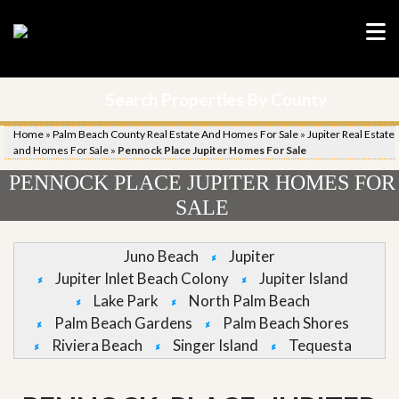
Search Properties By County
Home
»
Palm Beach County Real Estate And Homes For Sale
»
Jupiter Real Estate
and Homes For Sale
»
Pennock Place Jupiter Homes For Sale
PENNOCK PLACE JUPITER HOMES FOR
SALE
Juno Beach
Jupiter
Jupiter Inlet Beach Colony
Jupiter Island
Lake Park
North Palm Beach
Palm Beach Gardens
Palm Beach Shores
Riviera Beach
Singer Island
Tequesta