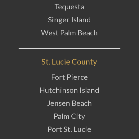
Tequesta
Singer Island
West Palm Beach
St. Lucie County
Fort Pierce
Hutchinson Island
Jensen Beach
Palm City
Port St. Lucie