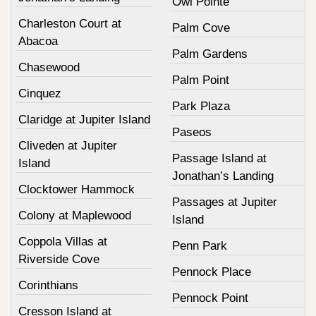
Owl Pointe
Charleston Court at
Palm Cove
Abacoa
Palm Gardens
Chasewood
Palm Point
Cinquez
Park Plaza
Claridge at Jupiter Island
Paseos
Cliveden at Jupiter
Passage Island at
Island
Jonathan’s Landing
Clocktower Hammock
Passages at Jupiter
Colony at Maplewood
Island
Coppola Villas at
Penn Park
Riverside Cove
Pennock Place
Corinthians
Pennock Point
Cresson Island at