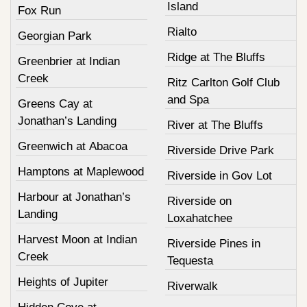
Island
Fox Run
Rialto
Georgian Park
Ridge at The Bluffs
Greenbrier at Indian
Creek
Ritz Carlton Golf Club
and Spa
Greens Cay at
Jonathan’s Landing
River at The Bluffs
Greenwich at Abacoa
Riverside Drive Park
Hamptons at Maplewood
Riverside in Gov Lot
Harbour at Jonathan’s
Riverside on
Landing
Loxahatchee
Harvest Moon at Indian
Riverside Pines in
Creek
Tequesta
Heights of Jupiter
Riverwalk