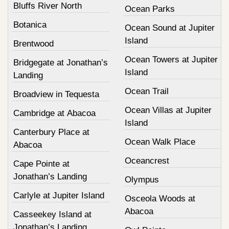
Bluffs River North
Ocean Parks
Botanica
Ocean Sound at Jupiter
Island
Brentwood
Ocean Towers at Jupiter
Bridgegate at Jonathan’s
Island
Landing
Ocean Trail
Broadview in Tequesta
Ocean Villas at Jupiter
Cambridge at Abacoa
Island
Canterbury Place at
Ocean Walk Place
Abacoa
Oceancrest
Cape Pointe at
Jonathan’s Landing
Olympus
Carlyle at Jupiter Island
Osceola Woods at
Abacoa
Casseekey Island at
Jonathan’s Landing