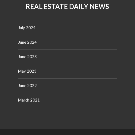
REAL ESTATE DAILY NEWS
July 2024
June 2024
June 2023
May 2023
June 2022
March 2021