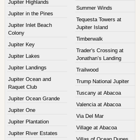
Jupiter Highlands
Summer Winds
Jupiter in the Pines
Tequesta Towers at
Jupiter Inlet Beach
Jupiter Island
Colony
Timberwalk
Jupiter Key
Trader's Crossing at
Jupiter Lakes
Jonathan’s Landing
Jupiter Landings
Trailwood
Jupiter Ocean and
Trump National Jupiter
Raquet Club
Tuscany at Abacoa
Jupiter Ocean Grande
Valencia at Abacoa
Jupiter One
Via Del Mar
Jupiter Plantation
Village at Abacoa
Jupiter River Estates
Villas of Ocean Dunes