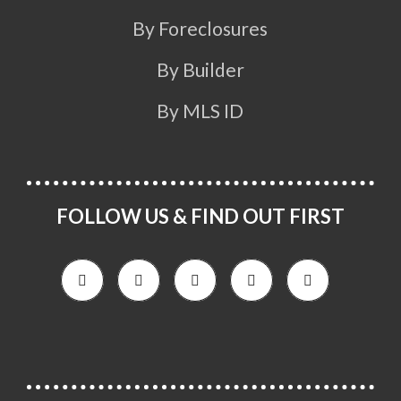
By Foreclosures
By Builder
By MLS ID
FOLLOW US & FIND OUT FIRST