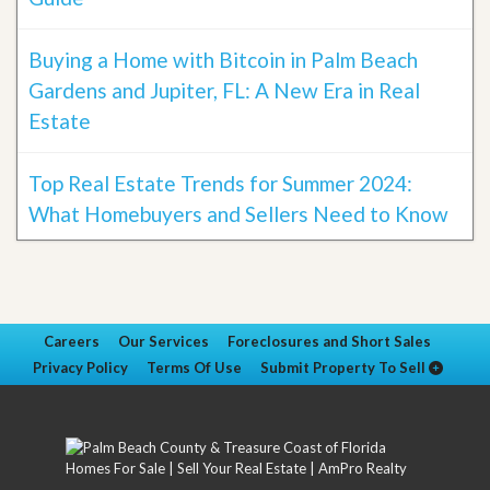
Buying a Home with Bitcoin in Palm Beach
Gardens and Jupiter, FL: A New Era in Real
Estate
Top Real Estate Trends for Summer 2024:
What Homebuyers and Sellers Need to Know
Careers
Our Services
Foreclosures and Short Sales
Privacy Policy
Terms Of Use
Submit Property To Sell