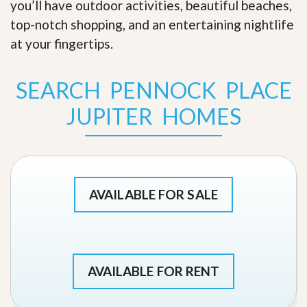
you’ll have outdoor activities, beautiful beaches,
top-notch shopping, and an entertaining nightlife
at your fingertips
.
SEARCH PENNOCK PLACE
JUPITER HOMES
AVAILABLE FOR SALE
AVAILABLE FOR RENT