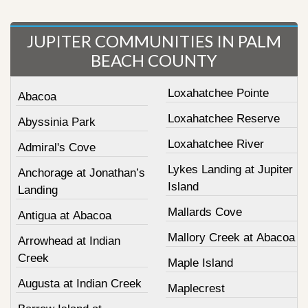
JUPITER COMMUNITIES IN PALM
BEACH COUNTY
Loxahatchee Pointe
Abacoa
Loxahatchee Reserve
Abyssinia Park
Loxahatchee River
Admiral's Cove
Lykes Landing at Jupiter
Anchorage at Jonathan’s
Island
Landing
Mallards Cove
Antigua at Abacoa
Mallory Creek at Abacoa
Arrowhead at Indian
Creek
Maple Island
Augusta at Indian Creek
Maplecrest