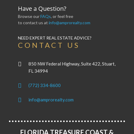
Have a Question?
Browse our
FAQs
, or feel free
to contact us at
info@amprorealty.com
NEED EXPERT REAL ESTATE ADVICE?
CONTACT US
850 NW Federal Highway, Suite 422, Stuart,
FL 34994
(772) 334-8600
info@amprorealty.com
FLORIDA TREASURE COAST &