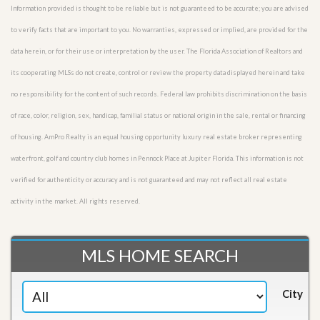
Information provided is thought to be reliable but is not guaranteed to be accurate; you are advised
to verify facts that are important to you. No warranties, expressed or implied, are provided for the
data herein, or for their use or interpretation by the user. The Florida Association of Realtors and
its cooperating MLSs do not create, control or review the property data displayed herein and take
no responsibility for the content of such records. Federal law prohibits discrimination on the basis
of race, color, religion, sex, handicap, familial status or national origin in the sale, rental or financing
of housing. AmPro Realty is an equal housing opportunity luxury real estate broker representing
waterfront, golf and country club homes in Pennock Place at Jupiter Florida. This information is not
verified for authenticity or accuracy and is not guaranteed and may not reflect all real estate
activity in the market. All rights reserved.
MLS HOME SEARCH
City