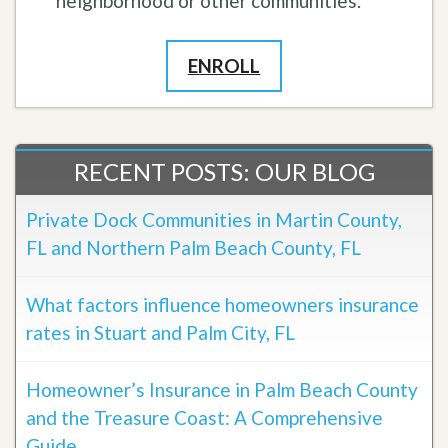
neighborhood or other communities.
ENROLL
RECENT POSTS: OUR BLOG
Private Dock Communities in Martin County,
FL and Northern Palm Beach County, FL
What factors influence homeowners insurance
rates in Stuart and Palm City, FL
Homeowner’s Insurance in Palm Beach County
and the Treasure Coast: A Comprehensive
Guide