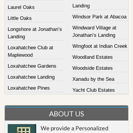
Landing
Laurel Oaks
Windsor Park at Abacoa
Little Oaks
Windward Village at
Longshore at Jonathan’s
Jonathan’s Landing
Landing
Wingfoot at Indian Creek
Loxahatchee Club at
Maplewood
Woodland Estates
Loxahatchee Gardens
Woodside Estates
Loxahatchee Landing
Xanadu by the Sea
Loxahatchee Pines
Yacht Club Estates
ABOUT US
We provide a Personalized