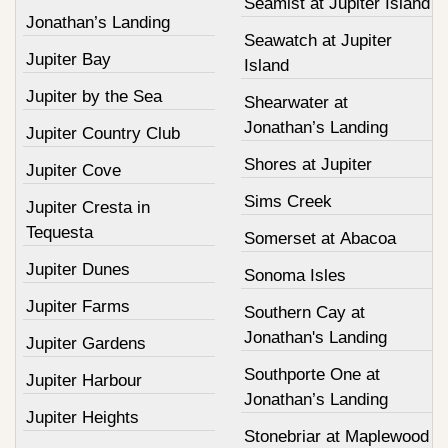
Seamist at Jupiter Island
Jonathan’s Landing
Seawatch at Jupiter
Jupiter Bay
Island
Jupiter by the Sea
Shearwater at
Jonathan’s Landing
Jupiter Country Club
Shores at Jupiter
Jupiter Cove
Sims Creek
Jupiter Cresta in
Tequesta
Somerset at Abacoa
Jupiter Dunes
Sonoma Isles
Jupiter Farms
Southern Cay at
Jonathan's Landing
Jupiter Gardens
Southporte One at
Jupiter Harbour
Jonathan’s Landing
Jupiter Heights
Stonebriar at Maplewood