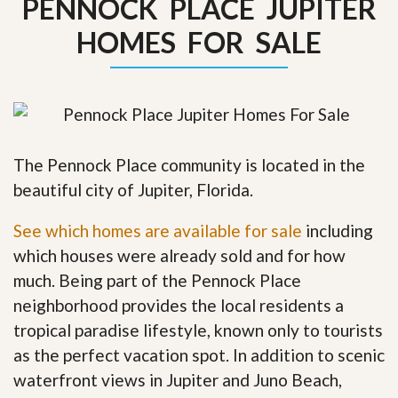
PENNOCK PLACE JUPITER
HOMES FOR SALE
The Pennock Place community is located in the
beautiful city of Jupiter, Florida.
See which homes are available for sale
including
which houses were already sold and for how
much. Being part of the Pennock Place
neighborhood provides the local residents a
tropical paradise lifestyle, known only to tourists
as the perfect vacation spot. In addition to scenic
waterfront views in Jupiter and Juno Beach,