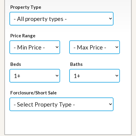
Property Type
Price Range
Beds
Baths
Forclosure/Short Sale