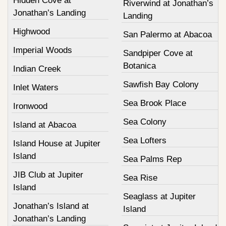
Hidden Cove at
Riverwind at Jonathan’s
Jonathan’s Landing
Landing
Highwood
San Palermo at Abacoa
Imperial Woods
Sandpiper Cove at
Botanica
Indian Creek
Sawfish Bay Colony
Inlet Waters
Sea Brook Place
Ironwood
Sea Colony
Island at Abacoa
Sea Lofters
Island House at Jupiter
Island
Sea Palms Rep
JIB Club at Jupiter
Sea Rise
Island
Seaglass at Jupiter
Jonathan’s Island at
Island
Jonathan’s Landing