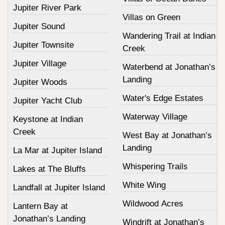
Jupiter River Park
Villas on Green
Jupiter Sound
Wandering Trail at Indian
Jupiter Townsite
Creek
Jupiter Village
Waterbend at Jonathan’s
Landing
Jupiter Woods
Water's Edge Estates
Jupiter Yacht Club
Waterway Village
Keystone at Indian
Creek
West Bay at Jonathan’s
Landing
La Mar at Jupiter Island
Whispering Trails
Lakes at The Bluffs
White Wing
Landfall at Jupiter Island
Wildwood Acres
Lantern Bay at
Jonathan’s Landing
Windrift at Jonathan’s