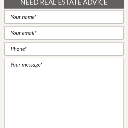
NEED REAL ESTATE ADVICE