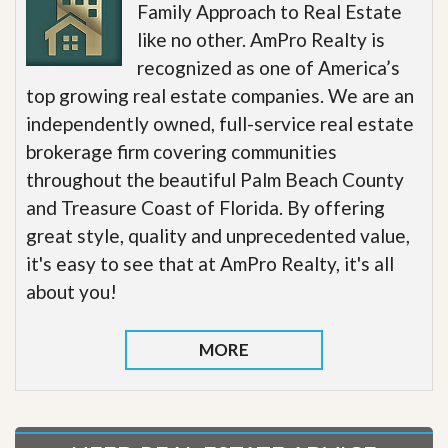
Family Approach to Real Estate
like no other. AmPro Realty is
recognized as one of America’s
top growing real estate companies. We are an
independently owned, full-service real estate
brokerage firm covering communities
throughout the beautiful Palm Beach County
and Treasure Coast of Florida. By offering
great style, quality and unprecedented value,
it's easy to see that at AmPro Realty, it's all
about you!
MORE