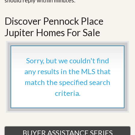
should reply within minutes.
Discover Pennock Place
Jupiter Homes For Sale
Sorry, but we couldn't find
any results in the MLS that
match the specified search
criteria.
BUYER ASSISTANCE SERIES