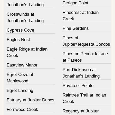
Perigon Point
Jonathan’s Landing
Pinecrest at Indian
Crosswinds at
Creek
Jonathan’s Landing
Pine Gardens
Cypress Cove
Pines of
Eagles Nest
Jupiter/Tequesta Condos
Eagle Ridge at Indian
Pines on Pennock Lane
Creek
at Paseos
Eastview Manor
Port Dickinson at
Egret Cove at
Jonathan’s Landing
Maplewood
Privateer Pointe
Egret Landing
Raintree Trail at Indian
Estuary at Jupiter Dunes
Creek
Fernwood Creek
Regency at Jupiter