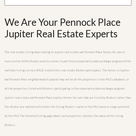
We Are Your Pennock Place
Jupiter Real Estate Experts
The real estate listing data relating to Jupiter real estate and Pennock Place homes for sale or
lease on the AmPro Realty website comes in part from a cooperative data exchange program of the
multiple listing service (MLS) in which this real estate Broker participates. The homes in Jupiter
and Pennock Place neighborhood displayed may not be all the properties in the MLS’s database, or
all the properties listed with Brokers participating in the cooperative data exchange program.
Jupiter real estate and Pennock Place Jupiter Homes for sale that are listed by Brokers other than
this Broker are marked with either the listing Broker’s name or the MLS name or a logo provided
by the MLS. The Detailed listing page about such properties includes the name of the listing
Brokers.