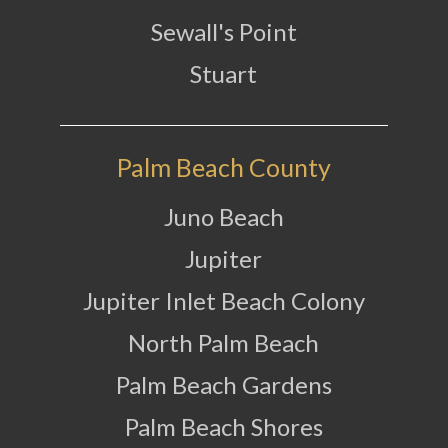
Sewall's Point
Stuart
Palm Beach County
Juno Beach
Jupiter
Jupiter Inlet Beach Colony
North Palm Beach
Palm Beach Gardens
Palm Beach Shores