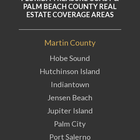
PALM BEACH COUNTY REAL
ESTATE COVERAGE AREAS
Martin County
Hobe Sound
Hutchinson Island
Indiantown
Jensen Beach
Jupiter Island
Palm City
Port Salerno