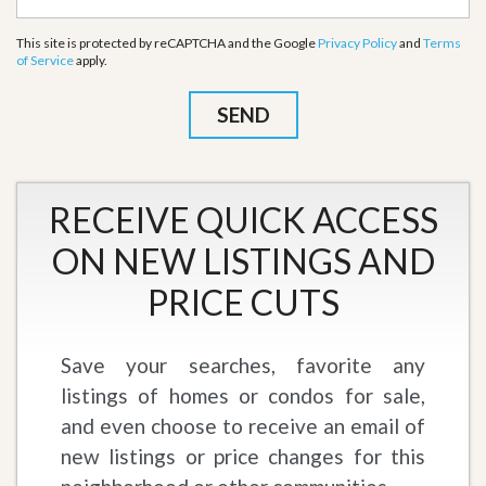
This site is protected by reCAPTCHA and the Google
Privacy Policy
and
Terms
of Service
apply.
RECEIVE QUICK ACCESS
ON NEW LISTINGS AND
PRICE CUTS
Save your searches, favorite any
listings of homes or condos for sale,
and even choose to receive an email of
new listings or price changes for this