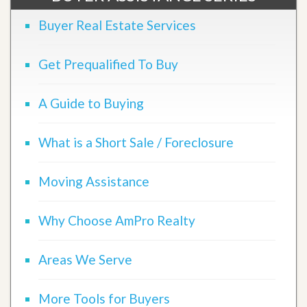
Buyer Real Estate Services
Get Prequalified To Buy
A Guide to Buying
What is a Short Sale / Foreclosure
Moving Assistance
Why Choose AmPro Realty
Areas We Serve
More Tools for Buyers