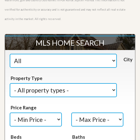
waterfront, golf and country club homes in Fox Run at Jupiter Florida. This information is not
verified for authenticity or accuracy and is not guaranteed and may not reflect all real estate
activity in the market. All rights reserved.
MLS HOME SEARCH
City
Property Type
Price Range
Beds
Baths