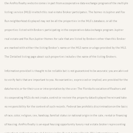
the AmPro Realty website comes in part from a cooperative data exchange program of the multiple
listing service (MLS) in which this real estate Broker participates. The homes in Jupiter and Fox
Run neighborhood displayed may not be all the properties in the MLS’s database, or all the
properties listed with Brokers participating in the cooperative data exchange program. Jupiter
real estate and Fox Run Jupiter Homes for sale that are listed by Brokers other than this Broker
are marked with either the listing Broker’s name or the MLS name or a logo provided by the MLS.
The Detailed listing page about such properties includes the name of the listing Brokers.
Information provided is thought to be reliable but is not guaranteed to be accurate; you are advised
to verify facts that are important to you. No warranties, expressed or implied, are provided for the
data herein, or for their use or interpretation by the user. The Florida Association of Realtors and
its cooperating MLSs do not create, control or review the property data displayed herein and take
no responsibility for the content of such records. Federal law prohibits discrimination on the basis
of race, color, religion, sex, handicap, familial status or national origin in the sale, rental or financing
of housing. AmPro Realty is an equal housing opportunity luxury real estate broker representing