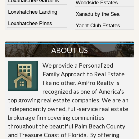
Loxahatchee Gardens
Woodside Estates
Loxahatchee Landing
Xanadu by the Sea
Loxahatchee Pines
Yacht Club Estates
ABOUT US
We provide a Personalized
Family Approach to Real Estate
like no other. AmPro Realty is
recognized as one of America’s
top growing real estate companies. We are an
independently owned, full-service real estate
brokerage firm covering communities
throughout the beautiful Palm Beach County
and Treasure Coast of Florida. By offering