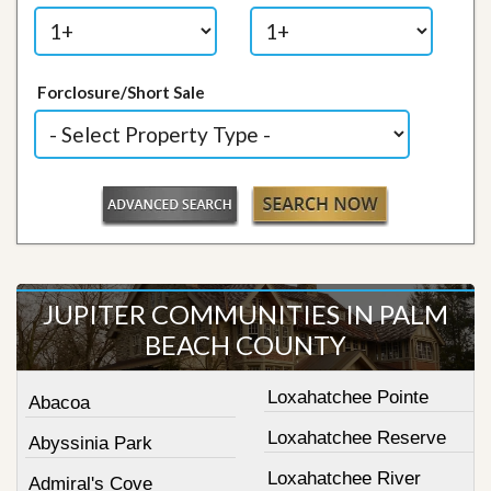
Forclosure/Short Sale
JUPITER COMMUNITIES IN PALM
BEACH COUNTY
Loxahatchee Pointe
Abacoa
Loxahatchee Reserve
Abyssinia Park
Loxahatchee River
Admiral's Cove