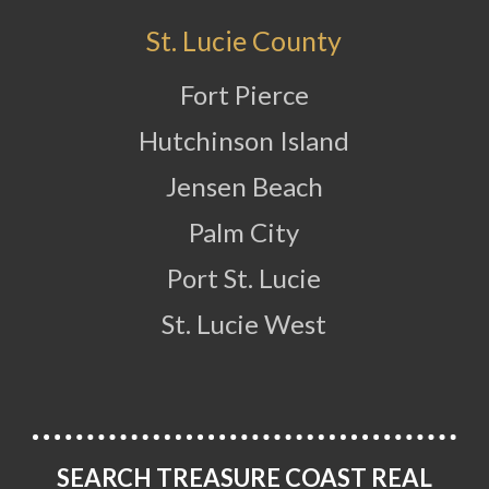
St. Lucie County
Fort Pierce
Hutchinson Island
Jensen Beach
Palm City
Port St. Lucie
St. Lucie West
SEARCH TREASURE COAST REAL