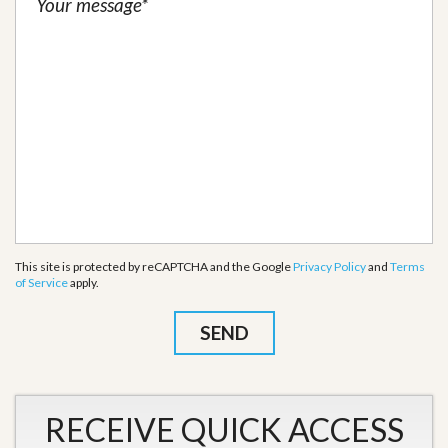
This site is protected by reCAPTCHA and the Google
Privacy Policy
and
Terms
of Service
apply.
RECEIVE QUICK ACCESS