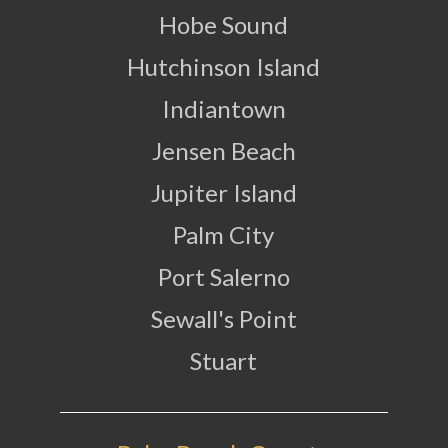
Hobe Sound
Hutchinson Island
Indiantown
Jensen Beach
Jupiter Island
Palm City
Port Salerno
Sewall's Point
Stuart