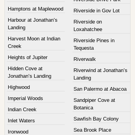
Hamptons at Maplewood
Riverside in Gov Lot
Harbour at Jonathan’s
Riverside on
Landing
Loxahatchee
Harvest Moon at Indian
Riverside Pines in
Creek
Tequesta
Heights of Jupiter
Riverwalk
Hidden Cove at
Riverwind at Jonathan’s
Jonathan’s Landing
Landing
Highwood
San Palermo at Abacoa
Imperial Woods
Sandpiper Cove at
Botanica
Indian Creek
Sawfish Bay Colony
Inlet Waters
Sea Brook Place
Ironwood