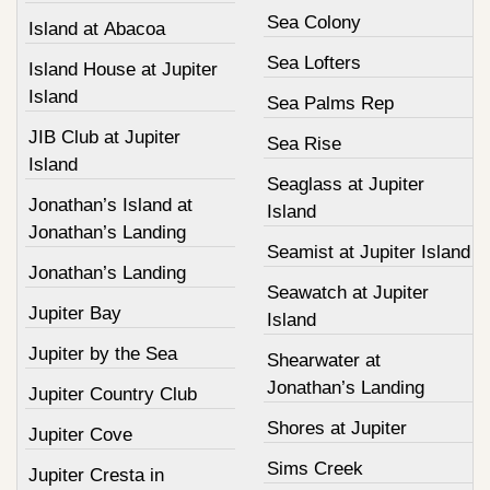
Sea Colony
Island at Abacoa
Sea Lofters
Island House at Jupiter
Island
Sea Palms Rep
JIB Club at Jupiter
Sea Rise
Island
Seaglass at Jupiter
Jonathan’s Island at
Island
Jonathan’s Landing
Seamist at Jupiter Island
Jonathan’s Landing
Seawatch at Jupiter
Jupiter Bay
Island
Jupiter by the Sea
Shearwater at
Jonathan’s Landing
Jupiter Country Club
Shores at Jupiter
Jupiter Cove
Sims Creek
Jupiter Cresta in