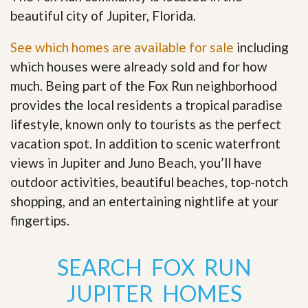
beautiful city of Jupiter, Florida.
See which homes are available for sale
including
which houses were already sold and for how
much. Being part of the Fox Run neighborhood
provides the local residents a tropical paradise
lifestyle, known only to tourists as the perfect
vacation spot. In addition to scenic waterfront
views in Jupiter and Juno Beach, you’ll have
outdoor activities, beautiful beaches, top-notch
shopping, and an entertaining nightlife at your
fingertips
.
SEARCH FOX RUN
JUPITER HOMES