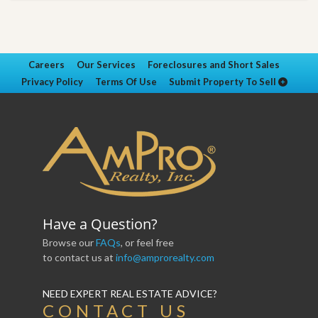
Careers
Our Services
Foreclosures and Short Sales
Privacy Policy
Terms Of Use
Submit Property To Sell
Have a Question?
Browse our
FAQs
, or feel free
to contact us at
info@amprorealty.com
NEED EXPERT REAL ESTATE ADVICE?
CONTACT US