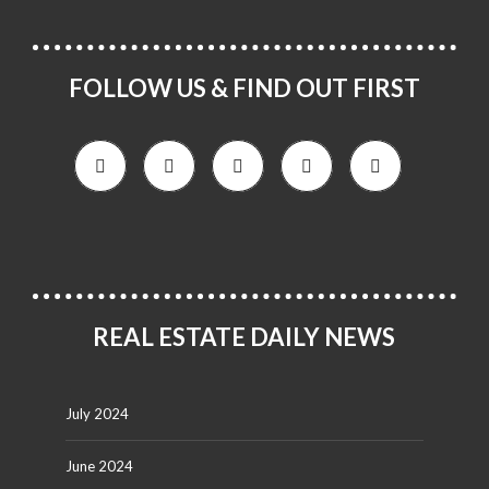
FOLLOW US & FIND OUT FIRST
REAL ESTATE DAILY NEWS
July 2024
June 2024