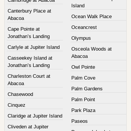
Cambridge at Abacoa
Island
Canterbury Place at
Ocean Walk Place
Abacoa
Oceancrest
Cape Pointe at
Jonathan’s Landing
Olympus
Carlyle at Jupiter Island
Osceola Woods at
Abacoa
Casseekey Island at
Jonathan’s Landing
Owl Pointe
Charleston Court at
Palm Cove
Abacoa
Palm Gardens
Chasewood
Palm Point
Cinquez
Park Plaza
Claridge at Jupiter Island
Paseos
Cliveden at Jupiter