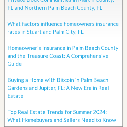
FL and Northern Palm Beach County, FL
What factors influence homeowners insurance
rates in Stuart and Palm City, FL
Homeowner’s Insurance in Palm Beach County
and the Treasure Coast: A Comprehensive
Guide
Buying a Home with Bitcoin in Palm Beach
Gardens and Jupiter, FL: A New Era in Real
Estate
Top Real Estate Trends for Summer 2024:
What Homebuyers and Sellers Need to Know