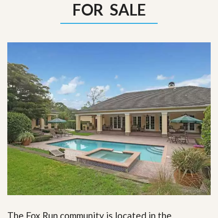
FOR SALE
The Fox Run community is located in the