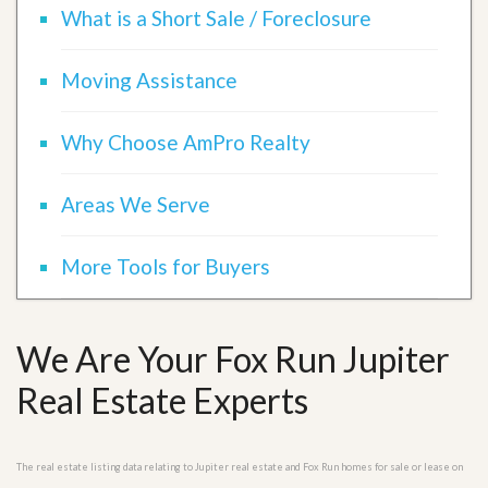
What is a Short Sale / Foreclosure
Moving Assistance
Why Choose AmPro Realty
Areas We Serve
More Tools for Buyers
We Are Your Fox Run Jupiter
Real Estate Experts
The real estate listing data relating to Jupiter real estate and Fox Run homes for sale or lease on