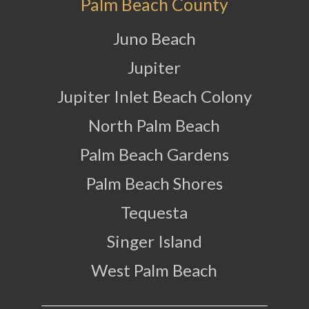
Palm Beach County
Juno Beach
Jupiter
Jupiter Inlet Beach Colony
North Palm Beach
Palm Beach Gardens
Palm Beach Shores
Tequesta
Singer Island
West Palm Beach