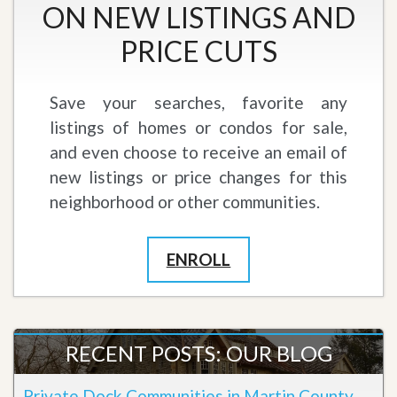
ON NEW LISTINGS AND
PRICE CUTS
Save your searches, favorite any
listings of homes or condos for sale,
and even choose to receive an email of
new listings or price changes for this
neighborhood or other communities.
ENROLL
RECENT POSTS: OUR BLOG
Private Dock Communities in Martin County,