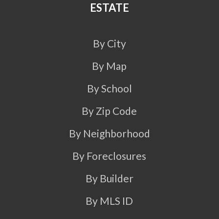
ESTATE
By City
By Map
By School
By Zip Code
By Neighborhood
By Foreclosures
By Builder
By MLS ID