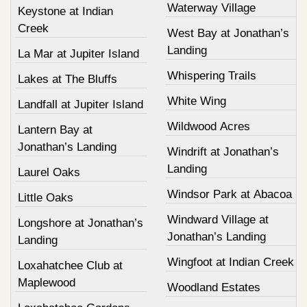
Waterway Village
Keystone at Indian
Creek
West Bay at Jonathan’s
Landing
La Mar at Jupiter Island
Whispering Trails
Lakes at The Bluffs
White Wing
Landfall at Jupiter Island
Wildwood Acres
Lantern Bay at
Jonathan’s Landing
Windrift at Jonathan’s
Landing
Laurel Oaks
Windsor Park at Abacoa
Little Oaks
Windward Village at
Longshore at Jonathan’s
Jonathan’s Landing
Landing
Wingfoot at Indian Creek
Loxahatchee Club at
Maplewood
Woodland Estates