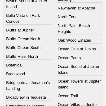
Beach Sound at Jupiter
Island
Newhaven at Abacoa
Bella Vista on Park
North Fork
Condos
North Palm Beach
Bluffs at Jupiter
Heights
Bluffs Ocean North
Oak Wood Estates
Bluffs Ocean South
Ocean Club of Jupiter
Bluffs River North
Ocean Parks
Botanica
Ocean Sound at Jupiter
Island
Brentwood
Ocean Towers at Jupiter
Bridgegate at Jonathan’s
Island
Landing
Ocean Trail
Broadview in Tequesta
Ocean Villas at Jupiter