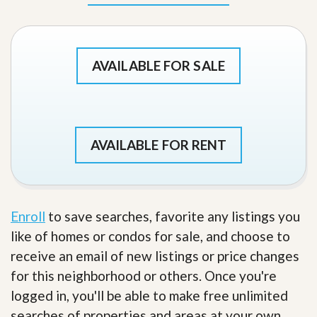
AVAILABLE FOR SALE
AVAILABLE FOR RENT
Enroll
to save searches, favorite any listings you
like of homes or condos for sale, and choose to
receive an email of new listings or price changes
for this neighborhood or others. Once you're
logged in, you'll be able to make free unlimited
searches of properties and areas at your own