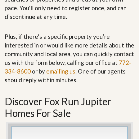
pace. You'll only need to register once, and can
discontinue at any time.
Plus, if there’s a specific property you’re
interested in or would like more details about the
community and local area, you can quickly contact
us with the form below, calling our office at
772-
334-8600
or by
emailing us
. One of our agents
should reply within minutes.
Discover Fox Run Jupiter
Homes For Sale