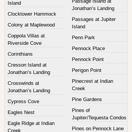
Passage Island at
Island
Jonathan’s Landing
Clocktower Hammock
Passages at Jupiter
Colony at Maplewood
Island
Coppola Villas at
Penn Park
Riverside Cove
Pennock Place
Corinthians
Pennock Point
Cresson Island at
Perigon Point
Jonathan’s Landing
Pinecrest at Indian
Crosswinds at
Creek
Jonathan’s Landing
Pine Gardens
Cypress Cove
Pines of
Eagles Nest
Jupiter/Tequesta Condos
Eagle Ridge at Indian
Pines on Pennock Lane
Creek