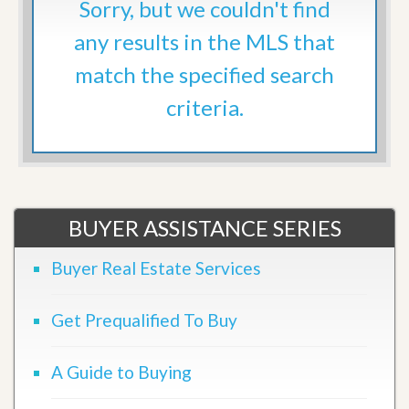
Sorry, but we couldn't find
any results in the MLS that
match the specified search
criteria.
BUYER ASSISTANCE SERIES
Buyer Real Estate Services
Get Prequalified To Buy
A Guide to Buying