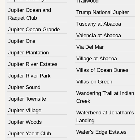
Trailwood
Jupiter Ocean and
Trump National Jupiter
Raquet Club
Tuscany at Abacoa
Jupiter Ocean Grande
Valencia at Abacoa
Jupiter One
Via Del Mar
Jupiter Plantation
Village at Abacoa
Jupiter River Estates
Villas of Ocean Dunes
Jupiter River Park
Villas on Green
Jupiter Sound
Wandering Trail at Indian
Jupiter Townsite
Creek
Jupiter Village
Waterbend at Jonathan’s
Landing
Jupiter Woods
Water's Edge Estates
Jupiter Yacht Club