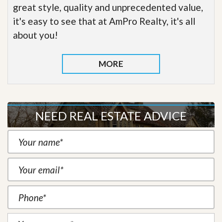
great style, quality and unprecedented value,
it's easy to see that at AmPro Realty, it's all
about you!
MORE
NEED REAL ESTATE ADVICE