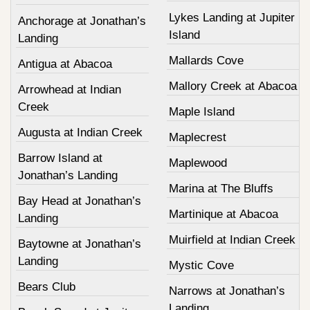
Lykes Landing at Jupiter
Anchorage at Jonathan’s
Island
Landing
Mallards Cove
Antigua at Abacoa
Mallory Creek at Abacoa
Arrowhead at Indian
Creek
Maple Island
Augusta at Indian Creek
Maplecrest
Barrow Island at
Maplewood
Jonathan’s Landing
Marina at The Bluffs
Bay Head at Jonathan’s
Martinique at Abacoa
Landing
Muirfield at Indian Creek
Baytowne at Jonathan’s
Landing
Mystic Cove
Bears Club
Narrows at Jonathan’s
Landing