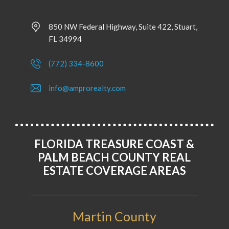
850 NW Federal Highway, Suite 422, Stuart,
FL 34994
(772) 334-8600
info@amprorealty.com
FLORIDA TREASURE COAST &
PALM BEACH COUNTY REAL
ESTATE COVERAGE AREAS
Martin County