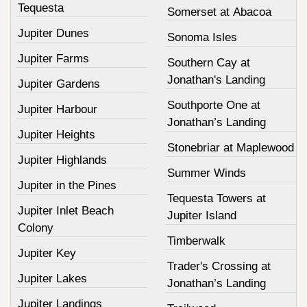
Tequesta
Somerset at Abacoa
Jupiter Dunes
Sonoma Isles
Jupiter Farms
Southern Cay at
Jonathan's Landing
Jupiter Gardens
Southporte One at
Jupiter Harbour
Jonathan’s Landing
Jupiter Heights
Stonebriar at Maplewood
Jupiter Highlands
Summer Winds
Jupiter in the Pines
Tequesta Towers at
Jupiter Inlet Beach
Jupiter Island
Colony
Timberwalk
Jupiter Key
Trader's Crossing at
Jupiter Lakes
Jonathan’s Landing
Jupiter Landings