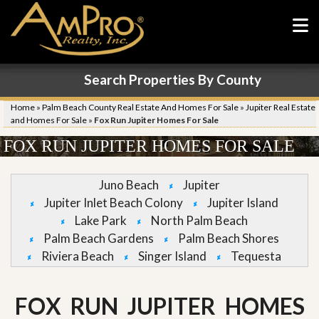
Search Properties By County
Home
»
Palm Beach County Real Estate And Homes For Sale
»
Jupiter Real Estate
and Homes For Sale
»
Fox Run Jupiter Homes For Sale
FOX RUN JUPITER HOMES FOR SALE
Juno Beach
Jupiter
Jupiter Inlet Beach Colony
Jupiter Island
Lake Park
North Palm Beach
Palm Beach Gardens
Palm Beach Shores
Riviera Beach
Singer Island
Tequesta
FOX RUN JUPITER HOMES