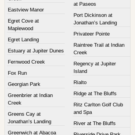
at Paseos
Eastview Manor
Port Dickinson at
Egret Cove at
Jonathan’s Landing
Maplewood
Privateer Pointe
Egret Landing
Raintree Trail at Indian
Estuary at Jupiter Dunes
Creek
Fernwood Creek
Regency at Jupiter
Island
Fox Run
Rialto
Georgian Park
Ridge at The Bluffs
Greenbrier at Indian
Creek
Ritz Carlton Golf Club
and Spa
Greens Cay at
Jonathan’s Landing
River at The Bluffs
Greenwich at Abacoa
Riverside Drive Park