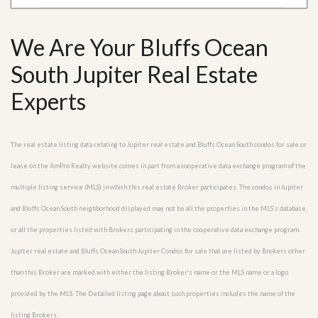
We Are Your Bluffs Ocean
South Jupiter Real Estate
Experts
The real estate listing data relating to Jupiter real estate and Bluffs Ocean South condos for sale or
lease on the AmPro Realty website comes in part from a cooperative data exchange program of the
multiple listing service (MLS) in which this real estate Broker participates. The condos in Jupiter
and Bluffs Ocean South neighborhood displayed may not be all the properties in the MLS’s database,
or all the properties listed with Brokers participating in the cooperative data exchange program.
Jupiter real estate and Bluffs Ocean South Jupiter Condos for sale that are listed by Brokers other
than this Broker are marked with either the listing Broker’s name or the MLS name or a logo
provided by the MLS. The Detailed listing page about such properties includes the name of the
listing Brokers.