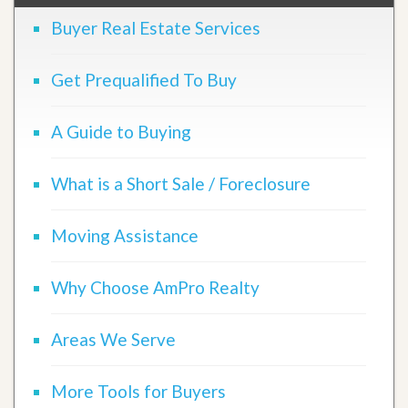
Buyer Real Estate Services
Get Prequalified To Buy
A Guide to Buying
What is a Short Sale / Foreclosure
Moving Assistance
Why Choose AmPro Realty
Areas We Serve
More Tools for Buyers