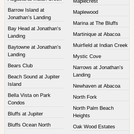
Maplecrest
Barrow Island at
Maplewood
Jonathan’s Landing
Marina at The Bluffs
Bay Head at Jonathan’s
Martinique at Abacoa
Landing
Muirfield at Indian Creek
Baytowne at Jonathan’s
Landing
Mystic Cove
Bears Club
Narrows at Jonathan’s
Landing
Beach Sound at Jupiter
Island
Newhaven at Abacoa
Bella Vista on Park
North Fork
Condos
North Palm Beach
Bluffs at Jupiter
Heights
Bluffs Ocean North
Oak Wood Estates