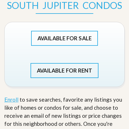
SOUTH JUPITER CONDOS
AVAILABLE FOR SALE
AVAILABLE FOR RENT
Enroll
to save searches, favorite any listings you
like of homes or condos for sale, and choose to
receive an email of new listings or price changes
for this neighborhood or others. Once you're