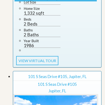
Lot Size
Home Size
1,332 sqft
Beds
2 Beds
Baths
2 Baths
Year Built
1986
VIEW VIRTUAL TOUR
101 S Seas Drive #105, Jupiter, FL
101 S Seas Drive #105
Jupiter, FL