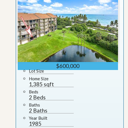
$600,000
Lot Size
Home Size
1,385 sqft
Beds
2 Beds
Baths
2 Baths
Year Built
1985