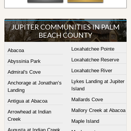
JUPITER COMMUNITIES IN PALM
BEACH COUNTY
Loxahatchee Pointe
Abacoa
Loxahatchee Reserve
Abyssinia Park
Loxahatchee River
Admiral's Cove
Lykes Landing at Jupiter
Anchorage at Jonathan’s
Island
Landing
Mallards Cove
Antigua at Abacoa
Mallory Creek at Abacoa
Arrowhead at Indian
Creek
Maple Island
Augusta at Indian Creek