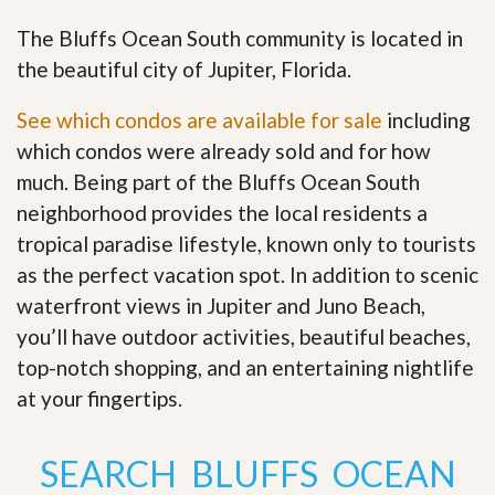
The Bluffs Ocean South community is located in
the beautiful city of Jupiter, Florida.
See which condos are available for sale
including
which condos were already sold and for how
much. Being part of the Bluffs Ocean South
neighborhood provides the local residents a
tropical paradise lifestyle, known only to tourists
as the perfect vacation spot. In addition to scenic
waterfront views in Jupiter and Juno Beach,
you’ll have outdoor activities, beautiful beaches,
top-notch shopping, and an entertaining nightlife
at your fingertips
.
SEARCH BLUFFS OCEAN