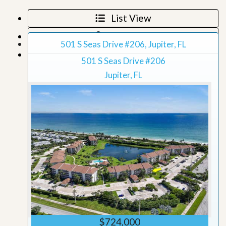
List View
Map View
501 S Seas Drive #206, Jupiter, FL
Grid View
501 S Seas Drive #206
Jupiter, FL
$724,000