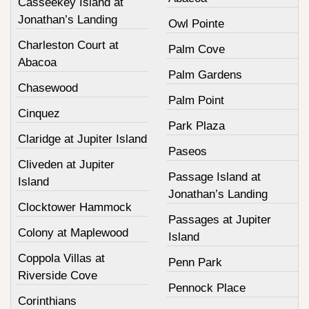
Casseekey Island at
Jonathan’s Landing
Owl Pointe
Charleston Court at
Palm Cove
Abacoa
Palm Gardens
Chasewood
Palm Point
Cinquez
Park Plaza
Claridge at Jupiter Island
Paseos
Cliveden at Jupiter
Passage Island at
Island
Jonathan’s Landing
Clocktower Hammock
Passages at Jupiter
Colony at Maplewood
Island
Coppola Villas at
Penn Park
Riverside Cove
Pennock Place
Corinthians