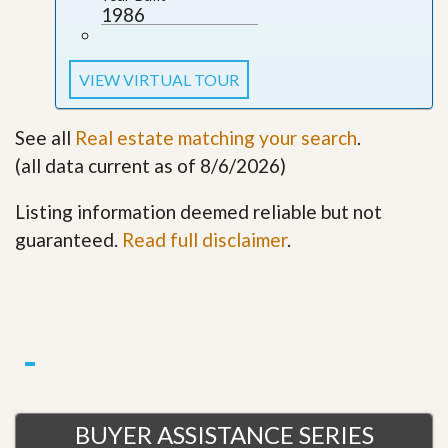
1986
VIEW VIRTUAL TOUR
See all
Real estate matching your search
.
(all data current as of 8/6/2026)
Listing information deemed reliable but not
guaranteed.
Read full disclaimer
.
BUYER ASSISTANCE SERIES