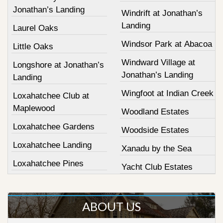
Jonathan’s Landing
Windrift at Jonathan’s
Landing
Laurel Oaks
Windsor Park at Abacoa
Little Oaks
Windward Village at
Longshore at Jonathan’s
Jonathan’s Landing
Landing
Wingfoot at Indian Creek
Loxahatchee Club at
Maplewood
Woodland Estates
Loxahatchee Gardens
Woodside Estates
Loxahatchee Landing
Xanadu by the Sea
Loxahatchee Pines
Yacht Club Estates
ABOUT US