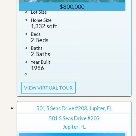
$800,000
Lot Size
Home Size
1,332 sqft
Beds
2 Beds
Baths
2 Baths
Year Built
1986
VIEW VIRTUAL TOUR
501 S Seas Drive #203, Jupiter, FL
501 S Seas Drive #203
Jupiter, FL