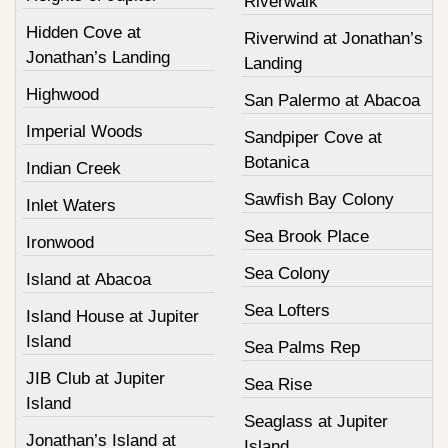
Riverwalk
Hidden Cove at
Riverwind at Jonathan’s
Jonathan’s Landing
Landing
Highwood
San Palermo at Abacoa
Imperial Woods
Sandpiper Cove at
Botanica
Indian Creek
Sawfish Bay Colony
Inlet Waters
Sea Brook Place
Ironwood
Sea Colony
Island at Abacoa
Sea Lofters
Island House at Jupiter
Island
Sea Palms Rep
JIB Club at Jupiter
Sea Rise
Island
Seaglass at Jupiter
Jonathan’s Island at
Island