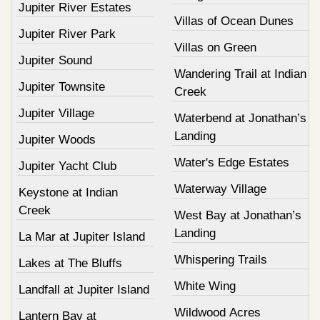
Jupiter River Estates
Villas of Ocean Dunes
Jupiter River Park
Villas on Green
Jupiter Sound
Wandering Trail at Indian
Jupiter Townsite
Creek
Jupiter Village
Waterbend at Jonathan’s
Landing
Jupiter Woods
Water's Edge Estates
Jupiter Yacht Club
Waterway Village
Keystone at Indian
Creek
West Bay at Jonathan’s
Landing
La Mar at Jupiter Island
Whispering Trails
Lakes at The Bluffs
White Wing
Landfall at Jupiter Island
Wildwood Acres
Lantern Bay at