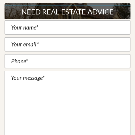
NEED REAL ESTATE ADVICE