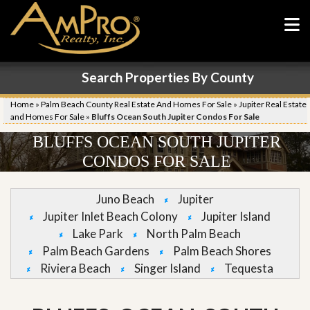
Search Properties By County
Home
»
Palm Beach County Real Estate And Homes For Sale
»
Jupiter Real Estate
and Homes For Sale
»
Bluffs Ocean South Jupiter Condos For Sale
BLUFFS OCEAN SOUTH JUPITER
CONDOS FOR SALE
Juno Beach
Jupiter
Jupiter Inlet Beach Colony
Jupiter Island
Lake Park
North Palm Beach
Palm Beach Gardens
Palm Beach Shores
Riviera Beach
Singer Island
Tequesta