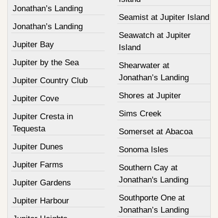
Jonathan’s Landing
Seamist at Jupiter Island
Jonathan’s Landing
Seawatch at Jupiter
Jupiter Bay
Island
Jupiter by the Sea
Shearwater at
Jonathan’s Landing
Jupiter Country Club
Shores at Jupiter
Jupiter Cove
Sims Creek
Jupiter Cresta in
Tequesta
Somerset at Abacoa
Jupiter Dunes
Sonoma Isles
Jupiter Farms
Southern Cay at
Jonathan's Landing
Jupiter Gardens
Southporte One at
Jupiter Harbour
Jonathan’s Landing