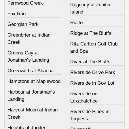
Fernwood Creek
Regency at Jupiter
Island
Fox Run
Rialto
Georgian Park
Ridge at The Bluffs
Greenbrier at Indian
Creek
Ritz Carlton Golf Club
and Spa
Greens Cay at
Jonathan’s Landing
River at The Bluffs
Greenwich at Abacoa
Riverside Drive Park
Hamptons at Maplewood
Riverside in Gov Lot
Harbour at Jonathan’s
Riverside on
Landing
Loxahatchee
Harvest Moon at Indian
Riverside Pines in
Creek
Tequesta
Heights of Jupiter