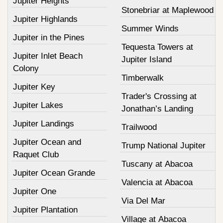
Jupiter Heights
Stonebriar at Maplewood
Jupiter Highlands
Summer Winds
Jupiter in the Pines
Tequesta Towers at
Jupiter Inlet Beach
Jupiter Island
Colony
Timberwalk
Jupiter Key
Trader's Crossing at
Jupiter Lakes
Jonathan’s Landing
Jupiter Landings
Trailwood
Jupiter Ocean and
Trump National Jupiter
Raquet Club
Tuscany at Abacoa
Jupiter Ocean Grande
Valencia at Abacoa
Jupiter One
Via Del Mar
Jupiter Plantation
Village at Abacoa