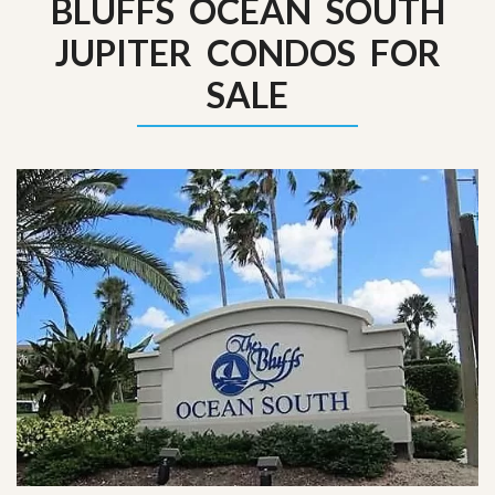
BLUFFS OCEAN SOUTH
JUPITER CONDOS FOR
SALE