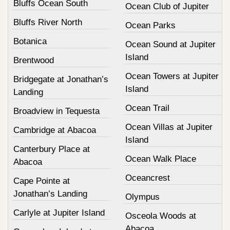
Bluffs Ocean South
Ocean Club of Jupiter
Bluffs River North
Ocean Parks
Botanica
Ocean Sound at Jupiter
Island
Brentwood
Ocean Towers at Jupiter
Bridgegate at Jonathan’s
Island
Landing
Ocean Trail
Broadview in Tequesta
Ocean Villas at Jupiter
Cambridge at Abacoa
Island
Canterbury Place at
Ocean Walk Place
Abacoa
Oceancrest
Cape Pointe at
Jonathan’s Landing
Olympus
Carlyle at Jupiter Island
Osceola Woods at
Abacoa