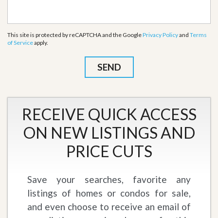
This site is protected by reCAPTCHA and the Google
Privacy Policy
and
Terms
of Service
apply.
RECEIVE QUICK ACCESS
ON NEW LISTINGS AND
PRICE CUTS
Save your searches, favorite any
listings of homes or condos for sale,
and even choose to receive an email of