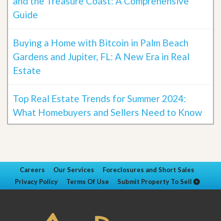
and the Treasure Coast: A Comprehensive
Guide
Buying a Home with Bitcoin in Palm Beach
Gardens and Jupiter, FL: A New Era in Real
Estate
Top Real Estate Trends for Summer 2024:
What Homebuyers and Sellers Need to Know
Careers
Our Services
Foreclosures and Short Sales
Privacy Policy
Terms Of Use
Submit Property To Sell