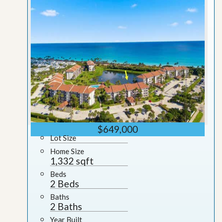
$649,000
Lot Size
Home Size
1,332 sqft
Beds
2 Beds
Baths
2 Baths
Year Built