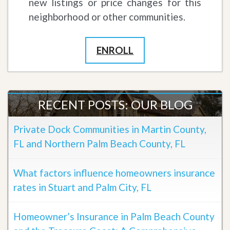
new listings or price changes for this
neighborhood or other communities.
ENROLL
RECENT POSTS: OUR BLOG
Private Dock Communities in Martin County,
FL and Northern Palm Beach County, FL
What factors influence homeowners insurance
rates in Stuart and Palm City, FL
Homeowner’s Insurance in Palm Beach County