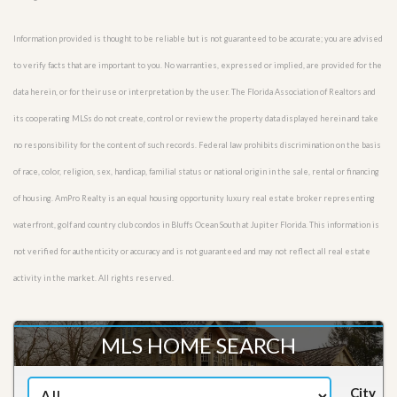
Information provided is thought to be reliable but is not guaranteed to be accurate; you are advised
to verify facts that are important to you. No warranties, expressed or implied, are provided for the
data herein, or for their use or interpretation by the user. The Florida Association of Realtors and
its cooperating MLSs do not create, control or review the property data displayed herein and take
no responsibility for the content of such records. Federal law prohibits discrimination on the basis
of race, color, religion, sex, handicap, familial status or national origin in the sale, rental or financing
of housing. AmPro Realty is an equal housing opportunity luxury real estate broker representing
waterfront, golf and country club condos in Bluffs Ocean South at Jupiter Florida. This information is
not verified for authenticity or accuracy and is not guaranteed and may not reflect all real estate
activity in the market. All rights reserved.
MLS HOME SEARCH
City