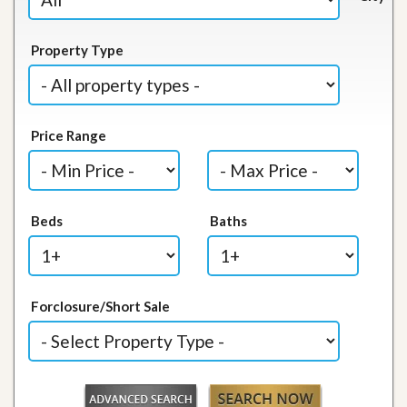
Property Type
Price Range
Beds
Baths
Forclosure/Short Sale