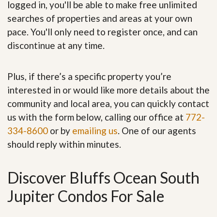
logged in, you'll be able to make free unlimited
searches of properties and areas at your own
pace. You'll only need to register once, and can
discontinue at any time.
Plus, if there’s a specific property you’re
interested in or would like more details about the
community and local area, you can quickly contact
us with the form below, calling our office at
772-
334-8600
or by
emailing us
. One of our agents
should reply within minutes.
Discover Bluffs Ocean South
Jupiter Condos For Sale