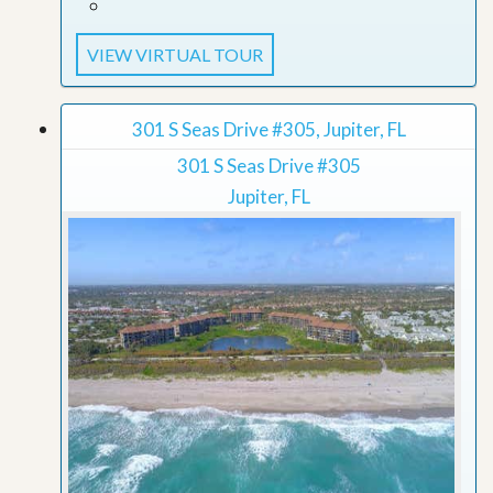
VIEW VIRTUAL TOUR
301 S Seas Drive #305, Jupiter, FL
301 S Seas Drive #305
Jupiter, FL