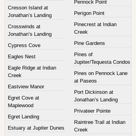
Pennock Point
Cresson Island at
Perigon Point
Jonathan’s Landing
Pinecrest at Indian
Crosswinds at
Creek
Jonathan’s Landing
Pine Gardens
Cypress Cove
Pines of
Eagles Nest
Jupiter/Tequesta Condos
Eagle Ridge at Indian
Pines on Pennock Lane
Creek
at Paseos
Eastview Manor
Port Dickinson at
Egret Cove at
Jonathan’s Landing
Maplewood
Privateer Pointe
Egret Landing
Raintree Trail at Indian
Estuary at Jupiter Dunes
Creek