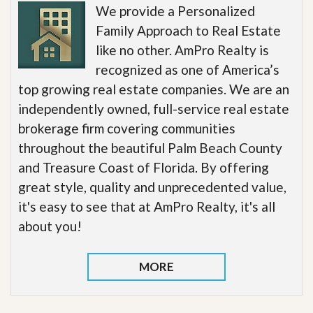
We provide a Personalized
Family Approach to Real Estate
like no other. AmPro Realty is
recognized as one of America’s
top growing real estate companies. We are an
independently owned, full-service real estate
brokerage firm covering communities
throughout the beautiful Palm Beach County
and Treasure Coast of Florida. By offering
great style, quality and unprecedented value,
it's easy to see that at AmPro Realty, it's all
about you!
MORE