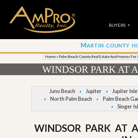
BUYERS
M
ARTIN COUNTY H
S
S
E
u
Home
»
Palm Beach County Real Estate And Homes For 
A
b
R
m
WINDSOR PARK AT A
C
i
H
t
P
Y
R
o
Juno Beach
Jupiter
Jupiter Inl
O
u
North Palm Beach
Palm Beach Ga
P
r
E
P
Singer Is
R
r
T
o
I
p
WINDSOR PARK AT 
E
e
S
r
t