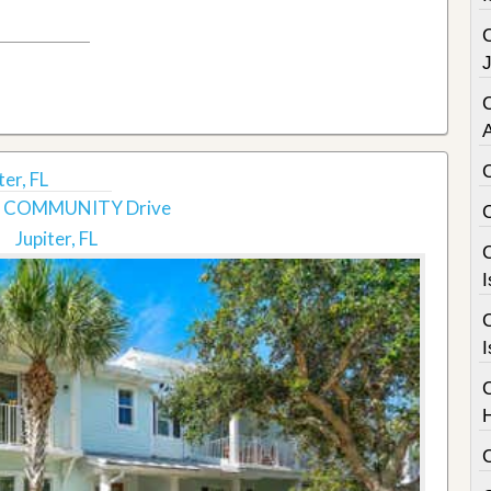
C
er, FL
S COMMUNITY Drive
Jupiter, FL
C
I
C
I