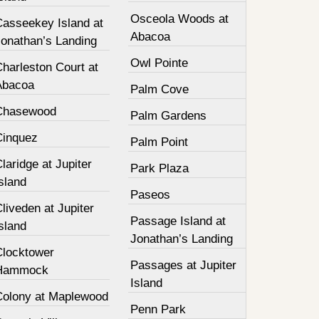
Osceola Woods at
Casseekey Island at
Abacoa
Jonathan’s Landing
Owl Pointe
harleston Court at
Abacoa
Palm Cove
Chasewood
Palm Gardens
Cinquez
Palm Point
laridge at Jupiter
Park Plaza
sland
Paseos
liveden at Jupiter
Passage Island at
sland
Jonathan’s Landing
Clocktower
Passages at Jupiter
Hammock
Island
Colony at Maplewood
Penn Park