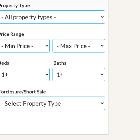
Property Type
Price Range
Beds
Baths
Forclosure/Short Sale