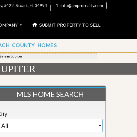
, #422, Stuart, FL 34994
info@amprorealty.com
OMPANY
SUBMIT PROPERTY TO SELL
ACH COUNTY HOMES
le in Jupiter
JUPITER
MLS HOME SEARCH
City