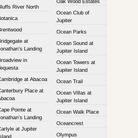
Oak Wood Estates
luffs River North
Ocean Club of
Botanica
Jupiter
Brentwood
Ocean Parks
ridgegate at
Ocean Sound at
Jonathan’s Landing
Jupiter Island
Broadview in
Ocean Towers at
Tequesta
Jupiter Island
Cambridge at Abacoa
Ocean Trail
Canterbury Place at
Ocean Villas at
Abacoa
Jupiter Island
Cape Pointe at
Ocean Walk Place
Jonathan’s Landing
Oceancrest
arlyle at Jupiter
Olympus
sland