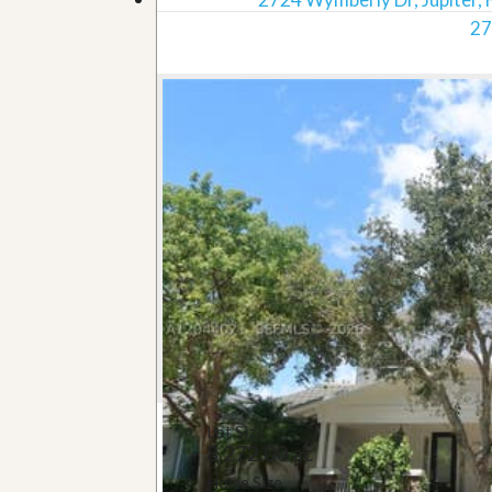
27
Lot Size
8,272.00 ac
Home Size