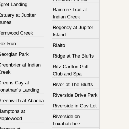
Egret Landing
Raintree Trail at
stuary at Jupiter
Indian Creek
Dunes
Regency at Jupiter
Fernwood Creek
Island
Fox Run
Rialto
Georgian Park
Ridge at The Bluffs
reenbrier at Indian
Ritz Carlton Golf
Creek
Club and Spa
Greens Cay at
River at The Bluffs
Jonathan’s Landing
Riverside Drive Park
Greenwich at Abacoa
Riverside in Gov Lot
Hamptons at
Riverside on
Maplewood
Loxahatchee