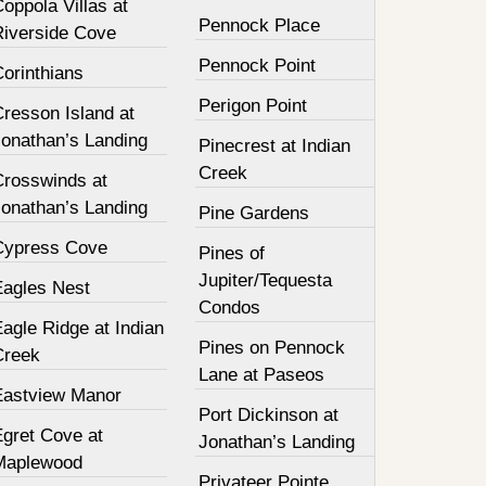
oppola Villas at
Pennock Place
Riverside Cove
Pennock Point
orinthians
Perigon Point
resson Island at
Jonathan’s Landing
Pinecrest at Indian
Creek
Crosswinds at
Jonathan’s Landing
Pine Gardens
Cypress Cove
Pines of
Jupiter/Tequesta
Eagles Nest
Condos
agle Ridge at Indian
Pines on Pennock
Creek
Lane at Paseos
Eastview Manor
Port Dickinson at
Egret Cove at
Jonathan’s Landing
Maplewood
Privateer Pointe