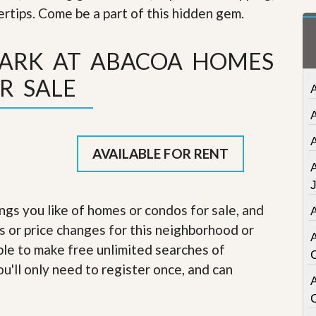
t
gertips. Come be a part of this hidden gem
.
a
t
e
PARK AT ABACOA HOMES
S
e
R SALE
r
v
i
c
e
s
AVAILABLE FOR RENT
M
i
s
ings you like of homes or condos for sale, and
s
s or price changes for this neighborhood or
i
o
able to make free unlimited searches of
n
S
u'll only need to register once, and can
t
A
a
t