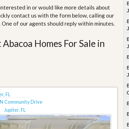
e
B
m
e interested in or would like more details about
e
ckly contact us with the form below, calling our
n
t
. One of our agents should reply within minutes.
D
a
t Abacoa Homes For Sale in
i
l
y
N
e
w
s
J
B
r, FL
N Community Drive
B
Jupiter, FL