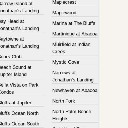
Maplecrest
arrow Island at
Jonathan’s Landing
Maplewood
Bay Head at
Marina at The Bluffs
Jonathan’s Landing
Martinique at Abacoa
Baytowne at
Muirfield at Indian
Jonathan’s Landing
Creek
Bears Club
Mystic Cove
Beach Sound at
Narrows at
upiter Island
Jonathan’s Landing
ella Vista on Park
Newhaven at Abacoa
Condos
North Fork
luffs at Jupiter
North Palm Beach
Bluffs Ocean North
Heights
Bluffs Ocean South