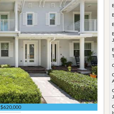
B
B
C
$620,000
I