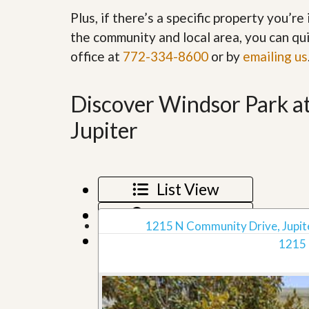
’
r
Plus, if there’s a specific property you’r
s
S
M
the community and local area, you can qui
e
y
r
office at
772-334-8600
or by
emailing us
P
v
r
i
o
c
p
Discover Windsor Park a
e
e
s
r
Jupiter
t
G
y
e
R
t
e
P
a
List View
r
l
e
l
Map View
q
y
1215 N Community Drive, Jupite
u
W
Grid View
a
1215 
o
l
r
i
t
f
h
i
?
e