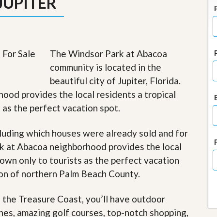
JUPITER
J
o
i
n
O
u
The Windsor Park at Abacoa
r
T
community is located in the
e
beautiful city of Jupiter, Florida.
a
m
ood provides the local residents a tropical
/
s as the perfect vacation spot.
C
a
r
luding which houses were already sold and for
e
e
k at Abacoa neighborhood provides the local
r
nown only to tourists as the perfect vacation
R
gion of northern Palm Beach County.
e
a
f the Treasure Coast, you’ll have outdoor
l
E
ches, amazing golf courses, top-notch shopping,
s