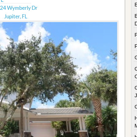
24 Wymberly Dr
Jupiter, FL
E
G