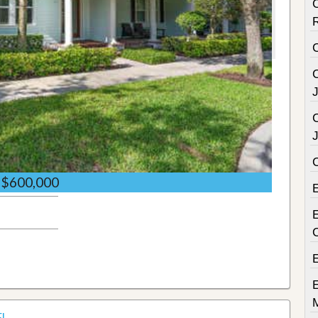
C
C
C
$600,000
E
FL