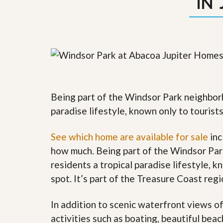
IN 
y
F
F
o
o
r
r
e
A
c
n
l
E
o
s
s
t
u
i
r
Being part of the Windsor Park neighborh
m
e
a
paradise lifestyle, known only to tourist
s
t
a
e
n
See which home are available for sale
inc
d
S
W
how much. Being part of the Windsor Par
h
h
residents a tropical paradise lifestyle, k
o
y
r
L
spot. It’s part of the Treasure Coast re
t
i
S
s
a
t
In addition to scenic waterfront views o
l
a
activities such as boating, beautiful bea
e
n