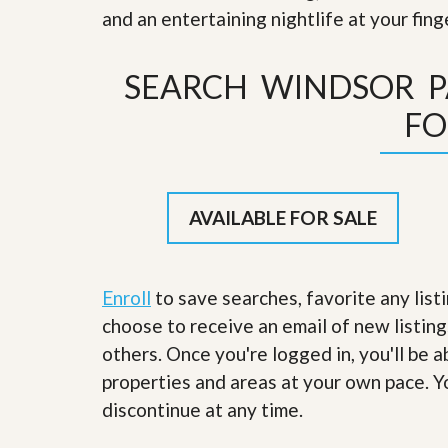
s
d
and an entertaining nightlife at your fin
S
e
W
l
h
SEARCH WINDSOR 
l
y
W
C
FO
i
h
t
o
h
o
A
s
m
e
P
A
AVAILABLE FOR SALE
r
m
o
P
R
r
e
o
a
Enroll
to save searches, favorite any list
R
l
e
choose to receive an email of new listing
t
a
y
others. Once you're logged in, you'll be 
l
t
properties and areas at your own pace. Yo
y
W
h
discontinue at any time.
a
O
t
u