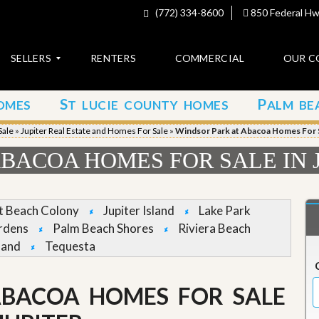
(772) 334-8600
850 Federal Hwy
SELLERS
RENTERS
COMMERCIAL
OUR C
S
P
OMES
T LUCIE COUNTY HOMES
ALM BE
C
o
Sale
»
Jupiter Real Estate and Homes For Sale
»
Windsor Park at Abacoa Homes For Sa
n
t
BACOA HOMES FOR SALE IN 
a
c
t
et Beach Colony
Jupiter Island
Lake Park
A
rdens
Palm Beach Shores
Riviera Beach
b
land
Tequesta
o
u
t
u
ABACOA HOMES FOR SALE
s