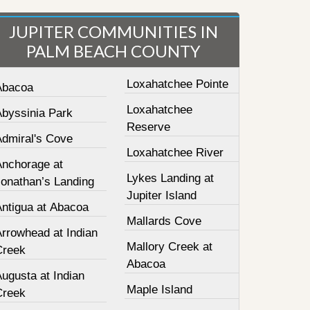
JUPITER COMMUNITIES IN
PALM BEACH COUNTY
Loxahatchee Pointe
Abacoa
Loxahatchee
Abyssinia Park
Reserve
Admiral's Cove
Loxahatchee River
Anchorage at
Lykes Landing at
Jonathan’s Landing
Jupiter Island
Antigua at Abacoa
Mallards Cove
Arrowhead at Indian
Mallory Creek at
Creek
Abacoa
ugusta at Indian
Maple Island
Creek