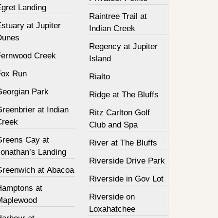
Egret Landing
Raintree Trail at
stuary at Jupiter
Indian Creek
Dunes
Regency at Jupiter
Fernwood Creek
Island
Fox Run
Rialto
Georgian Park
Ridge at The Bluffs
reenbrier at Indian
Ritz Carlton Golf
Creek
Club and Spa
Greens Cay at
River at The Bluffs
Jonathan’s Landing
Riverside Drive Park
Greenwich at Abacoa
Riverside in Gov Lot
Hamptons at
Riverside on
Maplewood
Loxahatchee