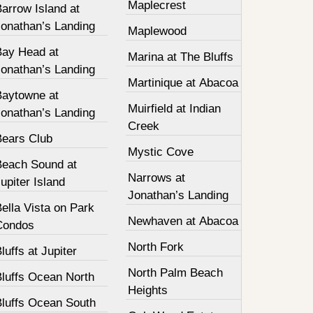
Maplecrest
arrow Island at
Jonathan’s Landing
Maplewood
Bay Head at
Marina at The Bluffs
Jonathan’s Landing
Martinique at Abacoa
Baytowne at
Muirfield at Indian
Jonathan’s Landing
Creek
Bears Club
Mystic Cove
Beach Sound at
Narrows at
upiter Island
Jonathan’s Landing
ella Vista on Park
Newhaven at Abacoa
Condos
North Fork
luffs at Jupiter
North Palm Beach
Bluffs Ocean North
Heights
Bluffs Ocean South