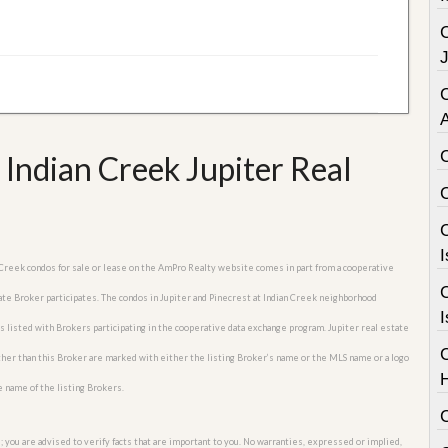
C
 Indian Creek Jupiter Real
C
I
an Creek condos for sale or lease on the AmPro Realty website comes in part from a cooperative
C
tate Broker participates. The condos in Jupiter and Pinecrest at Indian Creek neighborhood
I
es listed with Brokers participating in the cooperative data exchange program. Jupiter real estate
other than this Broker are marked with either the listing Broker’s name or the MLS name or a logo
e name of the listing Brokers.
; you are advised to verify facts that are important to you. No warranties, expressed or implied,