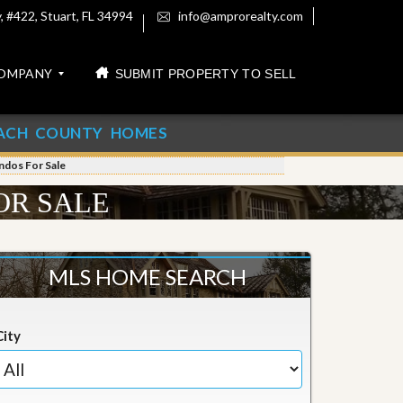
 #422, Stuart, FL 34994
info@amprorealty.com
OMPANY
SUBMIT PROPERTY TO SELL
ACH COUNTY HOMES
ondos For Sale
OR SALE
MLS HOME SEARCH
City