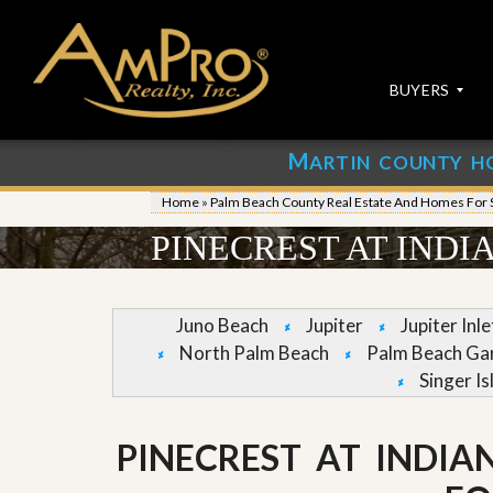
BUYERS
M
ARTIN COUNTY H
S
S
E
u
Home
»
Palm Beach County Real Estate And Homes For 
A
b
R
m
PINECREST AT INDI
C
i
H
t
P
Y
R
o
Juno Beach
Jupiter
Jupiter Inl
O
u
North Palm Beach
Palm Beach Ga
P
r
E
P
Singer Is
R
r
T
o
I
p
PINECREST AT INDIA
E
e
S
r
t