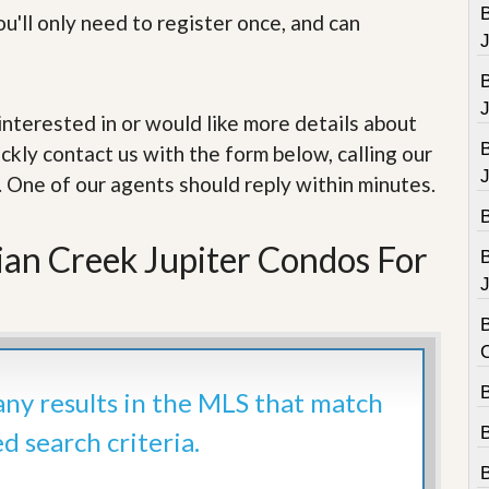
e
B
u'll only need to register once, and can
m
e
n
t
e interested in or would like more details about
D
a
ckly contact us with the form below, calling our
i
. One of our agents should reply within minutes.
l
y
N
e
dian Creek Jupiter Condos For
w
s
J
B
B
 any results in the MLS that match
ed search criteria.