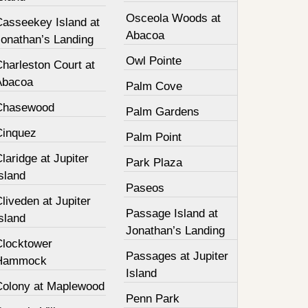
Osceola Woods at
Casseekey Island at
Abacoa
Jonathan’s Landing
Owl Pointe
harleston Court at
Abacoa
Palm Cove
Chasewood
Palm Gardens
Cinquez
Palm Point
laridge at Jupiter
Park Plaza
sland
Paseos
liveden at Jupiter
Passage Island at
sland
Jonathan’s Landing
Clocktower
Passages at Jupiter
Hammock
Island
Colony at Maplewood
Penn Park