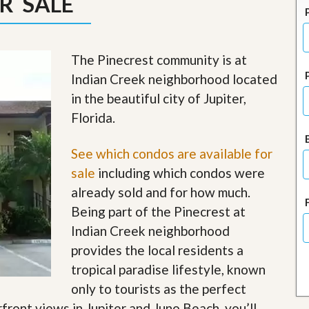
R SALE
J
o
i
n
O
The Pinecrest community is at
u
Indian Creek neighborhood located
r
T
in the beautiful city of Jupiter,
e
Florida.
a
m
/
See which condos are available for
C
a
sale
including which condos were
r
already sold and for how much.
e
e
Being part of the Pinecrest at
r
Indian Creek neighborhood
R
provides the local residents a
e
tropical paradise lifestyle, known
a
l
only to tourists as the perfect
E
rfront views in Jupiter and Juno Beach, you’ll
s