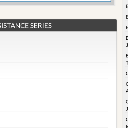
B
ISTANCE SERIES
B
C
I