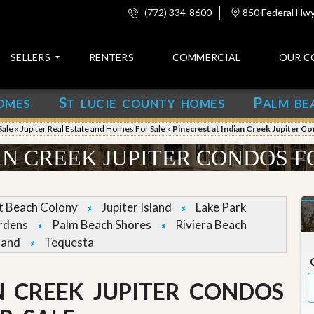
(772) 334-8600
850 Federal Hwy,
SELLERS
RENTERS
COMMERCIAL
OUR C
S
P
OMES
T LUCIE COUNTY HOMES
ALM BE
C
o
Sale
»
Jupiter Real Estate and Homes For Sale
»
Pinecrest at Indian Creek Jupiter C
n
t
AN CREEK JUPITER CONDOS F
a
c
t
et Beach Colony
Jupiter Island
Lake Park
A
rdens
Palm Beach Shores
Riviera Beach
b
land
Tequesta
o
u
t
u
N CREEK JUPITER CONDOS
s