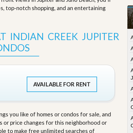
t
es, top-notch shopping, and an entertaining
a
t
e
S
e
T INDIAN CREEK JUPITER
r
v
ONDOS
i
c
e
s
M
i
AVAILABLE FOR RENT
s
s
i
o
n
S
ings you like of homes or condos for sale, and
t
A
s or price changes for this neighborhood or
a
t
able to make free unlimited searches of