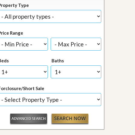
Property Type
Price Range
Beds
Baths
Forclosure/Short Sale