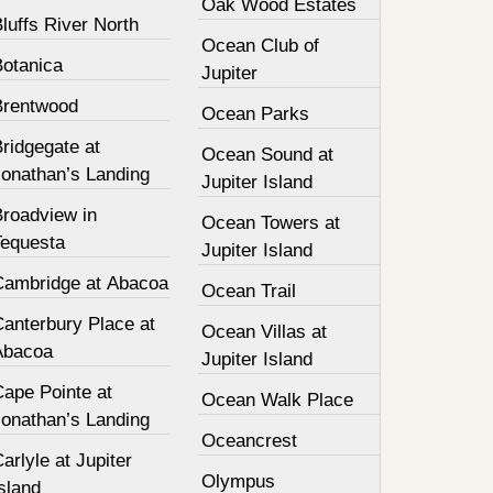
Oak Wood Estates
luffs River North
Ocean Club of
Botanica
Jupiter
Brentwood
Ocean Parks
ridgegate at
Ocean Sound at
Jonathan’s Landing
Jupiter Island
Broadview in
Ocean Towers at
Tequesta
Jupiter Island
Cambridge at Abacoa
Ocean Trail
Canterbury Place at
Ocean Villas at
Abacoa
Jupiter Island
Cape Pointe at
Ocean Walk Place
Jonathan’s Landing
Oceancrest
arlyle at Jupiter
Olympus
sland