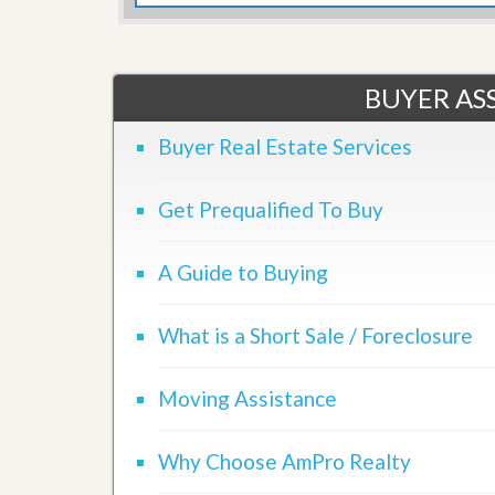
d
H
t
o
o
m
B
e
u
BUYER ASS
S
y
e
a
l
Buyer Real Estate Services
H
l
o
i
m
n
e
Get Prequalified To Buy
g
S
H
y
o
A Guide to Buying
s
m
t
e
e
B
What is a Short Sale / Foreclosure
m
u
y
O
e
Moving Assistance
u
r
r
’
S
s
Why Choose AmPro Realty
e
G
l
u