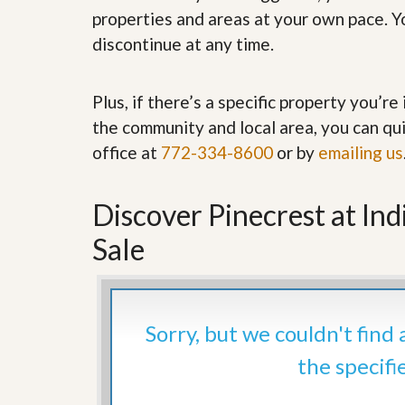
’
r
properties and areas at your own pace. Yo
s
S
discontinue at any time.
M
e
y
r
P
v
r
i
Plus, if there’s a specific property you’r
o
c
the community and local area, you can qui
p
e
e
s
office at
772-334-8600
or by
emailing us
r
t
G
y
e
Discover Pinecrest at In
R
t
e
P
a
Sale
r
l
e
l
q
y
u
W
a
o
l
Sorry, but we couldn't find
r
i
t
f
the specifi
h
i
?
e