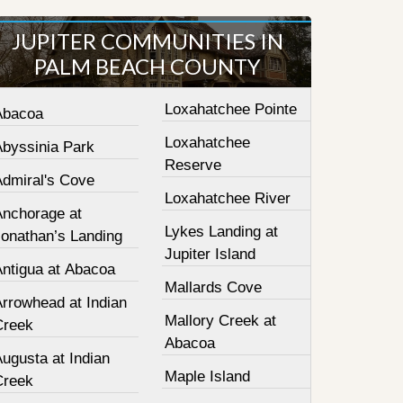
JUPITER COMMUNITIES IN
PALM BEACH COUNTY
Loxahatchee Pointe
Abacoa
Loxahatchee
Abyssinia Park
Reserve
Admiral's Cove
Loxahatchee River
Anchorage at
Lykes Landing at
Jonathan’s Landing
Jupiter Island
Antigua at Abacoa
Mallards Cove
Arrowhead at Indian
Mallory Creek at
Creek
Abacoa
ugusta at Indian
Maple Island
Creek