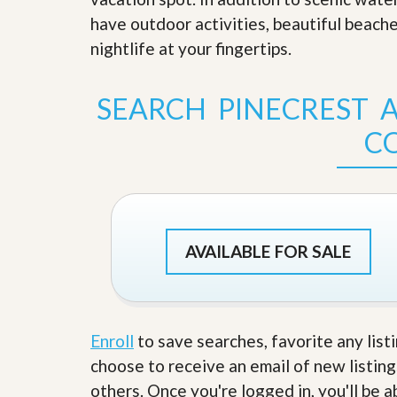
s
d
have outdoor activities, beautiful beach
S
e
W
nightlife at your fingertips
.
l
h
l
y
W
C
SEARCH PINECREST A
i
h
t
o
C
h
o
A
s
m
e
P
A
r
m
o
P
R
r
e
o
AVAILABLE FOR SALE
a
R
l
e
t
a
y
l
t
Enroll
to save searches, favorite any list
y
W
h
choose to receive an email of new listing
a
O
others. Once you're logged in, you'll be 
t
u