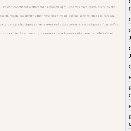
C
he Florida Association of Realtors and its cooperating MLSs do not create, control or review the
cords. Federal law prohibits discrimination on the basis of race, color, religion, sex, handicap,
C
o Realty is an equal housing opportunity luxury real estate broker representing waterfront, golf and
C
 is not verified for authenticity or accuracy and is not guaranteed and may not reflect all real
E