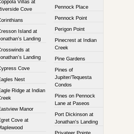
oppola Villas at
Pennock Place
Riverside Cove
Pennock Point
orinthians
Perigon Point
resson Island at
Jonathan’s Landing
Pinecrest at Indian
Creek
Crosswinds at
Jonathan’s Landing
Pine Gardens
Cypress Cove
Pines of
Jupiter/Tequesta
Eagles Nest
Condos
agle Ridge at Indian
Pines on Pennock
Creek
Lane at Paseos
Eastview Manor
Port Dickinson at
Egret Cove at
Jonathan’s Landing
Maplewood
Privateer Pointe