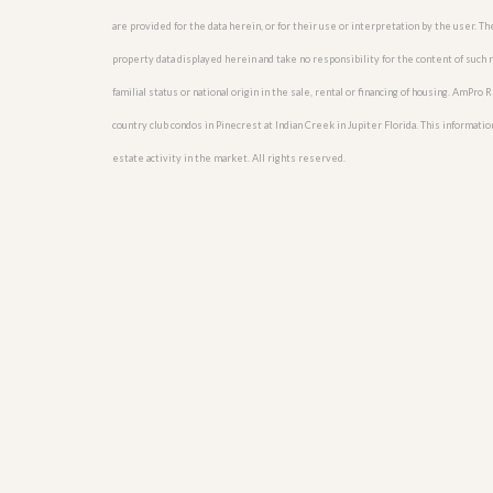
u
are provided for the data herein, or for their use or interpretation by the user. T
i
d
property data displayed herein and take no responsibility for the content of such re
e
familial status or national origin in the sale, rental or financing of housing. AmPr
country club condos in Pinecrest at Indian Creek in Jupiter Florida. This information
estate activity in the market. All rights reserved.