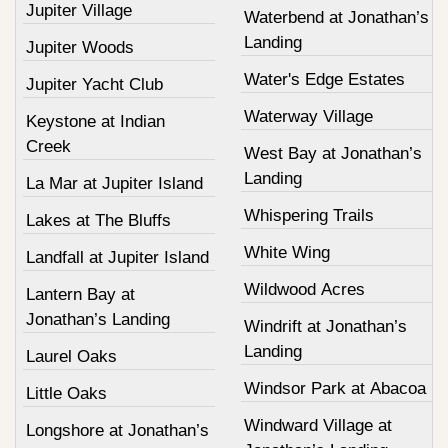
Jupiter Village
Waterbend at Jonathan’s
Landing
Jupiter Woods
Water's Edge Estates
Jupiter Yacht Club
Waterway Village
Keystone at Indian
Creek
West Bay at Jonathan’s
Landing
La Mar at Jupiter Island
Whispering Trails
Lakes at The Bluffs
White Wing
Landfall at Jupiter Island
Wildwood Acres
Lantern Bay at
Jonathan’s Landing
Windrift at Jonathan’s
Landing
Laurel Oaks
Windsor Park at Abacoa
Little Oaks
Windward Village at
Longshore at Jonathan’s