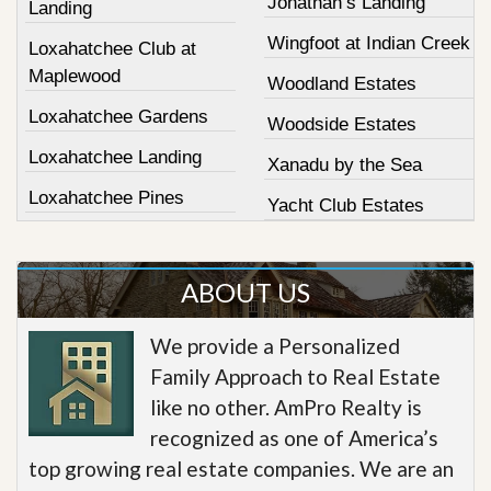
Jonathan’s Landing
Landing
Wingfoot at Indian Creek
Loxahatchee Club at
Maplewood
Woodland Estates
Loxahatchee Gardens
Woodside Estates
Loxahatchee Landing
Xanadu by the Sea
Loxahatchee Pines
Yacht Club Estates
ABOUT US
We provide a Personalized
Family Approach to Real Estate
like no other. AmPro Realty is
recognized as one of America’s
top growing real estate companies. We are an