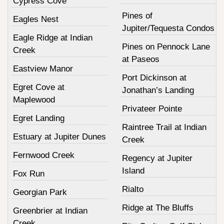
Cypress Cove
Pines of
Eagles Nest
Jupiter/Tequesta Condos
Eagle Ridge at Indian
Pines on Pennock Lane
Creek
at Paseos
Eastview Manor
Port Dickinson at
Egret Cove at
Jonathan’s Landing
Maplewood
Privateer Pointe
Egret Landing
Raintree Trail at Indian
Estuary at Jupiter Dunes
Creek
Fernwood Creek
Regency at Jupiter
Island
Fox Run
Rialto
Georgian Park
Ridge at The Bluffs
Greenbrier at Indian
Creek