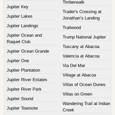
Timberwalk
Jupiter Key
Trader's Crossing at
Jupiter Lakes
Jonathan’s Landing
Jupiter Landings
Trailwood
Jupiter Ocean and
Trump National Jupiter
Raquet Club
Tuscany at Abacoa
Jupiter Ocean Grande
Valencia at Abacoa
Jupiter One
Via Del Mar
Jupiter Plantation
Village at Abacoa
Jupiter River Estates
Villas of Ocean Dunes
Jupiter River Park
Villas on Green
Jupiter Sound
Wandering Trail at Indian
Jupiter Townsite
Creek