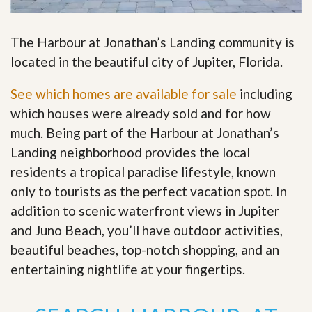
The Harbour at Jonathan’s Landing community is
located in the beautiful city of Jupiter, Florida.
See which homes are available for sale
including
which houses were already sold and for how
much. Being part of the Harbour at Jonathan’s
Landing neighborhood provides the local
residents a tropical paradise lifestyle, known
only to tourists as the perfect vacation spot. In
addition to scenic waterfront views in Jupiter
and Juno Beach, you’ll have outdoor activities,
beautiful beaches, top-notch shopping, and an
entertaining nightlife at your fingertips
.