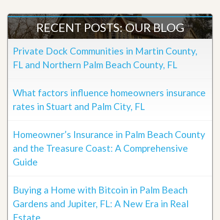
RECENT POSTS: OUR BLOG
Private Dock Communities in Martin County,
FL and Northern Palm Beach County, FL
What factors influence homeowners insurance
rates in Stuart and Palm City, FL
Homeowner’s Insurance in Palm Beach County
and the Treasure Coast: A Comprehensive
Guide
Buying a Home with Bitcoin in Palm Beach
Gardens and Jupiter, FL: A New Era in Real
Estate