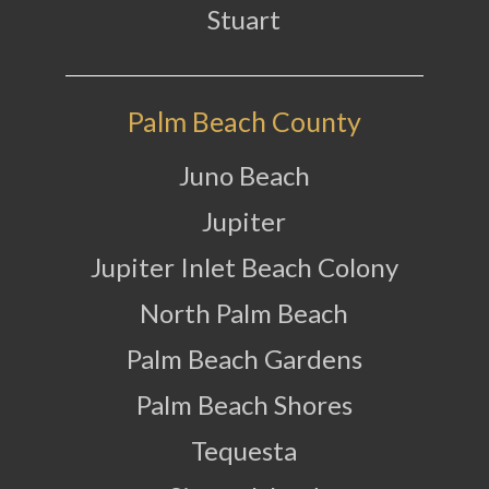
Stuart
Palm Beach County
Juno Beach
Jupiter
Jupiter Inlet Beach Colony
North Palm Beach
Palm Beach Gardens
Palm Beach Shores
Tequesta