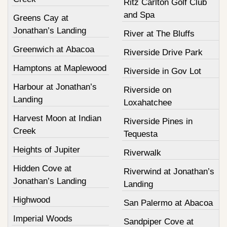
Ritz Carlton Golf Club
and Spa
Greens Cay at
Jonathan’s Landing
River at The Bluffs
Greenwich at Abacoa
Riverside Drive Park
Hamptons at Maplewood
Riverside in Gov Lot
Harbour at Jonathan’s
Riverside on
Landing
Loxahatchee
Harvest Moon at Indian
Riverside Pines in
Creek
Tequesta
Heights of Jupiter
Riverwalk
Hidden Cove at
Riverwind at Jonathan’s
Jonathan’s Landing
Landing
Highwood
San Palermo at Abacoa
Imperial Woods
Sandpiper Cove at