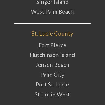
Singer Island
West Palm Beach
St. Lucie County
Fort Pierce
Hutchinson Island
Jensen Beach
Palm City
Port St. Lucie
St. Lucie West