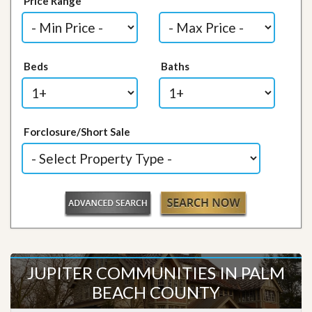
Price Range
Beds
Baths
Forclosure/Short Sale
JUPITER COMMUNITIES IN PALM
BEACH COUNTY