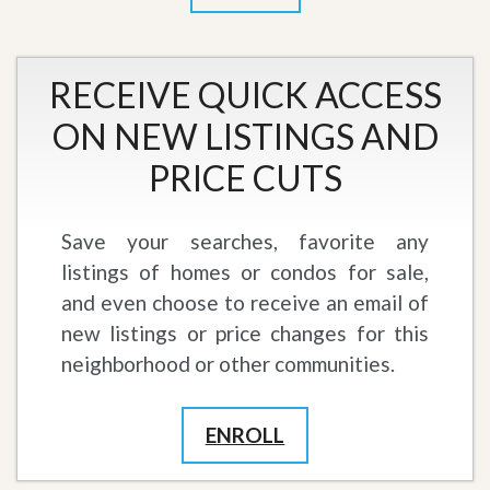
RECEIVE QUICK ACCESS
ON NEW LISTINGS AND
PRICE CUTS
Save your searches, favorite any
listings of homes or condos for sale,
and even choose to receive an email of
new listings or price changes for this
neighborhood or other communities.
ENROLL