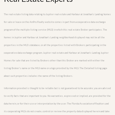
The real estate listing data relating to Jupiter real estate and Harbour at Jonathan’s Landing homes
for sale or lease on the AmPro Realty website comes in part from a cooperative data exchange
program of the multiple listing service (MLS) in which this real estate Broker participates. The
homes in Jupiter and Harbour at Jonathan’s Landing neighborhood displayed may not be all the
properties in the MLS’s database, or all the properties listed with Brokers participating in the
cooperative data exchange program. Jupiter real estate and Harbour at Jonathan’s Landing Jupiter
Homes for sale that are listed by Brokers other than this Broker are marked with either the
listing Broker’s name or the MLS name or a logo provided by the MLS. The Detailed listing page
about such properties includes the name of the listing Brokers.
Information provided is thought to be reliable but is not guaranteed to be accurate; you are advised
to verify facts that are important to you. No warranties, expressed or implied, are provided for the
data herein, or for their use or interpretation by the user. The Florida Association of Realtors and
its cooperating MLSs do not create, control or review the property data displayed herein and take