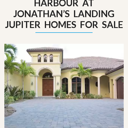
HARBOUR AT
JONATHAN’S LANDING
JUPITER HOMES FOR SALE