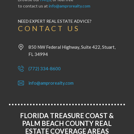
to contact us at
info@amprorealty.com
NEED EXPERT REAL ESTATE ADVICE?
CONTACT US
850 NW Federal Highway, Suite 422, Stuart,
FL 34994
(772) 334-8600
info@amprorealty.com
FLORIDA TREASURE COAST &
PALM BEACH COUNTY REAL
ESTATE COVERAGE AREAS