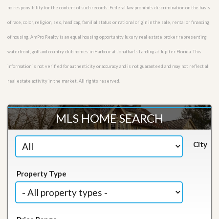
no responsibility for the content of such records. Federal law prohibits discrimination on the basis
of race, color, religion, sex, handicap, familial status or national origin in the sale, rental or financing
of housing. AmPro Realty is an equal housing opportunity luxury real estate broker representing
waterfront, golf and country club homes in Harbour at Jonathan’s Landing at Jupiter Florida. This
information is not verified for authenticity or accuracy and is not guaranteed and may not reflect all
real estate activity in the market. All rights reserved.
MLS HOME SEARCH
City
Property Type