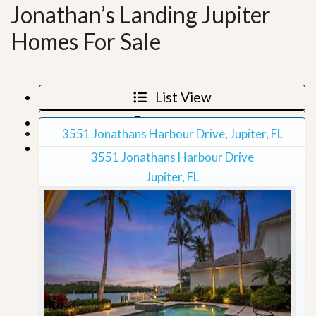
Jonathan’s Landing Jupiter
Homes For Sale
List View
Map View
3551 Jonathans Harbour Drive, Jupiter, FL
Grid View
3551 Jonathans Harbour Drive
Jupiter, FL