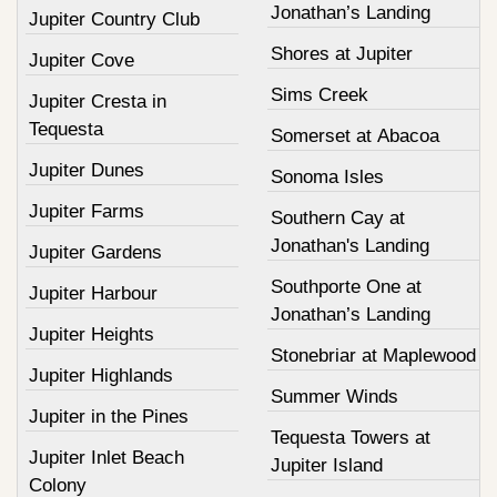
Jonathan’s Landing
Jupiter Country Club
Shores at Jupiter
Jupiter Cove
Sims Creek
Jupiter Cresta in
Tequesta
Somerset at Abacoa
Jupiter Dunes
Sonoma Isles
Jupiter Farms
Southern Cay at
Jonathan's Landing
Jupiter Gardens
Southporte One at
Jupiter Harbour
Jonathan’s Landing
Jupiter Heights
Stonebriar at Maplewood
Jupiter Highlands
Summer Winds
Jupiter in the Pines
Tequesta Towers at
Jupiter Inlet Beach
Jupiter Island
Colony