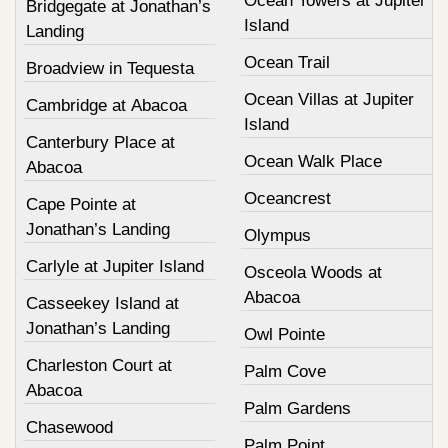
Ocean Towers at Jupiter
Bridgegate at Jonathan’s
Island
Landing
Ocean Trail
Broadview in Tequesta
Ocean Villas at Jupiter
Cambridge at Abacoa
Island
Canterbury Place at
Ocean Walk Place
Abacoa
Oceancrest
Cape Pointe at
Jonathan’s Landing
Olympus
Carlyle at Jupiter Island
Osceola Woods at
Abacoa
Casseekey Island at
Jonathan’s Landing
Owl Pointe
Charleston Court at
Palm Cove
Abacoa
Palm Gardens
Chasewood
Palm Point