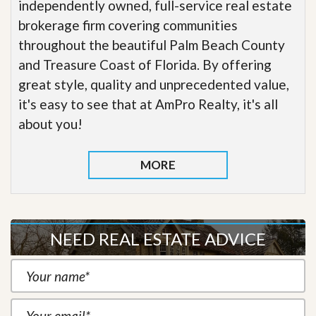
independently owned, full-service real estate
brokerage firm covering communities
throughout the beautiful Palm Beach County
and Treasure Coast of Florida. By offering
great style, quality and unprecedented value,
it's easy to see that at AmPro Realty, it's all
about you!
MORE
NEED REAL ESTATE ADVICE