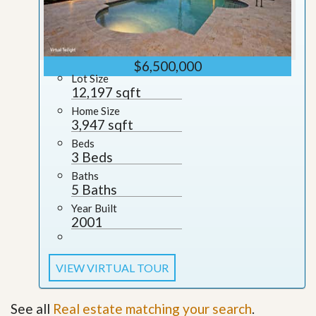
$6,500,000
Lot Size
12,197 sqft
Home Size
3,947 sqft
Beds
3 Beds
Baths
5 Baths
Year Built
2001
VIEW VIRTUAL TOUR
See all
Real estate matching your search
.