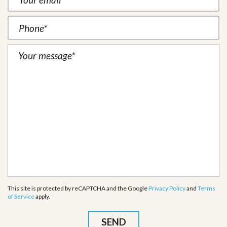
This site is protected by reCAPTCHA and the Google
Privacy Policy
and
Terms
of Service
apply.