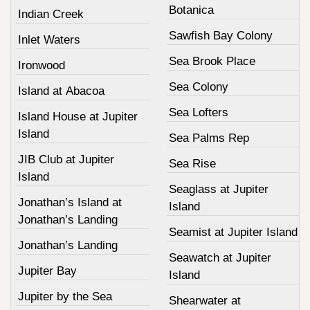
Botanica
Indian Creek
Sawfish Bay Colony
Inlet Waters
Sea Brook Place
Ironwood
Sea Colony
Island at Abacoa
Sea Lofters
Island House at Jupiter
Island
Sea Palms Rep
JIB Club at Jupiter
Sea Rise
Island
Seaglass at Jupiter
Jonathan’s Island at
Island
Jonathan’s Landing
Seamist at Jupiter Island
Jonathan’s Landing
Seawatch at Jupiter
Jupiter Bay
Island
Jupiter by the Sea
Shearwater at