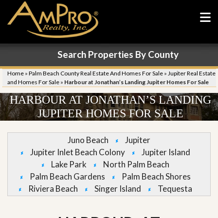
Search Properties By County
Home
»
Palm Beach County Real Estate And Homes For Sale
»
Jupiter Real Estate
and Homes For Sale
»
Harbour at Jonathan’s Landing Jupiter Homes For Sale
HARBOUR AT JONATHAN’S LANDING
JUPITER HOMES FOR SALE
Juno Beach
Jupiter
Jupiter Inlet Beach Colony
Jupiter Island
Lake Park
North Palm Beach
Palm Beach Gardens
Palm Beach Shores
Riviera Beach
Singer Island
Tequesta