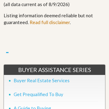
(all data current as of 8/9/2026)
Listing information deemed reliable but not
guaranteed.
Read full disclaimer
.
BUYER ASSISTANCE SERIES
Buyer Real Estate Services
Get Prequalified To Buy
A Guide to Buying