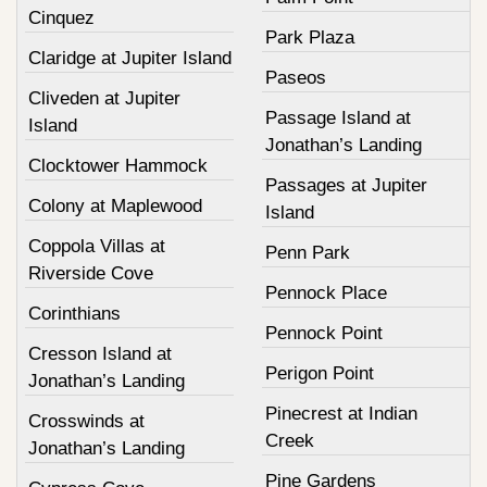
Cinquez
Park Plaza
Claridge at Jupiter Island
Paseos
Cliveden at Jupiter
Passage Island at
Island
Jonathan’s Landing
Clocktower Hammock
Passages at Jupiter
Colony at Maplewood
Island
Coppola Villas at
Penn Park
Riverside Cove
Pennock Place
Corinthians
Pennock Point
Cresson Island at
Perigon Point
Jonathan’s Landing
Pinecrest at Indian
Crosswinds at
Creek
Jonathan’s Landing
Pine Gardens