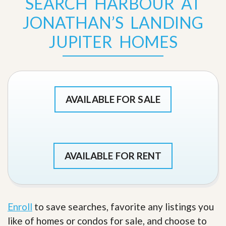
SEARCH HARBOUR AT
JONATHAN’S LANDING
JUPITER HOMES
AVAILABLE FOR SALE
AVAILABLE FOR RENT
Enroll
to save searches, favorite any listings you
like of homes or condos for sale, and choose to