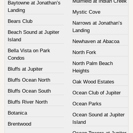
Muirfield at Indian Creek
Baytowne at Jonathan’s
Landing
Mystic Cove
Bears Club
Narrows at Jonathan’s
Landing
Beach Sound at Jupiter
Island
Newhaven at Abacoa
Bella Vista on Park
North Fork
Condos
North Palm Beach
Bluffs at Jupiter
Heights
Bluffs Ocean North
Oak Wood Estates
Bluffs Ocean South
Ocean Club of Jupiter
Bluffs River North
Ocean Parks
Botanica
Ocean Sound at Jupiter
Island
Brentwood