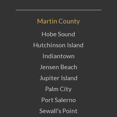
Martin County
Hobe Sound
Hutchinson Island
Indiantown
Jensen Beach
Jupiter Island
Palm City
Port Salerno
Sewall's Point