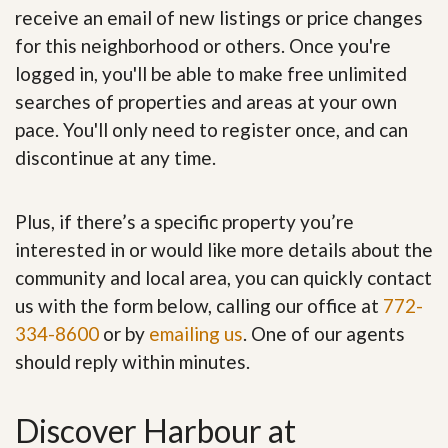
receive an email of new listings or price changes
for this neighborhood or others. Once you're
logged in, you'll be able to make free unlimited
searches of properties and areas at your own
pace. You'll only need to register once, and can
discontinue at any time.
Plus, if there’s a specific property you’re
interested in or would like more details about the
community and local area, you can quickly contact
us with the form below, calling our office at
772-
334-8600
or by
emailing us
. One of our agents
should reply within minutes.
Discover Harbour at