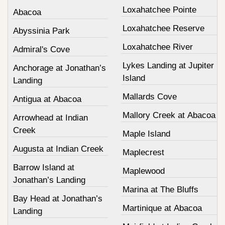
Loxahatchee Pointe
Abacoa
Loxahatchee Reserve
Abyssinia Park
Loxahatchee River
Admiral's Cove
Lykes Landing at Jupiter
Anchorage at Jonathan’s
Island
Landing
Mallards Cove
Antigua at Abacoa
Mallory Creek at Abacoa
Arrowhead at Indian
Creek
Maple Island
Augusta at Indian Creek
Maplecrest
Barrow Island at
Maplewood
Jonathan’s Landing
Marina at The Bluffs
Bay Head at Jonathan’s
Martinique at Abacoa
Landing