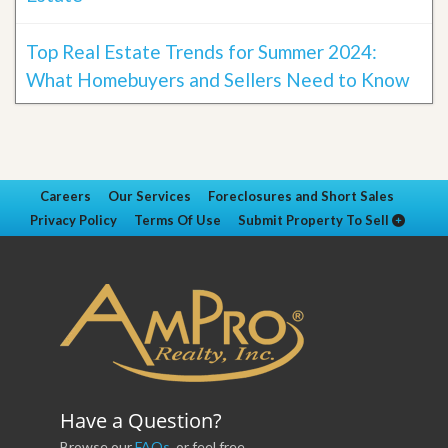
Top Real Estate Trends for Summer 2024:
What Homebuyers and Sellers Need to Know
Careers
Our Services
Foreclosures and Short Sales
Privacy Policy
Terms Of Use
Submit Property To Sell
Have a Question?
Browse our
FAQs
, or feel free