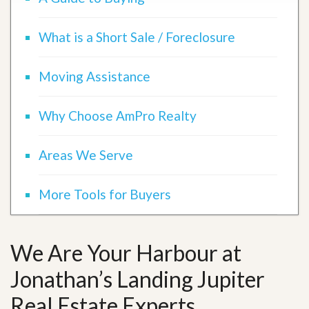
What is a Short Sale / Foreclosure
Moving Assistance
Why Choose AmPro Realty
Areas We Serve
More Tools for Buyers
We Are Your Harbour at
Jonathan’s Landing Jupiter
Real Estate Experts