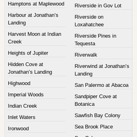
Hamptons at Maplewood
Riverside in Gov Lot
Harbour at Jonathan’s
Riverside on
Landing
Loxahatchee
Harvest Moon at Indian
Riverside Pines in
Creek
Tequesta
Heights of Jupiter
Riverwalk
Hidden Cove at
Riverwind at Jonathan’s
Jonathan’s Landing
Landing
Highwood
San Palermo at Abacoa
Imperial Woods
Sandpiper Cove at
Botanica
Indian Creek
Sawfish Bay Colony
Inlet Waters
Sea Brook Place
Ironwood