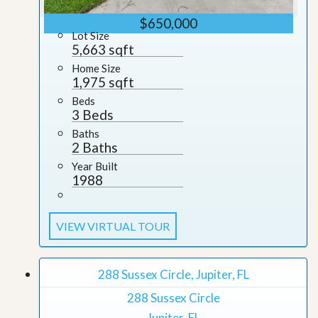
$650,000
Lot Size
5,663 sqft
Home Size
1,975 sqft
Beds
3 Beds
Baths
2 Baths
Year Built
1988
VIEW VIRTUAL TOUR
288 Sussex Circle, Jupiter, FL
288 Sussex Circle
Jupiter, FL