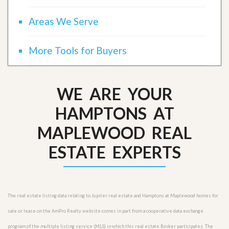
Areas We Serve
More Tools for Buyers
WE ARE YOUR
HAMPTONS AT
MAPLEWOOD REAL
ESTATE EXPERTS
The real estate listing data relating to Jupiter real estate and Hamptons at Maplewood homes for
sale or lease on the AmPro Realty website comes in part from a cooperative data exchange
program of the multiple listing service (MLS) in which this real estate Broker participates. The