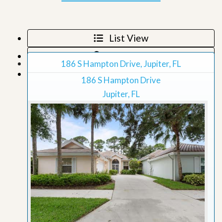
List View
Map View
186 S Hampton Drive, Jupiter, FL
Grid View
186 S Hampton Drive
Jupiter, FL