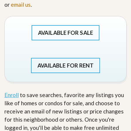
or
email us
.
AVAILABLE FOR SALE
AVAILABLE FOR RENT
Enroll
to save searches, favorite any listings you
like of homes or condos for sale, and choose to
receive an email of new listings or price changes
for this neighborhood or others. Once you're
logged in, you'll be able to make free unlimited