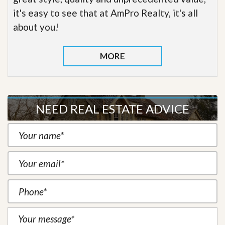
it's easy to see that at AmPro Realty, it's all
about you!
MORE
NEED REAL ESTATE ADVICE