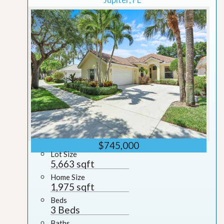
$745,000
Lot Size
5,663 sqft
Home Size
1,975 sqft
Beds
3 Beds
Baths