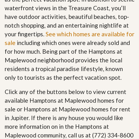
waterfront views in the Treasure Coast, you’ll
have outdoor activities, beautiful beaches, top-
notch shopping, and an entertaining nightlife at
your fingertips.
See which homes are available for
sale
including which ones were already sold and
for how much. Being part of the Hamptons at
Maplewood neighborhood provides the local
residents a tropical paradise lifestyle, known
only to tourists as the perfect vacation spot.
Click any of the buttons below to view current
available Hamptons at Maplewood homes for
sale or Hamptons at Maplewood homes for rent
in Jupiter. If there is any house you would like
more information on in the Hamptons at
Maplewood community, call us at (772) 334-8600