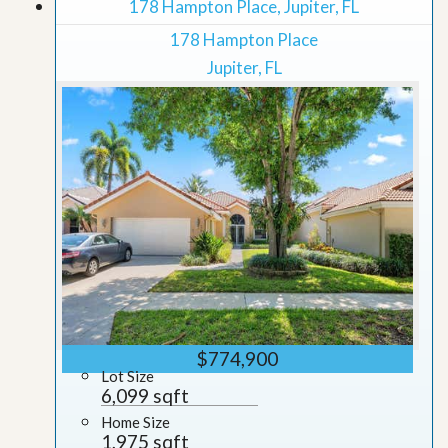
178 Hampton Place, Jupiter, FL
178 Hampton Place
Jupiter, FL
$774,900
Lot Size
6,099 sqft
Home Size
1,975 sqft