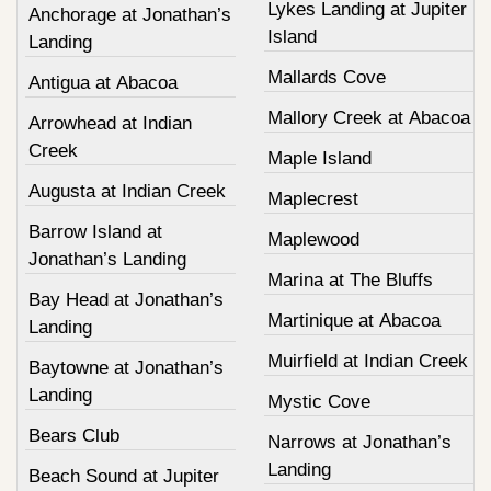
Lykes Landing at Jupiter
Anchorage at Jonathan’s
Island
Landing
Mallards Cove
Antigua at Abacoa
Mallory Creek at Abacoa
Arrowhead at Indian
Creek
Maple Island
Augusta at Indian Creek
Maplecrest
Barrow Island at
Maplewood
Jonathan’s Landing
Marina at The Bluffs
Bay Head at Jonathan’s
Martinique at Abacoa
Landing
Muirfield at Indian Creek
Baytowne at Jonathan’s
Landing
Mystic Cove
Bears Club
Narrows at Jonathan’s
Landing
Beach Sound at Jupiter