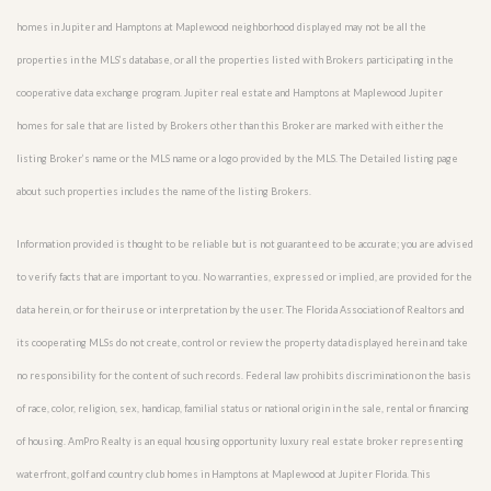
homes in Jupiter and Hamptons at Maplewood neighborhood displayed may not be all the
properties in the MLS’s database, or all the properties listed with Brokers participating in the
cooperative data exchange program. Jupiter real estate and Hamptons at Maplewood Jupiter
homes for sale that are listed by Brokers other than this Broker are marked with either the
listing Broker’s name or the MLS name or a logo provided by the MLS. The Detailed listing page
about such properties includes the name of the listing Brokers.
Information provided is thought to be reliable but is not guaranteed to be accurate; you are advised
to verify facts that are important to you. No warranties, expressed or implied, are provided for the
data herein, or for their use or interpretation by the user. The Florida Association of Realtors and
its cooperating MLSs do not create, control or review the property data displayed herein and take
no responsibility for the content of such records. Federal law prohibits discrimination on the basis
of race, color, religion, sex, handicap, familial status or national origin in the sale, rental or financing
of housing. AmPro Realty is an equal housing opportunity luxury real estate broker representing
waterfront, golf and country club homes in Hamptons at Maplewood at Jupiter Florida. This