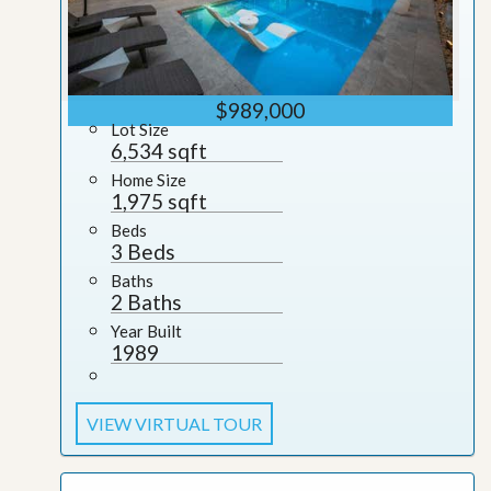
$989,000
Lot Size
6,534 sqft
Home Size
1,975 sqft
Beds
3 Beds
Baths
2 Baths
Year Built
1989
VIEW VIRTUAL TOUR