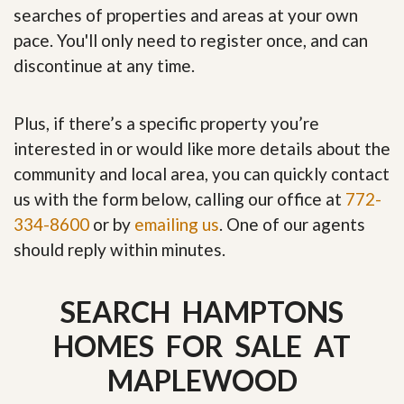
searches of properties and areas at your own
pace. You'll only need to register once, and can
discontinue at any time.
Plus, if there’s a specific property you’re
interested in or would like more details about the
community and local area, you can quickly contact
us with the form below, calling our office at
772-
334-8600
or by
emailing us
. One of our agents
should reply within minutes.
SEARCH HAMPTONS
HOMES FOR SALE AT
MAPLEWOOD