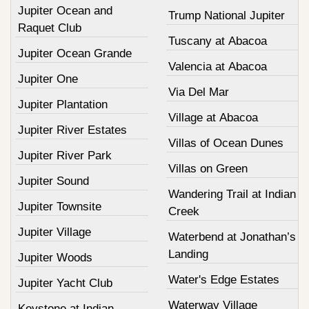
Jupiter Ocean and
Trump National Jupiter
Raquet Club
Tuscany at Abacoa
Jupiter Ocean Grande
Valencia at Abacoa
Jupiter One
Via Del Mar
Jupiter Plantation
Village at Abacoa
Jupiter River Estates
Villas of Ocean Dunes
Jupiter River Park
Villas on Green
Jupiter Sound
Wandering Trail at Indian
Jupiter Townsite
Creek
Jupiter Village
Waterbend at Jonathan’s
Landing
Jupiter Woods
Water's Edge Estates
Jupiter Yacht Club
Waterway Village
Keystone at Indian