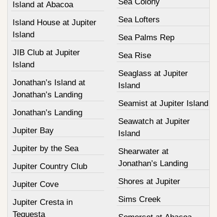
Sea Colony
Island at Abacoa
Sea Lofters
Island House at Jupiter
Island
Sea Palms Rep
JIB Club at Jupiter
Sea Rise
Island
Seaglass at Jupiter
Jonathan’s Island at
Island
Jonathan’s Landing
Seamist at Jupiter Island
Jonathan’s Landing
Seawatch at Jupiter
Jupiter Bay
Island
Jupiter by the Sea
Shearwater at
Jonathan’s Landing
Jupiter Country Club
Shores at Jupiter
Jupiter Cove
Sims Creek
Jupiter Cresta in
Tequesta