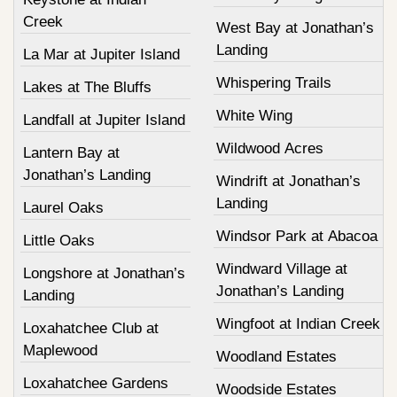
Creek
West Bay at Jonathan’s
Landing
La Mar at Jupiter Island
Whispering Trails
Lakes at The Bluffs
White Wing
Landfall at Jupiter Island
Wildwood Acres
Lantern Bay at
Jonathan’s Landing
Windrift at Jonathan’s
Landing
Laurel Oaks
Windsor Park at Abacoa
Little Oaks
Windward Village at
Longshore at Jonathan’s
Jonathan’s Landing
Landing
Wingfoot at Indian Creek
Loxahatchee Club at
Maplewood
Woodland Estates
Loxahatchee Gardens
Woodside Estates