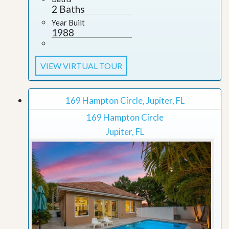
2 Baths
Year Built
1988
VIEW VIRTUAL TOUR
169 Hampton Circle, Jupiter, FL
169 Hampton Circle
Jupiter, FL