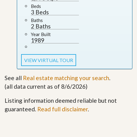
Beds
3 Beds
Baths
2 Baths
Year Built
1989
VIEW VIRTUAL TOUR
See all
Real estate matching your search
.
(all data current as of 8/6/2026)
Listing information deemed reliable but not
guaranteed.
Read full disclaimer
.