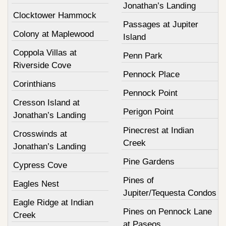
Jonathan’s Landing
Clocktower Hammock
Passages at Jupiter
Colony at Maplewood
Island
Coppola Villas at
Penn Park
Riverside Cove
Pennock Place
Corinthians
Pennock Point
Cresson Island at
Perigon Point
Jonathan’s Landing
Pinecrest at Indian
Crosswinds at
Creek
Jonathan’s Landing
Pine Gardens
Cypress Cove
Pines of
Eagles Nest
Jupiter/Tequesta Condos
Eagle Ridge at Indian
Pines on Pennock Lane
Creek
at Paseos