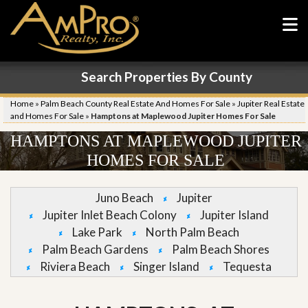
Search Properties By County
Home
»
Palm Beach County Real Estate And Homes For Sale
»
Jupiter Real Estate
and Homes For Sale
»
Hamptons at Maplewood Jupiter Homes For Sale
HAMPTONS AT MAPLEWOOD JUPITER
HOMES FOR SALE
Juno Beach
Jupiter
Jupiter Inlet Beach Colony
Jupiter Island
Lake Park
North Palm Beach
Palm Beach Gardens
Palm Beach Shores
Riviera Beach
Singer Island
Tequesta