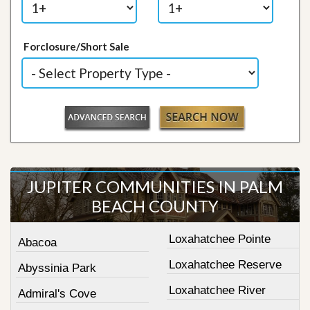
Forclosure/Short Sale
JUPITER COMMUNITIES IN PALM
BEACH COUNTY
Loxahatchee Pointe
Abacoa
Loxahatchee Reserve
Abyssinia Park
Loxahatchee River
Admiral's Cove