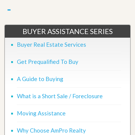
BUYER ASSISTANCE SERIES
Buyer Real Estate Services
Get Prequalified To Buy
A Guide to Buying
What is a Short Sale / Foreclosure
Moving Assistance
Why Choose AmPro Realty