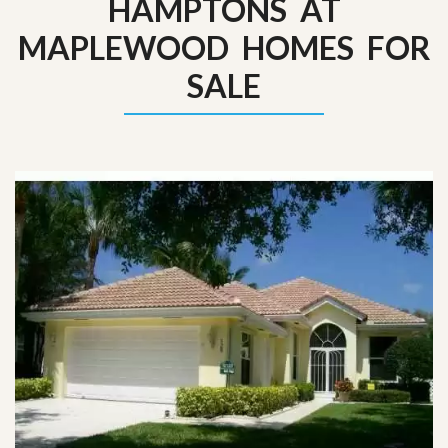
HAMPTONS AT
MAPLEWOOD HOMES FOR
SALE