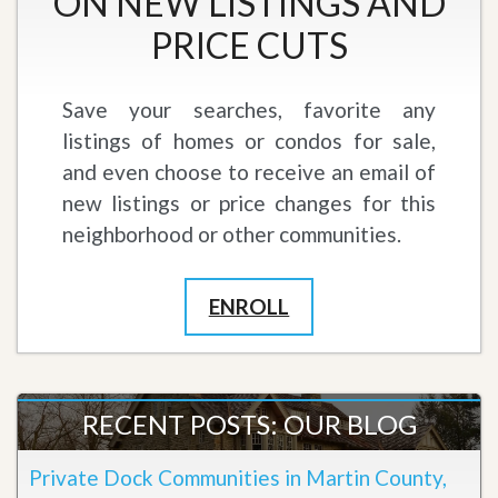
ON NEW LISTINGS AND
PRICE CUTS
Save your searches, favorite any
listings of homes or condos for sale,
and even choose to receive an email of
new listings or price changes for this
neighborhood or other communities.
ENROLL
RECENT POSTS: OUR BLOG
Private Dock Communities in Martin County,