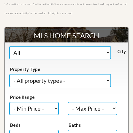
information is not verified for authenticity or accuracy and is not guaranteed and may not reflect all
real estate activity in the market. All rights reserved.
MLS HOME SEARCH
City
Property Type
Price Range
Beds
Baths