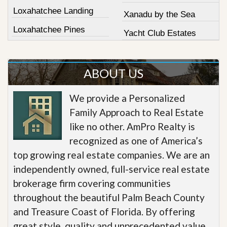
Loxahatchee Landing
Xanadu by the Sea
Loxahatchee Pines
Yacht Club Estates
ABOUT US
We provide a Personalized
Family Approach to Real Estate
like no other. AmPro Realty is
recognized as one of America’s
top growing real estate companies. We are an
independently owned, full-service real estate
brokerage firm covering communities
throughout the beautiful Palm Beach County
and Treasure Coast of Florida. By offering
great style, quality and unprecedented value,