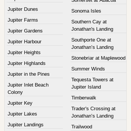
Somerset at Abacoa
Jupiter Dunes
Sonoma Isles
Jupiter Farms
Southern Cay at
Jonathan's Landing
Jupiter Gardens
Southporte One at
Jupiter Harbour
Jonathan’s Landing
Jupiter Heights
Stonebriar at Maplewood
Jupiter Highlands
Summer Winds
Jupiter in the Pines
Tequesta Towers at
Jupiter Inlet Beach
Jupiter Island
Colony
Timberwalk
Jupiter Key
Trader's Crossing at
Jupiter Lakes
Jonathan’s Landing
Jupiter Landings
Trailwood