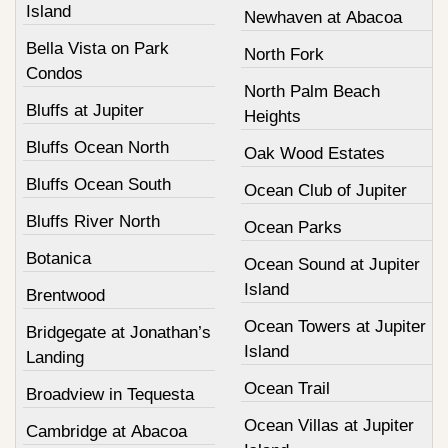
Island
Newhaven at Abacoa
Bella Vista on Park
North Fork
Condos
North Palm Beach
Bluffs at Jupiter
Heights
Bluffs Ocean North
Oak Wood Estates
Bluffs Ocean South
Ocean Club of Jupiter
Bluffs River North
Ocean Parks
Botanica
Ocean Sound at Jupiter
Island
Brentwood
Ocean Towers at Jupiter
Bridgegate at Jonathan’s
Island
Landing
Ocean Trail
Broadview in Tequesta
Ocean Villas at Jupiter
Cambridge at Abacoa