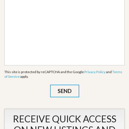
This site is protected by reCAPTCHA and the Google
Privacy Policy
and
Terms
of Service
apply.
RECEIVE QUICK ACCESS