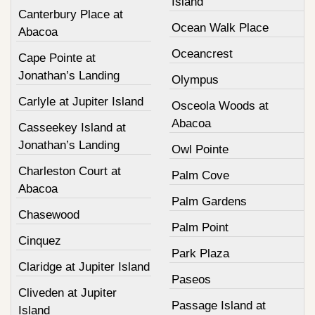
Island
Canterbury Place at
Ocean Walk Place
Abacoa
Oceancrest
Cape Pointe at
Jonathan’s Landing
Olympus
Carlyle at Jupiter Island
Osceola Woods at
Abacoa
Casseekey Island at
Jonathan’s Landing
Owl Pointe
Charleston Court at
Palm Cove
Abacoa
Palm Gardens
Chasewood
Palm Point
Cinquez
Park Plaza
Claridge at Jupiter Island
Paseos
Cliveden at Jupiter
Passage Island at
Island