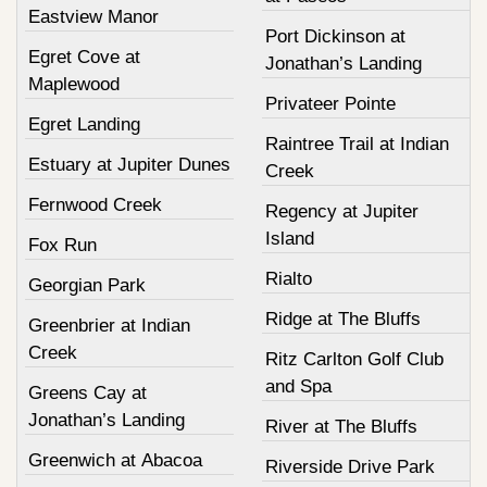
Eastview Manor
Port Dickinson at
Egret Cove at
Jonathan’s Landing
Maplewood
Privateer Pointe
Egret Landing
Raintree Trail at Indian
Estuary at Jupiter Dunes
Creek
Fernwood Creek
Regency at Jupiter
Island
Fox Run
Rialto
Georgian Park
Ridge at The Bluffs
Greenbrier at Indian
Creek
Ritz Carlton Golf Club
and Spa
Greens Cay at
Jonathan’s Landing
River at The Bluffs
Greenwich at Abacoa
Riverside Drive Park