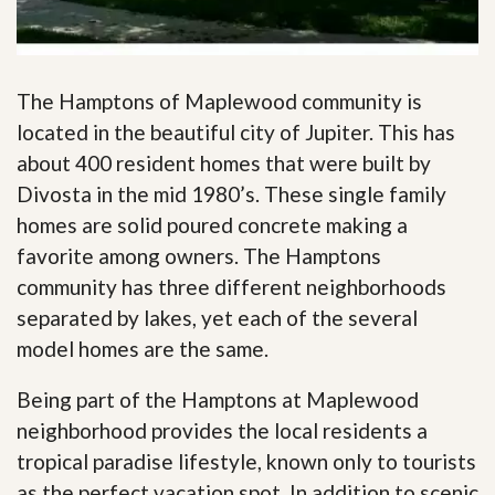
The Hamptons of Maplewood community is
located in the beautiful city of Jupiter. This has
about 400 resident homes that were built by
Divosta in the mid 1980’s. These single family
homes are solid poured concrete making a
favorite among owners. The Hamptons
community has three different neighborhoods
separated by lakes, yet each of the several
model homes are the same.
Being part of the Hamptons at Maplewood
neighborhood provides the local residents a
tropical paradise lifestyle, known only to tourists
as the perfect vacation spot. In addition to scenic