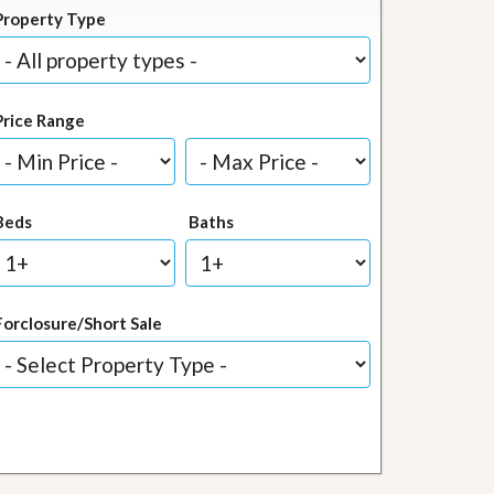
Property Type
Price Range
Beds
Baths
Forclosure/Short Sale