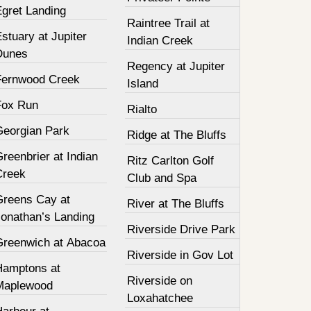
Egret Landing
Raintree Trail at
stuary at Jupiter
Indian Creek
Dunes
Regency at Jupiter
Fernwood Creek
Island
Fox Run
Rialto
Georgian Park
Ridge at The Bluffs
reenbrier at Indian
Ritz Carlton Golf
Creek
Club and Spa
Greens Cay at
River at The Bluffs
Jonathan’s Landing
Riverside Drive Park
Greenwich at Abacoa
Riverside in Gov Lot
Hamptons at
Riverside on
Maplewood
Loxahatchee