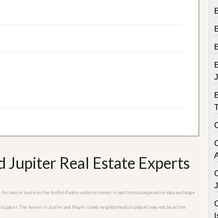
B
B
 Jupiter Real Estate Experts
es for sale or lease on the AmPro Realty website comes in part from a cooperative data exchange
C
rticipates. The homes in Jupiter and Maple Island neighborhood displayed may not be all the
I