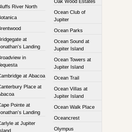
Oak Wood Estates
luffs River North
Ocean Club of
Botanica
Jupiter
Brentwood
Ocean Parks
ridgegate at
Ocean Sound at
Jonathan’s Landing
Jupiter Island
Broadview in
Ocean Towers at
Tequesta
Jupiter Island
Cambridge at Abacoa
Ocean Trail
Canterbury Place at
Ocean Villas at
Abacoa
Jupiter Island
Cape Pointe at
Ocean Walk Place
Jonathan’s Landing
Oceancrest
arlyle at Jupiter
Olympus
sland