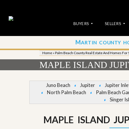
BUYERS
SELLERS
M
ARTIN COUNTY H
S
S
E
u
Home
»
Palm Beach County Real Estate And Homes For 
A
b
R
m
MAPLE ISLAND JUP
C
i
H
t
P
Y
R
o
Juno Beach
Jupiter
Jupiter Inl
O
u
North Palm Beach
Palm Beach Ga
P
r
E
P
Singer Is
R
r
T
o
I
p
MAPLE ISLAND JU
E
e
S
r
t