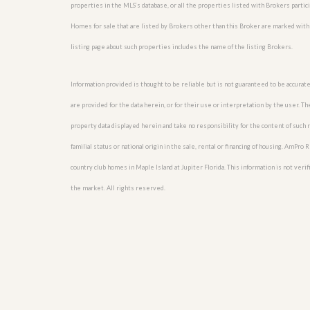
l
i
properties in the MLS’s database, or all the properties listed with Brokers partic
e
d
Homes for sale that are listed by Brokers other than this Broker are marked with
r
e
S
/
listing page about such properties includes the name of the listing Brokers.
e
B
r
r
v
o
Information provided is thought to be reliable but is not guaranteed to be accurate
i
c
c
h
are provided for the data herein, or for their use or interpretation by the user. T
e
u
property data displayed herein and take no responsibility for the content of such re
s
r
e
familial status or national origin in the sale, rental or financing of housing. AmPr
H
o
country club homes in Maple Island at Jupiter Florida. This information is not verifi
m
the market. All rights reserved.
e
S
e
l
l
e
r
’
s
G