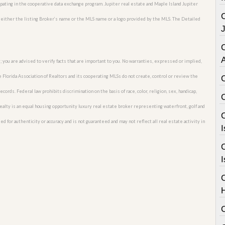
ipating in the cooperative data exchange program. Jupiter real estate and Maple Island Jupiter
 either the listing Broker’s name or the MLS name or a logo provided by the MLS. The Detailed
C
; you are advised to verify facts that are important to you. No warranties, expressed or implied,
he Florida Association of Realtors and its cooperating MLSs do not create, control or review the
cords. Federal law prohibits discrimination on the basis of race, color, religion, sex, handicap,
o Realty is an equal housing opportunity luxury real estate broker representing waterfront, golf and
C
ed for authenticity or accuracy and is not guaranteed and may not reflect all real estate activity in
I
C
I