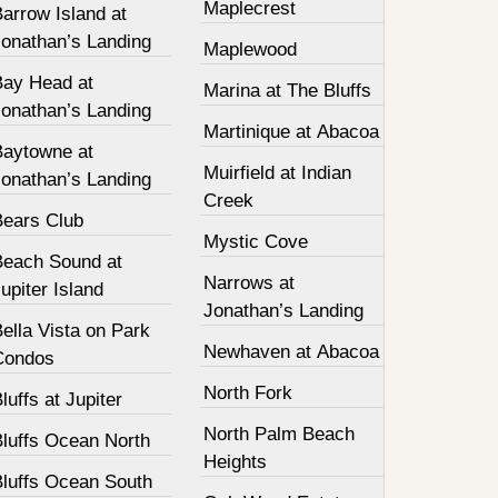
Maplecrest
arrow Island at
Jonathan’s Landing
Maplewood
Bay Head at
Marina at The Bluffs
Jonathan’s Landing
Martinique at Abacoa
Baytowne at
Muirfield at Indian
Jonathan’s Landing
Creek
Bears Club
Mystic Cove
Beach Sound at
Narrows at
upiter Island
Jonathan’s Landing
ella Vista on Park
Newhaven at Abacoa
Condos
North Fork
luffs at Jupiter
North Palm Beach
Bluffs Ocean North
Heights
Bluffs Ocean South