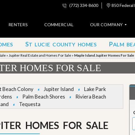
(772) 334-8600
850 Federal 
RENTERS
COMMERCIAL
OUR COMPANY
S
P
OMES
T LUCIE COUNTY HOMES
ALM BE
C
o
Sale
»
Jupiter Real Estate and Homes For Sale
»
Maple Island Jupiter Homes For Sale
n
t
ITER HOMES FOR SALE
a
c
t
et Beach Colony
Jupiter Island
Lake Park
A
rdens
Palm Beach Shores
Riviera Beach
b
land
Tequesta
o
u
t
u
PITER HOMES FOR SALE
s