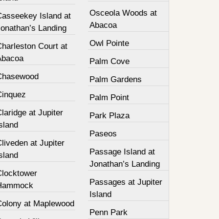
Osceola Woods at
Casseekey Island at
Abacoa
Jonathan’s Landing
Owl Pointe
harleston Court at
Abacoa
Palm Cove
Chasewood
Palm Gardens
Cinquez
Palm Point
laridge at Jupiter
Park Plaza
sland
Paseos
liveden at Jupiter
Passage Island at
sland
Jonathan’s Landing
Clocktower
Passages at Jupiter
Hammock
Island
Colony at Maplewood
Penn Park