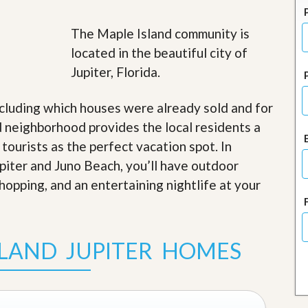
J
o
i
The Maple Island community is
n
located in the beautiful city of
O
u
Jupiter, Florida.
r
T
e
cluding which houses were already sold and for
a
 neighborhood provides the local residents a
m
/
 tourists as the perfect vacation spot. In
C
upiter and Juno Beach, you’ll have outdoor
a
r
shopping, and an entertaining nightlife at your
e
e
r
SLAND JUPITER HOMES
R
e
a
l
E
s