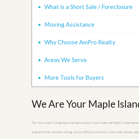
d
H
What is a Short Sale / Foreclosure
t
o
o
m
B
e
Moving Assistance
u
S
y
e
a
l
H
Why Choose AmPro Realty
l
o
i
m
n
e
Areas We Serve
g
S
H
y
o
More Tools for Buyers
s
m
t
e
e
B
m
u
We Are Your Maple Island
y
O
e
u
r
r
’
The real estate listing data relating to Jupiter real estate and Maple Island hom
S
s
e
G
program of the multiple listing service (MLS) in which this real estate Broker pa
l
u