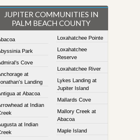
JUPITER COMMUNITIES IN
PALM BEACH COUNTY
Loxahatchee Pointe
Abacoa
Loxahatchee
Abyssinia Park
Reserve
Admiral's Cove
Loxahatchee River
Anchorage at
Lykes Landing at
Jonathan’s Landing
Jupiter Island
Antigua at Abacoa
Mallards Cove
Arrowhead at Indian
Mallory Creek at
Creek
Abacoa
ugusta at Indian
Maple Island
Creek