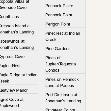
oppola Villas at
Pennock Place
Riverside Cove
Pennock Point
orinthians
Perigon Point
resson Island at
Jonathan’s Landing
Pinecrest at Indian
Creek
Crosswinds at
Jonathan’s Landing
Pine Gardens
Cypress Cove
Pines of
Jupiter/Tequesta
Eagles Nest
Condos
agle Ridge at Indian
Pines on Pennock
Creek
Lane at Paseos
Eastview Manor
Port Dickinson at
Egret Cove at
Jonathan’s Landing
Maplewood
Privateer Pointe