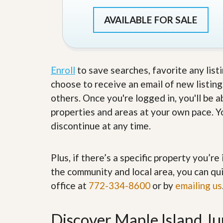
s
d
S
AVAILABLE FOR SALE
e
W
l
h
l
y
W
C
i
h
t
o
Enroll
to save searches, favorite any list
h
o
choose to receive an email of new listing
A
s
m
e
others. Once you're logged in, you'll be 
P
A
properties and areas at your own pace. Yo
r
m
o
P
discontinue at any time.
R
r
e
o
a
R
l
Plus, if there’s a specific property you’r
e
t
a
the community and local area, you can qui
y
l
office at
772-334-8600
t
or by
emailing us
y
W
h
a
O
Discover Maple Island Ju
t
u