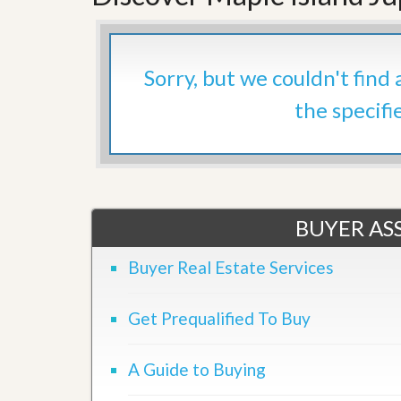
’
r
s
S
M
e
y
r
Sorry, but we couldn't find
P
v
r
i
the specifi
o
c
p
e
e
s
r
t
G
y
e
R
t
e
BUYER ASS
P
a
r
l
e
Buyer Real Estate Services
l
q
y
u
W
a
Get Prequalified To Buy
o
l
r
i
t
f
h
A Guide to Buying
i
?
e