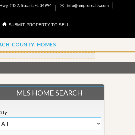
Hwy, #422, Stuart, FL 34994
info@amprorealty.com
SUBMIT PROPERTY TO SELL
ACH COUNTY HOMES
MLS HOME SEARCH
City