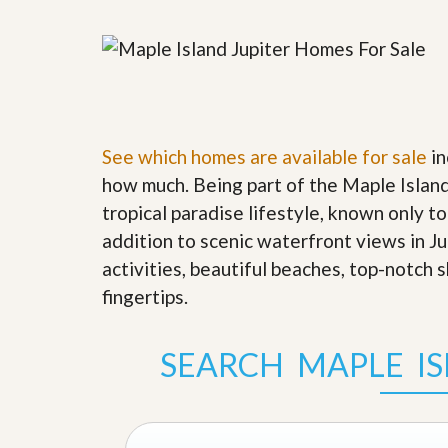
y
F
F
o
o
r
r
e
A
c
n
l
E
o
s
s
See which homes are available for sale
in
t
u
i
how much. Being part of the Maple Island
r
m
e
tropical paradise lifestyle, known only to
a
s
t
addition to scenic waterfront views in J
a
e
n
activities, beautiful beaches, top-notch 
d
S
W
fingertips
.
h
h
o
y
r
L
SEARCH MAPLE I
t
i
S
s
a
t
l
a
e
n