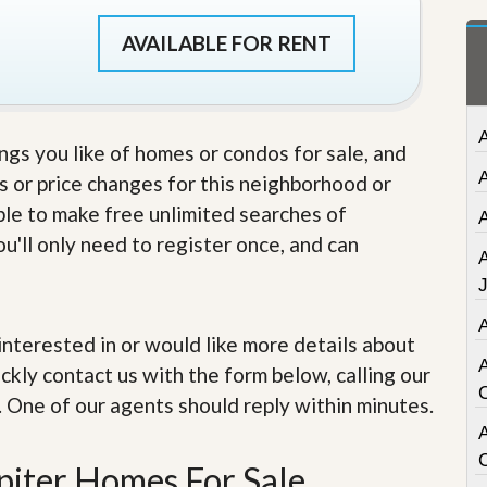
t
a
AVAILABLE FOR RENT
t
e
S
e
r
ings you like of homes or condos for sale, and
v
i
s or price changes for this neighborhood or
c
able to make free unlimited searches of
e
s
u'll only need to register once, and can
M
i
s
s
e interested in or would like more details about
i
ckly contact us with the form below, calling our
o
n
. One of our agents should reply within minutes.
S
t
A
a
piter Homes For Sale
t