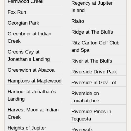
Fernwood Creek
Regency at Jupiter
Island
Fox Run
Rialto
Georgian Park
Ridge at The Bluffs
Greenbrier at Indian
Creek
Ritz Carlton Golf Club
and Spa
Greens Cay at
Jonathan’s Landing
River at The Bluffs
Greenwich at Abacoa
Riverside Drive Park
Hamptons at Maplewood
Riverside in Gov Lot
Harbour at Jonathan’s
Riverside on
Landing
Loxahatchee
Harvest Moon at Indian
Riverside Pines in
Creek
Tequesta
Heights of Jupiter
Riverwalk