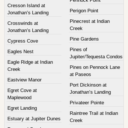
Pennock Point
Cresson Island at
Perigon Point
Jonathan’s Landing
Pinecrest at Indian
Crosswinds at
Creek
Jonathan’s Landing
Pine Gardens
Cypress Cove
Pines of
Eagles Nest
Jupiter/Tequesta Condos
Eagle Ridge at Indian
Pines on Pennock Lane
Creek
at Paseos
Eastview Manor
Port Dickinson at
Egret Cove at
Jonathan’s Landing
Maplewood
Privateer Pointe
Egret Landing
Raintree Trail at Indian
Estuary at Jupiter Dunes
Creek