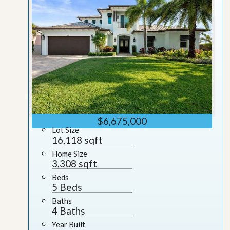
$6,675,000
Lot Size
16,118 sqft
Home Size
3,308 sqft
Beds
5 Beds
Baths
4 Baths
Year Built