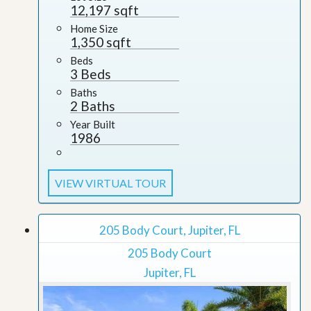
12,197 sqft
Home Size
1,350 sqft
Beds
3 Beds
Baths
2 Baths
Year Built
1986
VIEW VIRTUAL TOUR
205 Body Court, Jupiter, FL
205 Body Court
Jupiter, FL