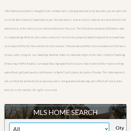
Information provided is thought to be reliable but is not guaranteed to be accurate; you are advised
to verify facts that are important to you. No warranties, expressed or implied, are provided for the
data herein, or for their use or interpretation by the user. The Florida Association of Realtors and
its cooperating MLSs do not create, control or review the property data displayed herein and take
no responsibility for the content of such records. Federal law prohibits discrimination on the basis
of race, color, religion, sex, handicap, familial status or national origin in the sale, rental or financing
of housing. AmPro Realty is an equal housing opportunity luxury real estate broker representing
waterfront, golf and country club homes in Yacht Club Estates at Jupiter Florida. This information is
not verified for authenticity or accuracy and is not guaranteed and may not reflect all real estate
activity in the market. All rights reserved.
MLS HOME SEARCH
City