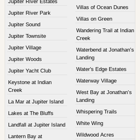
Jupiter River Estates
Villas of Ocean Dunes
Jupiter River Park
Villas on Green
Jupiter Sound
Wandering Trail at Indian
Jupiter Townsite
Creek
Jupiter Village
Waterbend at Jonathan’s
Landing
Jupiter Woods
Water's Edge Estates
Jupiter Yacht Club
Waterway Village
Keystone at Indian
Creek
West Bay at Jonathan’s
Landing
La Mar at Jupiter Island
Whispering Trails
Lakes at The Bluffs
White Wing
Landfall at Jupiter Island
Wildwood Acres
Lantern Bay at