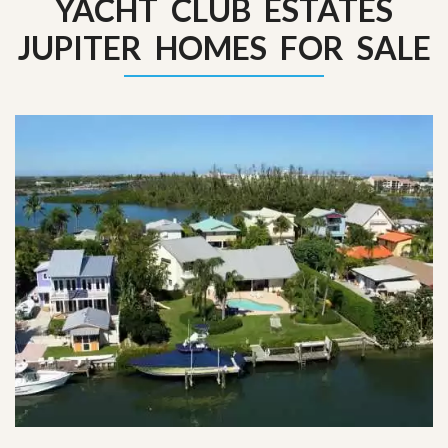
YACHT CLUB ESTATES
JUPITER HOMES FOR SALE