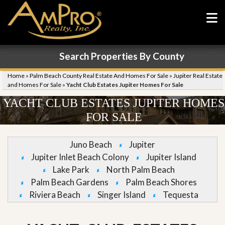
Search Properties By County
Home
»
Palm Beach County Real Estate And Homes For Sale
»
Jupiter Real Estate
and Homes For Sale
»
Yacht Club Estates Jupiter Homes For Sale
YACHT CLUB ESTATES JUPITER HOMES
FOR SALE
Juno Beach
Jupiter
Jupiter Inlet Beach Colony
Jupiter Island
Lake Park
North Palm Beach
Palm Beach Gardens
Palm Beach Shores
Riviera Beach
Singer Island
Tequesta