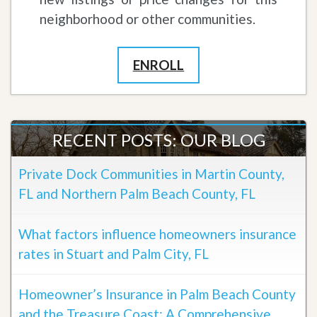
neighborhood or other communities.
ENROLL
RECENT POSTS: OUR BLOG
Private Dock Communities in Martin County,
FL and Northern Palm Beach County, FL
What factors influence homeowners insurance
rates in Stuart and Palm City, FL
Homeowner’s Insurance in Palm Beach County
and the Treasure Coast: A Comprehensive