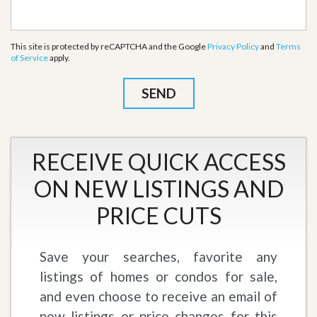
This site is protected by reCAPTCHA and the Google
Privacy Policy
and
Terms
of Service
apply.
RECEIVE QUICK ACCESS
ON NEW LISTINGS AND
PRICE CUTS
Save your searches, favorite any
listings of homes or condos for sale,
and even choose to receive an email of
new listings or price changes for this