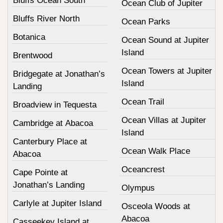
Bluffs Ocean South
Ocean Club of Jupiter
Bluffs River North
Ocean Parks
Botanica
Ocean Sound at Jupiter
Island
Brentwood
Ocean Towers at Jupiter
Bridgegate at Jonathan’s
Island
Landing
Ocean Trail
Broadview in Tequesta
Ocean Villas at Jupiter
Cambridge at Abacoa
Island
Canterbury Place at
Ocean Walk Place
Abacoa
Oceancrest
Cape Pointe at
Jonathan’s Landing
Olympus
Carlyle at Jupiter Island
Osceola Woods at
Abacoa
Casseekey Island at