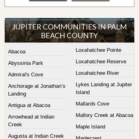
JUPITER COMMUNITIES IN PALM
BEACH COUNTY
Loxahatchee Pointe
Abacoa
Loxahatchee Reserve
Abyssinia Park
Loxahatchee River
Admiral's Cove
Lykes Landing at Jupiter
Anchorage at Jonathan’s
Island
Landing
Mallards Cove
Antigua at Abacoa
Mallory Creek at Abacoa
Arrowhead at Indian
Creek
Maple Island
Augusta at Indian Creek
Maplecrest