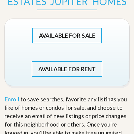
ESTATES JUPITER HOMES
AVAILABLE FOR SALE
AVAILABLE FOR RENT
Enroll
to save searches, favorite any listings you
like of homes or condos for sale, and choose to
receive an email of new listings or price changes
for this neighborhood or others. Once you're
logged in, you'll be able to make free unlimited