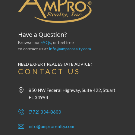
Have a Question?
Browse our
FAQs
, or feel free
to contact us at
info@amprorealty.com
NEED EXPERT REAL ESTATE ADVICE?
CONTACT US
850 NW Federal Highway, Suite 422, Stuart,
FL 34994
(772) 334-8600
info@amprorealty.com