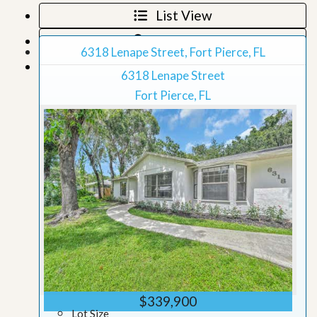
List View
Map View
6318 Lenape Street, Fort Pierce, FL
Grid View
6318 Lenape Street
Fort Pierce, FL
$339,900
Lot Size