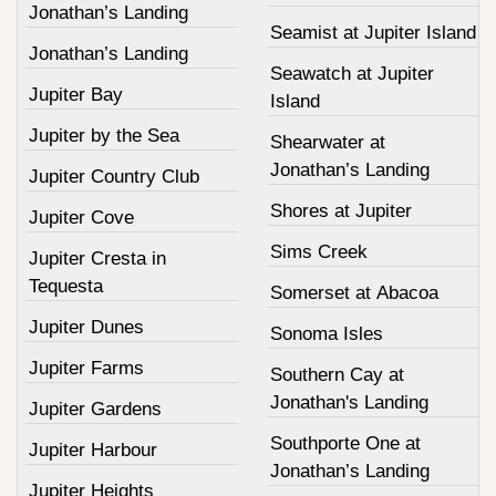
Jonathan’s Landing
Seamist at Jupiter Island
Jonathan’s Landing
Seawatch at Jupiter
Jupiter Bay
Island
Jupiter by the Sea
Shearwater at
Jonathan’s Landing
Jupiter Country Club
Shores at Jupiter
Jupiter Cove
Sims Creek
Jupiter Cresta in
Tequesta
Somerset at Abacoa
Jupiter Dunes
Sonoma Isles
Jupiter Farms
Southern Cay at
Jonathan's Landing
Jupiter Gardens
Southporte One at
Jupiter Harbour
Jonathan’s Landing
Jupiter Heights