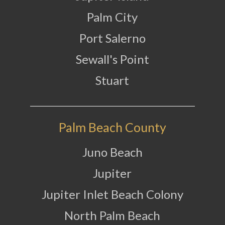
Palm City
Port Salerno
Sewall's Point
Stuart
Palm Beach County
Juno Beach
Jupiter
Jupiter Inlet Beach Colony
North Palm Beach