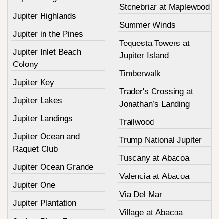
Stonebriar at Maplewood
Jupiter Highlands
Summer Winds
Jupiter in the Pines
Tequesta Towers at
Jupiter Inlet Beach
Jupiter Island
Colony
Timberwalk
Jupiter Key
Trader's Crossing at
Jupiter Lakes
Jonathan’s Landing
Jupiter Landings
Trailwood
Jupiter Ocean and
Trump National Jupiter
Raquet Club
Tuscany at Abacoa
Jupiter Ocean Grande
Valencia at Abacoa
Jupiter One
Via Del Mar
Jupiter Plantation
Village at Abacoa