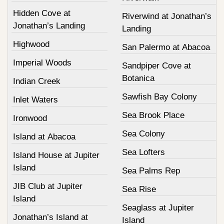
Hidden Cove at
Riverwind at Jonathan’s
Jonathan’s Landing
Landing
Highwood
San Palermo at Abacoa
Imperial Woods
Sandpiper Cove at
Botanica
Indian Creek
Sawfish Bay Colony
Inlet Waters
Sea Brook Place
Ironwood
Sea Colony
Island at Abacoa
Sea Lofters
Island House at Jupiter
Island
Sea Palms Rep
JIB Club at Jupiter
Sea Rise
Island
Seaglass at Jupiter
Jonathan’s Island at
Island