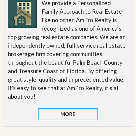
We provide a Personalized
Family Approach to Real Estate
like no other. AmPro Realty is
recognized as one of America’s
top growing real estate companies. We are an
independently owned, full-service real estate
brokerage firm covering communities
throughout the beautiful Palm Beach County
and Treasure Coast of Florida. By offering
great style, quality and unprecedented value,
it's easy to see that at AmPro Realty, it's all
about you!
MORE