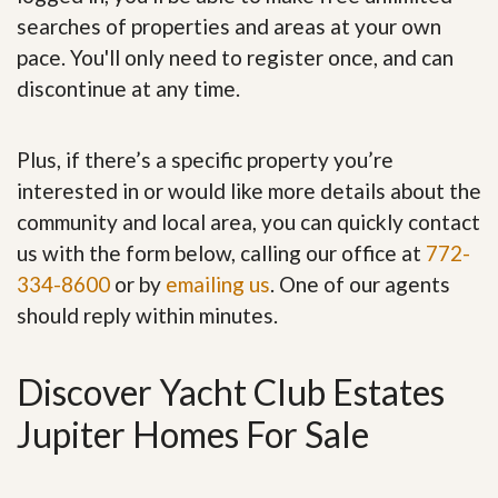
searches of properties and areas at your own
pace. You'll only need to register once, and can
discontinue at any time.
Plus, if there’s a specific property you’re
interested in or would like more details about the
community and local area, you can quickly contact
us with the form below, calling our office at
772-
334-8600
or by
emailing us
. One of our agents
should reply within minutes.
Discover Yacht Club Estates
Jupiter Homes For Sale