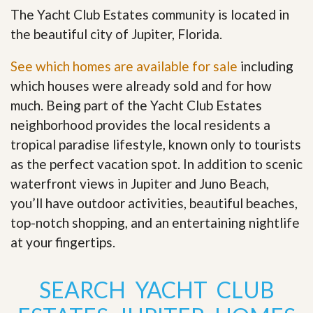
The Yacht Club Estates community is located in
the beautiful city of Jupiter, Florida.
See which homes are available for sale
including
which houses were already sold and for how
much. Being part of the Yacht Club Estates
neighborhood provides the local residents a
tropical paradise lifestyle, known only to tourists
as the perfect vacation spot. In addition to scenic
waterfront views in Jupiter and Juno Beach,
you’ll have outdoor activities, beautiful beaches,
top-notch shopping, and an entertaining nightlife
at your fingertips
.
SEARCH YACHT CLUB