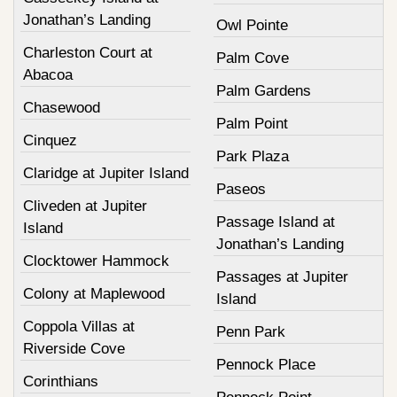
Jonathan’s Landing
Owl Pointe
Charleston Court at
Palm Cove
Abacoa
Palm Gardens
Chasewood
Palm Point
Cinquez
Park Plaza
Claridge at Jupiter Island
Paseos
Cliveden at Jupiter
Passage Island at
Island
Jonathan’s Landing
Clocktower Hammock
Passages at Jupiter
Colony at Maplewood
Island
Coppola Villas at
Penn Park
Riverside Cove
Pennock Place
Corinthians