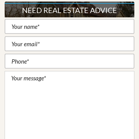
NEED REAL ESTATE ADVICE