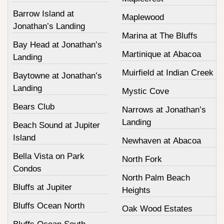
Barrow Island at
Maplewood
Jonathan’s Landing
Marina at The Bluffs
Bay Head at Jonathan’s
Martinique at Abacoa
Landing
Muirfield at Indian Creek
Baytowne at Jonathan’s
Landing
Mystic Cove
Bears Club
Narrows at Jonathan’s
Landing
Beach Sound at Jupiter
Island
Newhaven at Abacoa
Bella Vista on Park
North Fork
Condos
North Palm Beach
Bluffs at Jupiter
Heights
Bluffs Ocean North
Oak Wood Estates