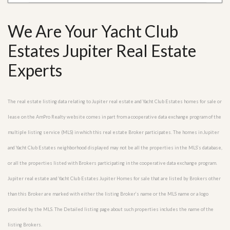
We Are Your Yacht Club
Estates Jupiter Real Estate
Experts
The real estate listing data relating to Jupiter real estate and Yacht Club Estates homes for sale or
lease on the AmPro Realty website comes in part from a cooperative data exchange program of the
multiple listing service (MLS) in which this real estate Broker participates. The homes in Jupiter
and Yacht Club Estates neighborhood displayed may not be all the properties in the MLS’s database,
or all the properties listed with Brokers participating in the cooperative data exchange program.
Jupiter real estate and Yacht Club Estates Jupiter Homes for sale that are listed by Brokers other
than this Broker are marked with either the listing Broker’s name or the MLS name or a logo
provided by the MLS. The Detailed listing page about such properties includes the name of the
listing Brokers.