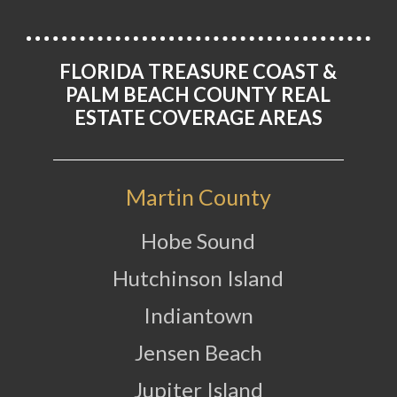
FLORIDA TREASURE COAST &
PALM BEACH COUNTY REAL
ESTATE COVERAGE AREAS
Martin County
Hobe Sound
Hutchinson Island
Indiantown
Jensen Beach
Jupiter Island