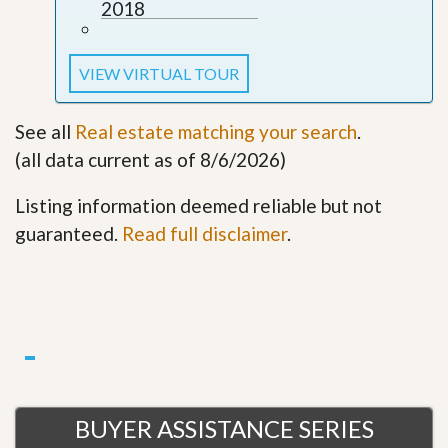
2018
VIEW VIRTUAL TOUR
See all
Real estate matching your search
.
(all data current as of 8/6/2026)
Listing information deemed reliable but not
guaranteed.
Read full disclaimer
.
BUYER ASSISTANCE SERIES