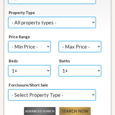
Property Type
Price Range
Beds
Baths
Forclosure/Short Sale