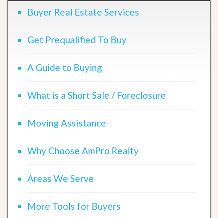
Buyer Real Estate Services
Get Prequalified To Buy
A Guide to Buying
What is a Short Sale / Foreclosure
Moving Assistance
Why Choose AmPro Realty
Areas We Serve
More Tools for Buyers