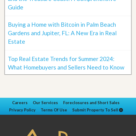
Guide
Buying a Home with Bitcoin in Palm Beach
Gardens and Jupiter, FL: A New Era in Real
Estate
Top Real Estate Trends for Summer 2024:
What Homebuyers and Sellers Need to Know
Careers
Our Services
Foreclosures and Short Sales
Privacy Policy
Terms Of Use
Submit Property To Sell