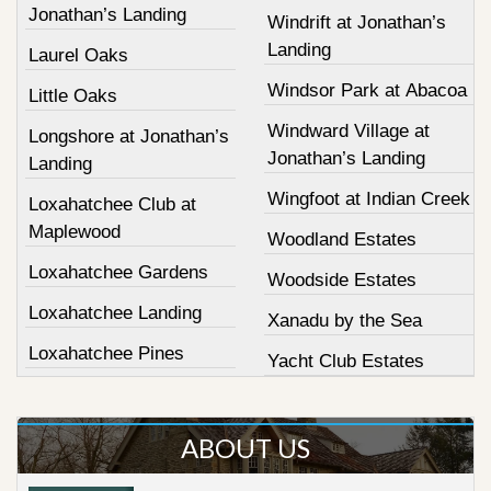
Jonathan’s Landing
Windrift at Jonathan’s
Landing
Laurel Oaks
Windsor Park at Abacoa
Little Oaks
Windward Village at
Longshore at Jonathan’s
Jonathan’s Landing
Landing
Wingfoot at Indian Creek
Loxahatchee Club at
Maplewood
Woodland Estates
Loxahatchee Gardens
Woodside Estates
Loxahatchee Landing
Xanadu by the Sea
Loxahatchee Pines
Yacht Club Estates
ABOUT US