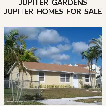
JUPITER GARDENS
JUPITER HOMES FOR SALE