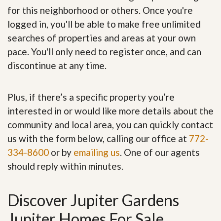
for this neighborhood or others. Once you're
logged in, you'll be able to make free unlimited
searches of properties and areas at your own
pace. You'll only need to register once, and can
discontinue at any time.
Plus, if there’s a specific property you’re
interested in or would like more details about the
community and local area, you can quickly contact
us with the form below, calling our office at
772-
334-8600
or by
emailing us
. One of our agents
should reply within minutes.
Discover Jupiter Gardens
Jupiter Homes For Sale