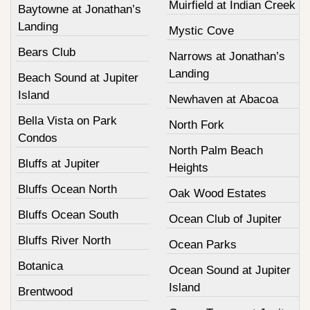
Muirfield at Indian Creek
Baytowne at Jonathan’s
Landing
Mystic Cove
Bears Club
Narrows at Jonathan’s
Landing
Beach Sound at Jupiter
Island
Newhaven at Abacoa
Bella Vista on Park
North Fork
Condos
North Palm Beach
Bluffs at Jupiter
Heights
Bluffs Ocean North
Oak Wood Estates
Bluffs Ocean South
Ocean Club of Jupiter
Bluffs River North
Ocean Parks
Botanica
Ocean Sound at Jupiter
Island
Brentwood