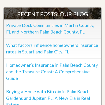
RECENT POSTS: OUR BLOG
Private Dock Communities in Martin County,
FL and Northern Palm Beach County, FL
What factors influence homeowners insurance
rates in Stuart and Palm City, FL
Homeowner’s Insurance in Palm Beach County
and the Treasure Coast: A Comprehensive
Guide
Buying a Home with Bitcoin in Palm Beach
Gardens and Jupiter, FL: A New Era in Real
Estate