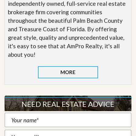
independently owned, full-service real estate
brokerage firm covering communities
throughout the beautiful Palm Beach County
and Treasure Coast of Florida. By offering
great style, quality and unprecedented value,
it's easy to see that at AmPro Realty, it's all
about you!
MORE
NEED REAL ESTATE ADVICE