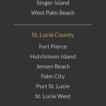
Singer Island
West Palm Beach
St. Lucie County
Fort Pierce
Hutchinson Island
Jensen Beach
Palm City
Port St. Lucie
St. Lucie West