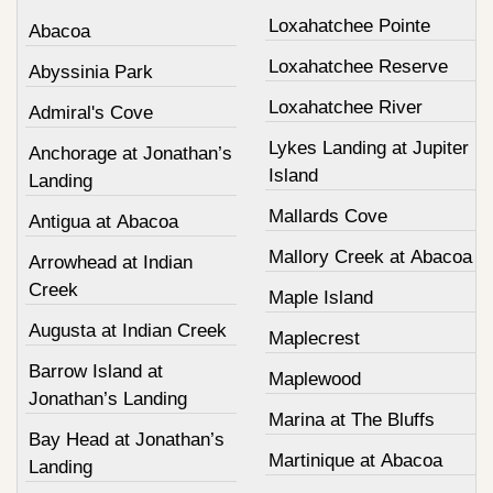
Loxahatchee Pointe
Abacoa
Loxahatchee Reserve
Abyssinia Park
Loxahatchee River
Admiral's Cove
Lykes Landing at Jupiter
Anchorage at Jonathan’s
Island
Landing
Mallards Cove
Antigua at Abacoa
Mallory Creek at Abacoa
Arrowhead at Indian
Creek
Maple Island
Augusta at Indian Creek
Maplecrest
Barrow Island at
Maplewood
Jonathan’s Landing
Marina at The Bluffs
Bay Head at Jonathan’s
Martinique at Abacoa
Landing