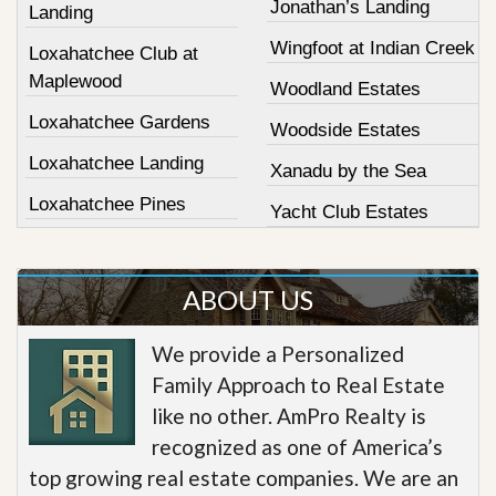
Jonathan’s Landing
Landing
Wingfoot at Indian Creek
Loxahatchee Club at
Maplewood
Woodland Estates
Loxahatchee Gardens
Woodside Estates
Loxahatchee Landing
Xanadu by the Sea
Loxahatchee Pines
Yacht Club Estates
ABOUT US
We provide a Personalized
Family Approach to Real Estate
like no other. AmPro Realty is
recognized as one of America’s
top growing real estate companies. We are an