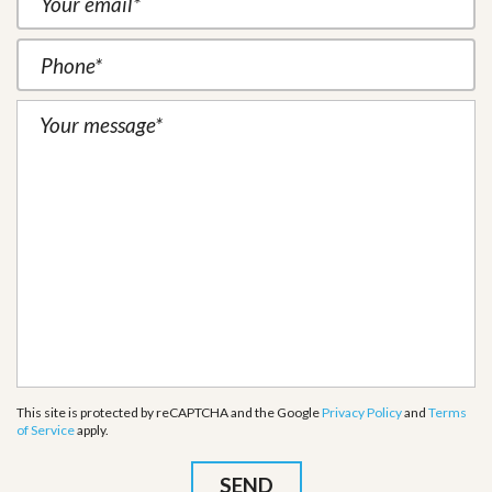
This site is protected by reCAPTCHA and the Google
Privacy Policy
and
Terms
of Service
apply.