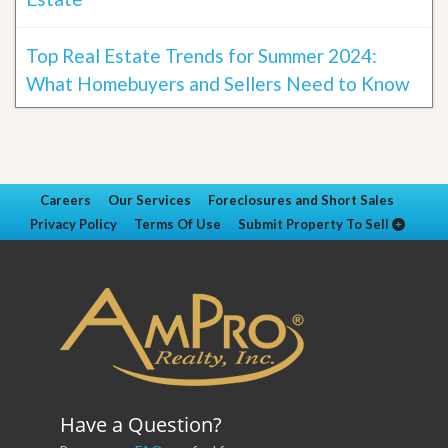
Top Real Estate Trends for Summer 2024:
What Homebuyers and Sellers Need to Know
Careers
Our Services
Foreclosures and Short Sales
Privacy Policy
Terms Of Use
Submit Property To Sell
Have a Question?