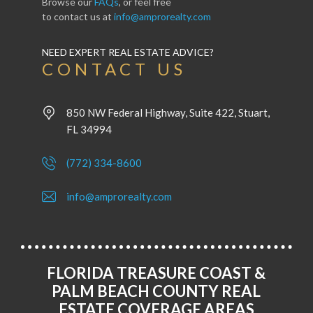
Browse our
FAQs
, or feel free
to contact us at
info@amprorealty.com
NEED EXPERT REAL ESTATE ADVICE?
CONTACT US
850 NW Federal Highway, Suite 422, Stuart,
FL 34994
(772) 334-8600
info@amprorealty.com
FLORIDA TREASURE COAST &
PALM BEACH COUNTY REAL
ESTATE COVERAGE AREAS