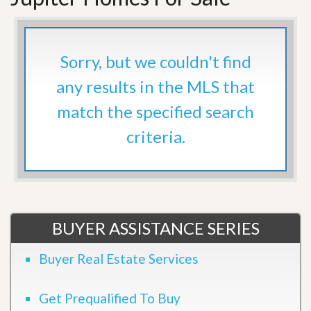
Sorry, but we couldn't find
any results in the MLS that
match the specified search
criteria.
BUYER ASSISTANCE SERIES
Buyer Real Estate Services
Get Prequalified To Buy