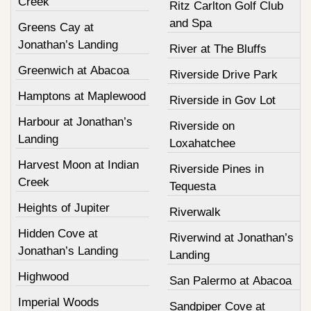
Creek
Ritz Carlton Golf Club
and Spa
Greens Cay at
Jonathan’s Landing
River at The Bluffs
Greenwich at Abacoa
Riverside Drive Park
Hamptons at Maplewood
Riverside in Gov Lot
Harbour at Jonathan’s
Riverside on
Landing
Loxahatchee
Harvest Moon at Indian
Riverside Pines in
Creek
Tequesta
Heights of Jupiter
Riverwalk
Hidden Cove at
Riverwind at Jonathan’s
Jonathan’s Landing
Landing
Highwood
San Palermo at Abacoa
Imperial Woods
Sandpiper Cove at