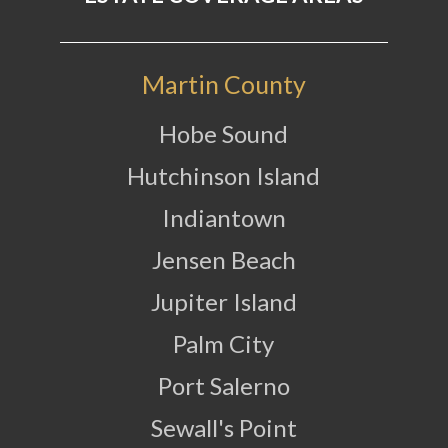
Martin County
Hobe Sound
Hutchinson Island
Indiantown
Jensen Beach
Jupiter Island
Palm City
Port Salerno
Sewall's Point