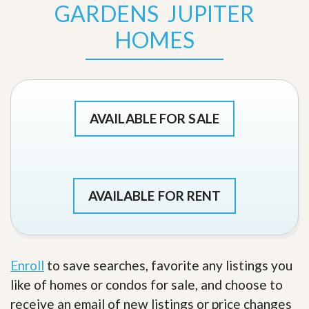
GARDENS JUPITER
HOMES
AVAILABLE FOR SALE
AVAILABLE FOR RENT
Enroll
to save searches, favorite any listings you
like of homes or condos for sale, and choose to
receive an email of new listings or price changes