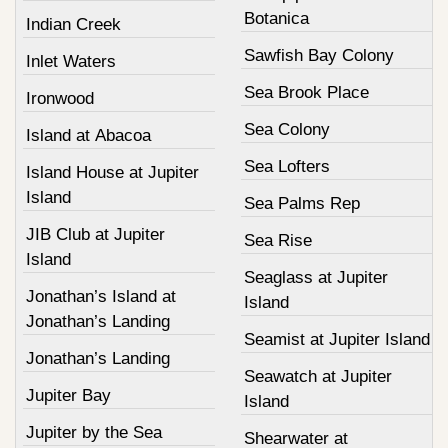
Botanica
Indian Creek
Sawfish Bay Colony
Inlet Waters
Sea Brook Place
Ironwood
Sea Colony
Island at Abacoa
Sea Lofters
Island House at Jupiter
Island
Sea Palms Rep
JIB Club at Jupiter
Sea Rise
Island
Seaglass at Jupiter
Jonathan’s Island at
Island
Jonathan’s Landing
Seamist at Jupiter Island
Jonathan’s Landing
Seawatch at Jupiter
Jupiter Bay
Island
Jupiter by the Sea
Shearwater at