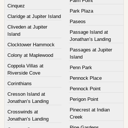
Palm Point
Cinquez
Park Plaza
Claridge at Jupiter Island
Paseos
Cliveden at Jupiter
Passage Island at
Island
Jonathan’s Landing
Clocktower Hammock
Passages at Jupiter
Colony at Maplewood
Island
Coppola Villas at
Penn Park
Riverside Cove
Pennock Place
Corinthians
Pennock Point
Cresson Island at
Perigon Point
Jonathan’s Landing
Pinecrest at Indian
Crosswinds at
Creek
Jonathan’s Landing
Pine Gardens