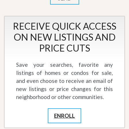
RECEIVE QUICK ACCESS
ON NEW LISTINGS AND
PRICE CUTS
Save your searches, favorite any
listings of homes or condos for sale,
and even choose to receive an email of
new listings or price changes for this
neighborhood or other communities.
ENROLL