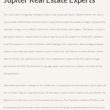
The real estate listing data relating to Jupiter real estate and Jupiter Gardens homes for sale or
lease on the AmPro Realty website comes in part from a cooperative data exchange program of the
multiple listing service (MLS) in which this real estate Broker participates. The homes in Jupiter
and Jupiter Gardens neighborhood displayed may not be all the properties in the MLS’s database,
or all the properties listed with Brokers participating in the cooperative data exchange program.
Jupiter real estate and Jupiter Gardens Jupiter Homes for sale that are listed by Brokers other
than this Broker are marked with either the listing Broker’s name or the MLS name or a logo
provided by the MLS. The Detailed listing page about such properties includes the name of the
listing Brokers.
Information provided is thought to be reliable but is not guaranteed to be accurate; you are advised
to verify facts that are important to you. No warranties, expressed or implied, are provided for the
data herein, or for their use or interpretation by the user. The Florida Association of Realtors and
its cooperating MLSs do not create, control or review the property data displayed herein and take