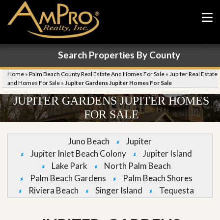
Search Properties By County
Home
»
Palm Beach County Real Estate And Homes For Sale
»
Jupiter Real Estate
and Homes For Sale
»
Jupiter Gardens Jupiter Homes For Sale
JUPITER GARDENS JUPITER HOMES
FOR SALE
Juno Beach
Jupiter
Jupiter Inlet Beach Colony
Jupiter Island
Lake Park
North Palm Beach
Palm Beach Gardens
Palm Beach Shores
Riviera Beach
Singer Island
Tequesta