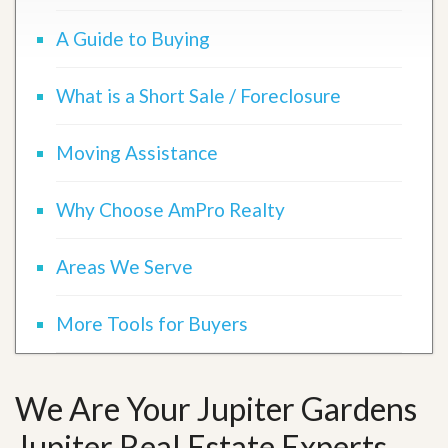
A Guide to Buying
What is a Short Sale / Foreclosure
Moving Assistance
Why Choose AmPro Realty
Areas We Serve
More Tools for Buyers
We Are Your Jupiter Gardens
Jupiter Real Estate Experts