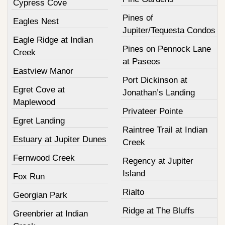
Cypress Cove
Pines of
Eagles Nest
Jupiter/Tequesta Condos
Eagle Ridge at Indian
Pines on Pennock Lane
Creek
at Paseos
Eastview Manor
Port Dickinson at
Egret Cove at
Jonathan’s Landing
Maplewood
Privateer Pointe
Egret Landing
Raintree Trail at Indian
Estuary at Jupiter Dunes
Creek
Fernwood Creek
Regency at Jupiter
Island
Fox Run
Rialto
Georgian Park
Ridge at The Bluffs
Greenbrier at Indian