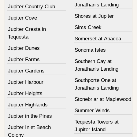
Jonathan’s Landing
Jupiter Country Club
Shores at Jupiter
Jupiter Cove
Sims Creek
Jupiter Cresta in
Tequesta
Somerset at Abacoa
Jupiter Dunes
Sonoma Isles
Jupiter Farms
Southern Cay at
Jonathan's Landing
Jupiter Gardens
Southporte One at
Jupiter Harbour
Jonathan’s Landing
Jupiter Heights
Stonebriar at Maplewood
Jupiter Highlands
Summer Winds
Jupiter in the Pines
Tequesta Towers at
Jupiter Inlet Beach
Jupiter Island
Colony