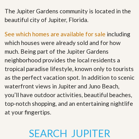
The Jupiter Gardens community is located in the
beautiful city of Jupiter, Florida.
See which homes are available for sale
including
which houses were already sold and for how
much. Being part of the Jupiter Gardens
neighborhood provides the local residents a
tropical paradise lifestyle, known only to tourists
as the perfect vacation spot. In addition to scenic
waterfront views in Jupiter and Juno Beach,
you’ll have outdoor activities, beautiful beaches,
top-notch shopping, and an entertaining nightlife
at your fingertips
.
SEARCH JUPITER