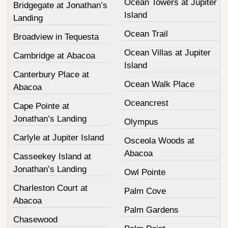
Ocean Towers at Jupiter
Bridgegate at Jonathan’s
Island
Landing
Ocean Trail
Broadview in Tequesta
Ocean Villas at Jupiter
Cambridge at Abacoa
Island
Canterbury Place at
Ocean Walk Place
Abacoa
Oceancrest
Cape Pointe at
Jonathan’s Landing
Olympus
Carlyle at Jupiter Island
Osceola Woods at
Abacoa
Casseekey Island at
Jonathan’s Landing
Owl Pointe
Charleston Court at
Palm Cove
Abacoa
Palm Gardens
Chasewood