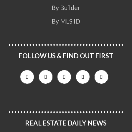
By Builder
By MLS ID
FOLLOW US & FIND OUT FIRST
REAL ESTATE DAILY NEWS