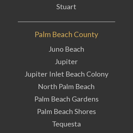
Stuart
Palm Beach County
Juno Beach
Jupiter
Jupiter Inlet Beach Colony
North Palm Beach
Palm Beach Gardens
Palm Beach Shores
Tequesta