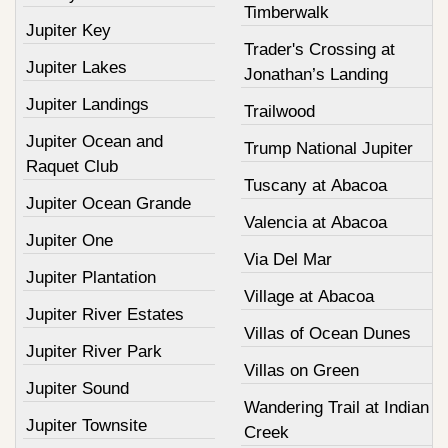
Timberwalk
Jupiter Key
Trader's Crossing at
Jupiter Lakes
Jonathan’s Landing
Jupiter Landings
Trailwood
Jupiter Ocean and
Trump National Jupiter
Raquet Club
Tuscany at Abacoa
Jupiter Ocean Grande
Valencia at Abacoa
Jupiter One
Via Del Mar
Jupiter Plantation
Village at Abacoa
Jupiter River Estates
Villas of Ocean Dunes
Jupiter River Park
Villas on Green
Jupiter Sound
Wandering Trail at Indian
Jupiter Townsite
Creek