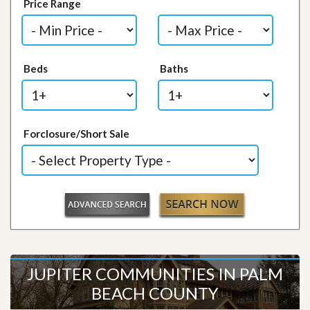
Price Range
Beds
Baths
Forclosure/Short Sale
JUPITER COMMUNITIES IN PALM
BEACH COUNTY