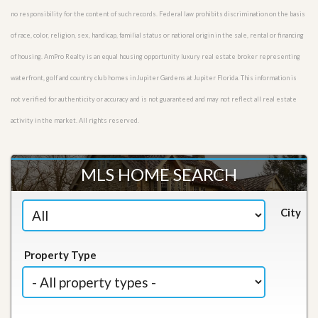
no responsibility for the content of such records. Federal law prohibits discrimination on the basis
of race, color, religion, sex, handicap, familial status or national origin in the sale, rental or financing
of housing. AmPro Realty is an equal housing opportunity luxury real estate broker representing
waterfront, golf and country club homes in Jupiter Gardens at Jupiter Florida. This information is
not verified for authenticity or accuracy and is not guaranteed and may not reflect all real estate
activity in the market. All rights reserved.
MLS HOME SEARCH
City
Property Type