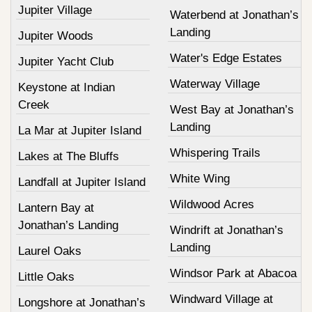
Jupiter Village
Waterbend at Jonathan’s
Landing
Jupiter Woods
Water's Edge Estates
Jupiter Yacht Club
Waterway Village
Keystone at Indian
Creek
West Bay at Jonathan’s
Landing
La Mar at Jupiter Island
Whispering Trails
Lakes at The Bluffs
White Wing
Landfall at Jupiter Island
Wildwood Acres
Lantern Bay at
Jonathan’s Landing
Windrift at Jonathan’s
Landing
Laurel Oaks
Windsor Park at Abacoa
Little Oaks
Windward Village at
Longshore at Jonathan’s