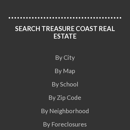
SEARCH TREASURE COAST REAL
ESTATE
By City
By Map
By School
By Zip Code
By Neighborhood
By Foreclosures