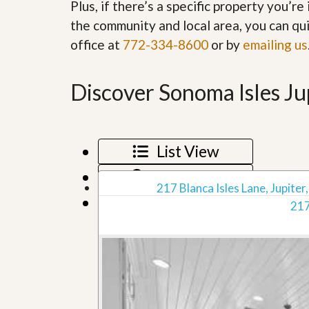
Plus, if there’s a specific property you’r
’
r
s
the community and local area, you can qui
S
M
e
office at
772-334-8600
or by
emailing us
y
r
P
v
r
i
o
Discover Sonoma Isles Ju
c
p
e
e
s
r
t
G
y
List View
e
R
t
e
Map View
P
a
217 Blanca Isles Lane, Jupiter,
r
l
Grid View
e
217
l
q
y
u
W
a
o
l
r
i
t
f
h
i
?
e