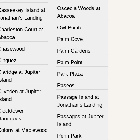
Osceola Woods at
Casseekey Island at
Abacoa
Jonathan’s Landing
Owl Pointe
harleston Court at
Abacoa
Palm Cove
Chasewood
Palm Gardens
Cinquez
Palm Point
laridge at Jupiter
Park Plaza
sland
Paseos
liveden at Jupiter
Passage Island at
sland
Jonathan’s Landing
Clocktower
Passages at Jupiter
Hammock
Island
Colony at Maplewood
Penn Park