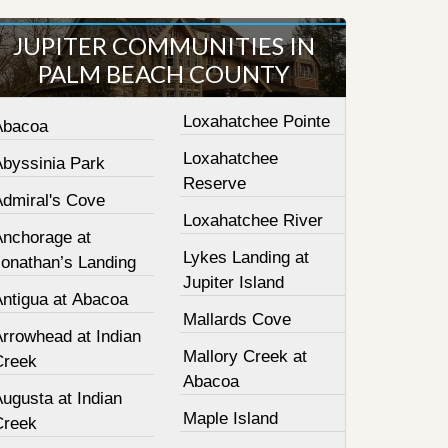
JUPITER COMMUNITIES IN
PALM BEACH COUNTY
Loxahatchee Pointe
Abacoa
Loxahatchee
Abyssinia Park
Reserve
Admiral's Cove
Loxahatchee River
Anchorage at
Lykes Landing at
Jonathan’s Landing
Jupiter Island
Antigua at Abacoa
Mallards Cove
Arrowhead at Indian
Mallory Creek at
Creek
Abacoa
ugusta at Indian
Maple Island
Creek