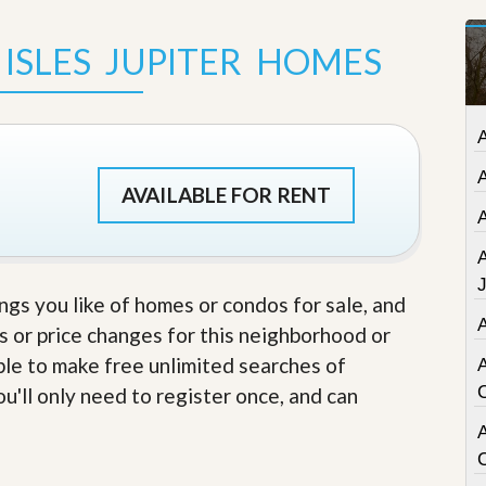
t
a
ISLES JUPITER HOMES
t
e
S
e
r
v
i
c
AVAILABLE FOR RENT
e
s
M
i
ings you like of homes or condos for sale, and
s
s or price changes for this neighborhood or
s
i
able to make free unlimited searches of
o
n
u'll only need to register once, and can
S
t
A
a
t