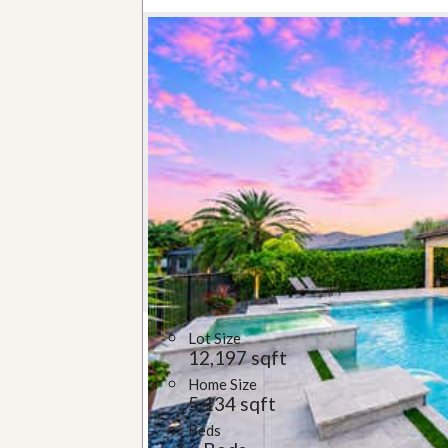
Lot Size
12,197 sqft
Home Size
5,134 sqft
Beds