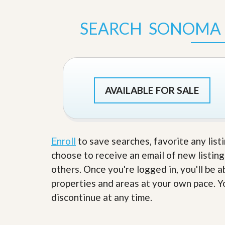
s
d
S
e
SEARCH SONOMA 
W
l
h
l
y
W
C
i
h
t
o
h
o
A
s
AVAILABLE FOR SALE
m
e
P
A
r
m
o
P
R
r
e
Enroll
to save searches, favorite any list
o
a
R
choose to receive an email of new listing
l
e
t
others. Once you're logged in, you'll be 
a
y
l
properties and areas at your own pace. Yo
t
y
W
discontinue at any time.
h
a
O
t
u