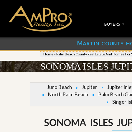
BUYERS
M
ARTIN COUNTY H
S
S
E
u
Home
»
Palm Beach County Real Estate And Homes For 
A
b
R
m
SONOMA ISLES JUP
C
i
H
t
P
Y
R
o
Juno Beach
Jupiter
Jupiter Inl
O
u
North Palm Beach
Palm Beach Ga
P
r
E
P
Singer Is
R
r
T
o
I
p
SONOMA ISLES JU
E
e
S
r
t