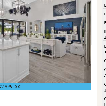
B
B
$2,999,000
C
I