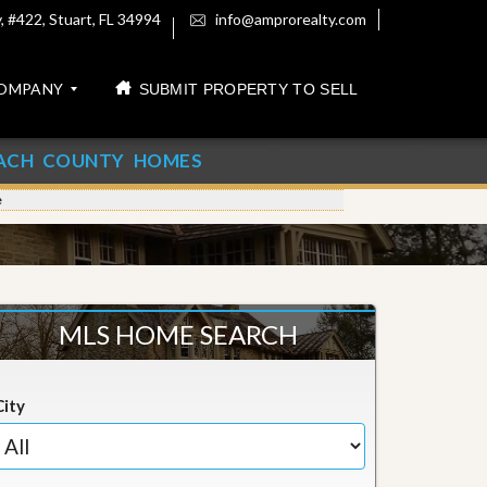
 #422, Stuart, FL 34994
info@amprorealty.com
OMPANY
SUBMIT PROPERTY TO SELL
ACH COUNTY HOMES
e
MLS HOME SEARCH
City