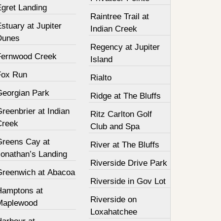
Egret Landing
Raintree Trail at
stuary at Jupiter
Indian Creek
Dunes
Regency at Jupiter
Fernwood Creek
Island
Fox Run
Rialto
Georgian Park
Ridge at The Bluffs
reenbrier at Indian
Ritz Carlton Golf
Creek
Club and Spa
Greens Cay at
River at The Bluffs
Jonathan’s Landing
Riverside Drive Park
Greenwich at Abacoa
Riverside in Gov Lot
Hamptons at
Riverside on
Maplewood
Loxahatchee