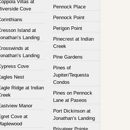
oppola Villas at
Pennock Place
Riverside Cove
Pennock Point
orinthians
Perigon Point
resson Island at
Jonathan’s Landing
Pinecrest at Indian
Creek
Crosswinds at
Jonathan’s Landing
Pine Gardens
Cypress Cove
Pines of
Jupiter/Tequesta
Eagles Nest
Condos
agle Ridge at Indian
Pines on Pennock
Creek
Lane at Paseos
Eastview Manor
Port Dickinson at
Egret Cove at
Jonathan’s Landing
Maplewood
Privateer Pointe