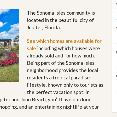
J
o
i
The Sonoma Isles community is
n
located in the beautiful city of
O
u
Jupiter, Florida.
r
T
e
See which homes are available for
a
sale
including which houses were
m
/
already sold and for how much.
C
Being part of the Sonoma Isles
a
r
neighborhood provides the local
e
residents a tropical paradise
e
r
lifestyle, known only to tourists as
the perfect vacation spot. In
R
e
upiter and Juno Beach, you’ll have outdoor
a
shopping, and an entertaining nightlife at your
l
E
s