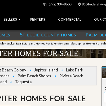
(772) 334-8600
850 Federal Hwy,
SELLERS
RENTERS
COMMERCIAL
OUR C
S
P
OMES
T LUCIE COUNTY HOMES
ALM BE
C
o
Sale
»
Jupiter Real Estate and Homes For Sale
»
Sonoma Isles Jupiter Homes For Sal
n
t
ITER HOMES FOR SALE
a
c
t
et Beach Colony
Jupiter Island
Lake Park
A
rdens
Palm Beach Shores
Riviera Beach
b
land
Tequesta
o
u
t
u
PITER HOMES FOR SALE
s