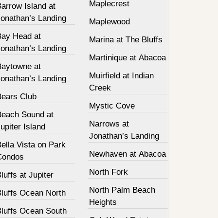
Maplecrest
arrow Island at
Jonathan’s Landing
Maplewood
Bay Head at
Marina at The Bluffs
Jonathan’s Landing
Martinique at Abacoa
Baytowne at
Muirfield at Indian
Jonathan’s Landing
Creek
Bears Club
Mystic Cove
Beach Sound at
Narrows at
upiter Island
Jonathan’s Landing
ella Vista on Park
Newhaven at Abacoa
Condos
North Fork
luffs at Jupiter
North Palm Beach
Bluffs Ocean North
Heights
Bluffs Ocean South