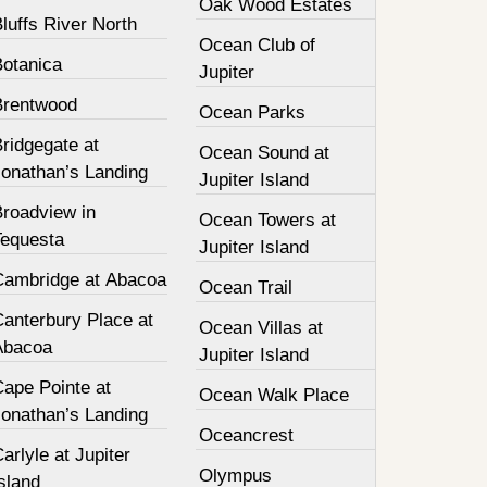
Oak Wood Estates
luffs River North
Ocean Club of
Botanica
Jupiter
Brentwood
Ocean Parks
ridgegate at
Ocean Sound at
Jonathan’s Landing
Jupiter Island
Broadview in
Ocean Towers at
Tequesta
Jupiter Island
Cambridge at Abacoa
Ocean Trail
Canterbury Place at
Ocean Villas at
Abacoa
Jupiter Island
Cape Pointe at
Ocean Walk Place
Jonathan’s Landing
Oceancrest
arlyle at Jupiter
Olympus
sland