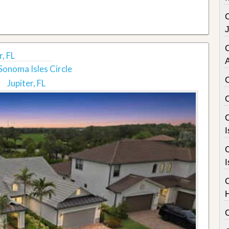
C
r, FL
Sonoma Isles Circle
Jupiter, FL
C
I
C
I