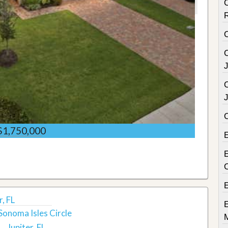
C
C
C
$1,750,000
E
r, FL
Sonoma Isles Circle
Jupiter, FL