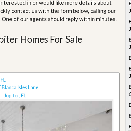
e
e interested in or would like more details about
B
m
ckly contact us with the form below, calling our
e
n
. One of our agents should reply within minutes.
t
D
piter Homes For Sale
a
i
l
y
N
e
w
s
J
 FL
 Blanca Isles Lane
B
Jupiter, FL
B