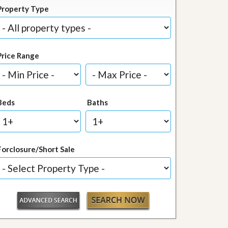
Property Type
Price Range
Beds
Baths
Forclosure/Short Sale