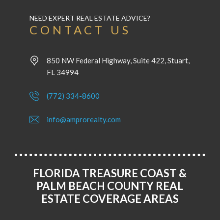
NEED EXPERT REAL ESTATE ADVICE?
CONTACT US
850 NW Federal Highway, Suite 422, Stuart,
FL 34994
(772) 334-8600
info@amprorealty.com
FLORIDA TREASURE COAST &
PALM BEACH COUNTY REAL
ESTATE COVERAGE AREAS