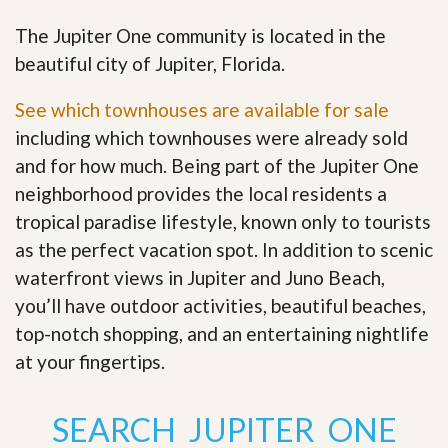
The Jupiter One community is located in the
beautiful city of Jupiter, Florida.
See which townhouses are available for sale
including which townhouses were already sold
and for how much. Being part of the Jupiter One
neighborhood provides the local residents a
tropical paradise lifestyle, known only to tourists
as the perfect vacation spot. In addition to scenic
waterfront views in Jupiter and Juno Beach,
you’ll have outdoor activities, beautiful beaches,
top-notch shopping, and an entertaining nightlife
at your fingertips
.
SEARCH JUPITER ONE