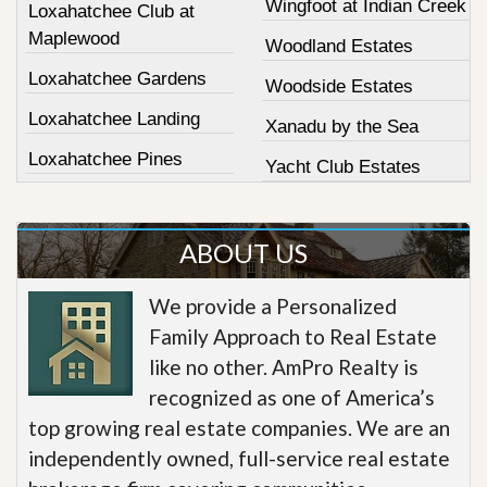
Wingfoot at Indian Creek
Loxahatchee Club at
Maplewood
Woodland Estates
Loxahatchee Gardens
Woodside Estates
Loxahatchee Landing
Xanadu by the Sea
Loxahatchee Pines
Yacht Club Estates
ABOUT US
We provide a Personalized
Family Approach to Real Estate
like no other. AmPro Realty is
recognized as one of America’s
top growing real estate companies. We are an
independently owned, full-service real estate