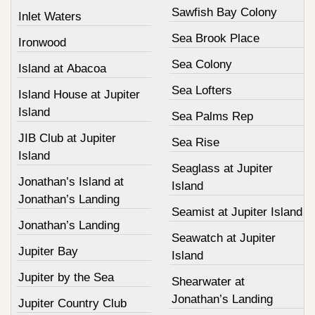
Sawfish Bay Colony
Inlet Waters
Sea Brook Place
Ironwood
Sea Colony
Island at Abacoa
Sea Lofters
Island House at Jupiter
Island
Sea Palms Rep
JIB Club at Jupiter
Sea Rise
Island
Seaglass at Jupiter
Jonathan’s Island at
Island
Jonathan’s Landing
Seamist at Jupiter Island
Jonathan’s Landing
Seawatch at Jupiter
Jupiter Bay
Island
Jupiter by the Sea
Shearwater at
Jonathan’s Landing
Jupiter Country Club