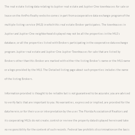
The real estate listing data relating to Jupiter real estate and Jupiter One townhouses for sale or
lease on the AmPro Realty website comes in part from a cooperative data exchange program of the
multiple listing service (MLS) in which this real estate Broker participates. The townhouses in
Jupiter and Jupiter One neighborhood displayed may not be all the properties in the MLS’s
database, or all the properties listed with Brokers participating in the cooperative data exchange
program. Jupiter real estate and Jupiter One Jupiter Townhouses for sale that are listed by
Brokers other than this Broker are marked with either the listing Broker’s name or the MLS name
or a logo provided by the MLS. The Detailed listing page about such properties includes the name
of the listing Brokers.
Information provided is thought to be reliable but is not guaranteed to be accurate; you are advised
to verify facts that are important to you. No warranties, expressed or implied, are provided for the
data herein, or for their use or interpretation by the user. The Florida Association of Realtors and
its cooperating MLSs do not create, control or review the property data displayed herein and take
no responsibility for the content of such records. Federal law prohibits discrimination on the basis