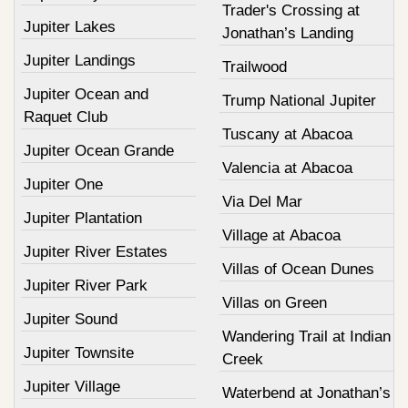
Trader's Crossing at
Jupiter Lakes
Jonathan’s Landing
Jupiter Landings
Trailwood
Jupiter Ocean and
Trump National Jupiter
Raquet Club
Tuscany at Abacoa
Jupiter Ocean Grande
Valencia at Abacoa
Jupiter One
Via Del Mar
Jupiter Plantation
Village at Abacoa
Jupiter River Estates
Villas of Ocean Dunes
Jupiter River Park
Villas on Green
Jupiter Sound
Wandering Trail at Indian
Jupiter Townsite
Creek
Jupiter Village
Waterbend at Jonathan’s