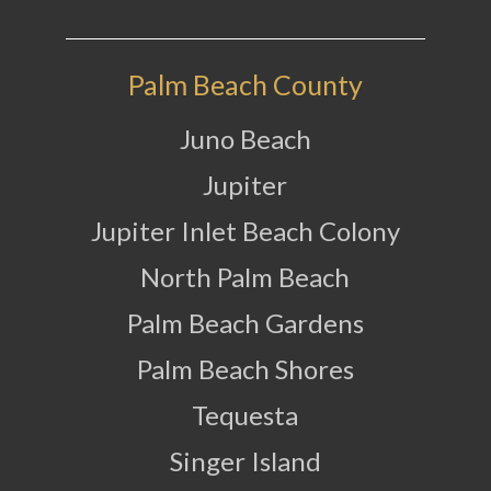
Palm Beach County
Juno Beach
Jupiter
Jupiter Inlet Beach Colony
North Palm Beach
Palm Beach Gardens
Palm Beach Shores
Tequesta
Singer Island