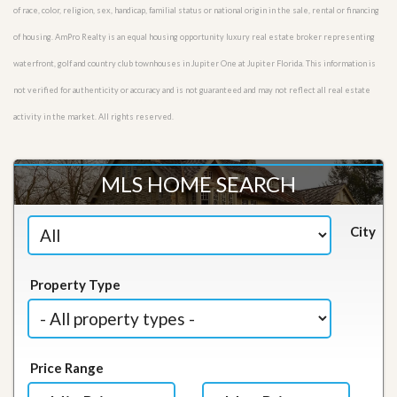
of race, color, religion, sex, handicap, familial status or national origin in the sale, rental or financing
of housing. AmPro Realty is an equal housing opportunity luxury real estate broker representing
waterfront, golf and country club townhouses in Jupiter One at Jupiter Florida. This information is
not verified for authenticity or accuracy and is not guaranteed and may not reflect all real estate
activity in the market. All rights reserved.
MLS HOME SEARCH
City
Property Type
Price Range