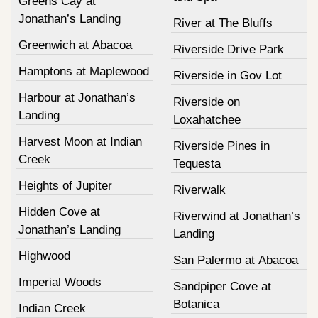
Greens Cay at
Jonathan’s Landing
River at The Bluffs
Greenwich at Abacoa
Riverside Drive Park
Hamptons at Maplewood
Riverside in Gov Lot
Harbour at Jonathan’s
Riverside on
Landing
Loxahatchee
Harvest Moon at Indian
Riverside Pines in
Creek
Tequesta
Heights of Jupiter
Riverwalk
Hidden Cove at
Riverwind at Jonathan’s
Jonathan’s Landing
Landing
Highwood
San Palermo at Abacoa
Imperial Woods
Sandpiper Cove at
Botanica
Indian Creek