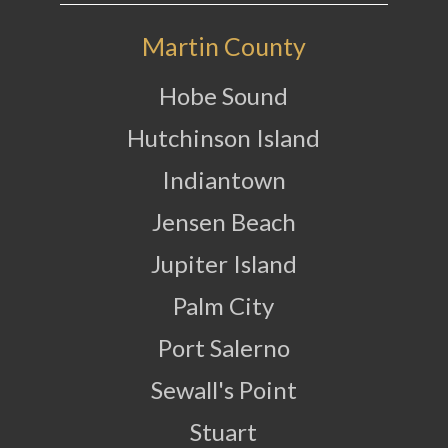
Martin County
Hobe Sound
Hutchinson Island
Indiantown
Jensen Beach
Jupiter Island
Palm City
Port Salerno
Sewall's Point
Stuart