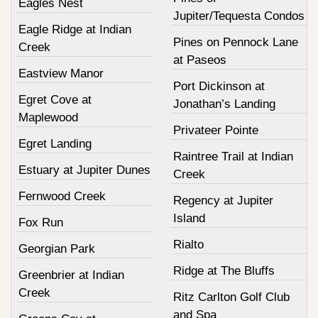
Eagles Nest
Jupiter/Tequesta Condos
Eagle Ridge at Indian
Pines on Pennock Lane
Creek
at Paseos
Eastview Manor
Port Dickinson at
Egret Cove at
Jonathan’s Landing
Maplewood
Privateer Pointe
Egret Landing
Raintree Trail at Indian
Estuary at Jupiter Dunes
Creek
Fernwood Creek
Regency at Jupiter
Island
Fox Run
Rialto
Georgian Park
Ridge at The Bluffs
Greenbrier at Indian
Creek
Ritz Carlton Golf Club
and Spa