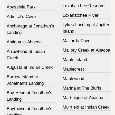
Loxahatchee Reserve
Abyssinia Park
Loxahatchee River
Admiral's Cove
Lykes Landing at Jupiter
Anchorage at Jonathan’s
Island
Landing
Mallards Cove
Antigua at Abacoa
Mallory Creek at Abacoa
Arrowhead at Indian
Creek
Maple Island
Augusta at Indian Creek
Maplecrest
Barrow Island at
Maplewood
Jonathan’s Landing
Marina at The Bluffs
Bay Head at Jonathan’s
Martinique at Abacoa
Landing
Muirfield at Indian Creek
Baytowne at Jonathan’s