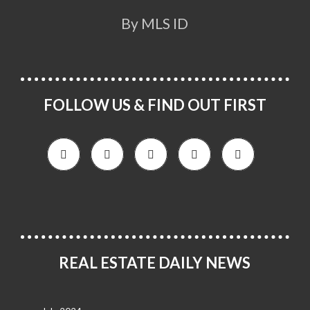
By MLS ID
FOLLOW US & FIND OUT FIRST
REAL ESTATE DAILY NEWS