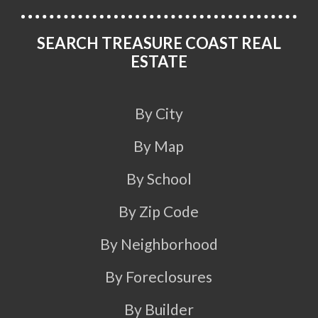
SEARCH TREASURE COAST REAL
ESTATE
By City
By Map
By School
By Zip Code
By Neighborhood
By Foreclosures
By Builder