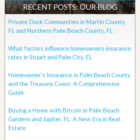
RECENT POSTS: OUR BLOG
Private Dock Communities in Martin County,
FL and Northern Palm Beach County, FL
What factors influence homeowners insurance
rates in Stuart and Palm City, FL
Homeowner’s Insurance in Palm Beach County
and the Treasure Coast: A Comprehensive
Guide
Buying a Home with Bitcoin in Palm Beach
Gardens and Jupiter, FL: A New Era in Real
Estate