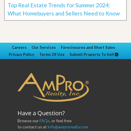
Top Real Estate Trends for Summer 2024:
What Homebuyers and Sellers Need to Know
Careers
Our Services
Foreclosures and Short Sales
Privacy Policy
Terms Of Use
Submit Property To Sell
Have a Question?
Browse our
FAQs
, or feel free
to contact us at
info@amprorealty.com