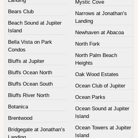
Landing
Mystic Cove
Bears Club
Narrows at Jonathan’s
Landing
Beach Sound at Jupiter
Island
Newhaven at Abacoa
Bella Vista on Park
North Fork
Condos
North Palm Beach
Bluffs at Jupiter
Heights
Bluffs Ocean North
Oak Wood Estates
Bluffs Ocean South
Ocean Club of Jupiter
Bluffs River North
Ocean Parks
Botanica
Ocean Sound at Jupiter
Island
Brentwood
Ocean Towers at Jupiter
Bridgegate at Jonathan’s
Island
Landing