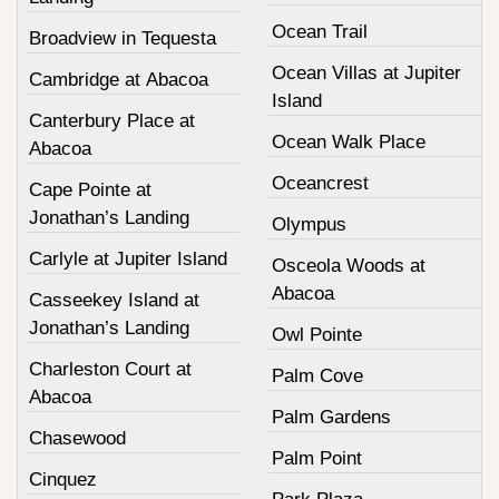
Ocean Trail
Broadview in Tequesta
Ocean Villas at Jupiter
Cambridge at Abacoa
Island
Canterbury Place at
Ocean Walk Place
Abacoa
Oceancrest
Cape Pointe at
Jonathan’s Landing
Olympus
Carlyle at Jupiter Island
Osceola Woods at
Abacoa
Casseekey Island at
Jonathan’s Landing
Owl Pointe
Charleston Court at
Palm Cove
Abacoa
Palm Gardens
Chasewood
Palm Point
Cinquez