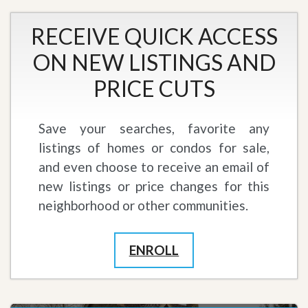
RECEIVE QUICK ACCESS
ON NEW LISTINGS AND
PRICE CUTS
Save your searches, favorite any
listings of homes or condos for sale,
and even choose to receive an email of
new listings or price changes for this
neighborhood or other communities.
ENROLL