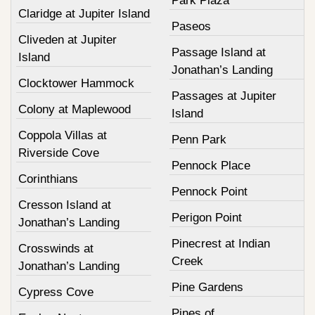
Park Plaza
Claridge at Jupiter Island
Paseos
Cliveden at Jupiter
Passage Island at
Island
Jonathan’s Landing
Clocktower Hammock
Passages at Jupiter
Colony at Maplewood
Island
Coppola Villas at
Penn Park
Riverside Cove
Pennock Place
Corinthians
Pennock Point
Cresson Island at
Perigon Point
Jonathan’s Landing
Pinecrest at Indian
Crosswinds at
Creek
Jonathan’s Landing
Pine Gardens
Cypress Cove
Pines of