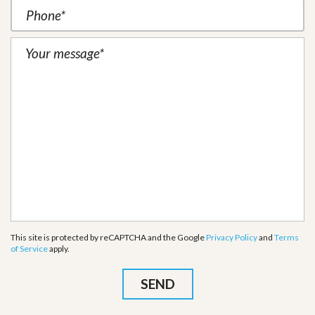
This site is protected by reCAPTCHA and the Google
Privacy Policy
and
Terms
of Service
apply.