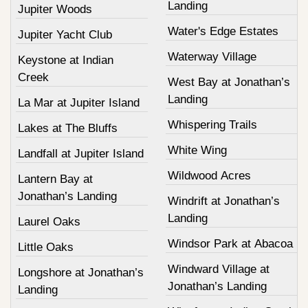
Landing
Jupiter Woods
Water's Edge Estates
Jupiter Yacht Club
Waterway Village
Keystone at Indian
Creek
West Bay at Jonathan’s
Landing
La Mar at Jupiter Island
Whispering Trails
Lakes at The Bluffs
White Wing
Landfall at Jupiter Island
Wildwood Acres
Lantern Bay at
Jonathan’s Landing
Windrift at Jonathan’s
Landing
Laurel Oaks
Windsor Park at Abacoa
Little Oaks
Windward Village at
Longshore at Jonathan’s
Jonathan’s Landing
Landing