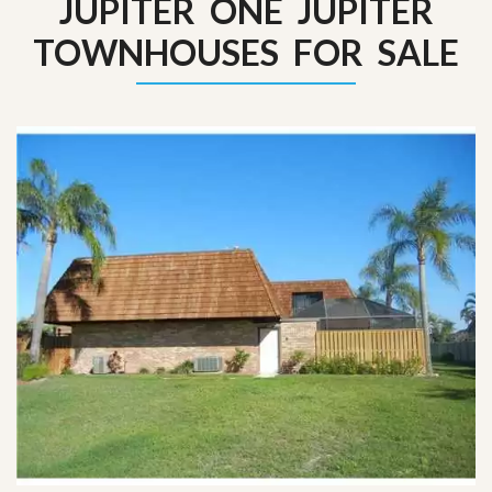
JUPITER ONE JUPITER
TOWNHOUSES FOR SALE