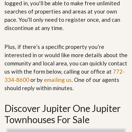
logged in, you'll be able to make free unlimited
searches of properties and areas at your own
pace. You'll only need to register once, and can
discontinue at any time.
Plus, if there’s a specific property you’re
interested in or would like more details about the
community and local area, you can quickly contact
us with the form below, calling our office at
772-
334-8600
or by
emailing us
. One of our agents
should reply within minutes.
Discover Jupiter One Jupiter
Townhouses For Sale