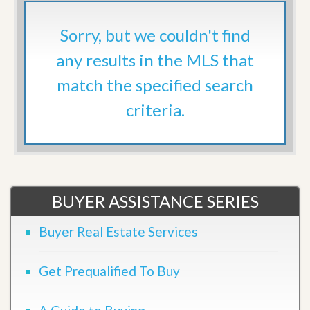
Sorry, but we couldn't find
any results in the MLS that
match the specified search
criteria.
BUYER ASSISTANCE SERIES
Buyer Real Estate Services
Get Prequalified To Buy