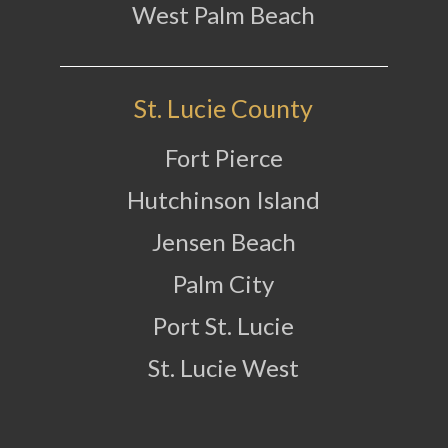
West Palm Beach
St. Lucie County
Fort Pierce
Hutchinson Island
Jensen Beach
Palm City
Port St. Lucie
St. Lucie West