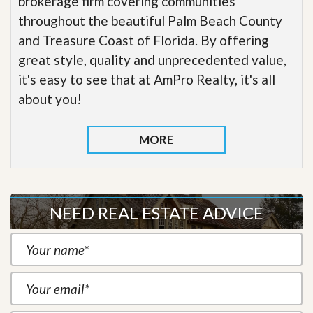
brokerage firm covering communities
throughout the beautiful Palm Beach County
and Treasure Coast of Florida. By offering
great style, quality and unprecedented value,
it's easy to see that at AmPro Realty, it's all
about you!
MORE
NEED REAL ESTATE ADVICE