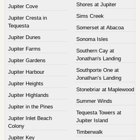
Shores at Jupiter
Jupiter Cove
Sims Creek
Jupiter Cresta in
Tequesta
Somerset at Abacoa
Jupiter Dunes
Sonoma Isles
Jupiter Farms
Southern Cay at
Jonathan's Landing
Jupiter Gardens
Southporte One at
Jupiter Harbour
Jonathan’s Landing
Jupiter Heights
Stonebriar at Maplewood
Jupiter Highlands
Summer Winds
Jupiter in the Pines
Tequesta Towers at
Jupiter Inlet Beach
Jupiter Island
Colony
Timberwalk
Jupiter Key