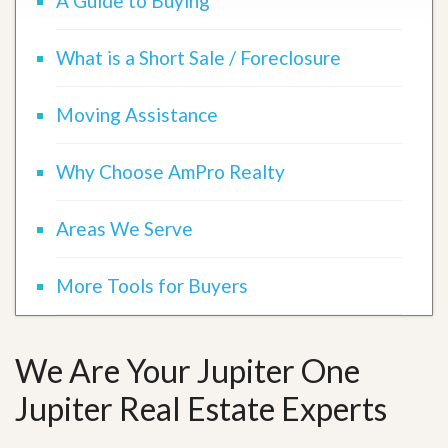
A Guide to Buying
What is a Short Sale / Foreclosure
Moving Assistance
Why Choose AmPro Realty
Areas We Serve
More Tools for Buyers
We Are Your Jupiter One
Jupiter Real Estate Experts