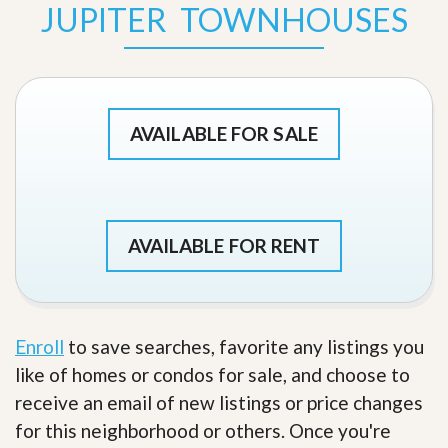
JUPITER TOWNHOUSES
AVAILABLE FOR SALE
AVAILABLE FOR RENT
Enroll
to save searches, favorite any listings you
like of homes or condos for sale, and choose to
receive an email of new listings or price changes
for this neighborhood or others. Once you're