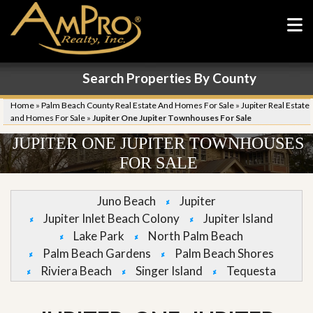
Search Properties By County
Home
»
Palm Beach County Real Estate And Homes For Sale
»
Jupiter Real Estate
and Homes For Sale
»
Jupiter One Jupiter Townhouses For Sale
JUPITER ONE JUPITER TOWNHOUSES
FOR SALE
Juno Beach
Jupiter
Jupiter Inlet Beach Colony
Jupiter Island
Lake Park
North Palm Beach
Palm Beach Gardens
Palm Beach Shores
Riviera Beach
Singer Island
Tequesta