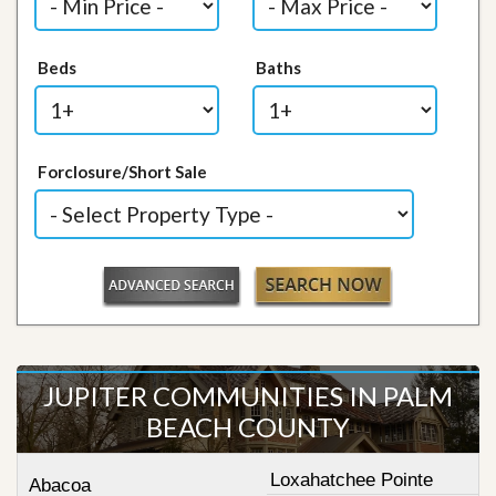
Beds
Baths
Forclosure/Short Sale
JUPITER COMMUNITIES IN PALM
BEACH COUNTY
Loxahatchee Pointe
Abacoa