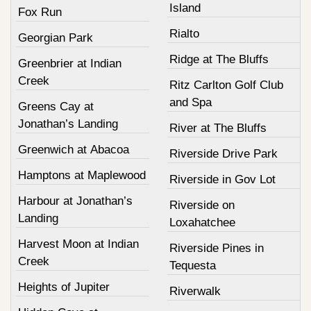
Island
Fox Run
Rialto
Georgian Park
Ridge at The Bluffs
Greenbrier at Indian
Creek
Ritz Carlton Golf Club
and Spa
Greens Cay at
Jonathan’s Landing
River at The Bluffs
Greenwich at Abacoa
Riverside Drive Park
Hamptons at Maplewood
Riverside in Gov Lot
Harbour at Jonathan’s
Riverside on
Landing
Loxahatchee
Harvest Moon at Indian
Riverside Pines in
Creek
Tequesta
Heights of Jupiter
Riverwalk