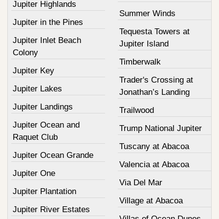
Jupiter Highlands
Summer Winds
Jupiter in the Pines
Tequesta Towers at
Jupiter Inlet Beach
Jupiter Island
Colony
Timberwalk
Jupiter Key
Trader's Crossing at
Jupiter Lakes
Jonathan’s Landing
Jupiter Landings
Trailwood
Jupiter Ocean and
Trump National Jupiter
Raquet Club
Tuscany at Abacoa
Jupiter Ocean Grande
Valencia at Abacoa
Jupiter One
Via Del Mar
Jupiter Plantation
Village at Abacoa
Jupiter River Estates
Villas of Ocean Dunes