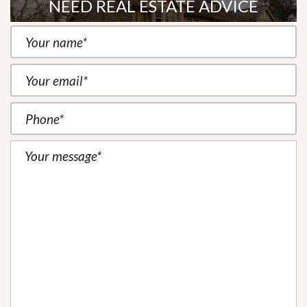
NEED REAL ESTATE ADVICE