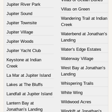
Jupiter River Park
Villas on Green
Jupiter Sound
Wandering Trail at Indian
Jupiter Townsite
Creek
Jupiter Village
Waterbend at Jonathan’s
Landing
Jupiter Woods
Water's Edge Estates
Jupiter Yacht Club
Waterway Village
Keystone at Indian
Creek
West Bay at Jonathan’s
Landing
La Mar at Jupiter Island
Whispering Trails
Lakes at The Bluffs
White Wing
Landfall at Jupiter Island
Wildwood Acres
Lantern Bay at
Jonathan’s Landing
Windrift at Jonathan’s