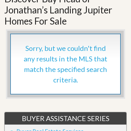
Jonathan’s Landing Jupiter
Homes For Sale
Sorry, but we couldn't find
any results in the MLS that
match the specified search
criteria.
BUYER ASSISTANCE SERIES