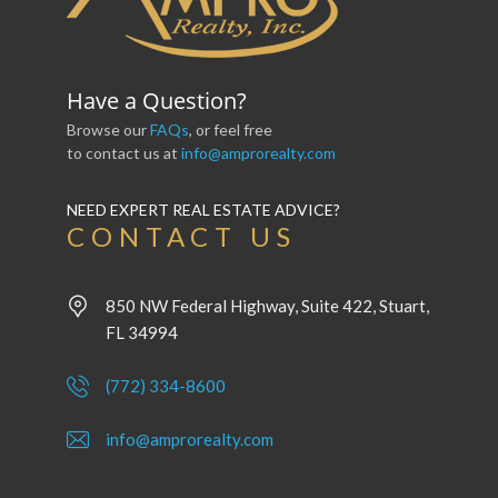
Have a Question?
Browse our
FAQs
, or feel free
to contact us at
info@amprorealty.com
NEED EXPERT REAL ESTATE ADVICE?
CONTACT US
850 NW Federal Highway, Suite 422, Stuart,
FL 34994
(772) 334-8600
info@amprorealty.com