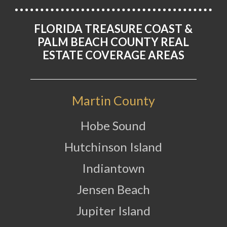
FLORIDA TREASURE COAST &
PALM BEACH COUNTY REAL
ESTATE COVERAGE AREAS
Martin County
Hobe Sound
Hutchinson Island
Indiantown
Jensen Beach
Jupiter Island