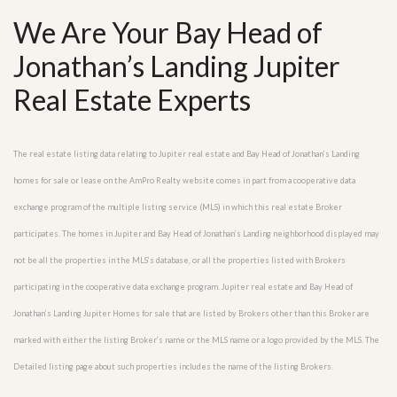
We Are Your Bay Head of
Jonathan’s Landing Jupiter
Real Estate Experts
The real estate listing data relating to Jupiter real estate and Bay Head of Jonathan’s Landing
homes for sale or lease on the AmPro Realty website comes in part from a cooperative data
exchange program of the multiple listing service (MLS) in which this real estate Broker
participates. The homes in Jupiter and Bay Head of Jonathan’s Landing neighborhood displayed may
not be all the properties in the MLS’s database, or all the properties listed with Brokers
participating in the cooperative data exchange program. Jupiter real estate and Bay Head of
Jonathan’s Landing Jupiter Homes for sale that are listed by Brokers other than this Broker are
marked with either the listing Broker’s name or the MLS name or a logo provided by the MLS. The
Detailed listing page about such properties includes the name of the listing Brokers.