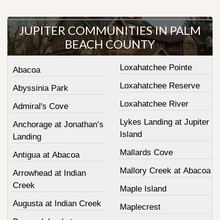
JUPITER COMMUNITIES IN PALM
BEACH COUNTY
Loxahatchee Pointe
Abacoa
Loxahatchee Reserve
Abyssinia Park
Loxahatchee River
Admiral's Cove
Lykes Landing at Jupiter
Anchorage at Jonathan’s
Island
Landing
Mallards Cove
Antigua at Abacoa
Mallory Creek at Abacoa
Arrowhead at Indian
Creek
Maple Island
Augusta at Indian Creek
Maplecrest