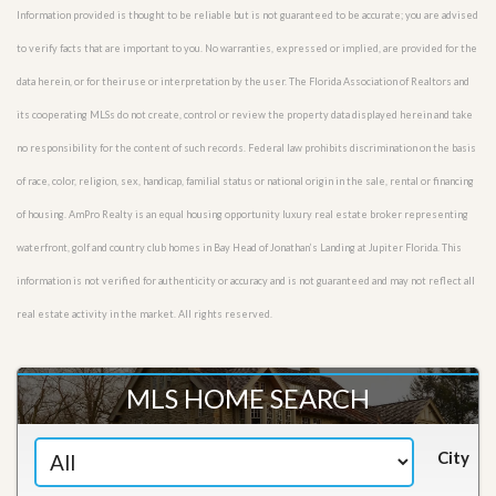
Information provided is thought to be reliable but is not guaranteed to be accurate; you are advised
to verify facts that are important to you. No warranties, expressed or implied, are provided for the
data herein, or for their use or interpretation by the user. The Florida Association of Realtors and
its cooperating MLSs do not create, control or review the property data displayed herein and take
no responsibility for the content of such records. Federal law prohibits discrimination on the basis
of race, color, religion, sex, handicap, familial status or national origin in the sale, rental or financing
of housing. AmPro Realty is an equal housing opportunity luxury real estate broker representing
waterfront, golf and country club homes in Bay Head of Jonathan’s Landing at Jupiter Florida. This
information is not verified for authenticity or accuracy and is not guaranteed and may not reflect all
real estate activity in the market. All rights reserved.
MLS HOME SEARCH
City