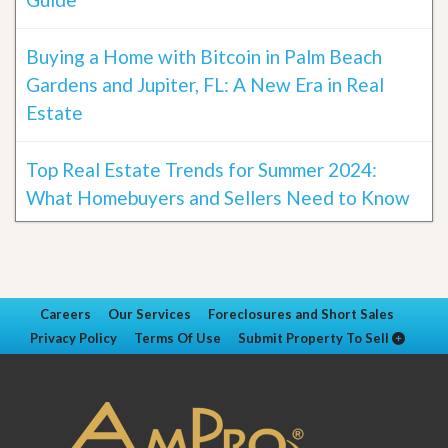
Buying a Home with Bitcoin in Palm Beach
Gardens and Jupiter, FL: A New Era in Real
Estate
Top Real Estate Trends for Summer 2024:
What Homebuyers and Sellers Need to Know
Careers
Our Services
Foreclosures and Short Sales
Privacy Policy
Terms Of Use
Submit Property To Sell