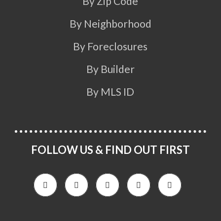
By Zip Code
By Neighborhood
By Foreclosures
By Builder
By MLS ID
FOLLOW US & FIND OUT FIRST