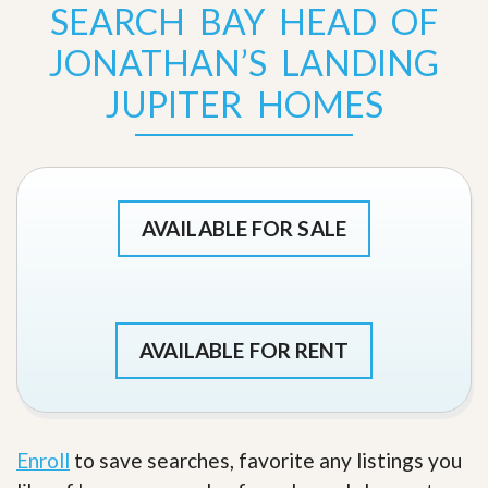
SEARCH BAY HEAD OF
JONATHAN’S LANDING
JUPITER HOMES
AVAILABLE FOR SALE
AVAILABLE FOR RENT
Enroll
to save searches, favorite any listings you