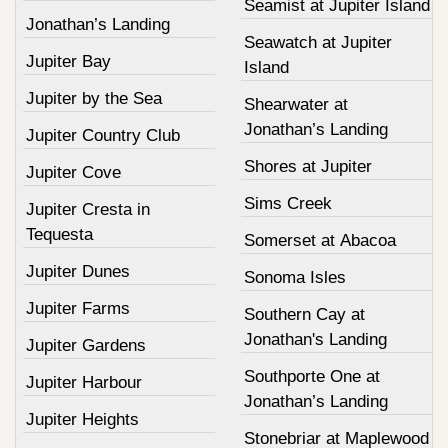
Seamist at Jupiter Island
Jonathan’s Landing
Seawatch at Jupiter
Jupiter Bay
Island
Jupiter by the Sea
Shearwater at
Jonathan’s Landing
Jupiter Country Club
Shores at Jupiter
Jupiter Cove
Sims Creek
Jupiter Cresta in
Tequesta
Somerset at Abacoa
Jupiter Dunes
Sonoma Isles
Jupiter Farms
Southern Cay at
Jonathan's Landing
Jupiter Gardens
Southporte One at
Jupiter Harbour
Jonathan’s Landing
Jupiter Heights
Stonebriar at Maplewood