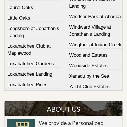
Landing
Laurel Oaks
Windsor Park at Abacoa
Little Oaks
Windward Village at
Longshore at Jonathan’s
Jonathan’s Landing
Landing
Wingfoot at Indian Creek
Loxahatchee Club at
Maplewood
Woodland Estates
Loxahatchee Gardens
Woodside Estates
Loxahatchee Landing
Xanadu by the Sea
Loxahatchee Pines
Yacht Club Estates
ABOUT US
We provide a Personalized