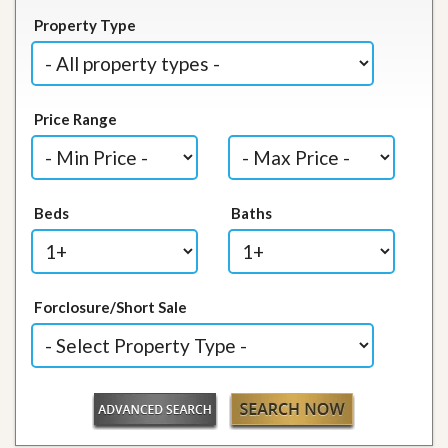
Property Type
Price Range
Beds
Baths
Forclosure/Short Sale