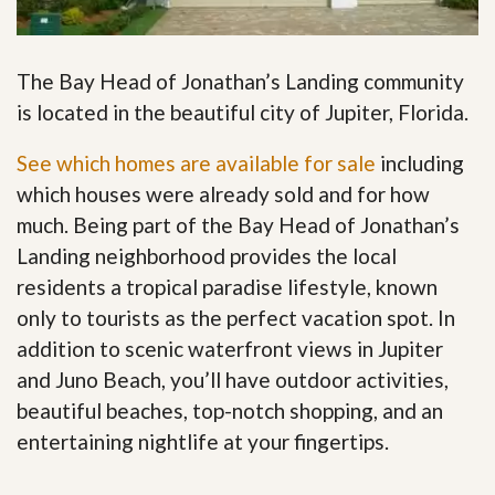
The Bay Head of Jonathan’s Landing community
is located in the beautiful city of Jupiter, Florida.
See which homes are available for sale
including
which houses were already sold and for how
much. Being part of the Bay Head of Jonathan’s
Landing neighborhood provides the local
residents a tropical paradise lifestyle, known
only to tourists as the perfect vacation spot. In
addition to scenic waterfront views in Jupiter
and Juno Beach, you’ll have outdoor activities,
beautiful beaches, top-notch shopping, and an
entertaining nightlife at your fingertips
.