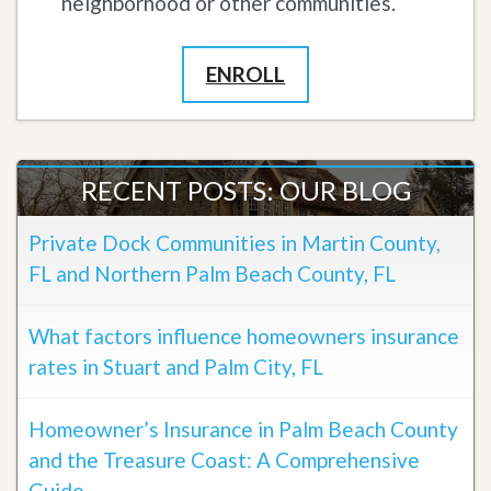
neighborhood or other communities.
ENROLL
RECENT POSTS: OUR BLOG
Private Dock Communities in Martin County,
FL and Northern Palm Beach County, FL
What factors influence homeowners insurance
rates in Stuart and Palm City, FL
Homeowner’s Insurance in Palm Beach County
and the Treasure Coast: A Comprehensive
Guide