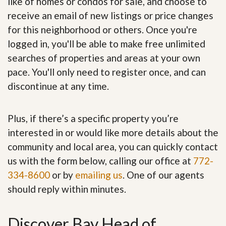
like of homes or condos for sale, and choose to
receive an email of new listings or price changes
for this neighborhood or others. Once you're
logged in, you'll be able to make free unlimited
searches of properties and areas at your own
pace. You'll only need to register once, and can
discontinue at any time.
Plus, if there’s a specific property you’re
interested in or would like more details about the
community and local area, you can quickly contact
us with the form below, calling our office at
772-
334-8600
or by
emailing us
. One of our agents
should reply within minutes.
Discover Bay Head of