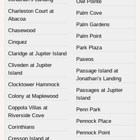
Owl Pointe
Charleston Court at
Palm Cove
Abacoa
Palm Gardens
Chasewood
Palm Point
Cinquez
Park Plaza
Claridge at Jupiter Island
Paseos
Cliveden at Jupiter
Passage Island at
Island
Jonathan’s Landing
Clocktower Hammock
Passages at Jupiter
Colony at Maplewood
Island
Coppola Villas at
Penn Park
Riverside Cove
Pennock Place
Corinthians
Pennock Point
Cresson Island at