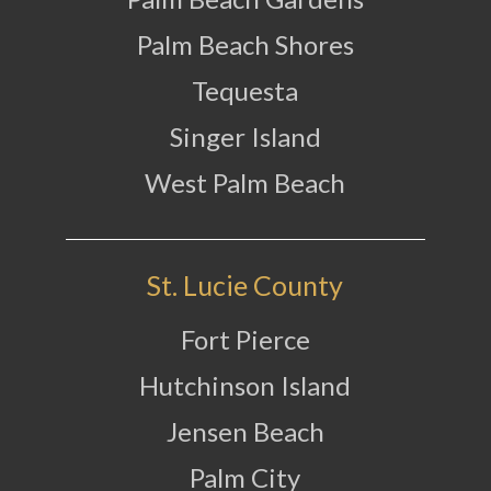
Palm Beach Shores
Tequesta
Singer Island
West Palm Beach
St. Lucie County
Fort Pierce
Hutchinson Island
Jensen Beach
Palm City