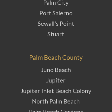
Palm City
Port Salerno
Sewall's Point
Stuart
Palm Beach County
Juno Beach
Jupiter
Jupiter Inlet Beach Colony
North Palm Beach
Palm Beach Gardens