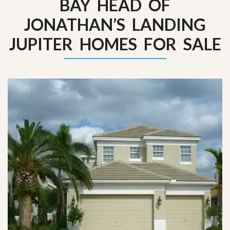
BAY HEAD OF
JONATHAN’S LANDING
JUPITER HOMES FOR SALE