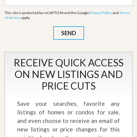
This site is protected by reCAPTCHA and the Google
Privacy Policy
and
Terms
of Service
apply.
RECEIVE QUICK ACCESS
ON NEW LISTINGS AND
PRICE CUTS
Save your searches, favorite any
listings of homes or condos for sale,
and even choose to receive an email of
new listings or price changes for this