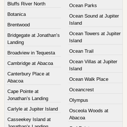
Bluffs River North
Ocean Parks
Botanica
Ocean Sound at Jupiter
Island
Brentwood
Ocean Towers at Jupiter
Bridgegate at Jonathan’s
Island
Landing
Ocean Trail
Broadview in Tequesta
Ocean Villas at Jupiter
Cambridge at Abacoa
Island
Canterbury Place at
Ocean Walk Place
Abacoa
Oceancrest
Cape Pointe at
Jonathan’s Landing
Olympus
Carlyle at Jupiter Island
Osceola Woods at
Abacoa
Casseekey Island at
Jonathan’s Landing