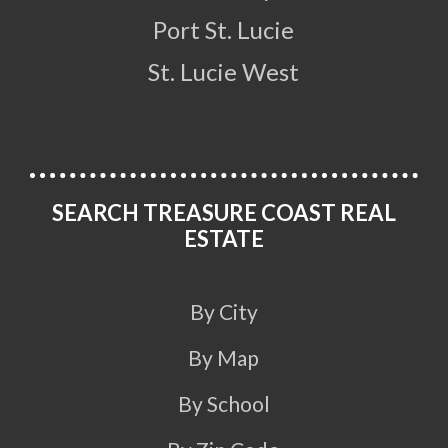
Port St. Lucie
St. Lucie West
SEARCH TREASURE COAST REAL
ESTATE
By City
By Map
By School