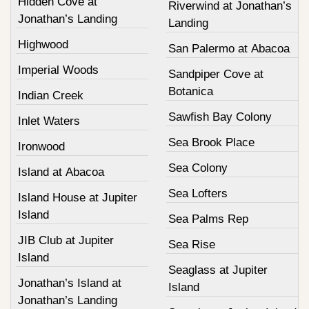
Hidden Cove at
Riverwind at Jonathan’s
Jonathan’s Landing
Landing
Highwood
San Palermo at Abacoa
Imperial Woods
Sandpiper Cove at
Botanica
Indian Creek
Sawfish Bay Colony
Inlet Waters
Sea Brook Place
Ironwood
Sea Colony
Island at Abacoa
Sea Lofters
Island House at Jupiter
Island
Sea Palms Rep
JIB Club at Jupiter
Sea Rise
Island
Seaglass at Jupiter
Jonathan’s Island at
Island
Jonathan’s Landing