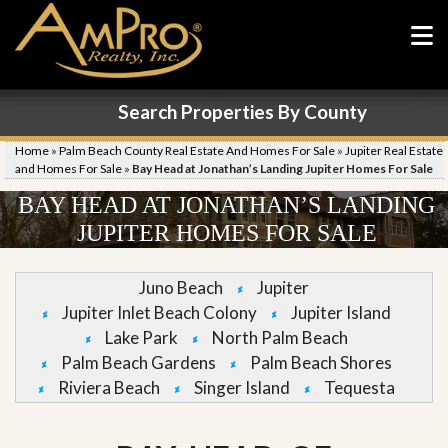
Search Properties By County
Home
»
Palm Beach County Real Estate And Homes For Sale
»
Jupiter Real Estate
and Homes For Sale
»
Bay Head at Jonathan’s Landing Jupiter Homes For Sale
BAY HEAD AT JONATHAN’S LANDING
JUPITER HOMES FOR SALE
Juno Beach
Jupiter
Jupiter Inlet Beach Colony
Jupiter Island
Lake Park
North Palm Beach
Palm Beach Gardens
Palm Beach Shores
Riviera Beach
Singer Island
Tequesta