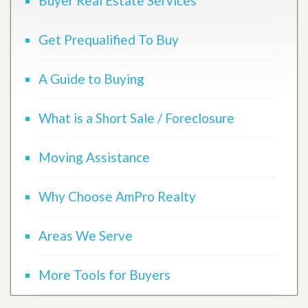
Buyer Real Estate Services
Get Prequalified To Buy
A Guide to Buying
What is a Short Sale / Foreclosure
Moving Assistance
Why Choose AmPro Realty
Areas We Serve
More Tools for Buyers