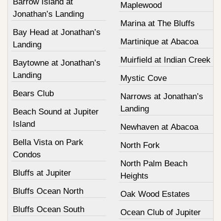
Barrow Island at
Maplewood
Jonathan’s Landing
Marina at The Bluffs
Bay Head at Jonathan’s
Martinique at Abacoa
Landing
Muirfield at Indian Creek
Baytowne at Jonathan’s
Landing
Mystic Cove
Bears Club
Narrows at Jonathan’s
Landing
Beach Sound at Jupiter
Island
Newhaven at Abacoa
Bella Vista on Park
North Fork
Condos
North Palm Beach
Bluffs at Jupiter
Heights
Bluffs Ocean North
Oak Wood Estates
Bluffs Ocean South
Ocean Club of Jupiter