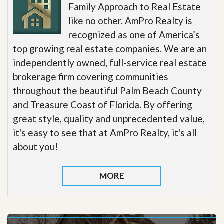
Family Approach to Real Estate
like no other. AmPro Realty is
recognized as one of America’s
top growing real estate companies. We are an
independently owned, full-service real estate
brokerage firm covering communities
throughout the beautiful Palm Beach County
and Treasure Coast of Florida. By offering
great style, quality and unprecedented value,
it's easy to see that at AmPro Realty, it's all
about you!
MORE