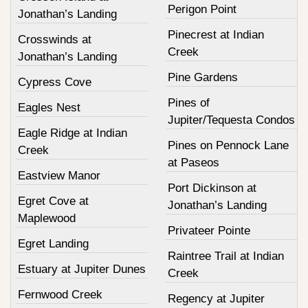
Perigon Point
Jonathan’s Landing
Pinecrest at Indian
Crosswinds at
Creek
Jonathan’s Landing
Pine Gardens
Cypress Cove
Pines of
Eagles Nest
Jupiter/Tequesta Condos
Eagle Ridge at Indian
Pines on Pennock Lane
Creek
at Paseos
Eastview Manor
Port Dickinson at
Egret Cove at
Jonathan’s Landing
Maplewood
Privateer Pointe
Egret Landing
Raintree Trail at Indian
Estuary at Jupiter Dunes
Creek
Fernwood Creek
Regency at Jupiter