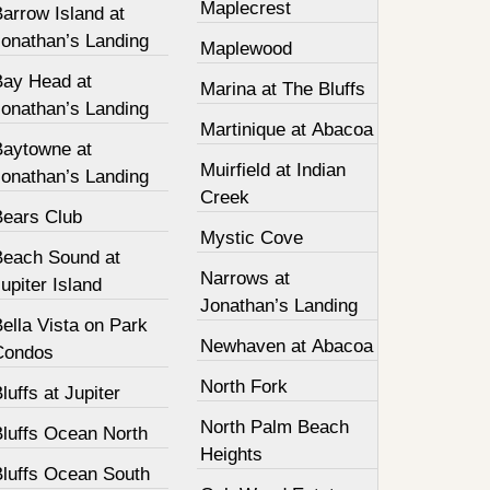
Maplecrest
arrow Island at
Jonathan’s Landing
Maplewood
Bay Head at
Marina at The Bluffs
Jonathan’s Landing
Martinique at Abacoa
Baytowne at
Muirfield at Indian
Jonathan’s Landing
Creek
Bears Club
Mystic Cove
Beach Sound at
Narrows at
upiter Island
Jonathan’s Landing
ella Vista on Park
Newhaven at Abacoa
Condos
North Fork
luffs at Jupiter
North Palm Beach
Bluffs Ocean North
Heights
Bluffs Ocean South