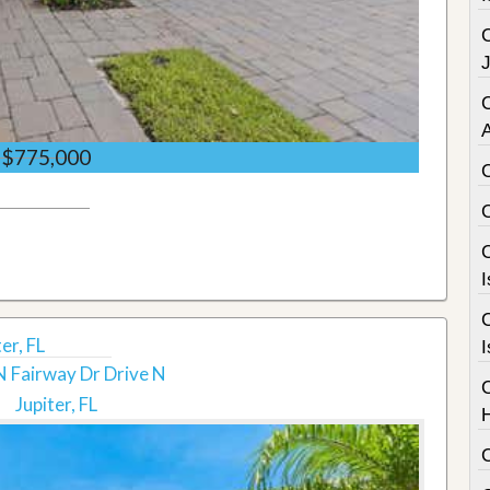
C
$775,000
C
I
C
er, FL
I
 Fairway Dr Drive N
Jupiter, FL