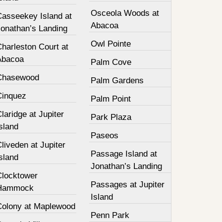
Osceola Woods at
Casseekey Island at
Abacoa
Jonathan’s Landing
Owl Pointe
harleston Court at
Abacoa
Palm Cove
Chasewood
Palm Gardens
Cinquez
Palm Point
laridge at Jupiter
Park Plaza
sland
Paseos
liveden at Jupiter
Passage Island at
sland
Jonathan’s Landing
Clocktower
Passages at Jupiter
Hammock
Island
Colony at Maplewood
Penn Park