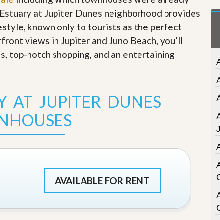
t
e Estuary at Jupiter Dunes neighborhood provides
a
t
festyle, known only to tourists as the perfect
e
rfront views in Jupiter and Juno Beach, you’ll
S
e
es, top-notch shopping, and an entertaining
r
v
i
c
e
Y AT JUPITER DUNES
s
NHOUSES
M
i
s
s
i
o
n
AVAILABLE FOR RENT
S
t
A
a
t