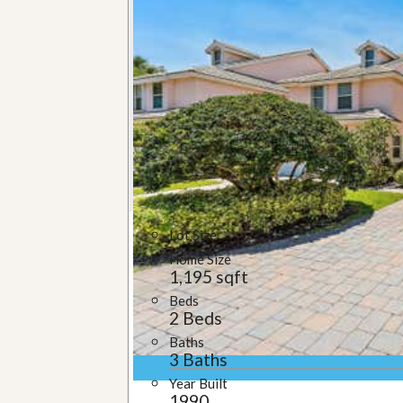
u
i
d
e
Lot Size
Home Size
1,195 sqft
Beds
2 Beds
Baths
3 Baths
Year Built
1990