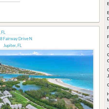
E
 FL
8 Fairway Drive N
Jupiter, FL
G