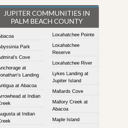
JUPITER COMMUNITIES IN
PALM BEACH COUNTY
Loxahatchee Pointe
Abacoa
Loxahatchee
Abyssinia Park
Reserve
Admiral's Cove
Loxahatchee River
Anchorage at
Lykes Landing at
Jonathan’s Landing
Jupiter Island
Antigua at Abacoa
Mallards Cove
Arrowhead at Indian
Mallory Creek at
Creek
Abacoa
ugusta at Indian
Maple Island
Creek