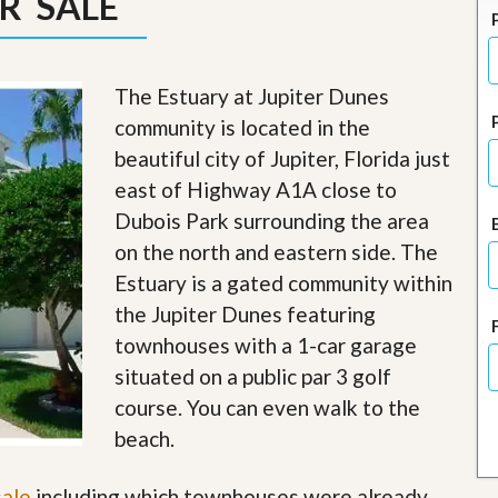
R SALE
J
o
i
n
O
The Estuary at Jupiter Dunes
u
community is located in the
r
T
beautiful city of Jupiter, Florida just
e
east of Highway A1A close to
a
m
Dubois Park surrounding the area
/
on the north and eastern side. The
C
a
Estuary is a gated community within
r
e
the Jupiter Dunes featuring
e
townhouses with a 1-car garage
r
situated on a public par 3 golf
R
course. You can even walk to the
e
a
beach.
l
E
sale
including which townhouses were already
s