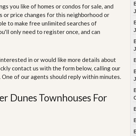
e
B
ings you like of homes or condos for sale, and
m
e
s or price changes for this neighborhood or
n
able to make free unlimited searches of
t
u'll only need to register once, and can
D
a
i
l
y
e interested in or would like more details about
N
ckly contact us with the form below, calling our
e
w
. One of our agents should reply within minutes.
s
J
B
iter Dunes Townhouses For
B