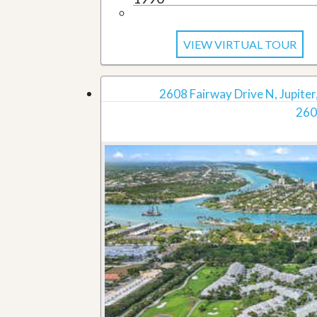
VIEW VIRTUAL TOUR
2608 Fairway Drive N, Jupiter,
260