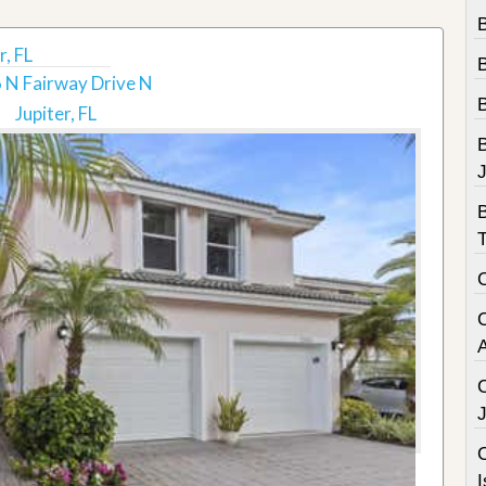
B
, FL
 N Fairway Drive N
Jupiter, FL
B
C
I