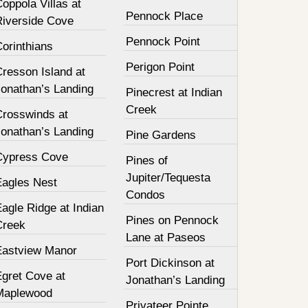
oppola Villas at
Pennock Place
Riverside Cove
Pennock Point
orinthians
Perigon Point
resson Island at
Jonathan’s Landing
Pinecrest at Indian
Creek
Crosswinds at
Jonathan’s Landing
Pine Gardens
Cypress Cove
Pines of
Jupiter/Tequesta
Eagles Nest
Condos
agle Ridge at Indian
Pines on Pennock
Creek
Lane at Paseos
Eastview Manor
Port Dickinson at
Egret Cove at
Jonathan’s Landing
Maplewood
Privateer Pointe