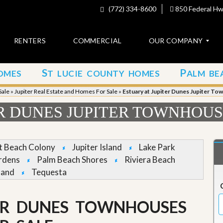
(772) 334-8600
850 Federal Hwy
RENTERS
COMMERCIAL
OUR COMPANY
S
P
OMES
T LUCIE COUNTY HOMES
ALM BE
C
o
Sale
»
Jupiter Real Estate and Homes For Sale
»
Estuary at Jupiter Dunes Jupiter To
n
t
ER DUNES JUPITER TOWNHOUS
a
c
t
et Beach Colony
Jupiter Island
Lake Park
A
rdens
Palm Beach Shores
Riviera Beach
b
land
Tequesta
o
u
t
u
TER DUNES TOWNHOUSES
s