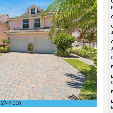
C
C
C
E
$749,000