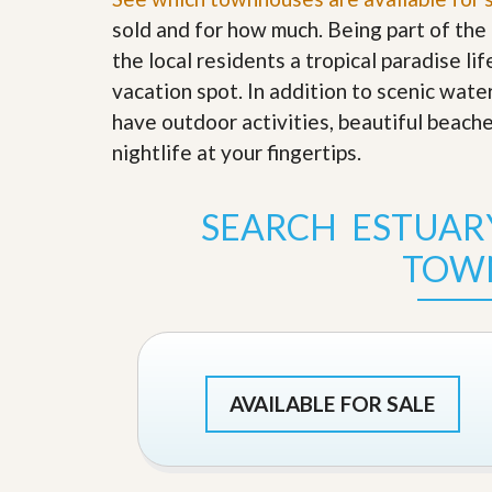
s
d
sold and for how much. Being part of th
S
e
W
the local residents a tropical paradise li
l
h
l
vacation spot. In addition to scenic wate
y
W
C
have outdoor activities, beautiful beach
i
h
t
nightlife at your fingertips
o
.
h
o
A
s
m
e
SEARCH ESTUAR
P
A
r
m
TOW
o
P
R
r
e
o
a
R
l
e
t
a
y
l
AVAILABLE FOR SALE
t
y
W
h
a
O
t
u