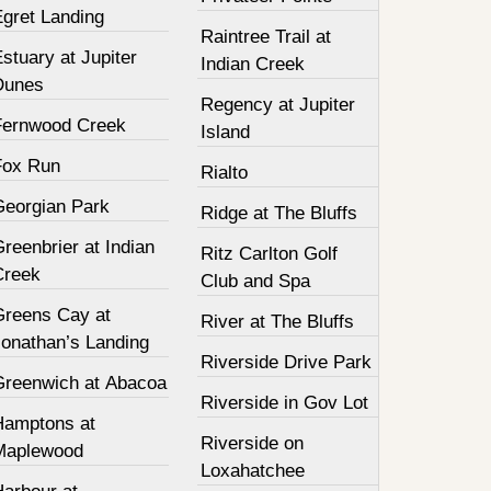
Egret Landing
Raintree Trail at
stuary at Jupiter
Indian Creek
Dunes
Regency at Jupiter
Fernwood Creek
Island
Fox Run
Rialto
Georgian Park
Ridge at The Bluffs
reenbrier at Indian
Ritz Carlton Golf
Creek
Club and Spa
Greens Cay at
River at The Bluffs
Jonathan’s Landing
Riverside Drive Park
Greenwich at Abacoa
Riverside in Gov Lot
Hamptons at
Riverside on
Maplewood
Loxahatchee