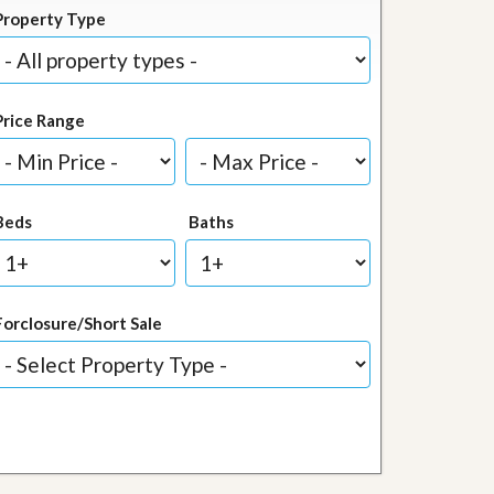
Property Type
Price Range
Beds
Baths
Forclosure/Short Sale