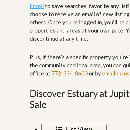
’
r
Enroll
to save searches, favorite any list
s
S
choose to receive an email of new listing
M
e
y
r
others. Once you're logged in, you'll be 
P
v
properties and areas at your own pace. Yo
r
i
o
c
discontinue at any time.
p
e
e
s
r
t
Plus, if there’s a specific property you’r
G
y
e
the community and local area, you can qui
R
t
e
office at
772-334-8600
or by
emailing us
P
a
r
l
e
l
q
Discover Estuary at Jup
y
u
W
a
Sale
o
l
r
i
t
f
h
i
?
e
List View