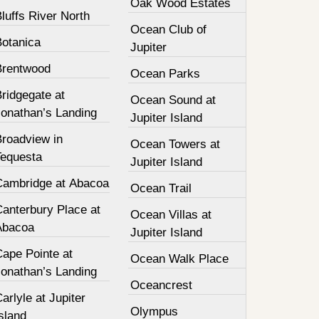
Oak Wood Estates
luffs River North
Ocean Club of
Botanica
Jupiter
Brentwood
Ocean Parks
ridgegate at
Ocean Sound at
Jonathan’s Landing
Jupiter Island
Broadview in
Ocean Towers at
Tequesta
Jupiter Island
Cambridge at Abacoa
Ocean Trail
Canterbury Place at
Ocean Villas at
Abacoa
Jupiter Island
Cape Pointe at
Ocean Walk Place
Jonathan’s Landing
Oceancrest
arlyle at Jupiter
Olympus
sland