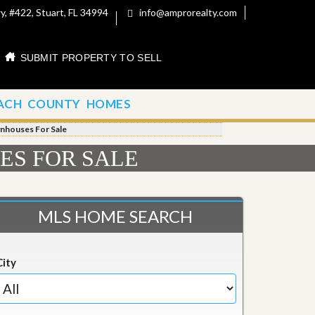
, #422, Stuart, FL 34994
info@amprorealty.com
SUBMIT PROPERTY TO SELL
ACH COUNTY HOMES
wnhouses For Sale
ES FOR SALE
MLS HOME SEARCH
City