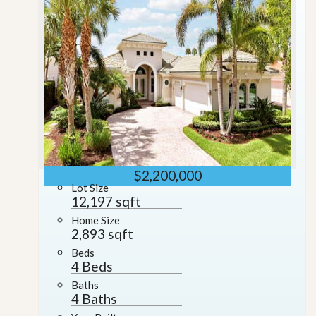
$2,200,000
Lot Size
12,197 sqft
Home Size
2,893 sqft
Beds
4 Beds
Baths
4 Baths