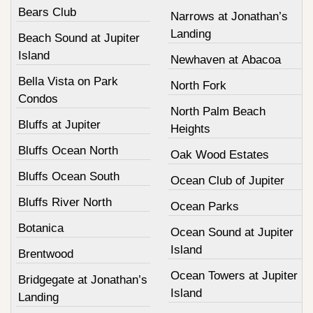
Bears Club
Narrows at Jonathan’s
Landing
Beach Sound at Jupiter
Island
Newhaven at Abacoa
Bella Vista on Park
North Fork
Condos
North Palm Beach
Bluffs at Jupiter
Heights
Bluffs Ocean North
Oak Wood Estates
Bluffs Ocean South
Ocean Club of Jupiter
Bluffs River North
Ocean Parks
Botanica
Ocean Sound at Jupiter
Island
Brentwood
Ocean Towers at Jupiter
Bridgegate at Jonathan’s
Island
Landing