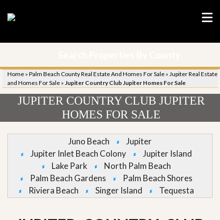
Search Properties By County
Home
»
Palm Beach County Real Estate And Homes For Sale
»
Jupiter Real Estate
and Homes For Sale
»
Jupiter Country Club Jupiter Homes For Sale
JUPITER COUNTRY CLUB JUPITER
HOMES FOR SALE
Juno Beach
Jupiter
Jupiter Inlet Beach Colony
Jupiter Island
Lake Park
North Palm Beach
Palm Beach Gardens
Palm Beach Shores
Riviera Beach
Singer Island
Tequesta