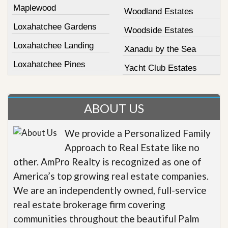
Maplewood
Woodland Estates
Loxahatchee Gardens
Woodside Estates
Loxahatchee Landing
Xanadu by the Sea
Loxahatchee Pines
Yacht Club Estates
ABOUT US
We provide a Personalized Family
Approach to Real Estate like no
other. AmPro Realty is recognized as one of
America’s top growing real estate companies.
We are an independently owned, full-service
real estate brokerage firm covering
communities throughout the beautiful Palm