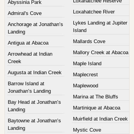
Loxahatchee Reserve
Abyssinia Park
Loxahatchee River
Admiral's Cove
Lykes Landing at Jupiter
Anchorage at Jonathan’s
Island
Landing
Mallards Cove
Antigua at Abacoa
Mallory Creek at Abacoa
Arrowhead at Indian
Creek
Maple Island
Augusta at Indian Creek
Maplecrest
Barrow Island at
Maplewood
Jonathan’s Landing
Marina at The Bluffs
Bay Head at Jonathan’s
Martinique at Abacoa
Landing
Muirfield at Indian Creek
Baytowne at Jonathan’s
Landing
Mystic Cove