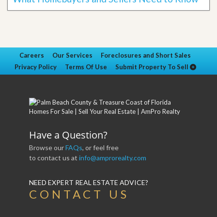
Careers
Our Services
Foreclosures and Short Sales
Privacy Policy
Terms Of Use
Submit Property To Sell
Have a Question?
Browse our
FAQs
, or feel free
to contact us at
info@amprorealty.com
NEED EXPERT REAL ESTATE ADVICE?
CONTACT US