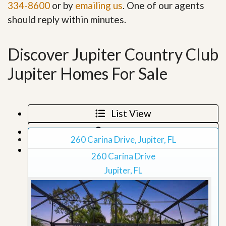
334-8600
or by
emailing us
. One of our agents
should reply within minutes.
Discover Jupiter Country Club
Jupiter Homes For Sale
List View
Map View
260 Carina Drive, Jupiter, FL
Grid View
260 Carina Drive
Jupiter, FL