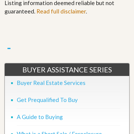
Listing information deemed reliable but not
guaranteed.
Read full disclaimer
.
BUYER ASSISTANCE SERIES
Buyer Real Estate Services
Get Prequalified To Buy
A Guide to Buying
What is a Short Sale / Foreclosure