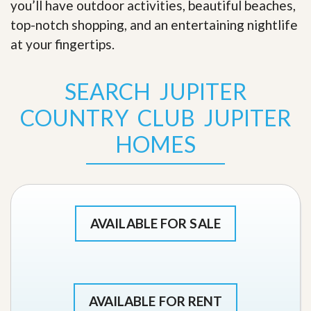
you’ll have outdoor activities, beautiful beaches,
top-notch shopping, and an entertaining nightlife
at your fingertips
.
SEARCH JUPITER
COUNTRY CLUB JUPITER
HOMES
AVAILABLE FOR SALE
AVAILABLE FOR RENT