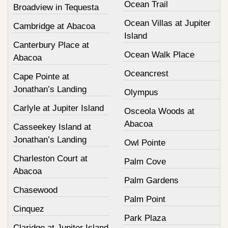
Ocean Trail
Broadview in Tequesta
Ocean Villas at Jupiter
Cambridge at Abacoa
Island
Canterbury Place at
Ocean Walk Place
Abacoa
Oceancrest
Cape Pointe at
Jonathan’s Landing
Olympus
Carlyle at Jupiter Island
Osceola Woods at
Abacoa
Casseekey Island at
Jonathan’s Landing
Owl Pointe
Charleston Court at
Palm Cove
Abacoa
Palm Gardens
Chasewood
Palm Point
Cinquez
Park Plaza
Claridge at Jupiter Island