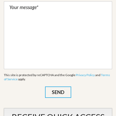
This site is protected by reCAPTCHA and the Google
Privacy Policy
and
Terms
of Service
apply.