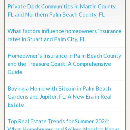
Private Dock Communities in Martin County,
FL and Northern Palm Beach County, FL
What factors influence homeowners insurance
rates in Stuart and Palm City, FL
Homeowner’s Insurance in Palm Beach County
and the Treasure Coast: A Comprehensive
Guide
Buying a Home with Bitcoin in Palm Beach
Gardens and Jupiter, FL: A New Era in Real
Estate
Top Real Estate Trends for Summer 2024:
What Homebuyers and Sellers Need to Know