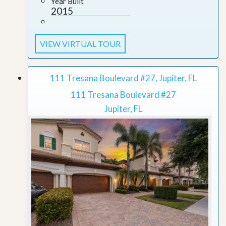
Year Built
2015
VIEW VIRTUAL TOUR
111 Tresana Boulevard #27, Jupiter, FL
111 Tresana Boulevard #27
Jupiter, FL