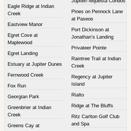
Jupiter/Tequesta Condos
Eagle Ridge at Indian
Pines on Pennock Lane
Creek
at Paseos
Eastview Manor
Port Dickinson at
Egret Cove at
Jonathan’s Landing
Maplewood
Privateer Pointe
Egret Landing
Raintree Trail at Indian
Estuary at Jupiter Dunes
Creek
Fernwood Creek
Regency at Jupiter
Island
Fox Run
Rialto
Georgian Park
Ridge at The Bluffs
Greenbrier at Indian
Creek
Ritz Carlton Golf Club
and Spa
Greens Cay at