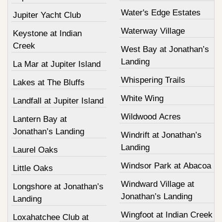
Water's Edge Estates
Jupiter Yacht Club
Waterway Village
Keystone at Indian
Creek
West Bay at Jonathan’s
Landing
La Mar at Jupiter Island
Whispering Trails
Lakes at The Bluffs
White Wing
Landfall at Jupiter Island
Wildwood Acres
Lantern Bay at
Jonathan’s Landing
Windrift at Jonathan’s
Landing
Laurel Oaks
Windsor Park at Abacoa
Little Oaks
Windward Village at
Longshore at Jonathan’s
Jonathan’s Landing
Landing
Wingfoot at Indian Creek
Loxahatchee Club at