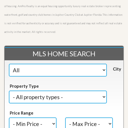
of housing. AmPro Realty is an equal housing opportunity luxury real estate broker representing
waterfront, golf and country club homes in Jupiter Country Club at Jupiter Florida. This information
is not verified for authenticity or accuracy and is not guaranteed and may not reflect all real estate
activity in the market. All rights reserved.
MLS HOME SEARCH
City
Property Type
Price Range