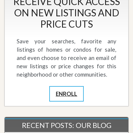
RECEIVE QUICK ACCESS
ON NEW LISTINGS AND
PRICE CUTS
Save your searches, favorite any
listings of homes or condos for sale,
and even choose to receive an email of
new listings or price changes for this
neighborhood or other communities.
ENROLL
RECENT POSTS: OUR BLOG