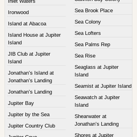
Inlet Waters
Sea Brook Place
Ironwood
Sea Colony
Island at Abacoa
Sea Lofters
Island House at Jupiter
Island
Sea Palms Rep
JIB Club at Jupiter
Sea Rise
Island
Seaglass at Jupiter
Jonathan’s Island at
Island
Jonathan’s Landing
Seamist at Jupiter Island
Jonathan’s Landing
Seawatch at Jupiter
Jupiter Bay
Island
Jupiter by the Sea
Shearwater at
Jonathan’s Landing
Jupiter Country Club
Shores at Jupiter