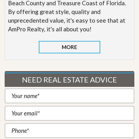
Beach County and Treasure Coast of Florida.
By offering great style, quality and
unprecedented value, it's easy to see that at
AmPro Realty, it's all about you!
MORE
NEED REAL ESTATE ADVICE