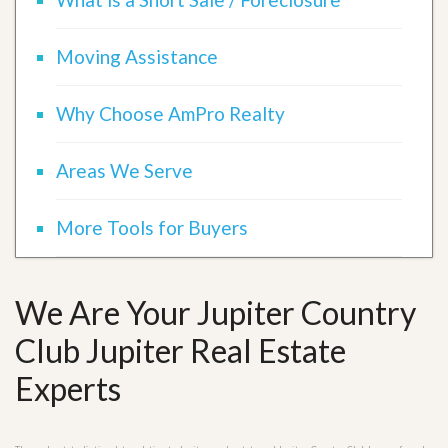
Moving Assistance
Why Choose AmPro Realty
Areas We Serve
More Tools for Buyers
We Are Your Jupiter Country
Club Jupiter Real Estate
Experts