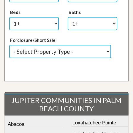
Beds
Baths
Forclosure/Short Sale
JUPITER COMMUNITIES IN PALM
BEACH COUNTY
Loxahatchee Pointe
Abacoa