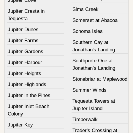
Jupiter Cove
Sims Creek
Jupiter Cresta in
Tequesta
Somerset at Abacoa
Jupiter Dunes
Sonoma Isles
Jupiter Farms
Southern Cay at
Jonathan's Landing
Jupiter Gardens
Southporte One at
Jupiter Harbour
Jonathan’s Landing
Jupiter Heights
Stonebriar at Maplewood
Jupiter Highlands
Summer Winds
Jupiter in the Pines
Tequesta Towers at
Jupiter Inlet Beach
Jupiter Island
Colony
Timberwalk
Jupiter Key
Trader's Crossing at