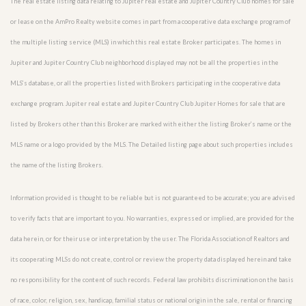
The real estate listing data relating to Jupiter real estate and Jupiter Country Club homes for sale
or lease on the AmPro Realty website comes in part from a cooperative data exchange program of
the multiple listing service (MLS) in which this real estate Broker participates. The homes in
Jupiter and Jupiter Country Club neighborhood displayed may not be all the properties in the
MLS’s database, or all the properties listed with Brokers participating in the cooperative data
exchange program. Jupiter real estate and Jupiter Country Club Jupiter Homes for sale that are
listed by Brokers other than this Broker are marked with either the listing Broker’s name or the
MLS name or a logo provided by the MLS. The Detailed listing page about such properties includes
the name of the listing Brokers.
Information provided is thought to be reliable but is not guaranteed to be accurate; you are advised
to verify facts that are important to you. No warranties, expressed or implied, are provided for the
data herein, or for their use or interpretation by the user. The Florida Association of Realtors and
its cooperating MLSs do not create, control or review the property data displayed herein and take
no responsibility for the content of such records. Federal law prohibits discrimination on the basis
of race, color, religion, sex, handicap, familial status or national origin in the sale, rental or financing