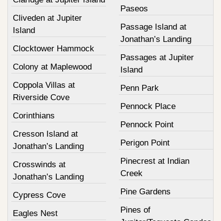
Paseos
Cliveden at Jupiter
Passage Island at
Island
Jonathan’s Landing
Clocktower Hammock
Passages at Jupiter
Colony at Maplewood
Island
Coppola Villas at
Penn Park
Riverside Cove
Pennock Place
Corinthians
Pennock Point
Cresson Island at
Perigon Point
Jonathan’s Landing
Pinecrest at Indian
Crosswinds at
Creek
Jonathan’s Landing
Pine Gardens
Cypress Cove
Pines of
Eagles Nest