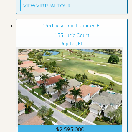
VIEW VIRTUAL TOUR
155 Lucia Court, Jupiter, FL
155 Lucia Court
Jupiter, FL
$2,595,000