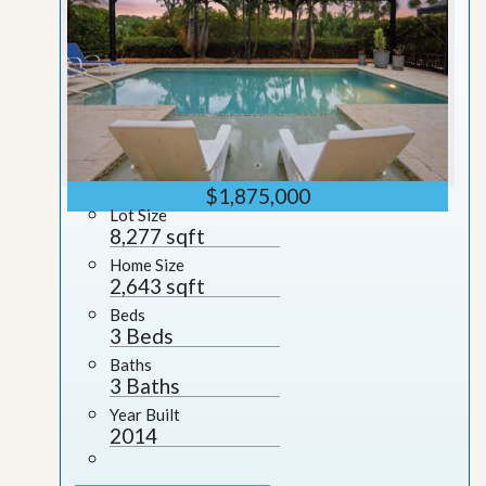
$1,875,000
Lot Size
8,277 sqft
Home Size
2,643 sqft
Beds
3 Beds
Baths
3 Baths
Year Built
2014