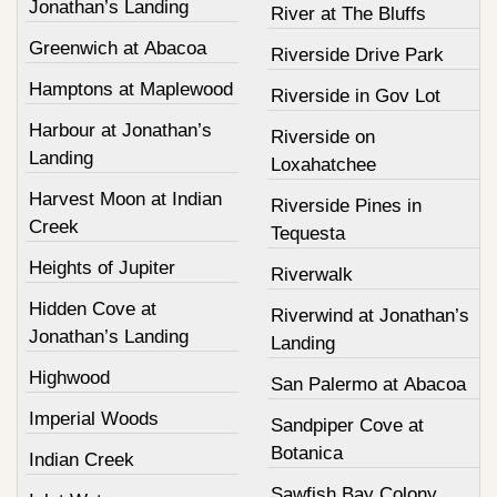
Jonathan’s Landing
River at The Bluffs
Greenwich at Abacoa
Riverside Drive Park
Hamptons at Maplewood
Riverside in Gov Lot
Harbour at Jonathan’s
Riverside on
Landing
Loxahatchee
Harvest Moon at Indian
Riverside Pines in
Creek
Tequesta
Heights of Jupiter
Riverwalk
Hidden Cove at
Riverwind at Jonathan’s
Jonathan’s Landing
Landing
Highwood
San Palermo at Abacoa
Imperial Woods
Sandpiper Cove at
Botanica
Indian Creek
Sawfish Bay Colony