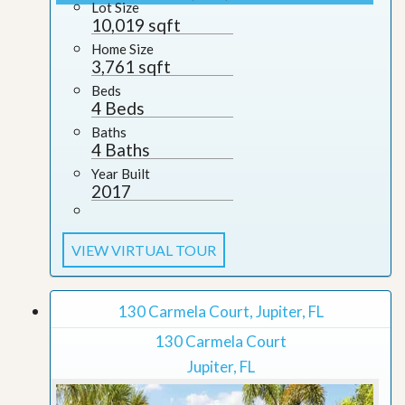
Lot Size
10,019 sqft
Home Size
3,761 sqft
Beds
4 Beds
Baths
4 Baths
Year Built
2017
VIEW VIRTUAL TOUR
130 Carmela Court, Jupiter, FL
130 Carmela Court
Jupiter, FL