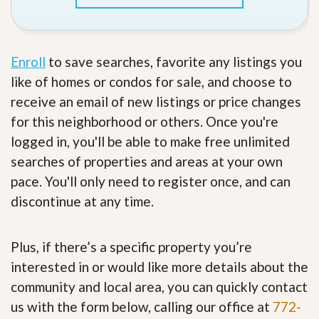
Enroll
to save searches, favorite any listings you
like of homes or condos for sale, and choose to
receive an email of new listings or price changes
for this neighborhood or others. Once you're
logged in, you'll be able to make free unlimited
searches of properties and areas at your own
pace. You'll only need to register once, and can
discontinue at any time.
Plus, if there’s a specific property you’re
interested in or would like more details about the
community and local area, you can quickly contact
us with the form below, calling our office at
772-