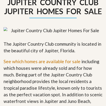
JUPITER COUNTRY CLUB
JUPITER HOMES FOR SALE
The Jupiter Country Club community is located in
the beautiful city of Jupiter, Florida.
See which homes are available for sale
including
which houses were already sold and for how
much. Being part of the Jupiter Country Club
neighborhood provides the local residents a
tropical paradise lifestyle, known only to tourists
as the perfect vacation spot. In addition to scenic
waterfront views in Jupiter and Juno Beach,