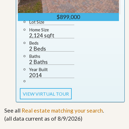
$899,000
Lot Size
Home Size
2,124 sqft
Beds
2 Beds
Baths
2 Baths
Year Built
2014
VIEW VIRTUAL TOUR
See all
Real estate matching your search
.
(all data current as of 8/9/2026)