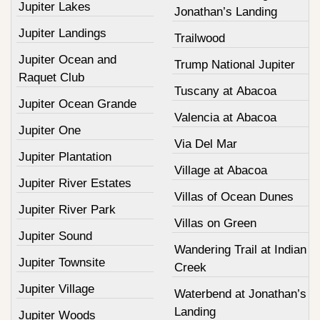
Jupiter Lakes
Jonathan’s Landing
Jupiter Landings
Trailwood
Jupiter Ocean and
Trump National Jupiter
Raquet Club
Tuscany at Abacoa
Jupiter Ocean Grande
Valencia at Abacoa
Jupiter One
Via Del Mar
Jupiter Plantation
Village at Abacoa
Jupiter River Estates
Villas of Ocean Dunes
Jupiter River Park
Villas on Green
Jupiter Sound
Wandering Trail at Indian
Jupiter Townsite
Creek
Jupiter Village
Waterbend at Jonathan’s
Landing
Jupiter Woods