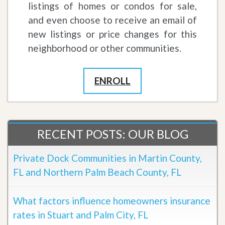
listings of homes or condos for sale,
and even choose to receive an email of
new listings or price changes for this
neighborhood or other communities.
ENROLL
RECENT POSTS: OUR BLOG
Private Dock Communities in Martin County,
FL and Northern Palm Beach County, FL
What factors influence homeowners insurance
rates in Stuart and Palm City, FL