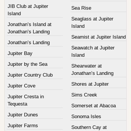
JIB Club at Jupiter
Sea Rise
Island
Seaglass at Jupiter
Jonathan’s Island at
Island
Jonathan’s Landing
Seamist at Jupiter Island
Jonathan’s Landing
Seawatch at Jupiter
Jupiter Bay
Island
Jupiter by the Sea
Shearwater at
Jonathan’s Landing
Jupiter Country Club
Shores at Jupiter
Jupiter Cove
Sims Creek
Jupiter Cresta in
Tequesta
Somerset at Abacoa
Jupiter Dunes
Sonoma Isles
Jupiter Farms
Southern Cay at