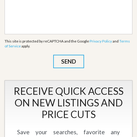
This site is protected by reCAPTCHA and the Google
Privacy Policy
and
Terms
of Service
apply.
RECEIVE QUICK ACCESS
ON NEW LISTINGS AND
PRICE CUTS
Save your searches, favorite any