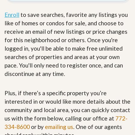
Enroll
to save searches, favorite any listings you
like of homes or condos for sale, and choose to
receive an email of new listings or price changes
for this neighborhood or others. Once you're
logged in, you'll be able to make free unlimited
searches of properties and areas at your own
pace. You'll only need to register once, and can
discontinue at any time.
Plus, if there’s a specific property you’re
interested in or would like more details about the
community and local area, you can quickly contact
us with the form below, calling our office at
772-
334-8600
or by
emailing us
. One of our agents