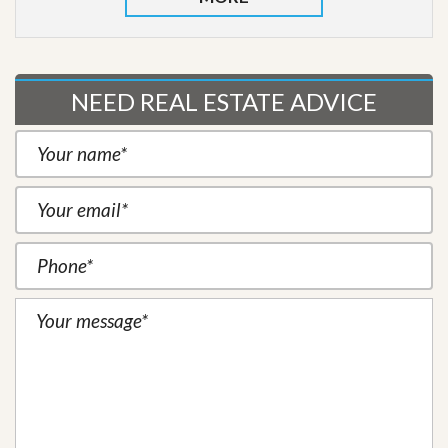
NEED REAL ESTATE ADVICE