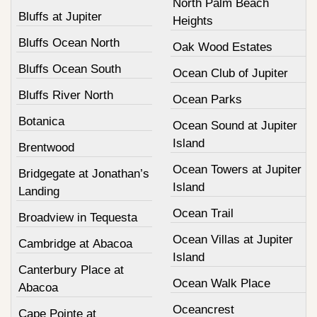
North Palm Beach
Bluffs at Jupiter
Heights
Bluffs Ocean North
Oak Wood Estates
Bluffs Ocean South
Ocean Club of Jupiter
Bluffs River North
Ocean Parks
Botanica
Ocean Sound at Jupiter
Island
Brentwood
Ocean Towers at Jupiter
Bridgegate at Jonathan’s
Island
Landing
Ocean Trail
Broadview in Tequesta
Ocean Villas at Jupiter
Cambridge at Abacoa
Island
Canterbury Place at
Ocean Walk Place
Abacoa
Oceancrest
Cape Pointe at