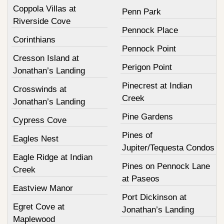
Coppola Villas at
Penn Park
Riverside Cove
Pennock Place
Corinthians
Pennock Point
Cresson Island at
Perigon Point
Jonathan’s Landing
Pinecrest at Indian
Crosswinds at
Creek
Jonathan’s Landing
Pine Gardens
Cypress Cove
Pines of
Eagles Nest
Jupiter/Tequesta Condos
Eagle Ridge at Indian
Pines on Pennock Lane
Creek
at Paseos
Eastview Manor
Port Dickinson at
Egret Cove at
Jonathan’s Landing
Maplewood