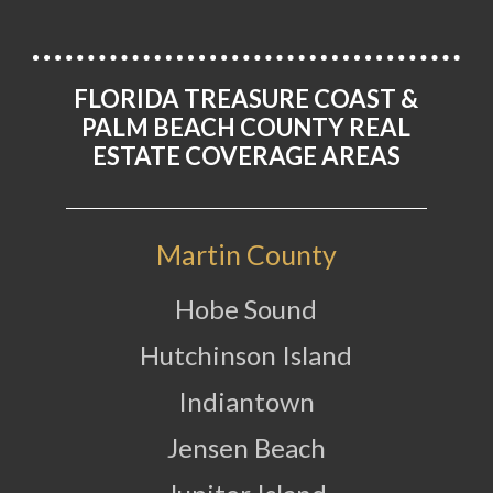
FLORIDA TREASURE COAST &
PALM BEACH COUNTY REAL
ESTATE COVERAGE AREAS
Martin County
Hobe Sound
Hutchinson Island
Indiantown
Jensen Beach