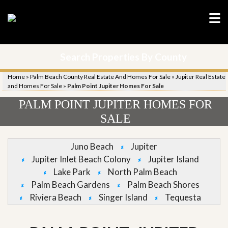
Search Properties By County
Home
»
Palm Beach County Real Estate And Homes For Sale
»
Jupiter Real Estate
and Homes For Sale
»
Palm Point Jupiter Homes For Sale
PALM POINT JUPITER HOMES FOR
SALE
Juno Beach
Jupiter
Jupiter Inlet Beach Colony
Jupiter Island
Lake Park
North Palm Beach
Palm Beach Gardens
Palm Beach Shores
Riviera Beach
Singer Island
Tequesta