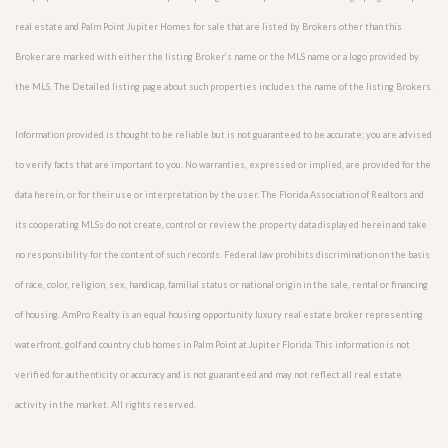
real estate and Palm Point Jupiter Homes for sale that are listed by Brokers other than this
Broker are marked with either the listing Broker’s name or the MLS name or a logo provided by
the MLS. The Detailed listing page about such properties includes the name of the listing Brokers.
Information provided is thought to be reliable but is not guaranteed to be accurate; you are advised
to verify facts that are important to you. No warranties, expressed or implied, are provided for the
data herein, or for their use or interpretation by the user. The Florida Association of Realtors and
its cooperating MLSs do not create, control or review the property data displayed herein and take
no responsibility for the content of such records. Federal law prohibits discrimination on the basis
of race, color, religion, sex, handicap, familial status or national origin in the sale, rental or financing
of housing. AmPro Realty is an equal housing opportunity luxury real estate broker representing
waterfront, golf and country club homes in Palm Point at Jupiter Florida. This information is not
verified for authenticity or accuracy and is not guaranteed and may not reflect all real estate
activity in the market. All rights reserved.