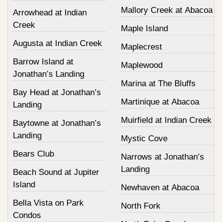
Mallory Creek at Abacoa
Arrowhead at Indian
Creek
Maple Island
Augusta at Indian Creek
Maplecrest
Barrow Island at
Maplewood
Jonathan’s Landing
Marina at The Bluffs
Bay Head at Jonathan’s
Martinique at Abacoa
Landing
Muirfield at Indian Creek
Baytowne at Jonathan’s
Landing
Mystic Cove
Bears Club
Narrows at Jonathan’s
Landing
Beach Sound at Jupiter
Island
Newhaven at Abacoa
Bella Vista on Park
North Fork
Condos