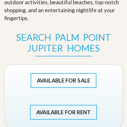
outdoor activities, beautiful beaches, top-notch
shopping, and an entertaining nightlife at your
fingertips
.
SEARCH PALM POINT
JUPITER HOMES
AVAILABLE FOR SALE
AVAILABLE FOR RENT