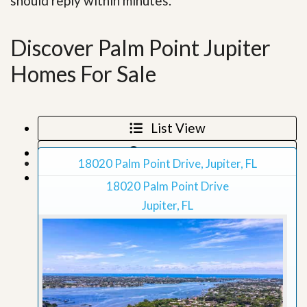
should reply within minutes.
Discover Palm Point Jupiter
Homes For Sale
List View
Map View
18020 Palm Point Drive, Jupiter, FL
Grid View
18020 Palm Point Drive
Jupiter, FL