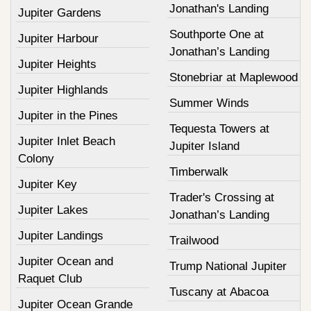
Jonathan's Landing
Jupiter Gardens
Southporte One at
Jupiter Harbour
Jonathan’s Landing
Jupiter Heights
Stonebriar at Maplewood
Jupiter Highlands
Summer Winds
Jupiter in the Pines
Tequesta Towers at
Jupiter Inlet Beach
Jupiter Island
Colony
Timberwalk
Jupiter Key
Trader's Crossing at
Jupiter Lakes
Jonathan’s Landing
Jupiter Landings
Trailwood
Jupiter Ocean and
Trump National Jupiter
Raquet Club
Tuscany at Abacoa
Jupiter Ocean Grande