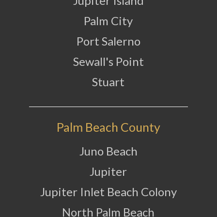
Jupiter Island
Palm City
Port Salerno
Sewall's Point
Stuart
Palm Beach County
Juno Beach
Jupiter
Jupiter Inlet Beach Colony
North Palm Beach