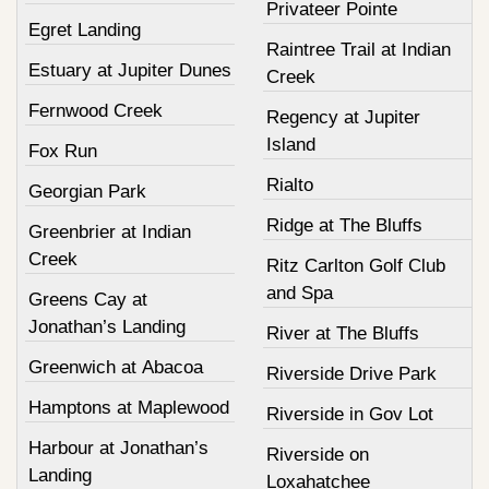
Privateer Pointe
Egret Landing
Raintree Trail at Indian
Estuary at Jupiter Dunes
Creek
Fernwood Creek
Regency at Jupiter
Island
Fox Run
Rialto
Georgian Park
Ridge at The Bluffs
Greenbrier at Indian
Creek
Ritz Carlton Golf Club
and Spa
Greens Cay at
Jonathan’s Landing
River at The Bluffs
Greenwich at Abacoa
Riverside Drive Park
Hamptons at Maplewood
Riverside in Gov Lot
Harbour at Jonathan’s
Riverside on
Landing
Loxahatchee