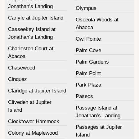
Jonathan’s Landing
Olympus
Carlyle at Jupiter Island
Osceola Woods at
Abacoa
Casseekey Island at
Jonathan’s Landing
Owl Pointe
Charleston Court at
Palm Cove
Abacoa
Palm Gardens
Chasewood
Palm Point
Cinquez
Park Plaza
Claridge at Jupiter Island
Paseos
Cliveden at Jupiter
Passage Island at
Island
Jonathan’s Landing
Clocktower Hammock
Passages at Jupiter
Colony at Maplewood
Island