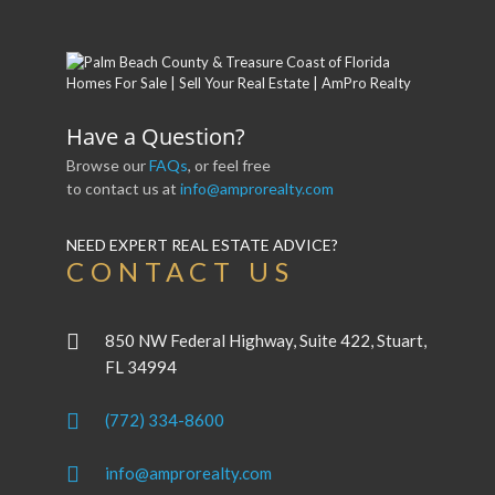
Have a Question?
Browse our
FAQs
, or feel free
to contact us at
info@amprorealty.com
NEED EXPERT REAL ESTATE ADVICE?
CONTACT US
850 NW Federal Highway, Suite 422, Stuart,
FL 34994
(772) 334-8600
info@amprorealty.com