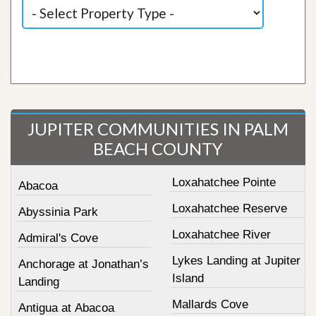
JUPITER COMMUNITIES IN PALM
BEACH COUNTY
Loxahatchee Pointe
Abacoa
Loxahatchee Reserve
Abyssinia Park
Loxahatchee River
Admiral's Cove
Lykes Landing at Jupiter
Anchorage at Jonathan’s
Island
Landing
Mallards Cove
Antigua at Abacoa