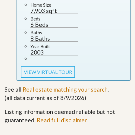
Home Size
7,903 sqft
Beds
6 Beds
Baths
8 Baths
Year Built
2003
VIEW VIRTUAL TOUR
See all
Real estate matching your search
.
(all data current as of 8/9/2026)
Listing information deemed reliable but not
guaranteed.
Read full disclaimer
.