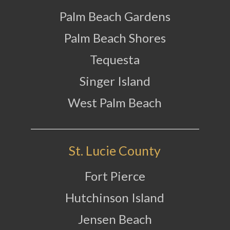
Palm Beach Gardens
Palm Beach Shores
Tequesta
Singer Island
West Palm Beach
St. Lucie County
Fort Pierce
Hutchinson Island
Jensen Beach