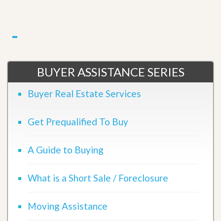
BUYER ASSISTANCE SERIES
Buyer Real Estate Services
Get Prequalified To Buy
A Guide to Buying
What is a Short Sale / Foreclosure
Moving Assistance