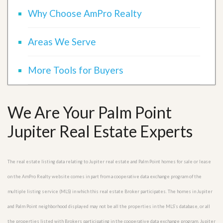
Why Choose AmPro Realty
Areas We Serve
More Tools for Buyers
We Are Your Palm Point
Jupiter Real Estate Experts
The real estate listing data relating to Jupiter real estate and Palm Point homes for sale or lease
on the AmPro Realty website comes in part from a cooperative data exchange program of the
multiple listing service (MLS) in which this real estate Broker participates. The homes in Jupiter
and Palm Point neighborhood displayed may not be all the properties in the MLS’s database, or all
the properties listed with Brokers participating in the cooperative data exchange program. Jupiter