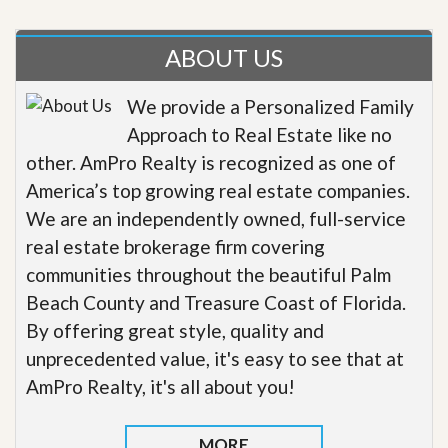
ABOUT US
We provide a Personalized Family
Approach to Real Estate like no
other. AmPro Realty is recognized as one of
America’s top growing real estate companies.
We are an independently owned, full-service
real estate brokerage firm covering
communities throughout the beautiful Palm
Beach County and Treasure Coast of Florida.
By offering great style, quality and
unprecedented value, it's easy to see that at
AmPro Realty, it's all about you!
MORE