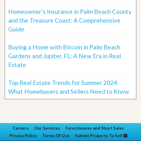
Homeowner’s Insurance in Palm Beach County
and the Treasure Coast: A Comprehensive
Guide
Buying a Home with Bitcoin in Palm Beach
Gardens and Jupiter, FL: A New Era in Real
Estate
Top Real Estate Trends for Summer 2024:
What Homebuyers and Sellers Need to Know
Careers
Our Services
Foreclosures and Short Sales
Privacy Policy
Terms Of Use
Submit Property To Sell