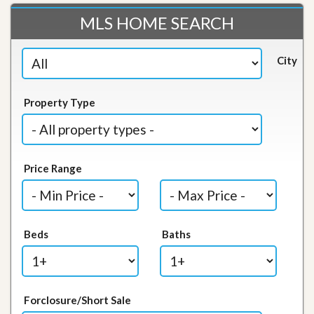
MLS HOME SEARCH
City
Property Type
Price Range
Beds
Baths
Forclosure/Short Sale