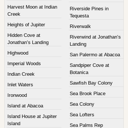
Harvest Moon at Indian
Riverside Pines in
Creek
Tequesta
Heights of Jupiter
Riverwalk
Hidden Cove at
Riverwind at Jonathan’s
Jonathan’s Landing
Landing
Highwood
San Palermo at Abacoa
Imperial Woods
Sandpiper Cove at
Botanica
Indian Creek
Sawfish Bay Colony
Inlet Waters
Sea Brook Place
Ironwood
Sea Colony
Island at Abacoa
Sea Lofters
Island House at Jupiter
Island
Sea Palms Rep