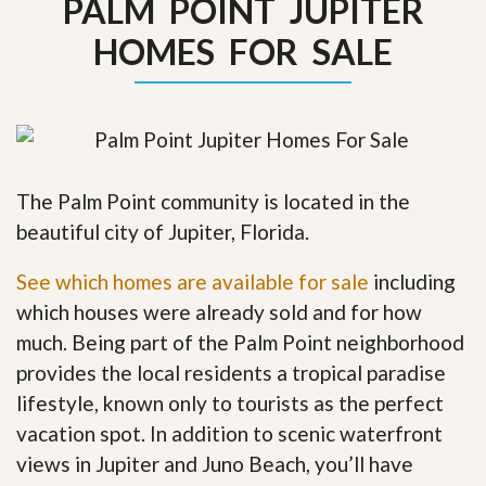
PALM POINT JUPITER
HOMES FOR SALE
The Palm Point community is located in the
beautiful city of Jupiter, Florida.
See which homes are available for sale
including
which houses were already sold and for how
much. Being part of the Palm Point neighborhood
provides the local residents a tropical paradise
lifestyle, known only to tourists as the perfect
vacation spot. In addition to scenic waterfront
views in Jupiter and Juno Beach, you’ll have