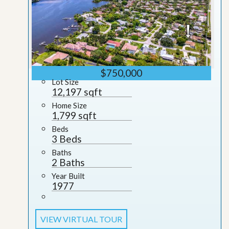
$750,000
Lot Size
12,197 sqft
Home Size
1,799 sqft
Beds
3 Beds
Baths
2 Baths
Year Built
1977
VIEW VIRTUAL TOUR