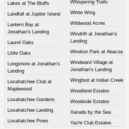
Whispering Trails
Lakes at The Bluffs
White Wing
Landfall at Jupiter Island
Wildwood Acres
Lantern Bay at
Jonathan’s Landing
Windrift at Jonathan’s
Landing
Laurel Oaks
Windsor Park at Abacoa
Little Oaks
Windward Village at
Longshore at Jonathan’s
Jonathan’s Landing
Landing
Wingfoot at Indian Creek
Loxahatchee Club at
Maplewood
Woodland Estates
Loxahatchee Gardens
Woodside Estates
Loxahatchee Landing
Xanadu by the Sea
Loxahatchee Pines
Yacht Club Estates