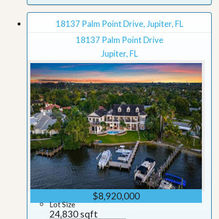
18137 Palm Point Drive, Jupiter, FL
18137 Palm Point Drive
Jupiter, FL
$8,920,000
Lot Size
24,830 sqft