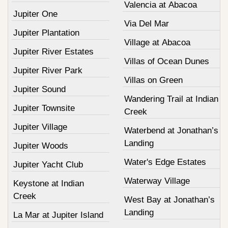
Valencia at Abacoa
Jupiter One
Via Del Mar
Jupiter Plantation
Village at Abacoa
Jupiter River Estates
Villas of Ocean Dunes
Jupiter River Park
Villas on Green
Jupiter Sound
Wandering Trail at Indian
Jupiter Townsite
Creek
Jupiter Village
Waterbend at Jonathan’s
Landing
Jupiter Woods
Water's Edge Estates
Jupiter Yacht Club
Waterway Village
Keystone at Indian
Creek
West Bay at Jonathan’s
Landing
La Mar at Jupiter Island