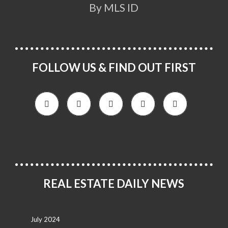
By MLS ID
FOLLOW US & FIND OUT FIRST
REAL ESTATE DAILY NEWS
July 2024