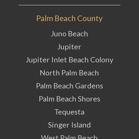
Palm Beach County
Juno Beach
Jupiter
Jupiter Inlet Beach Colony
North Palm Beach
Palm Beach Gardens
Palm Beach Shores
Tequesta
Singer Island
West Palm Beach