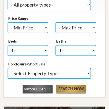
Price Range
Beds
Baths
Forclosure/Short Sale