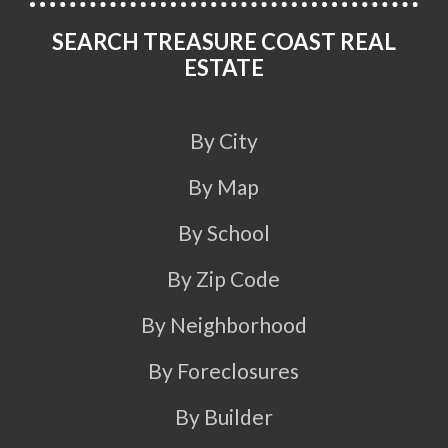
SEARCH TREASURE COAST REAL
ESTATE
By City
By Map
By School
By Zip Code
By Neighborhood
By Foreclosures
By Builder