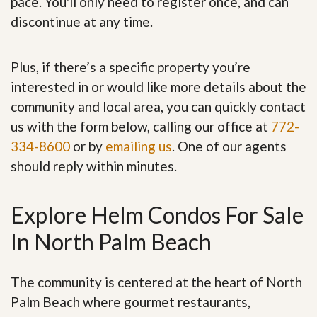
pace. You'll only need to register once, and can
discontinue at any time.
Plus, if there’s a specific property you’re
interested in or would like more details about the
community and local area, you can quickly contact
us with the form below, calling our office at
772-
334-8600
or by
emailing us
. One of our agents
should reply within minutes.
Explore Helm Condos For Sale
In North Palm Beach
The community is centered at the heart of North
Palm Beach where gourmet restaurants,