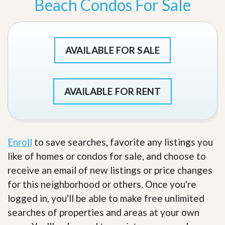
Beach Condos For Sale
AVAILABLE FOR SALE
AVAILABLE FOR RENT
Enroll
to save searches, favorite any listings you
like of homes or condos for sale, and choose to
receive an email of new listings or price changes
for this neighborhood or others. Once you're
logged in, you'll be able to make free unlimited
searches of properties and areas at your own