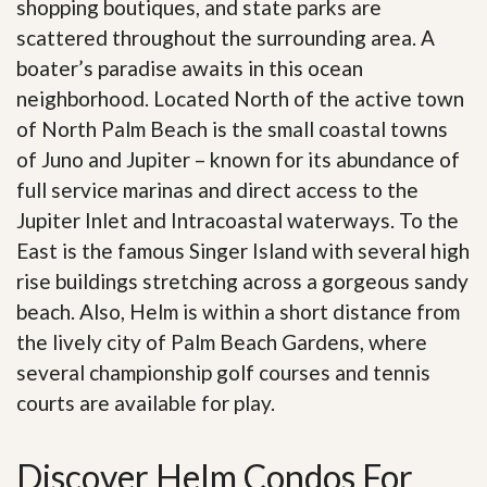
shopping boutiques, and state parks are
scattered throughout the surrounding area. A
boater’s paradise awaits in this ocean
neighborhood. Located North of the active town
of North Palm Beach is the small coastal towns
of Juno and Jupiter – known for its abundance of
full service marinas and direct access to the
Jupiter Inlet and Intracoastal waterways. To the
East is the famous Singer Island with several high
rise buildings stretching across a gorgeous sandy
beach. Also, Helm is within a short distance from
the lively city of Palm Beach Gardens, where
several championship golf courses and tennis
courts are available for play.
Discover Helm Condos For