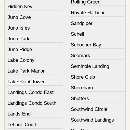
Rolling Green
Hidden Key
Royale Harbour
Juno Cove
Sandpiper
Juno Isles
Schell
Juno Park
Schooner Bay
Juno Ridge
Seamark
Lake Colony
Seminole Landing
Lake Park Manor
Shore Club
Lake Point Tower
Shoreham
Landings Condo East
Shutters
Landings Condo South
Southwind Circle
Lands End
Southwind Landings
Lehane Court