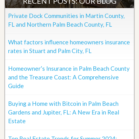
RECENT POSTS: OUR BLOG
Private Dock Communities in Martin County,
FL and Northern Palm Beach County, FL
What factors influence homeowners insurance
rates in Stuart and Palm City, FL
Homeowner’s Insurance in Palm Beach County
and the Treasure Coast: A Comprehensive
Guide
Buying a Home with Bitcoin in Palm Beach
Gardens and Jupiter, FL: A New Era in Real
Estate
Top Real Estate Trends for Summer 2024: