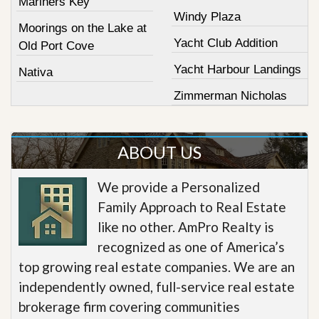
Mariners Key
Windy Plaza
Moorings on the Lake at
Yacht Club Addition
Old Port Cove
Yacht Harbour Landings
Nativa
Zimmerman Nicholas
ABOUT US
We provide a Personalized
Family Approach to Real Estate
like no other. AmPro Realty is
recognized as one of America’s
top growing real estate companies. We are an
independently owned, full-service real estate
brokerage firm covering communities