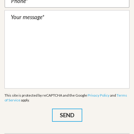
This site is protected by reCAPTCHA and the Google
Privacy Policy
and
Terms
of Service
apply.