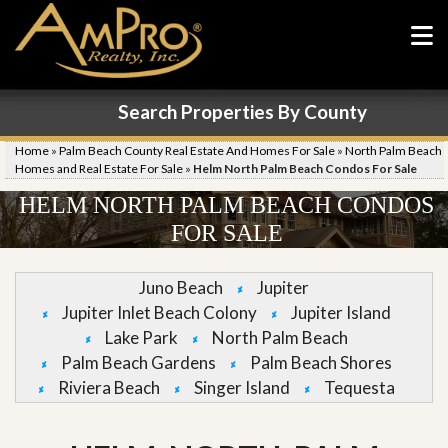
Search Properties By County
Home
»
Palm Beach County Real Estate And Homes For Sale
»
North Palm Beach
Homes and Real Estate For Sale
»
Helm North Palm Beach Condos For Sale
HELM NORTH PALM BEACH CONDOS
FOR SALE
Juno Beach
Jupiter
Jupiter Inlet Beach Colony
Jupiter Island
Lake Park
North Palm Beach
Palm Beach Gardens
Palm Beach Shores
Riviera Beach
Singer Island
Tequesta