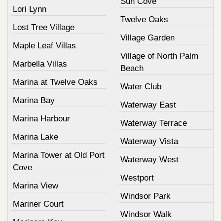
Sun Cove
Lori Lynn
Twelve Oaks
Lost Tree Village
Village Garden
Maple Leaf Villas
Village of North Palm
Marbella Villas
Beach
Marina at Twelve Oaks
Water Club
Marina Bay
Waterway East
Marina Harbour
Waterway Terrace
Marina Lake
Waterway Vista
Marina Tower at Old Port
Waterway West
Cove
Westport
Marina View
Windsor Park
Mariner Court
Windsor Walk