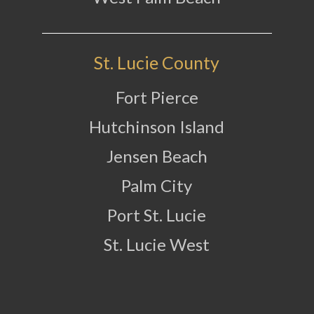
St. Lucie County
Fort Pierce
Hutchinson Island
Jensen Beach
Palm City
Port St. Lucie
St. Lucie West