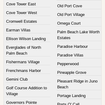
Cove Tower East
Old Port Cove
Cove Tower West
Old Port Village
Cromwell Estates
Omega Court
Earman Villas
Palm Beach Lake Worth
Estates
Ellison Wilson Landing
Paradise Harbour
Everglades of North
Palm Beach
Paradise Villas
Fishermans Village
Pepperwood
Frenchmans Harbor
Pineapple Grove
Gemini Club
Pleasant Ridge in Juno
Beach
Golf Course Addition to
Village
Portage Landing
Governors Pointe
Ports O' Call