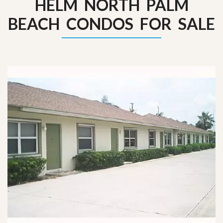
HELM NORTH PALM
BEACH CONDOS FOR SALE