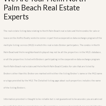
Palm Beach Real Estate
Experts
The real estate listing data relating to North Palm Beach real estate and Helm condos for sale or
lease on the AmPro Realty website comes in part from a cooperative data exchange program of the
multiple listing service (MLS) in which this real estate Broker participates. The condos in North
Palm Beach and Helm neighborhood displayed may not be all the properties in the MLS’s database,
or all the properties listed with Brokers participating in the cooperative data exchange program.
North Palm Beach real estate and Helm North Palm Beach Condos for sale that are listed by
Brokers other than this Broker are marked with either the listing Broker’s name or the MLS name
or a logo provided by the MLS. The Detailed listing page about such properties includes the name
of the listing Brokers.
Information provided is thought to be reliable but is not guaranteed to be accurate; you are advised