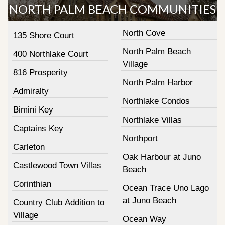
NORTH PALM BEACH COMMUNITIES
North Cove
135 Shore Court
North Palm Beach
400 Northlake Court
Village
816 Prosperity
North Palm Harbor
Admiralty
Northlake Condos
Bimini Key
Northlake Villas
Captains Key
Northport
Carleton
Oak Harbour at Juno
Castlewood Town Villas
Beach
Corinthian
Ocean Trace Uno Lago
at Juno Beach
Country Club Addition to
Village
Ocean Way