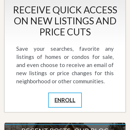
RECEIVE QUICK ACCESS
ON NEW LISTINGS AND
PRICE CUTS
Save your searches, favorite any
listings of homes or condos for sale,
and even choose to receive an email of
new listings or price changes for this
neighborhood or other communities.
ENROLL