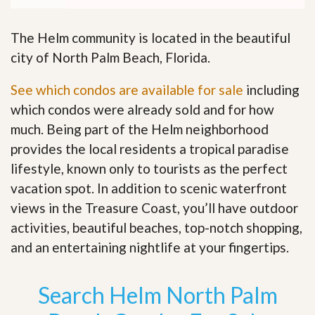
The Helm community is located in the beautiful
city of North Palm Beach, Florida.
See which condos are available for sale
including
which condos were already sold and for how
much. Being part of the Helm neighborhood
provides the local residents a tropical paradise
lifestyle, known only to tourists as the perfect
vacation spot. In addition to scenic waterfront
views in the Treasure Coast, you’ll have outdoor
activities, beautiful beaches, top-notch shopping,
and an entertaining nightlife at your fingertips
.
Search Helm North Palm