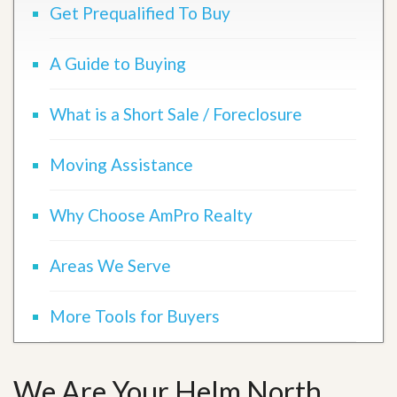
Get Prequalified To Buy
A Guide to Buying
What is a Short Sale / Foreclosure
Moving Assistance
Why Choose AmPro Realty
Areas We Serve
More Tools for Buyers
We Are Your Helm North