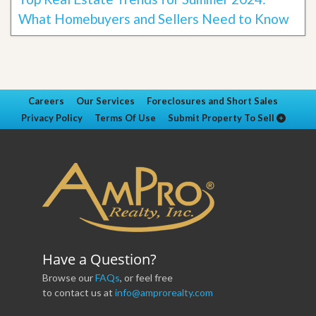
What Homebuyers and Sellers Need to Know
Careers
Our Services
Foreclosures and Short Sales
Privacy Policy
Terms Of Use
Submit Property To Sell
Have a Question?
Browse our
FAQs
, or feel free
to contact us at
info@amprorealty.com