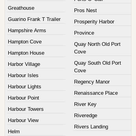
Greathouse
Pros Nest
Guarino Frank T Trailer
Prosperity Harbor
Hampshire Arms
Province
Hampton Cove
Quay North Old Port
Cove
Hampton House
Quay South Old Port
Harbor Village
Cove
Harbour Isles
Regency Manor
Harbour Lights
Renaissance Place
Harbour Point
River Key
Harbour Towers
Riveredge
Harbour View
Rivers Landing
Helm