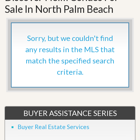
Sale In North Palm Beach
Sorry, but we couldn't find
any results in the MLS that
match the specified search
criteria.
BUYER ASSISTANCE SERIES
Buyer Real Estate Services