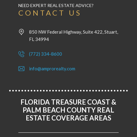
NEED EXPERT REAL ESTATE ADVICE?
CONTACT US
850 NW Federal Highway, Suite 422, Stuart,
FL 34994
(772) 334-8600
info@amprorealty.com
FLORIDA TREASURE COAST &
PALM BEACH COUNTY REAL
ESTATE COVERAGE AREAS