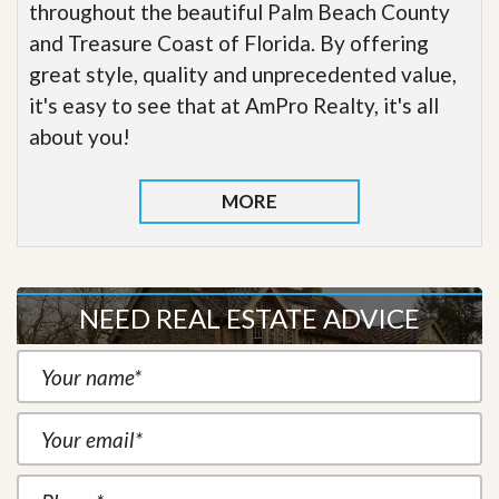
throughout the beautiful Palm Beach County
and Treasure Coast of Florida. By offering
great style, quality and unprecedented value,
it's easy to see that at AmPro Realty, it's all
about you!
MORE
NEED REAL ESTATE ADVICE