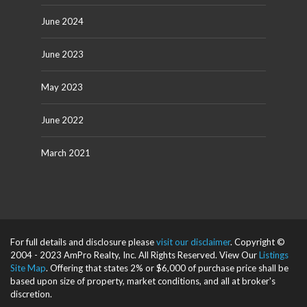
June 2024
June 2023
May 2023
June 2022
March 2021
For full details and disclosure please
visit our disclaimer
. Copyright ©
2004 - 2023 AmPro Realty, Inc. All Rights Reserved. View Our
Listings
Site Map
. Offering that states 2% or $6,000 of purchase price shall be
based upon size of property, market conditions, and all at broker's
discretion.