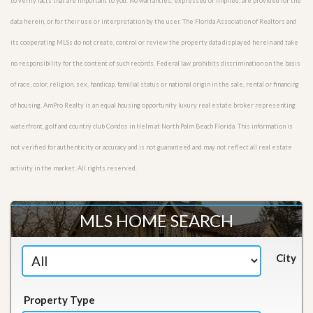
to verify facts that are important to you. No warranties, expressed or implied, are provided for the
data herein, or for their use or interpretation by the user. The Florida Association of Realtors and
its cooperating MLSs do not create, control or review the property data displayed herein and take
no responsibility for the content of such records. Federal law prohibits discrimination on the basis
of race, color, religion, sex, handicap, familial status or national origin in the sale, rental or financing
of housing. AmPro Realty is an equal housing opportunity luxury real estate broker representing
waterfront, golf and country club Condos in Helm at North Palm Beach Florida. This information is
not verified for authenticity or accuracy and is not guaranteed and may not reflect all real estate
activity in the market. All rights reserved.
MLS HOME SEARCH
City
Property Type