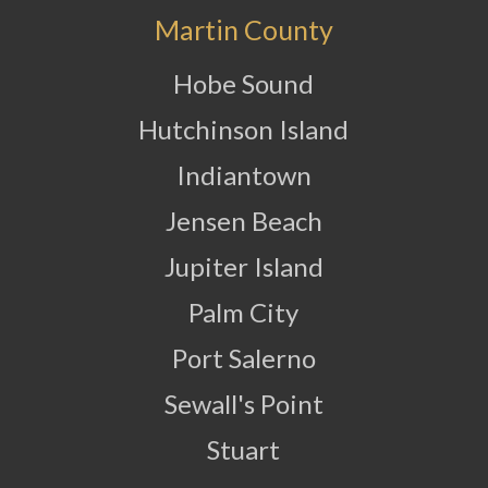
Martin County
Hobe Sound
Hutchinson Island
Indiantown
Jensen Beach
Jupiter Island
Palm City
Port Salerno
Sewall's Point
Stuart